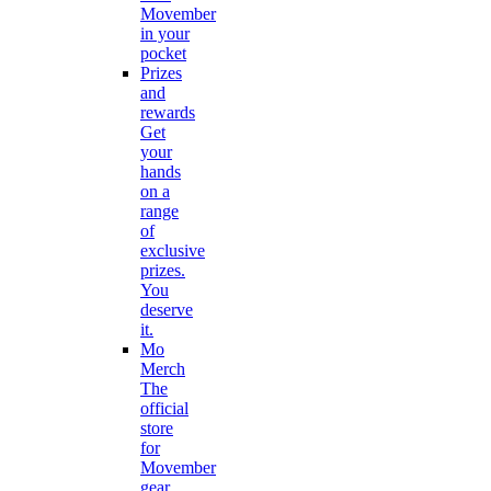
Movember
in your
pocket
Prizes
and
rewards
Get
your
hands
on a
range
of
exclusive
prizes.
You
deserve
it.
Mo
Merch
The
official
store
for
Movember
gear.