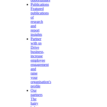
opportunities
Publications
Featured
publications
of
research
and
report
insights
Partner
with us
Drive
business,
increase
employee
engagement
and
raise
your
organisation's
profile
Our
partners
The
hairy