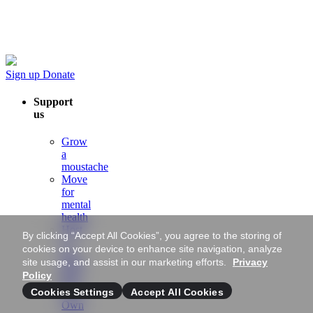
Sign up
Donate
Support
us
Grow
a
moustache
Move
for
mental
health
Host
By clicking “Accept All Cookies”, you agree to the storing of
a
cookies on your device to enhance site navigation, analyze
Mo-
site usage, and assist in our marketing efforts.
Privacy
ment
Policy
Mo
Cookies Settings
Accept All Cookies
Your
Own