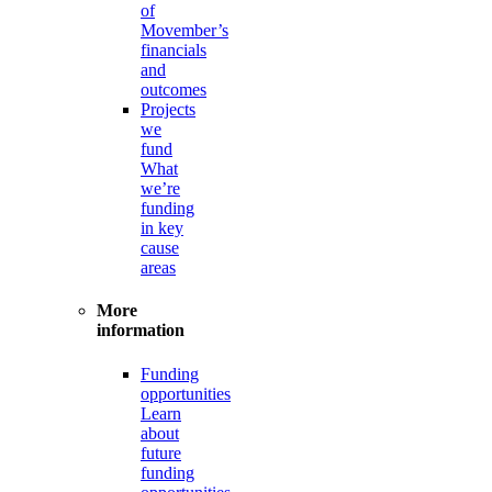
of
Movember’s
financials
and
outcomes
Projects
we
fund
What
we’re
funding
in key
cause
areas
More
information
Funding
opportunities
Learn
about
future
funding