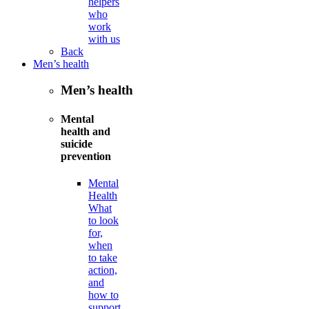
helpers
who
work
with us
Back
Men’s health
Men’s health
Mental
health and
suicide
prevention
Mental
Health
What
to look
for,
when
to take
action,
and
how to
support