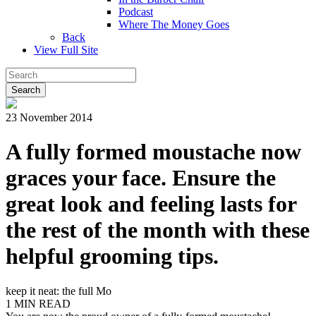
Podcast
Where The Money Goes
Back
View Full Site
23 November 2014
A fully formed moustache now
graces your face. Ensure the
great look and feeling lasts for
the rest of the month with these
helpful grooming tips.
keep it neat: the full Mo
1 MIN READ