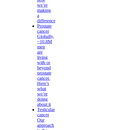
we’re
making
a
difference
Prostate
cancer
Globally,
~10.8M
men
are
living
with or
beyond
prostate
cancer.
Here’s
what
we’re
doing
about it
Testicular
cancer
Our
approach