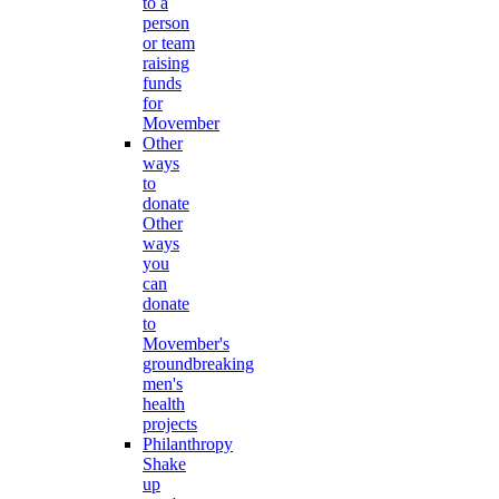
to a
person
or team
raising
funds
for
Movember
Other
ways
to
donate
Other
ways
you
can
donate
to
Movember's
groundbreaking
men's
health
projects
Philanthropy
Shake
up