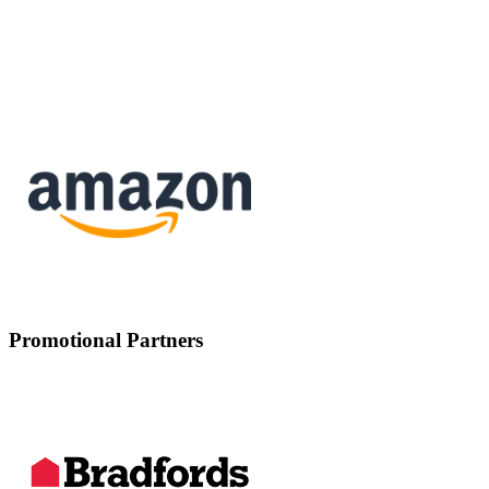
Promotional Partners