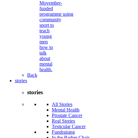
Movember-
funded
programme using
community
sport to
teach
young
men
how to
talk
about
mental
health.
Back
stories
stories
All Stories
Mental Health
Prostate Cancer
Real Stories
Testicular Cancer
Fundraising
In the Barber Chair