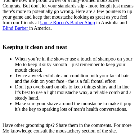
You are now the proud owner of a fully-formed moustache!
Congrats. But don't let your standards slip - more length just means
there's more to potentially go wrong. Here are a few pointers to up
your game and keep that moustache looking as great as you feel
from our friends at
Uncle Rocco’s Barber Shop
in Australia and
Blind Barber
in America.
Keeping it clean and neat
When you’re in the shower use a touch of shampoo on your
Mo to keep it silky smooth – just remember to keep your
mouth closed.
Twice a week exfoliate and condition both your facial hair
and the skin on your face - the is a full frontal effort.
Don't go overboard on oils to keep things shiny and in line.
It’s best to use a light moustache wax, a reliable comb and a
steady hand.
Make sure your shave around the moustache to make it pop –
it’s the key to sparking lots of men’s health conversations.
Have other grooming tips? Share them in the comments. For more
Mo knowledge consult the moustachery section of the site.