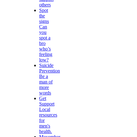
others
Spot
the
signs
Can
you
spot a
bro
who’s
feeling
low?
Suicide
Prevention
Be a
man of
more
words
Get
Support
Local
resources
for
men's
health.
Movember