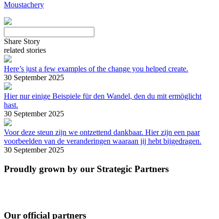
Moustachery
Share Story
related stories
Here’s just a few examples of the change you helped create.
30 September 2025
Hier nur einige Beispiele für den Wandel, den du mit ermöglicht
hast.
30 September 2025
Voor deze steun zijn we ontzettend dankbaar. Hier zijn een paar
voorbeelden van de veranderingen waaraan jij hebt bijgedragen.
30 September 2025
Proudly grown by our Strategic Partners
Our official partners