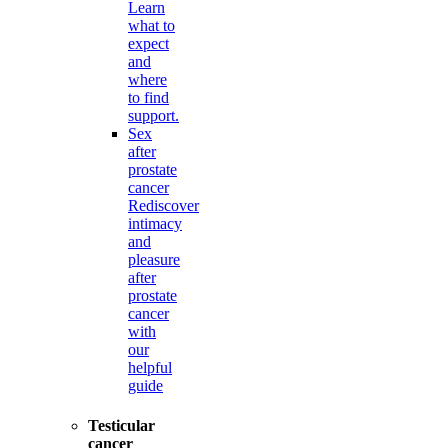
Learn
what to
expect
and
where
to find
support.
Sex
after
prostate
cancer
Rediscover
intimacy
and
pleasure
after
prostate
cancer
with
our
helpful
guide
Testicular
cancer