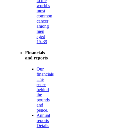
to the
world’s
most
common
cancer
among
men
aged
15-39
Financials
and reports
Our
financials
The
sense
behind
the
pounds
and
pence.
Annual
reports
Details