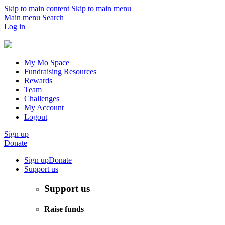
Skip to main content
Skip to main menu
Main menu
Search
Log in
My Mo Space
Fundraising Resources
Rewards
Team
Challenges
My Account
Logout
Sign up
Donate
Sign up
Donate
Support us
Support us
Raise funds