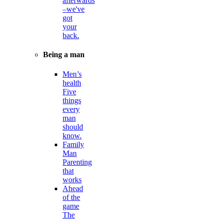
afterwards
–we've
got
your
back.
Being a man
Men’s
health
Five
things
every
man
should
know.
Family
Man
Parenting
that
works
Ahead
of the
game
The