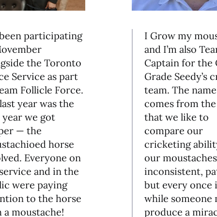
I Grow my mou
 been participating
and I’m also Te
Movember
Captain for the
ngside the Toronto
Grade Seedy’s c
ce Service as part
team. The name
eam Follicle Force.
comes from the 
last year was the
that we like to
t year we got
compare our
per — the
cricketing abilit
stachioed horse
our moustaches
olved. Everyone on
inconsistent, pa
service and in the
but every once i
lic were paying
while someone 
ntion to the horse
produce a mirac
h a moustache!