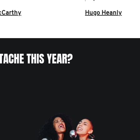
Hugo Heanly
cCarthy
TACHE THIS YEAR?