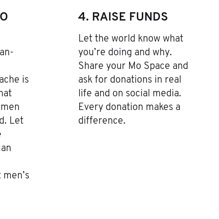
TO
4. RAISE FUNDS
Let the world know what
an-
you’re doing and why.
Share your Mo Space and
ache is
ask for donations in real
hat
life and on social media.
r men
Every donation makes a
d. Let
difference.
e
can
t men’s