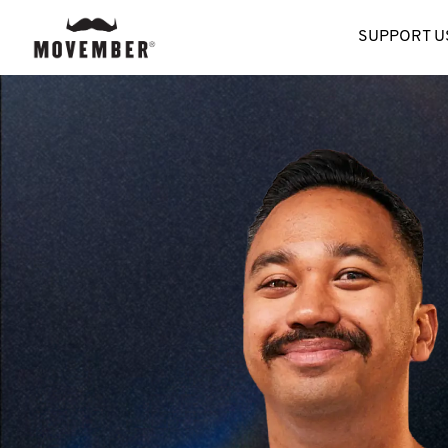
SUPPORT U