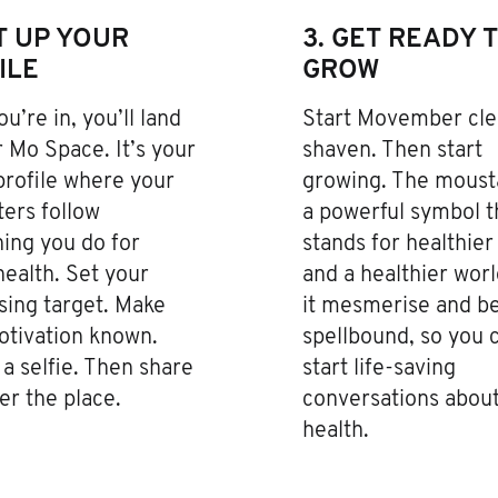
ET UP YOUR
3. GET READY 
ILE
GROW
u’re in, you’ll land
Start Movember cle
 Mo Space. It’s your
shaven. Then start
profile where your
growing. The moust
ers follow
a powerful symbol t
ing you do for
stands for healthie
ealth. Set your
and a healthier worl
sing target. Make
it mesmerise and b
otivation known.
spellbound, so you 
a selfie. Then share
start life-saving
ver the place.
conversations abou
health.