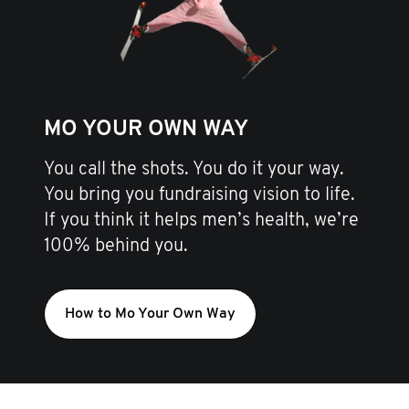
MO YOUR OWN WAY
You call the shots. You do it your way.
You bring you fundraising vision to life.
If you think it helps men’s health, we’re
100% behind you.
How to Mo Your Own Way