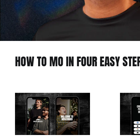
HOW TO MO IN FOUR EASY STE