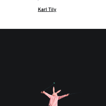
Karl Tily