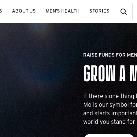
S
ABOUT US
MEN'S HEALTH
STORIES
RAISE FUNDS FOR MEN
GROW A 
If there's one thing
Mo is our symbol for
and starts important
world you stand for