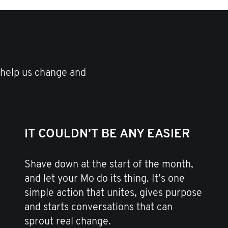
 help us change and
IT COULDN’T BE ANY EASIER
Shave down at the start of the month,
and let your Mo do its thing. It’s one
simple action that unites, gives purpose
and starts conversations that can
sprout real change.