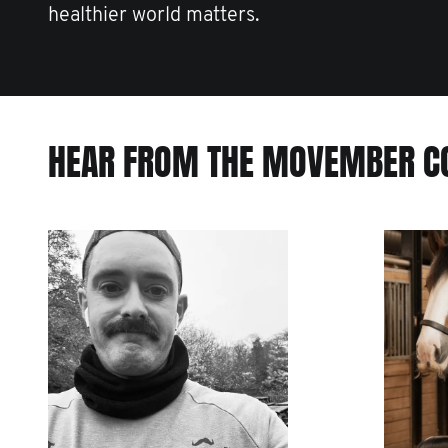
healthier world matters.
HEAR FROM THE MOVEMBER 