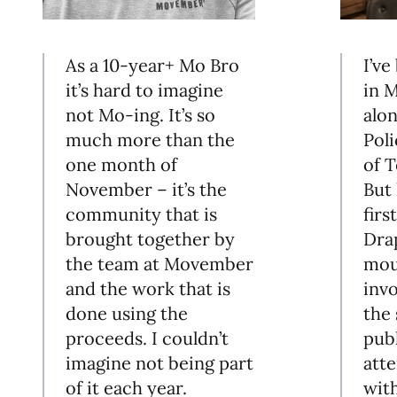
As a 10-year+ Mo Bro
I’ve
it’s hard to imagine
in 
not Mo-ing. It’s so
alo
much more than the
Poli
one month of
of T
November – it’s the
But 
community that is
firs
brought together by
Dra
the team at Movember
mou
and the work that is
inv
done using the
the 
proceeds. I couldn’t
pub
imagine not being part
atte
of it each year.
wit