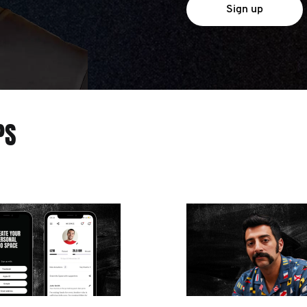
Sign up
PS