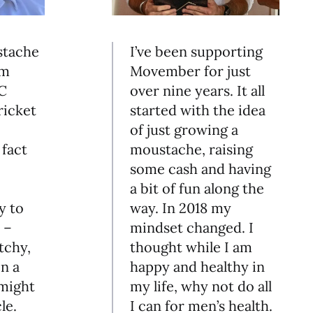
stache
I’ve been supporting
am
Movember for just
 C
over nine years. It all
ricket
started with the idea
of just growing a
fact
moustache, raising
some cash and having
a bit of fun along the
y to
way. In 2018 my
 –
mindset changed. I
tchy,
thought while I am
n a
happy and healthy in
might
my life, why not do all
le.
I can for men’s health.