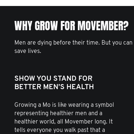
WHY GROW FOR MOVEMBER?
Men are dying before their time. But you can
save lives.
SHOW YOU STAND FOR
BETTER MEN’S HEALTH
Growing a Mo is like wearing a symbol
representing healthier men and a
healthier world, all Movember long. It
tells everyone you walk past that a