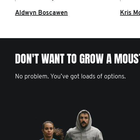
Aldwyn Boscawen
Kris M
DON'T WANT TO GROW A MOUS
No problem. You’ve got loads of options.