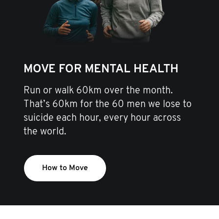
MOVE FOR MENTAL HEALTH
Run or walk 60km over the month.
That’s 60km for the 60 men we lose to
suicide each hour, every hour across
the world.
How to Move