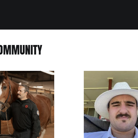
COMMUNITY