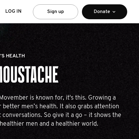
LOG IN
Sign up
Donate
’S HEALTH
MOUSTACHE
 Movember is known for, it's this. Growing a
 better men’s health. It also grabs attention
 conversations. So give it a go – it shows the
 healthier men and a healthier world.