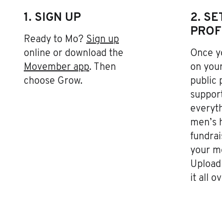
1. SIGN UP
2. S
PROF
Ready to Mo?
Sign up
online or download the
Once yo
Movember app
. Then
on your
choose Grow.
public 
support
everyth
men’s h
fundrai
your m
Upload 
it all o