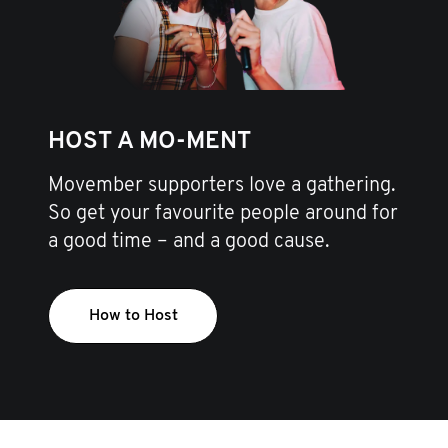
HOST A MO-MENT
Movember supporters love a gathering.
So get your favourite people around for
a good time – and a good cause.
How to Host