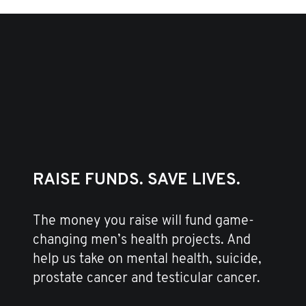
RAISE FUNDS. SAVE LIVES.
The money you raise will fund game-
changing men’s health projects. And
help us take on mental health, suicide,
prostate cancer and testicular cancer.