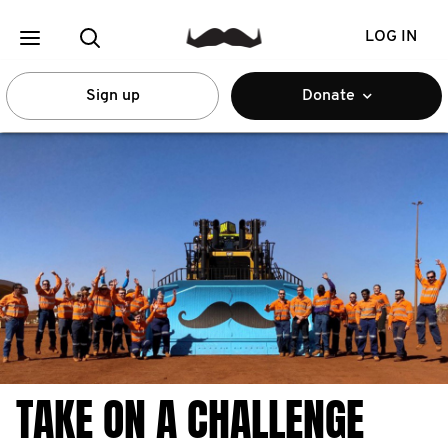
LOG IN
Sign up
Donate
TAKE ON A CHALLENGE