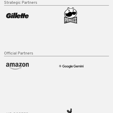
Strategic Partners
Official Partners