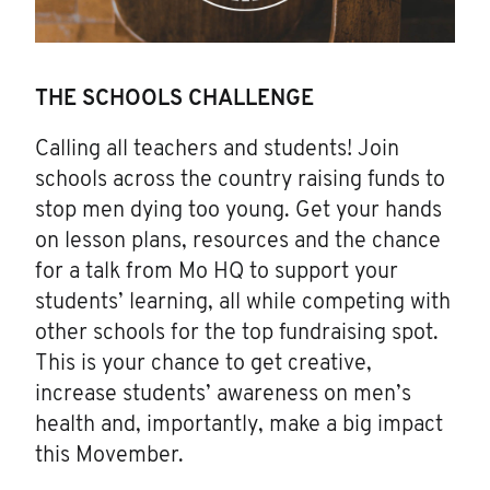
THE SCHOOLS CHALLENGE
Calling all teachers and students! Join
schools across the country raising funds to
stop men dying too young. Get your hands
on lesson plans, resources and the chance
for a talk from Mo HQ to support your
students’ learning, all while competing with
other schools for the top fundraising spot.
This is your chance to get creative,
increase students’ awareness on men’s
health and, importantly, make a big impact
this Movember.