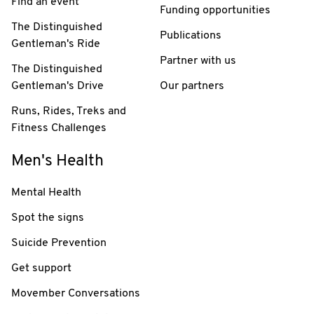
Find an event
Funding opportunities
The Distinguished
Publications
Gentleman's Ride
Partner with us
The Distinguished
Gentleman's Drive
Our partners
Runs, Rides, Treks and
Fitness Challenges
Men's Health
Mental Health
Spot the signs
Suicide Prevention
Get support
Movember Conversations