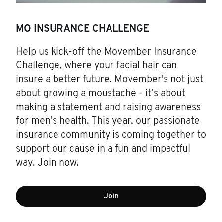
MO INSURANCE CHALLENGE
Help us kick-off the Movember Insurance
Challenge, where your facial hair can
insure a better future. Movember's not just
about growing a moustache - it’s about
making a statement and raising awareness
for men's health. This year, our passionate
insurance community is coming together to
support our cause in a fun and impactful
way. Join now.
Join