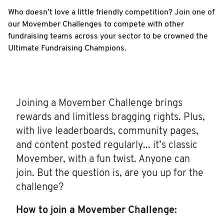
Who doesn’t love a little friendly competition? Join one of
our Movember Challenges to compete with other
fundraising teams across your sector to be crowned the
Ultimate Fundraising Champions.
Joining a Movember Challenge brings
rewards and limitless bragging rights. Plus,
with live leaderboards, community pages,
and content posted regularly... it’s classic
Movember, with a fun twist. Anyone can
join. But the question is, are you up for the
challenge?
How to join a Movember Challenge: