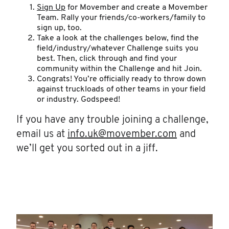
Sign Up
for Movember and create a Movember
Team. Rally your friends/co-workers/family to
sign up, too.
Take a look at the challenges below, find the
field/industry/whatever Challenge suits you
best. Then, click through and find your
community within the Challenge and hit Join.
Congrats! You’re officially ready to throw down
against truckloads of other teams in your field
or industry. Godspeed!
If you have any trouble joining a challenge,
email us at
info.uk@movember.com
and
we’ll get you sorted out in a jiff.