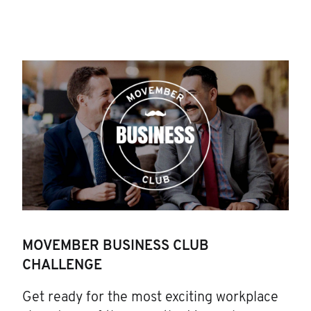
MOVEMBER BUSINESS CLUB
CHALLENGE
Get ready for the most exciting workplace