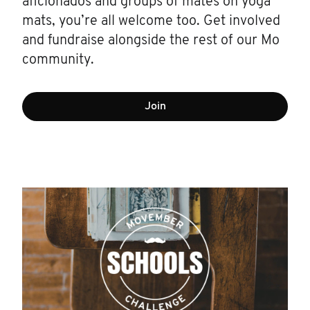
aficionados and groups of mates on yoga
mats, you’re all welcome too. Get involved
and fundraise alongside the rest of our Mo
community.
Join