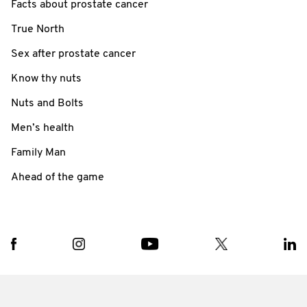
Facts about prostate cancer
True North
Sex after prostate cancer
Know thy nuts
Nuts and Bolts
Men’s health
Family Man
Ahead of the game