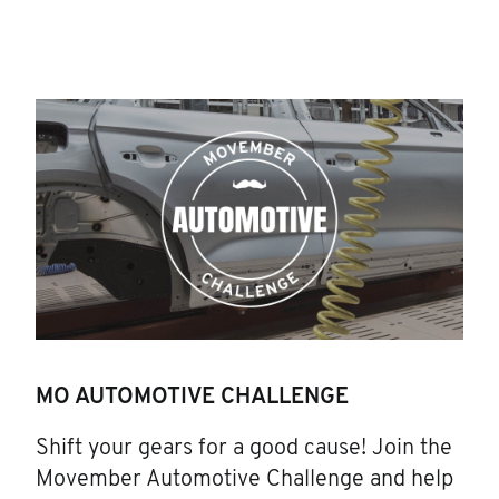
MO AUTOMOTIVE CHALLENGE
Shift your gears for a good cause! Join the
Movember Automotive Challenge and help