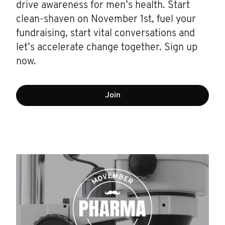
drive awareness for men’s health. Start
clean-shaven on November 1st, fuel your
fundraising, start vital conversations and
let’s accelerate change together. Sign up
now.
Join