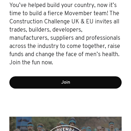
You’ve helped build your country, now it’s
time to build a fierce Movember team! The
Construction Challenge UK & EU invites all
trades, builders, developers,
manufacturers, suppliers and professionals
across the industry to come together, raise
funds and change the face of men’s health.
Join the fun now.
Join