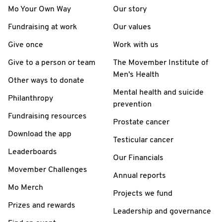
Mo Your Own Way
Our story
Fundraising at work
Our values
Give once
Work with us
Give to a person or team
The Movember Institute of
Men's Health
Other ways to donate
Mental health and suicide
Philanthropy
prevention
Fundraising resources
Prostate cancer
Download the app
Testicular cancer
Leaderboards
Our Financials
Movember Challenges
Annual reports
Mo Merch
Projects we fund
Prizes and rewards
Leadership and governance