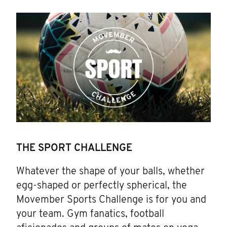
THE SPORT CHALLENGE
Whatever the shape of your balls, whether
egg-shaped or perfectly spherical, the
Movember Sports Challenge is for you and
your team. Gym fanatics, football