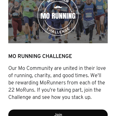
MO RUNNING CHALLENGE
Our Mo Community are united in their love
of running, charity, and good times. We'll
be rewarding MoRunners from each of the
22 MoRuns. If you're taking part, join the
Challenge and see how you stack up.
Join