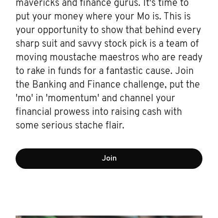
mavericks and finance gurus. It's time to
put your money where your Mo is. This is
your opportunity to show that behind every
sharp suit and savvy stock pick is a team of
moving moustache maestros who are ready
to rake in funds for a fantastic cause. Join
the Banking and Finance challenge, put the
'mo' in 'momentum' and channel your
financial prowess into raising cash with
some serious stache flair.
Join