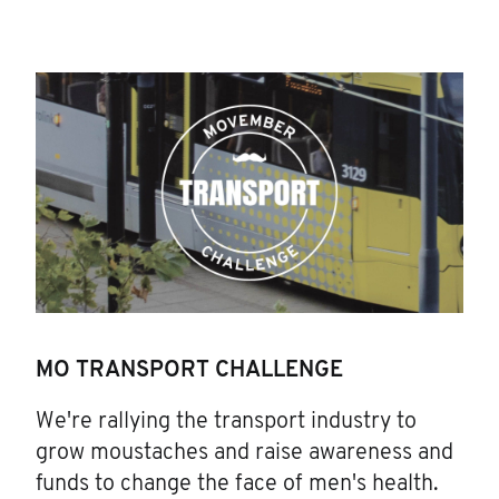
MO TRANSPORT CHALLENGE
We're rallying the transport industry to
grow moustaches and raise awareness and
funds to change the face of men's health.