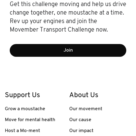
Get this challenge moving and help us drive
change together, one moustache at a time.
Rev up your engines and join the
Movember Transport Challenge now.
Join
Support Us
About Us
Grow a moustache
Our movement
Move for mental health
Our cause
Host a Mo-ment
Our impact