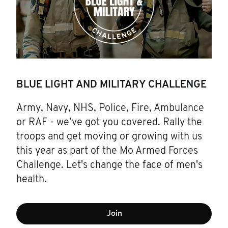
BLUE LIGHT AND MILITARY CHALLENGE
Army, Navy, NHS, Police, Fire, Ambulance
or RAF - we’ve got you covered. Rally the
troops and get moving or growing with us
this year as part of the Mo Armed Forces
Challenge. Let's change the face of men's
health.
Join