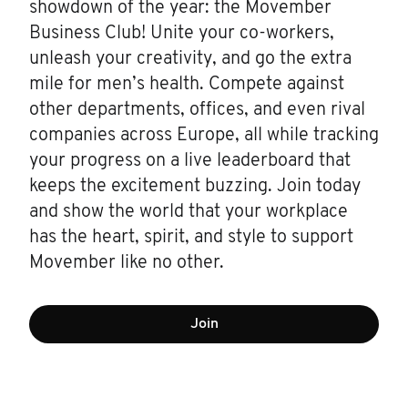
showdown of the year: the Movember
Business Club! Unite your co-workers,
unleash your creativity, and go the extra
mile for men’s health. Compete against
other departments, offices, and even rival
companies across Europe, all while tracking
your progress on a live leaderboard that
keeps the excitement buzzing. Join today
and show the world that your workplace
has the heart, spirit, and style to support
Movember like no other.
Join