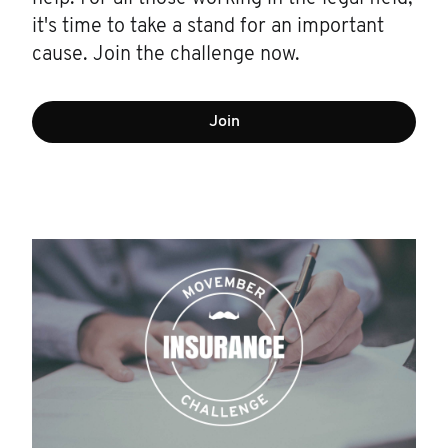
it's time to take a stand for an important
cause. Join the challenge now.
Join