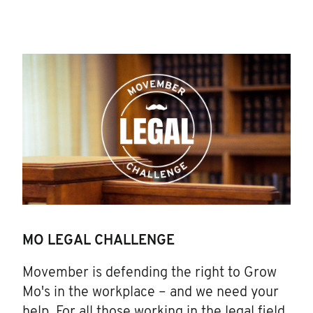
MO LEGAL CHALLENGE
Movember is defending the right to Grow
Mo's in the workplace – and we need your
help. For all those working in the legal field,