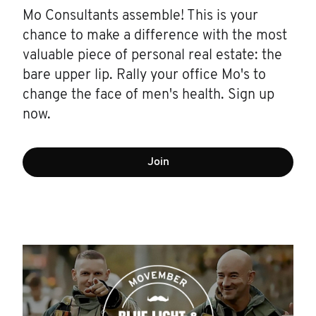
Mo Consultants assemble! This is your
chance to make a difference with the most
valuable piece of personal real estate: the
bare upper lip. Rally your office Mo's to
change the face of men's health. Sign up
now.
Join