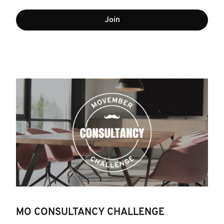
Join
MO CONSULTANCY CHALLENGE