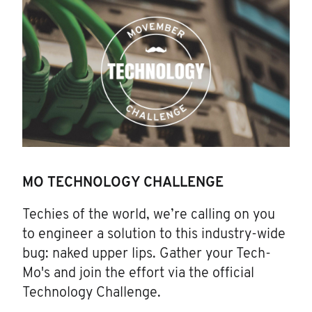
MO TECHNOLOGY CHALLENGE
Techies of the world, we’re calling on you
to engineer a solution to this industry-wide
bug: naked upper lips. Gather your Tech-
Mo's and join the effort via the official
Technology Challenge.