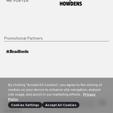
Promotional Partners
By clicking “Accept All Cookies”, you agree to the storing of
cookies on your device to enhance site navigation, analyze
site usage, and assist in our marketing efforts.
Privacy
Policy
© 2025 Movember Europe. All rights reserved. Movember Europe
Cookies Settings
Accept All Cookies
is a registered charity No.1137948 (England/Wales) SC041981
(Scotland)