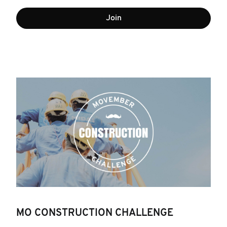
Join
MO CONSTRUCTION CHALLENGE