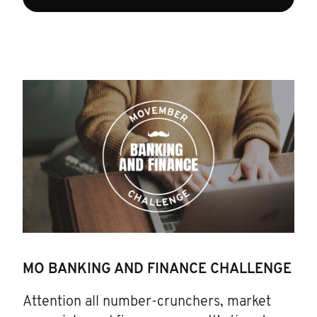
MO BANKING AND FINANCE CHALLENGE
Attention all number-crunchers, market