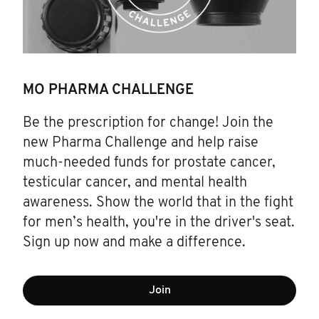
MO PHARMA CHALLENGE
Be the prescription for change! Join the
new Pharma Challenge and help raise
much-needed funds for prostate cancer,
testicular cancer, and mental health
awareness. Show the world that in the fight
for men’s health, you're in the driver's seat.
Sign up now and make a difference.
Join