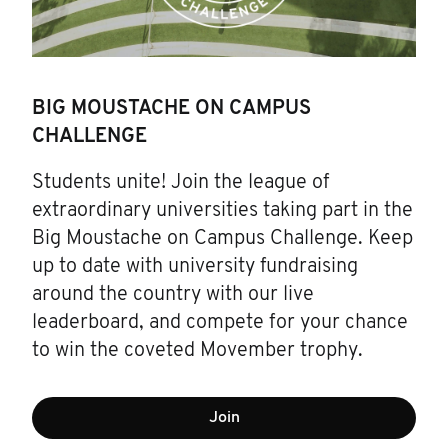
BIG MOUSTACHE ON CAMPUS
CHALLENGE
Students unite! Join the league of
extraordinary universities taking part in the
Big Moustache on Campus Challenge. Keep
up to date with university fundraising
around the country with our live
leaderboard, and compete for your chance
to win the coveted Movember trophy.
Join