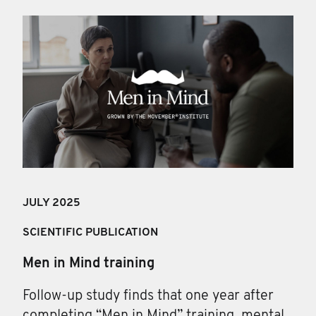
JULY 2025
SCIENTIFIC PUBLICATION
Men in Mind training
Follow-up study finds that one year after