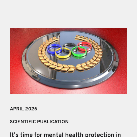
APRIL 202
6
SCIENTIFIC PUBLICATION
It's time for mental health protection in