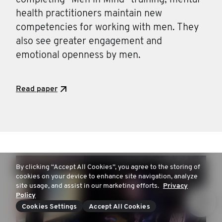
completing “Men in Mind” training, mental
health practitioners maintain new
competencies for working with men. They
also see greater engagement and
emotional openness by men.
Read paper
By clicking “Accept All Cookies”, you agree to the storing of
cookies on your device to enhance site navigation, analyze
site usage, and assist in our marketing efforts.
Privacy
Policy
Cookies Settings
Accept All Cookies