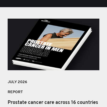
JULY 202
6
REPORT
Prostate cancer care across 16 countries