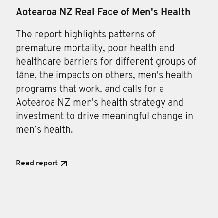
Aotearoa NZ Real Face of Men's Health
The report highlights patterns of
premature mortality, poor health and
healthcare barriers for different groups of
tāne, the impacts on others, men's health
programs that work, and calls for a
Aotearoa NZ men's health strategy and
investment to drive meaningful change in
men’s health.
Read report