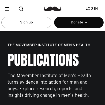
LOG IN
Sign up
Donate
THE MOVEMBER INSTITUTE OF MEN’S HEALTH
PUBLICATIONS
The Movember Institute of Men’s Health
turns evidence into action for men and
boys. Explore research, reports, and
insights driving change in men’s health.