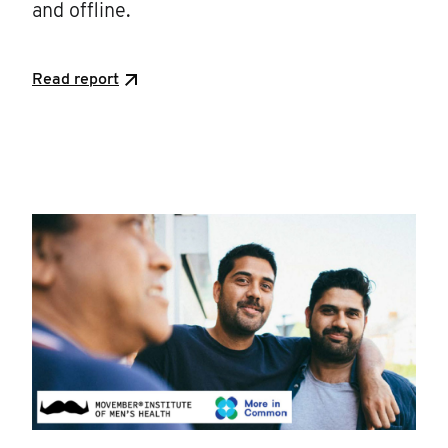
and offline.
Read report