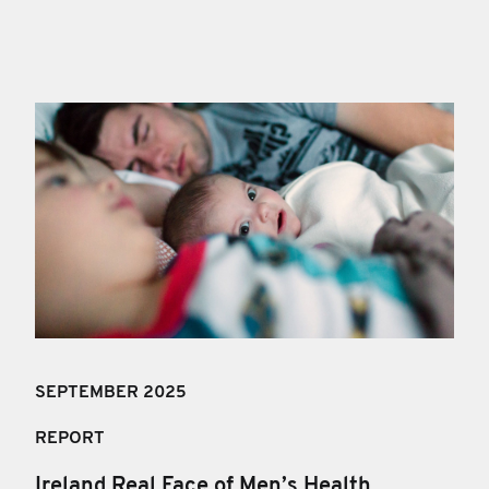
SEPTEMBER 2025
REPORT
Ireland Real Face of Men’s Health