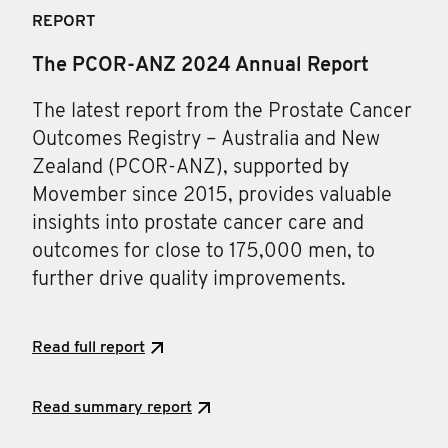
REPORT
The PCOR-ANZ 2024 Annual Report
The latest report from the Prostate Cancer
Outcomes Registry – Australia and New
Zealand (PCOR-ANZ), supported by
Movember since 2015, provides valuable
insights into prostate cancer care and
outcomes for close to 175,000 men, to
further drive quality improvements.
Read full report
Read summary report