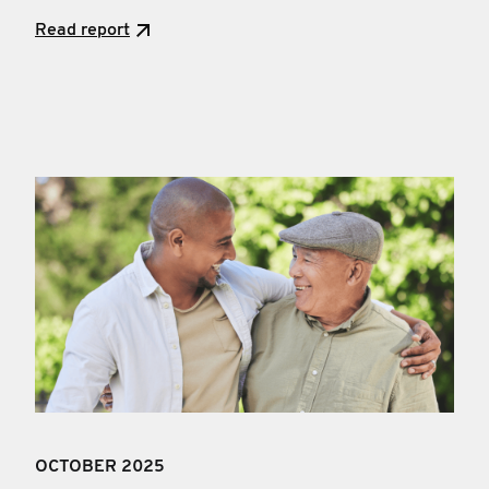
Read report
OCTOBER 2025