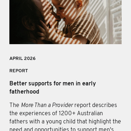
APRIL 202
6
REPORT
Better supports for men in early
fatherhood
The
More Than a Provider
report describes
the experiences of 1200+ Australian
fathers with a young child that highlight the
need and opportunities to support men's