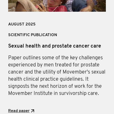
AUGUST 2025
SCIENTIFIC PUBLICATION
Sexual health and prostate cancer care
Paper outlines some of the key challenges
experienced by men treated for prostate
cancer and the utility of Movember's sexual
health clinical practice guidelines. It
signposts the next horizon of work for the
Movember Institute in survivorship care.
Read paper