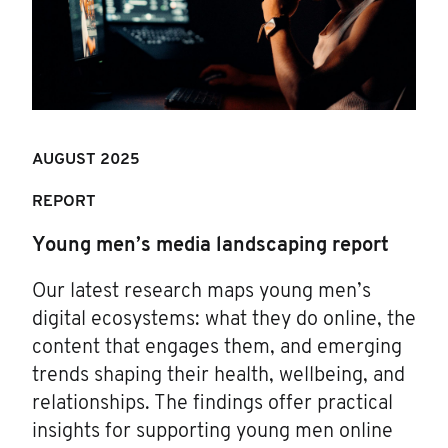
AUGUST 2025
REPORT
Young men’s media landscaping report
Our latest research maps young men’s
digital ecosystems: what they do online, the
content that engages them, and emerging
trends shaping their health, wellbeing, and
relationships. The findings offer practical
insights for supporting young men online