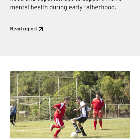
mental health during early fatherhood.
Read report