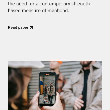
the need for a contemporary strength-
based measure of manhood.
Read paper