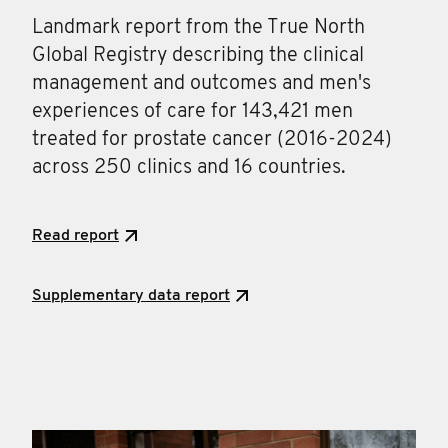
Landmark report from the True North
Global Registry describing the clinical
management and outcomes and men's
experiences of care for 143,421 men
treated for prostate cancer (2016-2024)
across 250 clinics and 16 countries.
Read report
Supplementary data report