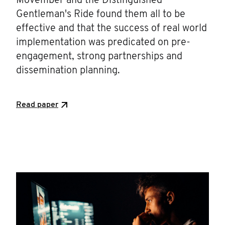
Movember and the Distinguished
Gentleman's Ride found them all to be
effective and that the success of real world
implementation was predicated on pre-
engagement, strong partnerships and
dissemination planning.
Read paper