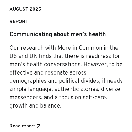
AUGUST 2025
REPORT
Communicating about men’s health
Our research with More in Common in the
US and UK finds that there is readiness for
men’s health conversations. However, to be
effective and resonate across
demographies and political divides, it needs
simple language, authentic stories, diverse
messengers, and a focus on self-care,
growth and balance.
Read report