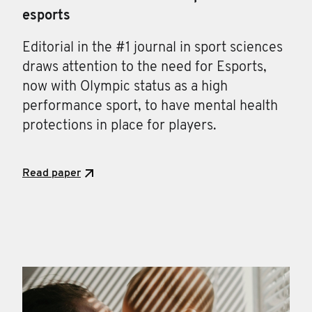
esports
Editorial in the #1 journal in sport sciences
draws attention to the need for Esports,
now with Olympic status as a high
performance sport, to have mental health
protections in place for players.
Read paper