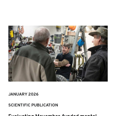
JANUARY 202
6
SCIENTIFIC PUBLICATION