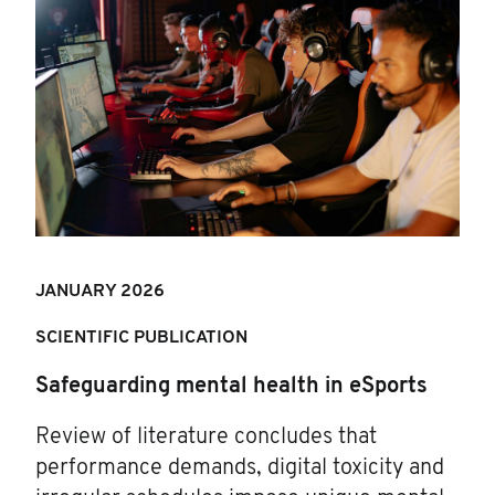
JANUARY 202
6
SCIENTIFIC PUBLICATION
Safeguarding mental health in eSports
Review of literature concludes that
performance demands, digital toxicity and