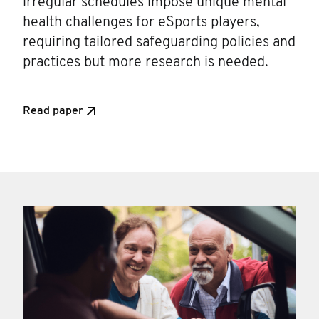
irregular schedules impose unique mental
health challenges for eSports players,
requiring tailored safeguarding policies and
practices but more research is needed.
Read paper