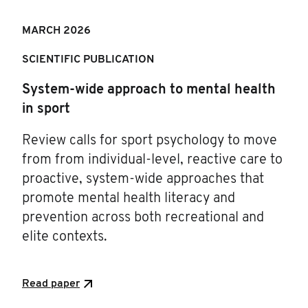
MARCH 202
6
SCIENTIFIC PUBLICATION
System-wide approach to mental health
in sport
Review calls for sport psychology to move
from from individual-level, reactive care to
proactive, system-wide approaches that
promote mental health literacy and
prevention across both recreational and
elite contexts.
Read paper