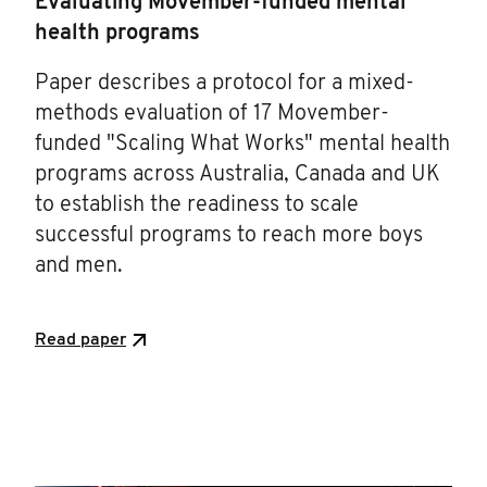
Evaluating Movember-funded mental
health programs
Paper describes a protocol for a mixed-
methods evaluation of 17 Movember-
funded "Scaling What Works" mental health
programs across Australia, Canada and UK
to establish the readiness to scale
successful programs to reach more boys
and men.
Read paper