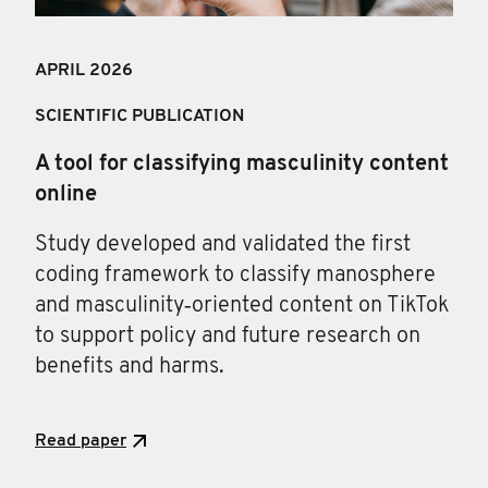
APRIL 202
6
SCIENTIFIC PUBLICATION
A tool for classifying masculinity content
online
Study developed and validated the first
coding framework to classify manosphere
and masculinity‑oriented content on TikTok
to support policy and future research on
benefits and harms.
Read paper