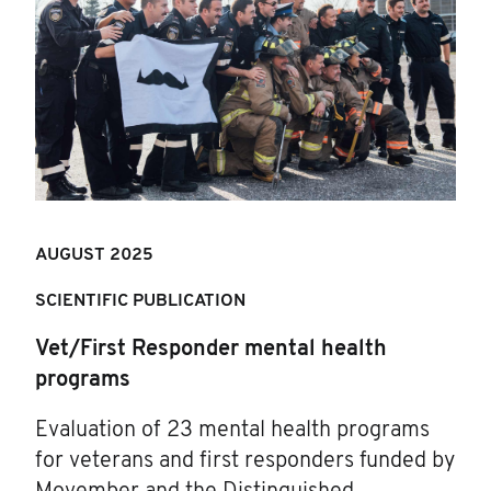
AUGUST 2025
SCIENTIFIC PUBLICATION
Vet/First Responder mental health
programs
Evaluation of 23 mental health programs
for veterans and first responders funded by