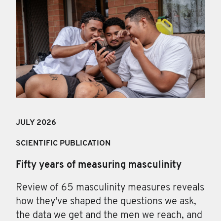
JULY 202
6
SCIENTIFIC PUBLICATION
Fifty years of measuring masculinity
Review of 65 masculinity measures reveals
how they've shaped the questions we ask,
the data we get and the men we reach, and