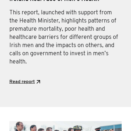
This report, launched with support from
the Health Minister, highlights patterns of
premature mortality, poor health and
healthcare barriers for different groups of
Irish men and the impacts on others, and
calls on government to invest in men’s
health.
Read report