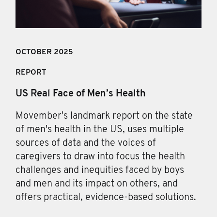
OCTOBER 2025
REPORT
US Real Face of Men’s Health
Movember's landmark report on the state
of men's health in the US, uses multiple
sources of data and the voices of
caregivers to draw into focus the health
challenges and inequities faced by boys
and men and its impact on others, and
offers practical, evidence-based solutions.