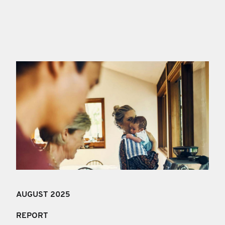
AUGUST 2025
REPORT