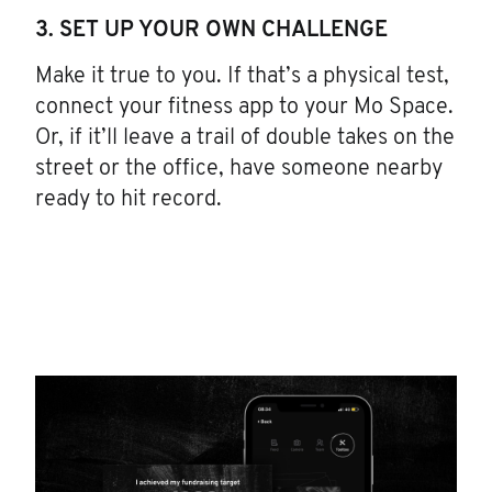
3. SET UP YOUR OWN CHALLENGE
Make it true to you. If that’s a physical test,
connect your fitness app to your Mo Space.
Or, if it’ll leave a trail of double takes on the
street or the office, have someone nearby
ready to hit record.