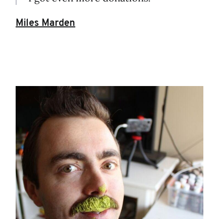
Miles Marden