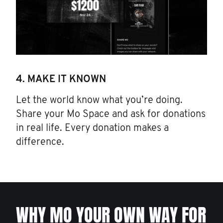
4. MAKE IT KNOWN
Let the world know what you’re doing.
Share your Mo Space and ask for donations
in real life. Every donation makes a
difference.
WHY MO YOUR OWN WAY FOR