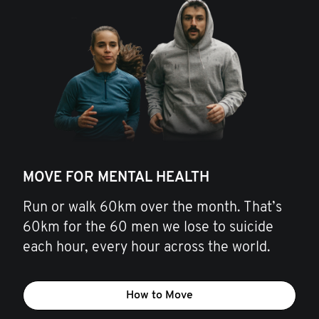
MOVE FOR MENTAL HEALTH
Run or walk 60km over the month. That’s
60km for the 60 men we lose to suicide
each hour, every hour across the world.
How to Move