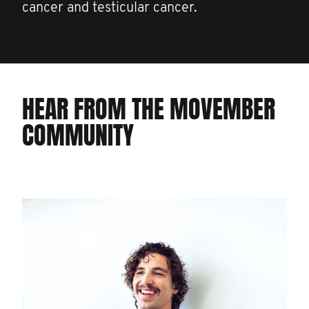
cancer and testicular cancer.
HEAR FROM THE MOVEMBER
COMMUNITY