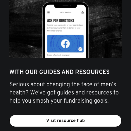
WITH OUR GUIDES AND RESOURCES
Serious about changing the face of men’s
health? We've got guides and resources to
help you smash your fundraising goals.
Visit resource hub