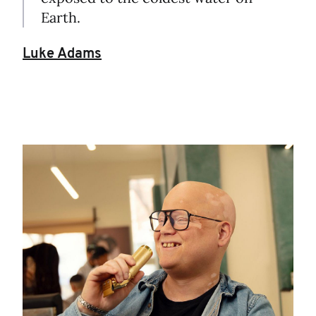
Earth.
Luke Adams