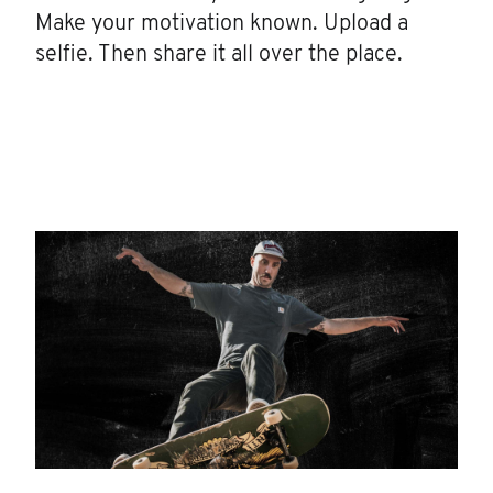
Make your motivation known. Upload a
selfie. Then share it all over the place.