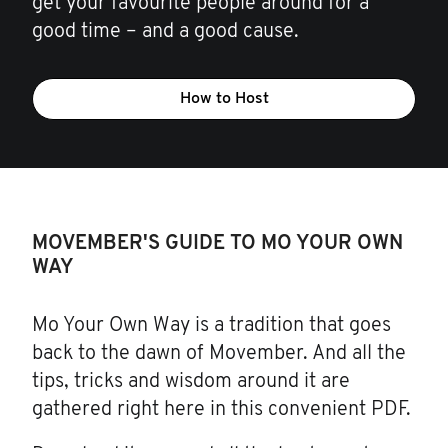
get your favourite people around for a
good time – and a good cause.
How to Host
MOVEMBER'S GUIDE TO MO YOUR OWN
WAY
Mo Your Own Way is a tradition that goes
back to the dawn of Movember. And all the
tips, tricks and wisdom around it are
gathered right here in this convenient PDF.