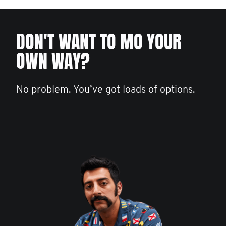
DON'T WANT TO MO YOUR
OWN WAY?
No problem. You’ve got loads of options.