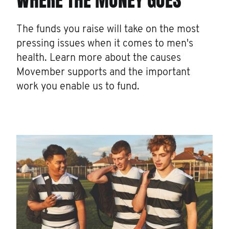
WHERE THE MONEY GOES
The funds you raise will take on the most
pressing issues when it comes to men's
health. Learn more about the causes
Movember supports and the important
work you enable us to fund.