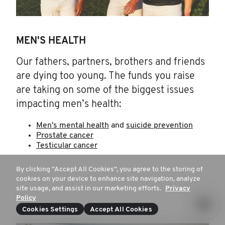
MEN'S HEALTH
Our fathers, partners, brothers and friends
are dying too young. The funds you raise
are taking on some of the biggest issues
impacting men’s health:
Men's mental health
and
suicide prevention
Prostate cancer
Testicular cancer
By clicking “Accept All Cookies”, you agree to the storing of
cookies on your device to enhance site navigation, analyze
site usage, and assist in our marketing efforts.
Privacy
Policy
Cookies Settings
Accept All Cookies