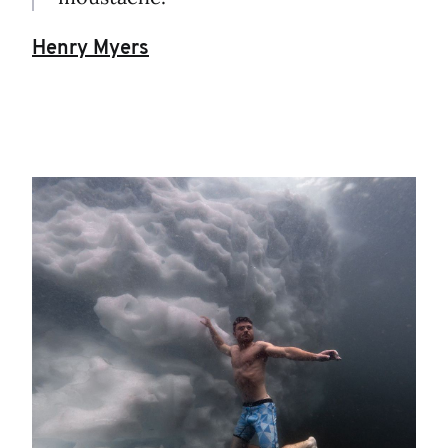
Henry Myers