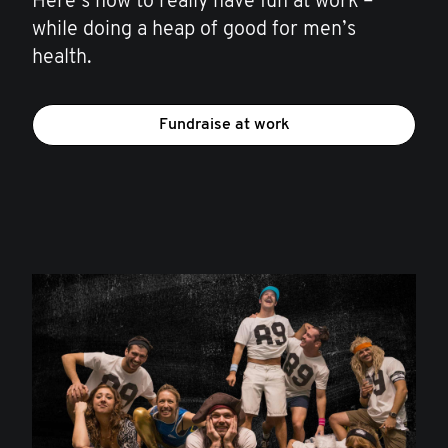
Here’s how to really have fun at work –
while doing a heap of good for men’s
health.
Fundraise at work