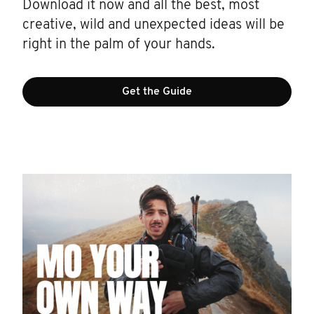
Download it now and all the best, most
creative, wild and unexpected ideas will be
right in the palm of your hands.
Get the Guide