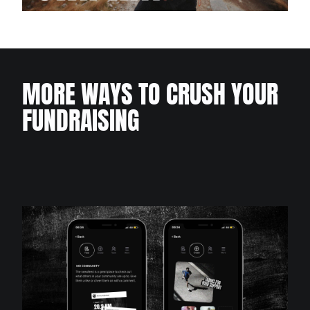
MORE WAYS TO CRUSH YOUR
FUNDRAISING