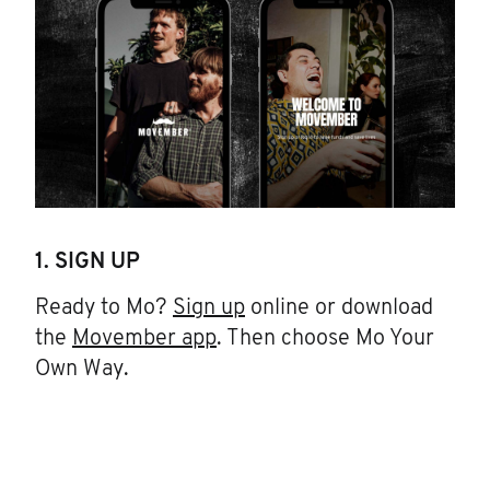
1. SIGN UP
Ready to Mo?
Sign up
online or download
the
Movember app
. Then choose Mo Your
Own Way.