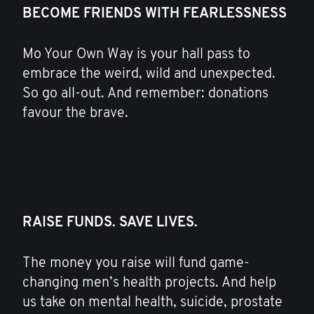
BECOME FRIENDS WITH FEARLESSNESS
Mo Your Own Way is your hall pass to
embrace the weird, wild and unexpected.
So go all-out. And remember: donations
favour the brave.
RAISE FUNDS. SAVE LIVES.
The money you raise will fund game-
changing men’s health projects. And help
us take on mental health, suicide, prostate