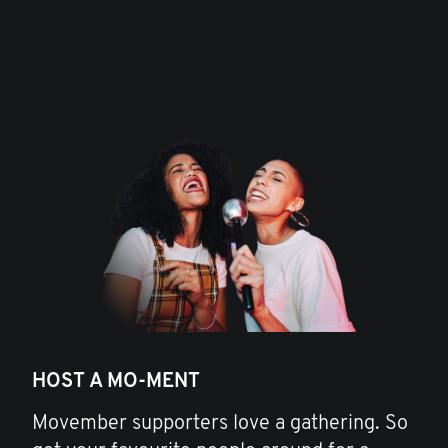
HOST A MO-MENT
Movember supporters love a gathering. So