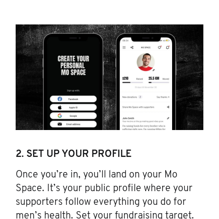
2. SET UP YOUR PROFILE
Once you’re in, you’ll land on your Mo
Space. It’s your public profile where your
supporters follow everything you do for
men’s health. Set your fundraising target.