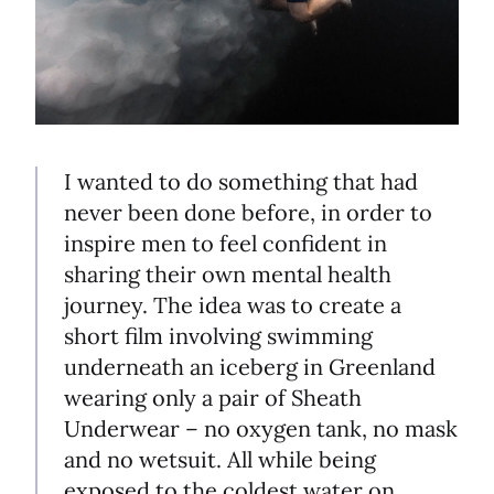
I wanted to do something that had
never been done before, in order to
inspire men to feel confident in
sharing their own mental health
journey. The idea was to create a
short film involving swimming
underneath an iceberg in Greenland
wearing only a pair of Sheath
Underwear – no oxygen tank, no mask
and no wetsuit. All while being
exposed to the coldest water on