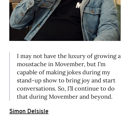
I may not have the luxury of growing a
moustache in Movember, but I’m
capable of making jokes during my
stand-up show to bring joy and start
conversations. So, I’ll continue to do
that during Movember and beyond.
Simon Delsisle