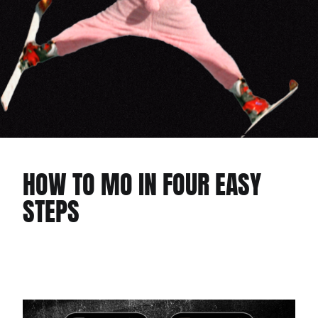
HOW TO MO IN FOUR EASY
STEPS