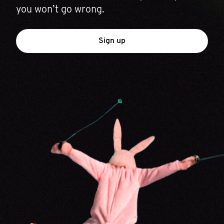
you won’t go wrong.
Sign up