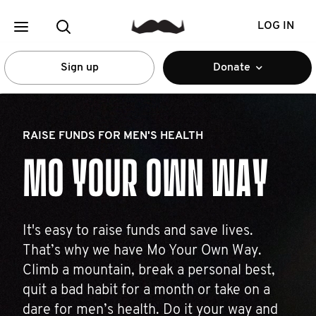
LOG IN
Sign up
Donate
RAISE FUNDS FOR MEN'S HEALTH
MO YOUR OWN WAY
It's easy to raise funds and save lives.
That’s why we have Mo Your Own Way.
Climb a mountain, break a personal best,
quit a bad habit for a month or take on a
dare for men’s health. Do it your way and