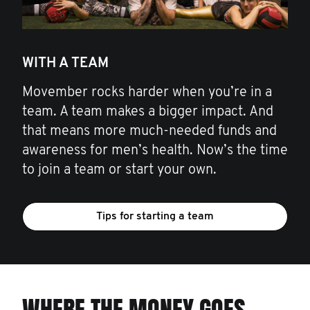
WITH A TEAM
Movember rocks harder when you’re in a
team. A team makes a bigger impact. And
that means more much-needed funds and
awareness for men’s health. Now’s the time
to join a team or start your own.
Tips for starting a team