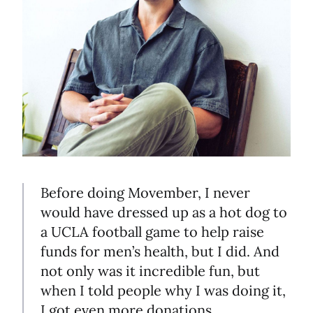
Before doing Movember, I never
would have dressed up as a hot dog to
a UCLA football game to help raise
funds for men’s health, but I did. And
not only was it incredible fun, but
when I told people why I was doing it,
I got even more donations.