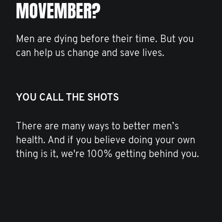
MOVEMBER?
Men are dying before their time. But you
can help us change and save lives.
YOU CALL THE SHOTS
There are many ways to better men’s
health. And if you believe doing your own
thing is it, we're 100% getting behind you.