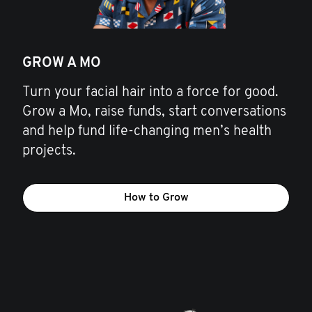
GROW A MO
Turn your facial hair into a force for good.
Grow a Mo, raise funds, start conversations
and help fund life-changing men’s health
projects.
How to Grow