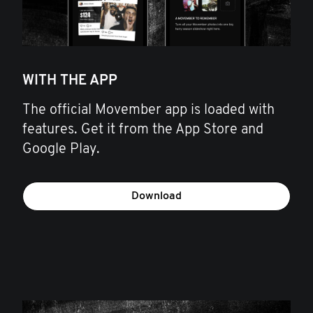
WITH THE APP
The official Movember app is loaded with
features. Get it from the App Store and
Google Play.
Download