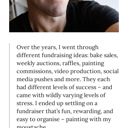
Over the years, I went through
different fundraising ideas: bake sales,
weekly auctions, raffles, painting
commissions, video production, social
media pushes and more. They each
had different levels of success – and
came with wildly varying levels of
stress. I ended up settling on a
fundraiser that’s fun, rewarding, and
easy to organise – painting with my
moustache.