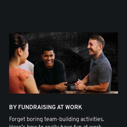
BY FUNDRAISING AT WORK
Forget boring team-building activities.