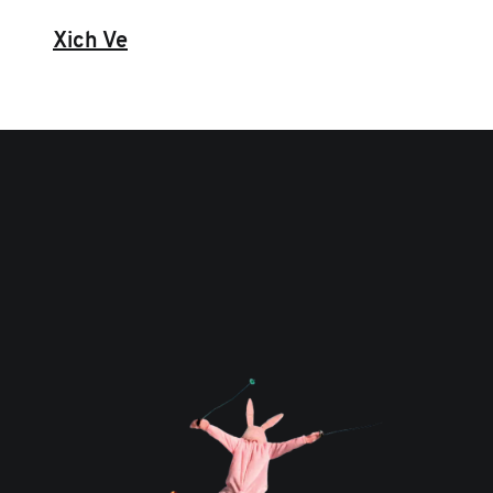
Xich Ve