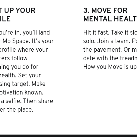
ET UP YOUR
3. MOVE FOR
ILE
MENTAL HEAL
u’re in, you’ll land
Hit it fast. Take it s
 Mo Space. It’s your
solo. Join a team. 
profile where your
the pavement. Or m
ers follow
date with the treadm
ing you do for
How you Move is up 
ealth. Set your
sing target. Make
otivation known.
a selfie. Then share
ver the place.