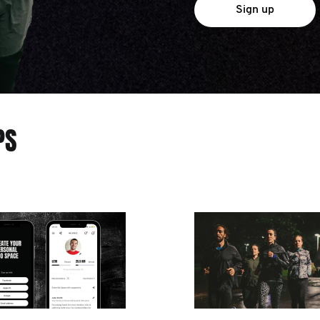
Sign up
PS