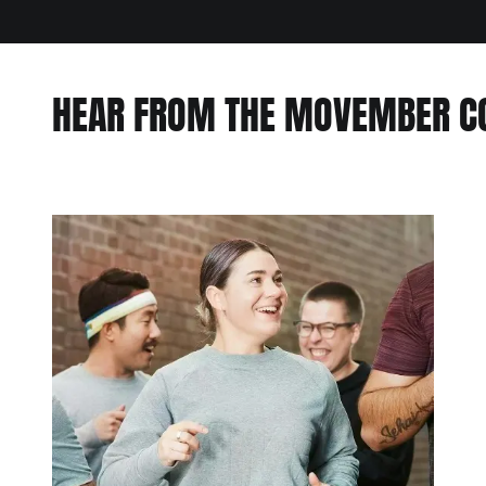
HEAR FROM THE MOVEMBER 