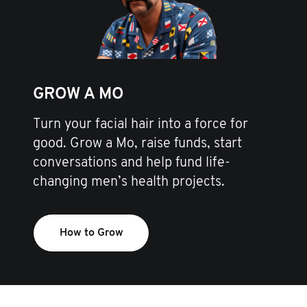
GROW A MO
Turn your facial hair into a force for
good. Grow a Mo, raise funds, start
conversations and help fund life-
changing men’s health projects.
How to Grow