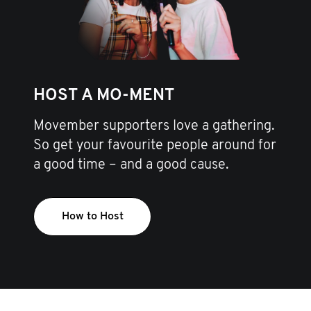
HOST A MO-MENT
Movember supporters love a gathering.
So get your favourite people around for
a good time – and a good cause.
How to Host