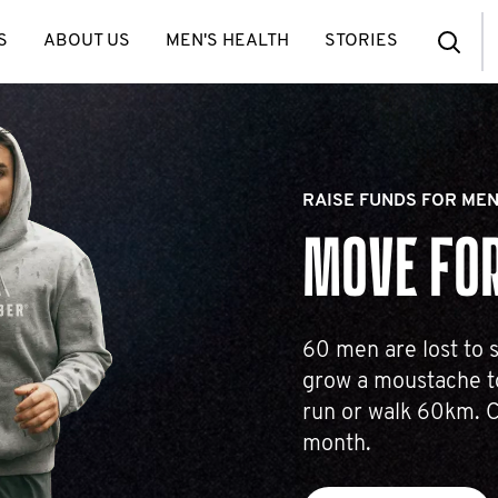
S
ABOUT US
MEN'S HEALTH
STORIES
RAISE FUNDS FOR MEN
MOVE FOR
60 men are lost to s
grow a moustache to
run or walk 60km. C
month.