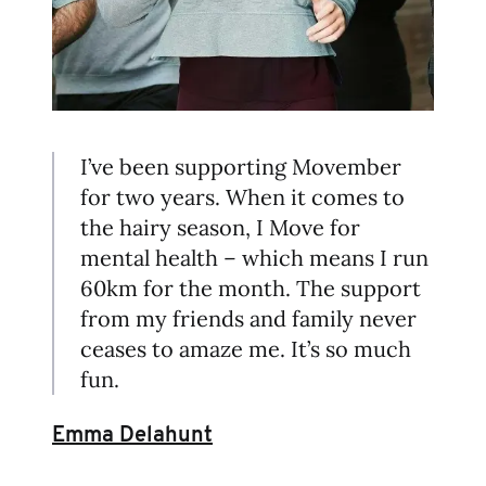
I’ve been supporting Movember
for two years. When it comes to
the hairy season, I Move for
mental health – which means I run
60km for the month. The support
from my friends and family never
ceases to amaze me. It’s so much
fun.
Emma Delahunt