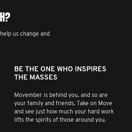
TH?
 help us change and
BE THE ONE WHO INSPIRES
THE MASSES
Movember is behind you, and so are
your family and friends. Take on Move
and see just how much your hard work
lifts the spirits of those around you.