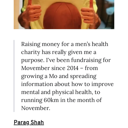
Raising money for a men’s health
charity has really given me a
purpose. I've been fundraising for
Movember since 2014 – from
growing a Mo and spreading
information about how to improve
mental and physical health, to
running 60km in the month of
November.
Parag Shah