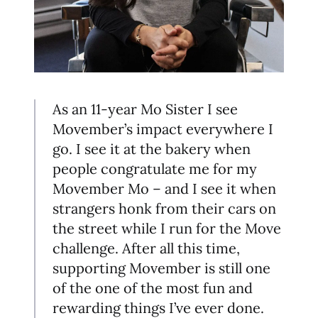
As an 11-year Mo Sister I see
Movember’s impact everywhere I
go. I see it at the bakery when
people congratulate me for my
Movember Mo – and I see it when
strangers honk from their cars on
the street while I run for the Move
challenge. After all this time,
supporting Movember is still one
of the one of the most fun and
rewarding things I’ve ever done.