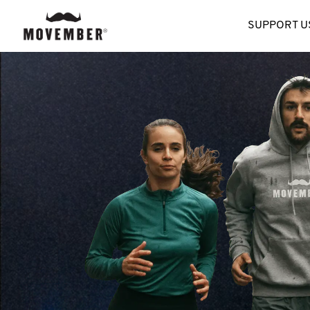
SUPPORT U