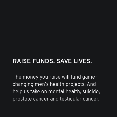
RAISE FUNDS. SAVE LIVES.
The money you raise will fund game-
changing men’s health projects. And
help us take on mental health, suicide,
prostate cancer and testicular cancer.