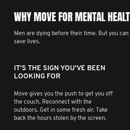
WHY MOVE FOR MENTAL HEAL
Men are dying before their time. But you can
save lives.
IT’S THE SIGN YOU’VE BEEN
LOOKING FOR
Move gives you the push to get you off
the couch. Reconnect with the
outdoors. Get in some fresh air. Take
back the hours stolen by the screen.