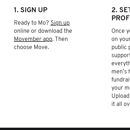
1. SIGN UP
2. S
PROF
Ready to Mo?
Sign up
online or download the
Once yo
Movember app
. Then
on your
choose Move.
public 
support
everyth
men’s h
fundrai
your m
Upload 
it all o