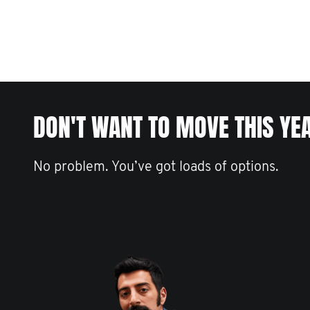
DON'T WANT TO MOVE THIS YE
No problem. You’ve got loads of options.