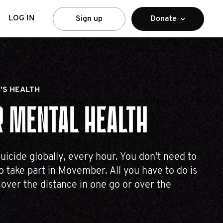
LOG IN
Sign up
Donate
'S HEALTH
 MENTAL HEALTH
uicide globally, every hour. You don't need to
 take part in Movember. All you have to do is
over the distance in one go or over the