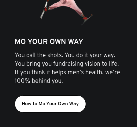
MO YOUR OWN WAY
You call the shots. You do it your way.
You bring you fundraising vision to life.
If you think it helps men’s health, we’re
100% behind you.
How to Mo Your Own Way