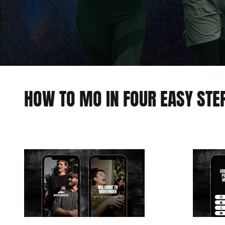
HOW TO MO IN FOUR EASY STE