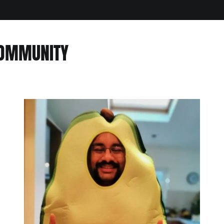
COMMUNITY