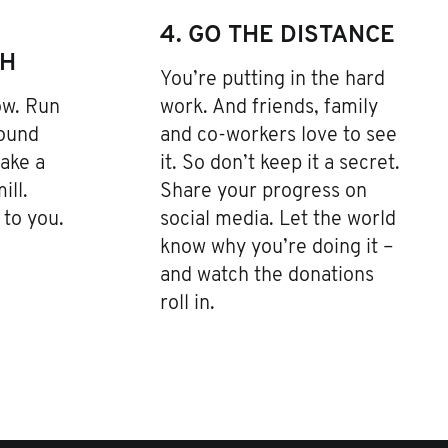
4. GO THE DISTANCE
TH
You’re putting in the hard
low. Run
work. And friends, family
Pound
and co-workers love to see
ake a
it. So don’t keep it a secret.
ill.
Share your progress on
to you.
social media. Let the world
know why you’re doing it –
and watch the donations
roll in.