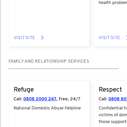
health proble
VISIT SITE
VISIT SITE
FAMILY AND RELATIONSHIP SERVICES
Refuge
Respect
Call:
0808 2000 247.
Free, 24/7
Call:
0808 80
National Domestic Abuse Helpline
Confidential h
victims of do
those support