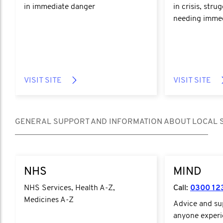
in immediate danger
in crisis, stru
needing immed
VISIT SITE
VISIT SITE
GENERAL SUPPORT AND INFORMATION ABOUT LOCAL 
https://www.nhs.uk/
https://www.mi
NHS
MIND
NHS Services, Health A-Z,
Call:
0300 12
Medicines A-Z
Advice and s
anyone experi