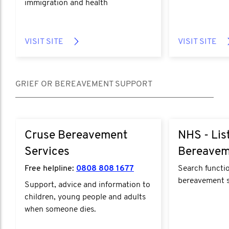
immigration and health
VISIT SITE
VISIT SITE
GRIEF OR BEREAVEMENT SUPPORT
Cruse Bereavement
NHS - Lis
Services
Bereavem
Free helpline:
0808 808 1677
Search functio
bereavement s
Support, advice and information to
children, young people and adults
when someone dies.