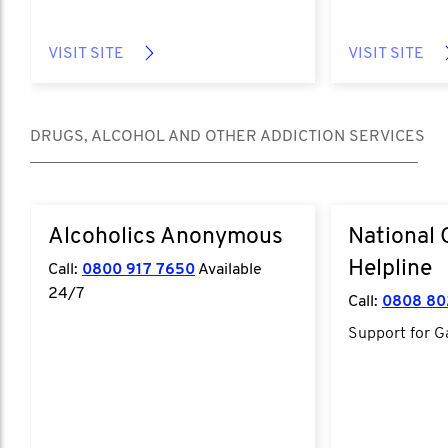
VISIT SITE
VISIT SITE
DRUGS, ALCOHOL AND OTHER ADDICTION SERVICES
Alcoholics Anonymous
National
Helpline
Call:
0800 917 7650
Available
24/7
Call:
0808 80
Support for G