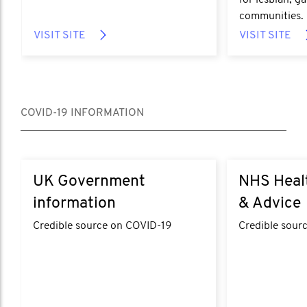
for lesbian, g
communities.
VISIT SITE
VISIT SITE
COVID-19 INFORMATION
UK Government
NHS Heal
information
& Advice
Credible source on COVID-19
Credible sour