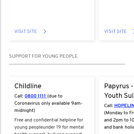
VISIT SITE
VISIT SITE
SUPPORT FOR YOUNG PEOPLE
Childline
Papyrus -
Youth Sui
Call:
0800 1111
(due to
Coronavirus only available 9am-
Call:
HOPELIN
midnight)
(Monday to Fr
Free and confidential helpline for
and 2pm to 1
young peopleunder 19 for mental
and bank holi