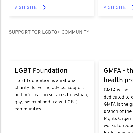
VISIT SITE
VISIT SITE
SUPPORT FOR LGBTQ+ COMMUNITY
https://lgbt.foundation/
https://www.gm
LGBT Foundation
GMFA - th
health pr
LGBT Foundation is a national
charity delivering advice, support
GMFA is the UK
and information services to lesbian,
dedicated to 
gay, bisexual and trans (LGBT)
GMFA is the g
communities.
branch of the
Rights Organi
works to reduc