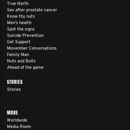
True North
Sex after prostate cancer
Know thy nuts
Men’s health
Spot the signs
Suicide Prevention
Get Support
Movember Conversations
Family Man
Nuts and Bolts
Ahead of the game
STORIES
Stories
MORE
Worldwide
Media Room