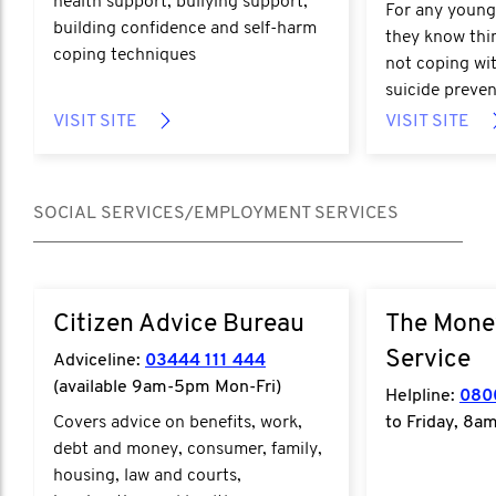
health support, bullying support,
For any young
building confidence and self-harm
they know thin
coping techniques
not coping wit
suicide preven
VISIT SITE
VISIT SITE
SOCIAL SERVICES/EMPLOYMENT SERVICES
Citizen Advice Bureau
The Mone
Service
Adviceline:
03444 111 444
(available 9am-5pm Mon-Fri)
Helpline:
080
Covers advice on benefits, work,
to Friday, 8a
debt and money, consumer, family,
housing, law and courts,