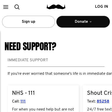
Main
Search
LOG IN
menu
Sign up
Donate
NEED SUPPORT?
IMMEDIATE SUPPORT
If you're ever worried that someone's life is in immediate da
NHS - 111
Shout Cris
Call:
111
Text:
85258
For when you need help but are not
24/7 free text