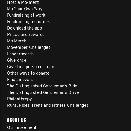
Host a Mo-ment
Mo Your Own Way
Fundraising at work
Fundraising resources
Download the app
Prizes and rewards
Mo Merch
Movember Challenges
Leaderboards
Give once
Give to a person or team
Other ways to donate
Find an event
The Distinguished Gentleman's Ride
The Distinguished Gentleman's Drive
Philanthropy
Runs, Rides, Treks and Fitness Challenges
ABOUT US
Our movement