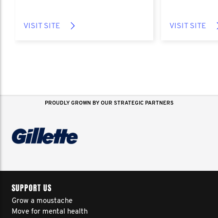
VISIT SITE
VISIT SITE
PROUDLY GROWN BY OUR STRATEGIC PARTNERS
SUPPORT US
Grow a moustache
Move for mental health