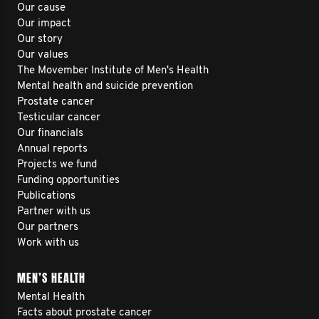
Our cause
Our impact
Our story
Our values
The Movember Institute of Men's Health
Mental health and suicide prevention
Prostate cancer
Testicular cancer
Our financials
Annual reports
Projects we fund
Funding opportunities
Publications
Partner with us
Our partners
Work with us
MEN’S HEALTH
Mental Health
Facts about prostate cancer