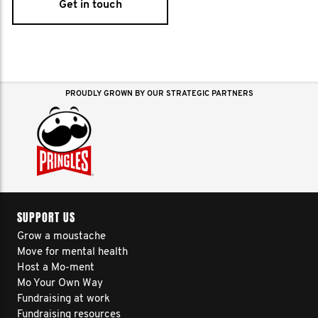
Get in touch
PROUDLY GROWN BY OUR STRATEGIC PARTNERS
SUPPORT US
Grow a moustache
Move for mental health
Host a Mo-ment
Mo Your Own Way
Fundraising at work
Fundraising resources