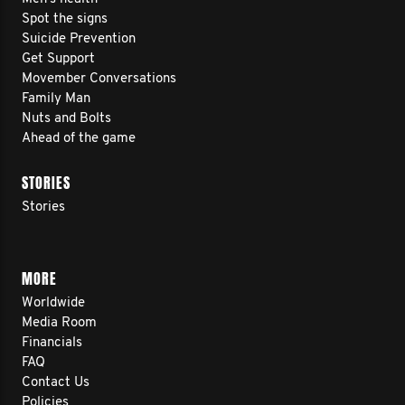
Spot the signs
Suicide Prevention
Get Support
Movember Conversations
Family Man
Nuts and Bolts
Ahead of the game
STORIES
Stories
MORE
Worldwide
Media Room
Financials
FAQ
Contact Us
Policies