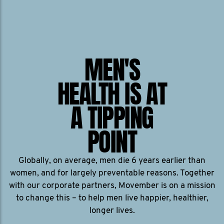
MEN'S
HEALTH IS AT
A TIPPING
POINT
Globally, on average, men die 6 years earlier than
women, and for largely preventable reasons. Together
with our corporate partners, Movember is on a mission
to change this – to help men live happier, healthier,
longer lives.