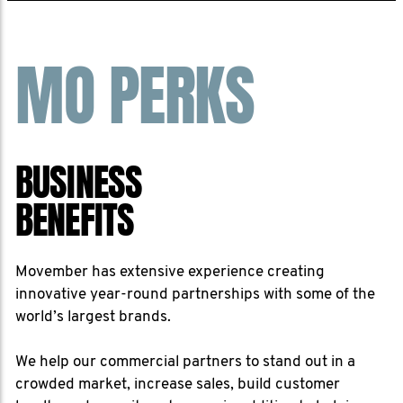
MO PERKS
BUSINESS
BENEFITS
Movember has extensive experience creating
innovative year-round partnerships with some of the
world’s largest brands.
We help our commercial partners to stand out in a
crowded market, increase sales, build customer