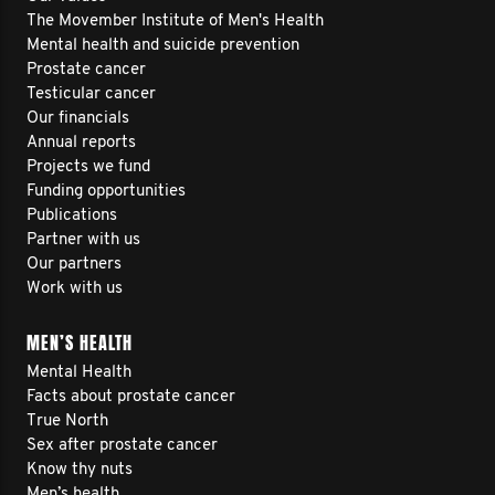
The Movember Institute of Men's Health
Mental health and suicide prevention
Prostate cancer
Testicular cancer
Our financials
Annual reports
Projects we fund
Funding opportunities
Publications
Partner with us
Our partners
Work with us
MEN’S HEALTH
Mental Health
Facts about prostate cancer
True North
Sex after prostate cancer
Know thy nuts
Men’s health