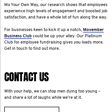
Mo Your Own Way, our research shows that employees
experience high levels of engagement and boosted job
satisfaction, and have a whole lot of fun along the way.
For businesses keen to kick it up a notch,
Movember
Business Club
could be up your alley. Our Platinum
Club for employee fundraising gives you loads more.
Get in touch to find out more.
CONTACT US
With your help, we can stop men dying too young –
and share a lot of laughs while we’re at it.