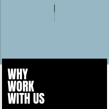
WHY
WORK
WITH US