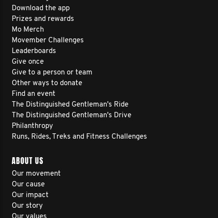
Download the app
Prizes and rewards
Mo Merch
Movember Challenges
Leaderboards
Give once
Give to a person or team
Other ways to donate
Find an event
The Distinguished Gentleman's Ride
The Distinguished Gentleman's Drive
Philanthropy
Runs, Rides, Treks and Fitness Challenges
ABOUT US
Our movement
Our cause
Our impact
Our story
Our values