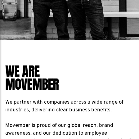
WE ARE
MOVEMBER
We partner with companies across a wide range of
industries, delivering clear business benefits.
Movember is proud of our global reach, brand
awareness, and our dedication to employee