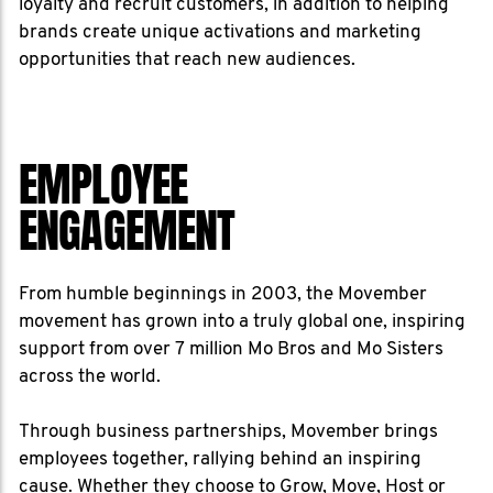
loyalty and recruit customers, in addition to helping
brands create unique activations and marketing
opportunities that reach new audiences.
EMPLOYEE
ENGAGEMENT
From humble beginnings in 2003, the Movember
movement has grown into a truly global one, inspiring
support from over 7 million Mo Bros and Mo Sisters
across the world.
Through business partnerships, Movember brings
employees together, rallying behind an inspiring
cause. Whether they choose to Grow, Move, Host or