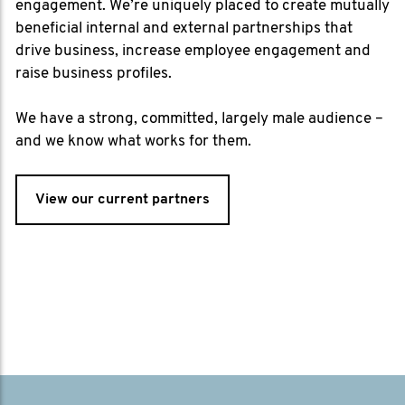
engagement. We’re uniquely placed to create mutually
beneficial internal and external partnerships that
drive business, increase employee engagement and
raise business profiles.
We have a strong, committed, largely male audience –
and we know what works for them.
View our current partners