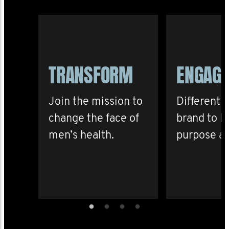
TRANSFORM
ENGAG
Join the mission to
Differenti
change the face of
brand to b
men’s health.
purpose an