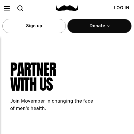
Main
Search
LOG IN
menu
Sign up
Donate
PARTNER
WITH US
Join Movember in changing the face
of men’s health.