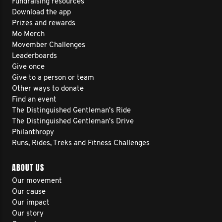
Fundraising resources
Download the app
Prizes and rewards
Mo Merch
Movember Challenges
Leaderboards
Give once
Give to a person or team
Other ways to donate
Find an event
The Distinguished Gentleman's Ride
The Distinguished Gentleman's Drive
Philanthropy
Runs, Rides, Treks and Fitness Challenges
ABOUT US
Our movement
Our cause
Our impact
Our story