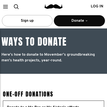
Main
Search
LOG IN
menu
Sign up
Donate
WAYS TO DONATE
Here's how to donate to Movember's groundbreaking
men's health projects, year-round.
ONE-OFF DONATIONS