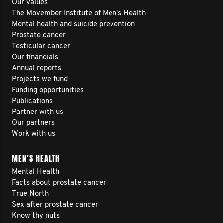
Our values
The Movember Institute of Men's Health
Mental health and suicide prevention
Prostate cancer
Testicular cancer
Our financials
Annual reports
Projects we fund
Funding opportunities
Publications
Partner with us
Our partners
Work with us
MEN’S HEALTH
Mental Health
Facts about prostate cancer
True North
Sex after prostate cancer
Know thy nuts