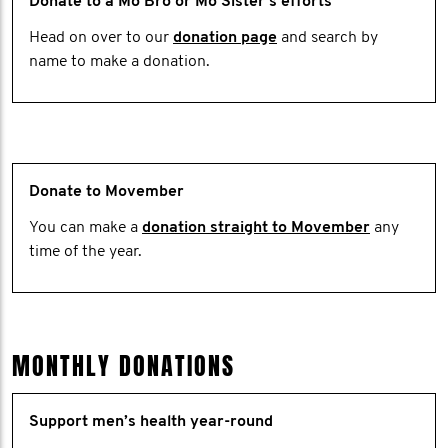
Donate to a Mo Bro or Mo Sister's efforts
Head on over to our
donation page
and search by
name to make a donation.
Donate to Movember
You can make a
donation straight to Movember
any
time of the year.
MONTHLY DONATIONS
Support men’s health year-round