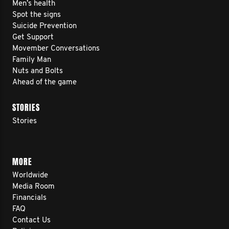
Men’s health
Spot the signs
Suicide Prevention
Get Support
Movember Conversations
Family Man
Nuts and Bolts
Ahead of the game
STORIES
Stories
MORE
Worldwide
Media Room
Financials
FAQ
Contact Us