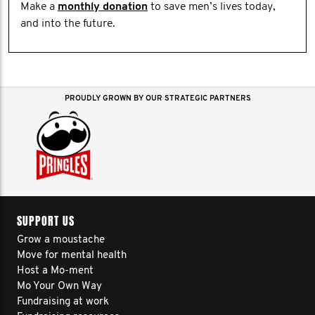
Make a
monthly donation
to save men’s lives today,
and into the future.
PROUDLY GROWN BY OUR STRATEGIC PARTNERS
SUPPORT US
Grow a moustache
Move for mental health
Host a Mo-ment
Mo Your Own Way
Fundraising at work