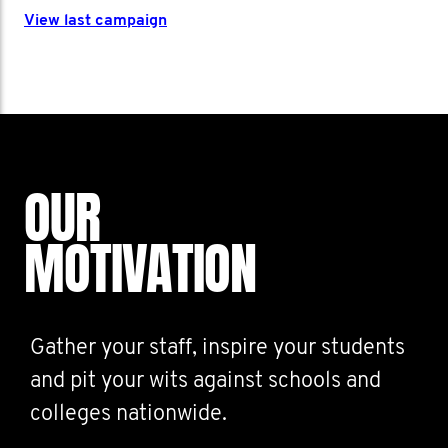
View last campaign
OUR
MOTIVATION
Gather your staff, inspire your students
and pit your wits against schools and
colleges nationwide.