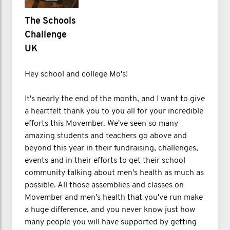
The Schools
Challenge
UK
Hey school and college Mo's!
It's nearly the end of the month, and I want to give
a heartfelt thank you to you all for your incredible
efforts this Movember. We've seen so many
amazing students and teachers go above and
beyond this year in their fundraising, challenges,
events and in their efforts to get their school
community talking about men's health as much as
possible. All those assemblies and classes on
Movember and men's health that you've run make
a huge difference, and you never know just how
many people you will have supported by getting