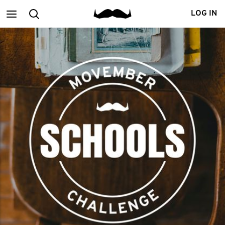
Main
Search
LOG IN
menu