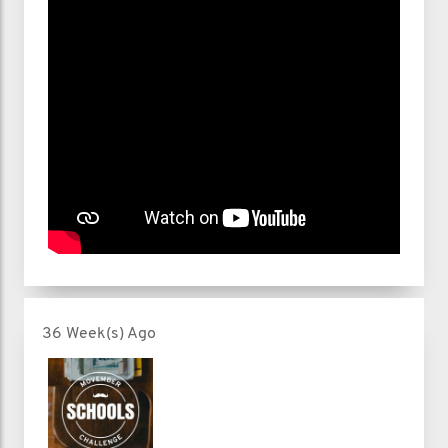
36 Week(s) Ago