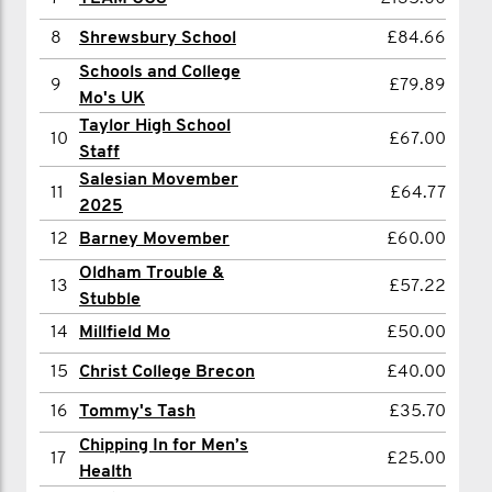
8
Fergus Wilson
£50.00
8
Shrewsbury School
£84.66
9
Christ College Brecon
£40.00
Schools and College
9
£79.89
Mo's UK
10
Matt McCahill
£25.00
Taylor High School
10
£67.00
11
Thomas Maxfield
£10.00
Staff
Salesian Movember
12
Josh Beck
£5.00
11
£64.77
2025
Showing 1 - 12 of 12
12
Barney Movember
£60.00
Oldham Trouble &
13
£57.22
Stubble
14
Millfield Mo
£50.00
15
Christ College Brecon
£40.00
16
Tommy's Tash
£35.70
Chipping In for Men’s
17
£25.00
Health