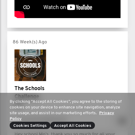
86 Week(s) Ago
The Schools
Challenge
By clicking “Accept All Cookies”, you agree to the storing of
UK
cookies on your device to enhance site navigation, analyze
site usage, and assist in our marketing efforts.
Privacy
Policy
It's the final leaderboard!
Cookies Settings
Accept All Cookies
Hey school Mo's, thank you so much for all your