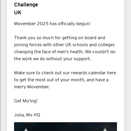
Challenge
UK
Movember 2025 has officially begun!
Thank you so much for getting on board and
joining forces with other UK schools and colleges
changing the face of men's health. We couldn't do
the work we do without your support.
Make sure to check out our rewards calendar here
to get the most out of your month, and have a
merry Movember.
Get Mo'ing!
Julia, Mo HQ