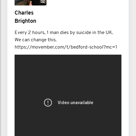
Charles
Brighton
Every 2 hours, 1 man dies by suicide in the UK.
We can change this.
https://movember.com/t/bedford-school?mc=1