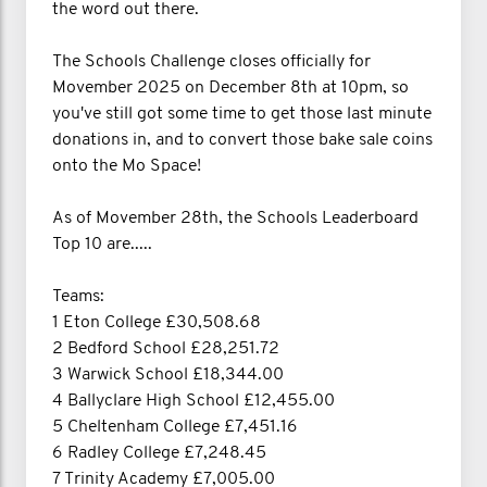
the word out there.
The Schools Challenge closes officially for
Movember 2025 on December 8th at 10pm, so
you've still got some time to get those last minute
donations in, and to convert those bake sale coins
onto the Mo Space!
As of Movember 28th, the Schools Leaderboard
Top 10 are.....
Teams:
1 Eton College £30,508.68
2 Bedford School £28,251.72
3 Warwick School £18,344.00
4 Ballyclare High School £12,455.00
5 Cheltenham College £7,451.16
6 Radley College £7,248.45
7 Trinity Academy £7,005.00