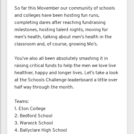
So far this Movember our community of schools
and colleges have been hosting fun runs,
completing dares after reaching fundraising
milestones, hosting talent nights, moving for
men's health, talking about men's health in the
classroom and, of course, growing Mo's.
You've also all been absolutely smashing it in
raising critical funds to help the men we love live
healthier, happy and longer lives. Let's take a look
at the Schools Challenge leaderboard a little over
half way through the month.
Teams:
1. Eton College
2. Bedford School
3. Warwick School
4. Ballyclare High School