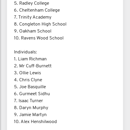
5. Radley College
6. Cheltenham College
7. Trinity Academy
8. Congleton High School
9. Oakham School
10. Ravens Wood School
Individuals:
1. Liam Richman
2. Mr Cuff-Burnett
3. Ollie Lewis
4. Chris Clyne
5. Joe Basquille
6. Gurmeet Sidhu
7. Isaac Turner
8. Daryn Murphy
9. Jamie Martyn
10. Alex Henshilwood