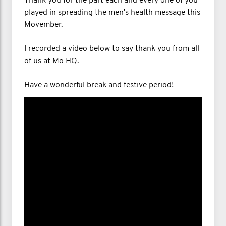
Thank you for the part each and every one of you
played in spreading the men's health message this
Movember.
I recorded a video below to say thank you from all
of us at Mo HQ.
Have a wonderful break and festive period!