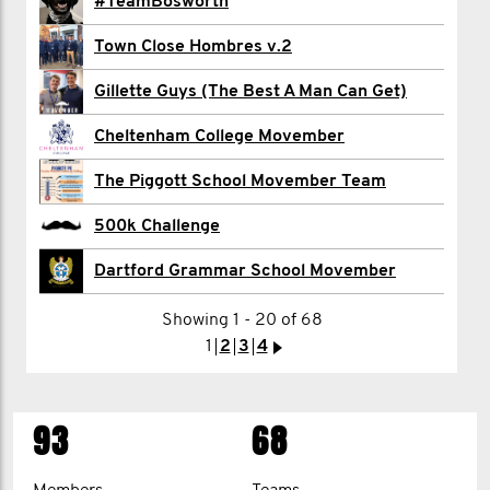
Rachel Cable
#TeamBosworth
Alex Carr
Town Close Hombres v.2
Mr Corbett
Gillette Guys (The Best A Man Can Get)
Neil D'Aguiar
Cheltenham College Movember
Daryl Davies
The Piggott School Movember Team
Robbie Downs
500k Challenge
Thomas Drage
Dartford Grammar School Movember
Showing 1 - 20 of 68
1
1
2
2
3
3
4
4
5
>
>
93
68