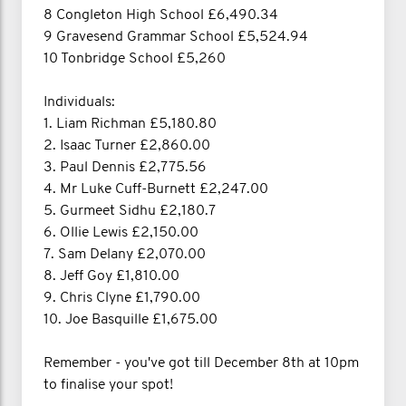
8 Congleton High School £6,490.34
9 Gravesend Grammar School £5,524.94
10 Tonbridge School £5,260
Individuals:
1. Liam Richman £5,180.80
2. Isaac Turner £2,860.00
3. Paul Dennis £2,775.56
4. Mr Luke Cuff-Burnett £2,247.00
5. Gurmeet Sidhu £2,180.7
6. Ollie Lewis £2,150.00
7. Sam Delany £2,070.00
8. Jeff Goy £1,810.00
9. Chris Clyne £1,790.00
10. Joe Basquille £1,675.00
Remember - you've got till December 8th at 10pm
to finalise your spot!