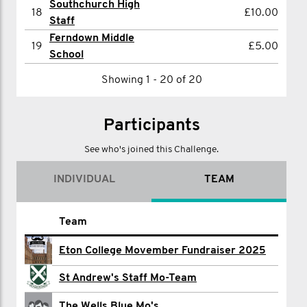
Southchurch High
18
£10.00
Staff
Ferndown Middle
19
£5.00
School
Showing 1 - 20 of 20
Participants
See who's joined this Challenge.
INDIVIDUAL
TEAM
Name
Team
Interact 2025
Eton College Movember Fundraiser 2025
Shirom Aggarwal
St Andrew's Staff Mo-Team
Ian Ahmet
The Wells Blue Mo's