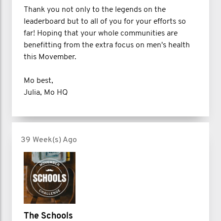
Thank you not only to the legends on the
leaderboard but to all of you for your efforts so
far! Hoping that your whole communities are
benefitting from the extra focus on men's health
this Movember.
Mo best,
Julia, Mo HQ
39 Week(s) Ago
The Schools