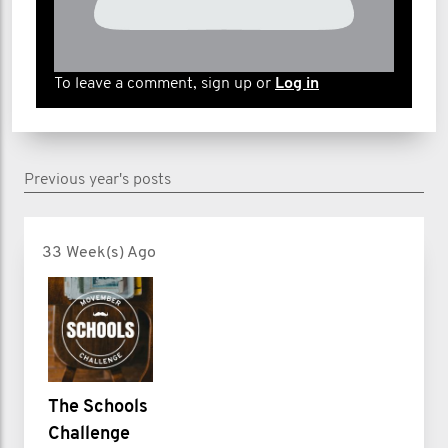
To leave a comment, sign up or
Log in
Previous year's posts
33 Week(s) Ago
The Schools
Challenge