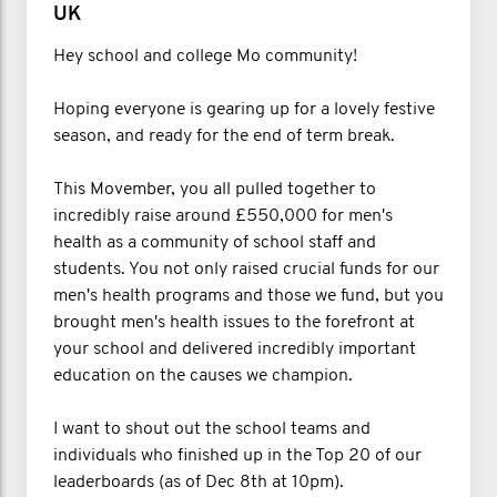
UK
Hey school and college Mo community!
Hoping everyone is gearing up for a lovely festive
season, and ready for the end of term break.
This Movember, you all pulled together to
incredibly raise around £550,000 for men's
health as a community of school staff and
students. You not only raised crucial funds for our
men's health programs and those we fund, but you
brought men's health issues to the forefront at
your school and delivered incredibly important
education on the causes we champion.
I want to shout out the school teams and
individuals who finished up in the Top 20 of our
leaderboards (as of Dec 8th at 10pm).