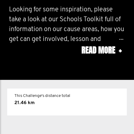
Looking for some inspiration, please
take a look at our Schools Toolkit full of
information on our cause areas, how you
get can get involved, lesson and
READ MORE
+
assembly plans!
How will you Mo? If you have any
questions please drop us a line at
education@movember. com and we'll be
This Challenge's distance total
happy to help!
21.46 km
Please tag us in your activities on
Instagram @movember.schools and