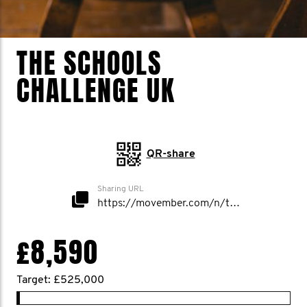
THE SCHOOLS
CHALLENGE UK
QR-share
Sharing URL
https://movember.com/n/theschoolschallenge
£8,590
Target: £525,000