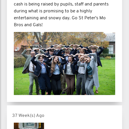
cash is being raised by pupils, staff and parents
during what is promising to be a highly
entertaining and snowy day. Go St Peter's Mo
Bros and Gals!
37 Week(s) Ago