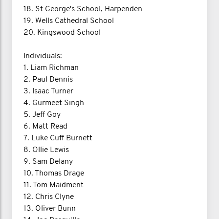
18. St George's School, Harpenden
19. Wells Cathedral School
20. Kingswood School
Individuals:
1. Liam Richman
2. Paul Dennis
3. Isaac Turner
4. Gurmeet Singh
5. Jeff Goy
6. Matt Read
7. Luke Cuff Burnett
8. Ollie Lewis
9. Sam Delany
10. Thomas Drage
11. Tom Maidment
12. Chris Clyne
13. Oliver Bunn