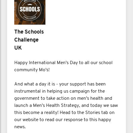
The Schools
Challenge
UK
Happy International Men's Day to all our school
community Mo's!
And what a day it is - your support has been
instrumental in helping us campaign for the
government to take action on men's health and
launch a Men's Health Strategy, and today we saw
this become a reality! Head to the Stories tab on
our website to read our response to this happy
news.