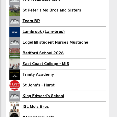
Ben Aitken
St Peter's Mo Bros and Sisters
Ben And Seb
Team BR
Lewis Arthur
Lambrook (Lam-bros)
Radamir Averin
EdgeHill student Nurses Mustache
Chris Bates
Bedford School 2026
Josh Beck
East Coast College - MIS
Jordon Bennett
Trinity Academy
Ayomide Bobade
St John's - Hurst
George Bowen
King Edward's School
Christ College Brecon
ISL Mo's Bros