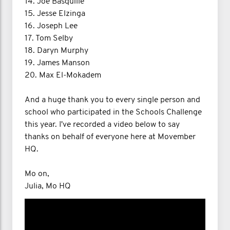
14. Joe Basquille
15. Jesse Elzinga
16. Joseph Lee
17. Tom Selby
18. Daryn Murphy
19. James Manson
20. Max El-Mokadem
And a huge thank you to every single person and
school who participated in the Schools Challenge
this year. I've recorded a video below to say
thanks on behalf of everyone here at Movember
HQ.
Mo on,
Julia, Mo HQ