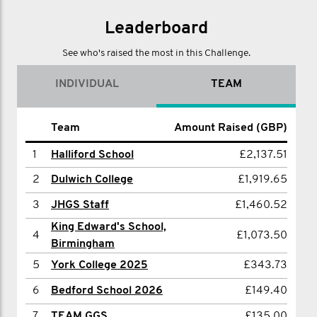
@movember_uk
Leaderboard
See who's raised the most in this Challenge.
INDIVIDUAL
TEAM
Name
Team
Amount Raised (GBP)
Amount Raised (GBP)
1
1
Halliford School
Halliford School
£2,137.51
£2,137.51
2
2
Sam McHale-North
Dulwich College
£1,919.65
£343.73
3
3
Chris Turner
JHGS Staff
£1,460.52
£233.00
King Edward's School,
4
HBS PE
£186.00
4
£1,073.50
Birmingham
5
JAMES MANSON
£135.00
5
York College 2025
£343.73
6
Charlie Spencer
£79.89
6
Bedford School 2026
£149.40
7
Vicky Marriott
£60.00
7
TEAM GGS
£135.00