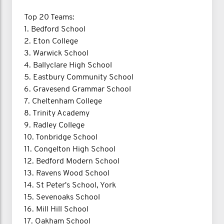
Top 20 Teams:
1. Bedford School
2. Eton College
3. Warwick School
4. Ballyclare High School
5. Eastbury Community School
6. Gravesend Grammar School
7. Cheltenham College
8. Trinity Academy
9. Radley College
10. Tonbridge School
11. Congelton High School
12. Bedford Modern School
13. Ravens Wood School
14. St Peter's School, York
15. Sevenoaks School
16. Mill Hill School
17. Oakham School