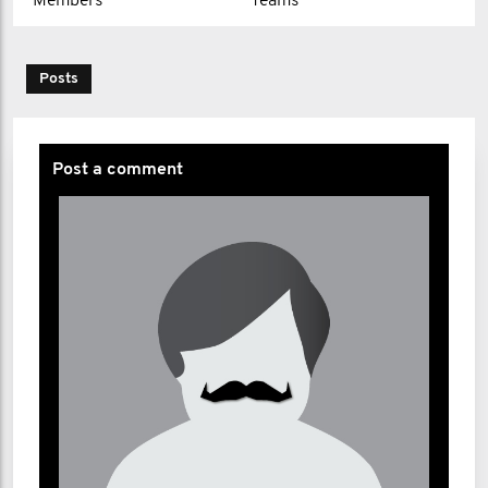
Members
Teams
Posts
Post a comment