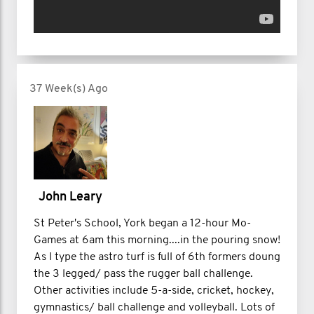
37 Week(s) Ago
John Leary
St Peter's School, York began a 12-hour Mo-
Games at 6am this morning....in the pouring snow!
As I type the astro turf is full of 6th formers doung
the 3 legged/ pass the rugger ball challenge.
Other activities include 5-a-side, cricket, hockey,
gymnastics/ ball challenge and volleyball. Lots of