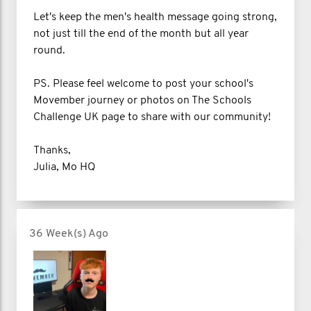
Let's keep the men's health message going strong,
not just till the end of the month but all year
round.
PS. Please feel welcome to post your school's
Movember journey or photos on The Schools
Challenge UK page to share with our community!
Thanks,
Julia, Mo HQ
36 Week(s) Ago