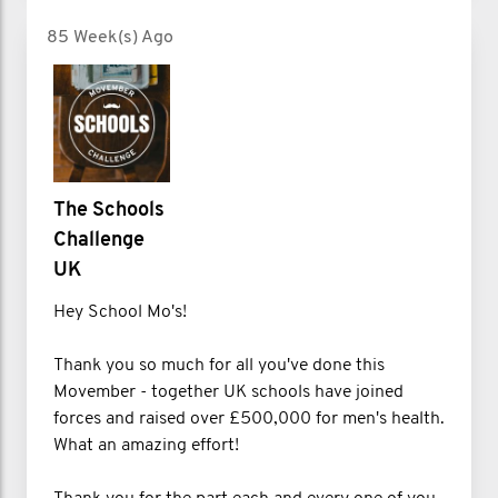
85 Week(s) Ago
The Schools
Challenge
UK
Hey School Mo's!
Thank you so much for all you've done this
Movember - together UK schools have joined
forces and raised over £500,000 for men's health.
What an amazing effort!