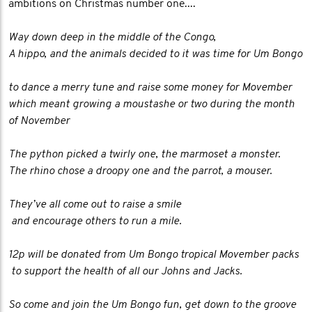
ambitions on Christmas number one....
Way down deep in the middle of the Congo,
A hippo, and the animals decided to it was time for Um Bongo
to dance a merry tune and raise some money for Movember
which meant growing a moustashe or two during the month
of November
The python picked a twirly one, the marmoset a monster.
The rhino chose a droopy one and the parrot, a mouser.
They’ve all come out to raise a smile
and encourage others to run a mile.
12p will be donated from Um Bongo tropical Movember packs
to support the health of all our Johns and Jacks.
So come and join the Um Bongo fun, get down to the groove