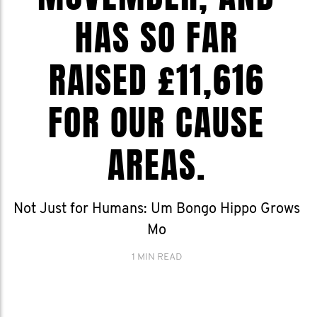
HAS SO FAR
RAISED £11,616
FOR OUR CAUSE
AREAS.
Not Just for Humans: Um Bongo Hippo Grows
Mo
1 MIN READ