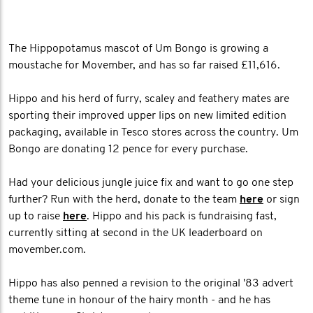
The Hippopotamus mascot of Um Bongo is growing a
moustache for Movember, and has so far raised £11,616.
Hippo and his herd of furry, scaley and feathery mates are
sporting their improved upper lips on new limited edition
packaging, available in Tesco stores across the country. Um
Bongo are donating 12 pence for every purchase.
Had your delicious jungle juice fix and want to go one step
further? Run with the herd, donate to the team
here
or sign
up to raise
here
. Hippo and his pack is fundraising fast,
currently sitting at second in the UK leaderboard on
movember.com.
Hippo has also penned a revision to the original '83 advert
theme tune in honour of the hairy month - and he has