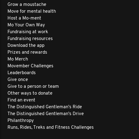
Grow a moustache
Move for mental health
Host a Mo-ment
Mo Your Own Way
Fundraising at work
Fundraising resources
Download the app
Prizes and rewards
Mo Merch
Movember Challenges
Leaderboards
Give once
Give to a person or team
Other ways to donate
Find an event
The Distinguished Gentleman's Ride
The Distinguished Gentleman's Drive
Philanthropy
Runs, Rides, Treks and Fitness Challenges