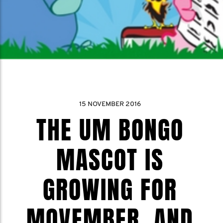
15 NOVEMBER 2016
THE UM BONGO
MASCOT IS
GROWING FOR
MOVEMBER, AND