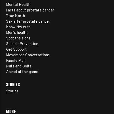
Mental Health
Facts about prostate cancer
True North
Sex after prostate cancer
Know thy nuts
Men’s health
Spot the signs
Suicide Prevention
Get Support
Movember Conversations
Family Man
Nuts and Bolts
Ahead of the game
STORIES
Stories
MORE