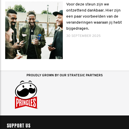
Voor deze steun zijn we
ontzettend dankbaar. Hier zijn
een paar voorbeelden van de
veranderingen waaraan jij hebt
bijgedragen.
30 SEPTEMBER 2025
PROUDLY GROWN BY OUR STRATEGIC PARTNERS
SUPPORT US