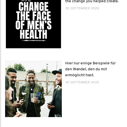
the change you helped create.
30 SEPTEMBER 2025
Hier nur einige Beispiele für
den Wandel, den du mit
ermöglicht hast.
30 SEPTEMBER 2025