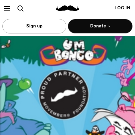
Main
Search
LOG IN
menu
Sign up
Donate