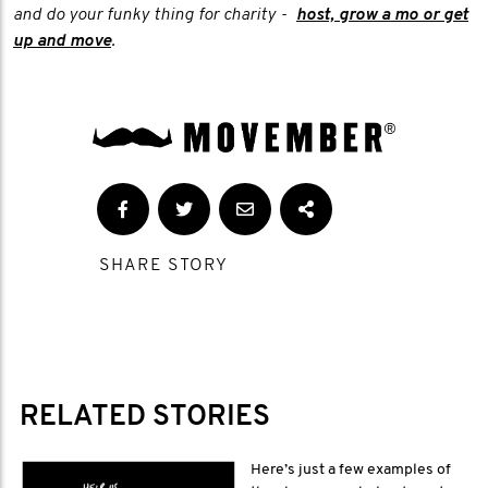
and do your funky thing for charity -
host, grow a mo or get
up and move
.
SHARE STORY
RELATED STORIES
Here’s just a few examples of