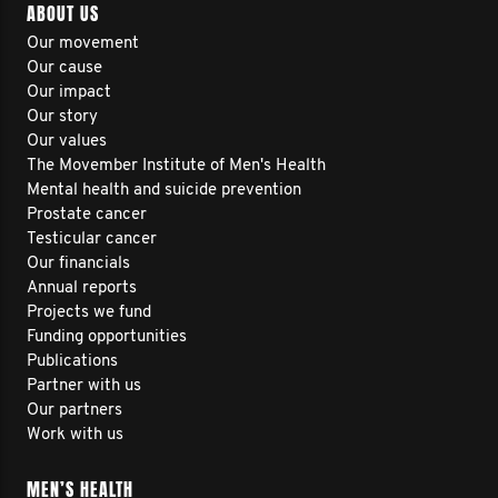
ABOUT US
Our movement
Our cause
Our impact
Our story
Our values
The Movember Institute of Men's Health
Mental health and suicide prevention
Prostate cancer
Testicular cancer
Our financials
Annual reports
Projects we fund
Funding opportunities
Publications
Partner with us
Our partners
Work with us
MEN’S HEALTH