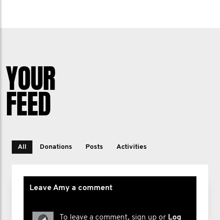
YOUR
FEED
All
Donations
Posts
Activities
Leave Amy a comment
To leave a comment, sign up or
Log