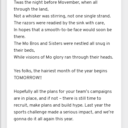
Twas the night before Movember, when all
through the land,
Not a whisker was stirring, not one single strand.
The razors were readied by the sink with care,
In hopes that a smooth-to-be face would soon be
there.
The Mo Bros and Sisters were nestled all snug in
their beds,
While visions of Mo glory ran through their heads.
Yes folks, the hairiest month of the year begins
TOMORROW!!
Hopefully all the plans for your team’s campaigns
are in place, and if not – there is still time to
recruit, make plans and build hype. Last year the
sports challenge made a serious impact, and we’re
gonna do it all again this year.