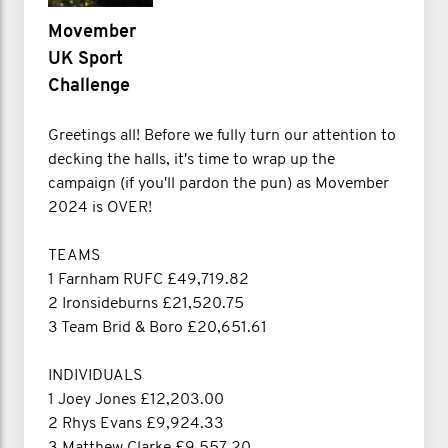
Movember
UK Sport
Challenge
Greetings all! Before we fully turn our attention to
decking the halls, it's time to wrap up the
campaign (if you'll pardon the pun) as Movember
2024 is OVER!
TEAMS
1 Farnham RUFC £49,719.82
2 Ironsideburns £21,520.75
3 Team Brid & Boro £20,651.61
INDIVIDUALS
1 Joey Jones £12,203.00
2 Rhys Evans £9,924.33
3 Matthew Clarke £9,557.20