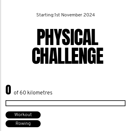
Starting:1st November 2024
PHYSICAL
CHALLENGE
0
of 60 kilometres
Workout
Rowing