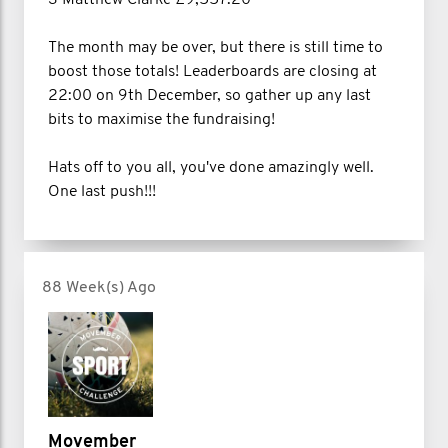
The month may be over, but there is still time to
boost those totals! Leaderboards are closing at
22:00 on 9th December, so gather up any last
bits to maximise the fundraising!
Hats off to you all, you've done amazingly well.
One last push!!!
88 Week(s) Ago
Movember