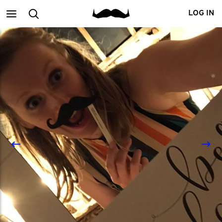
Main
Search
LOG IN
menu