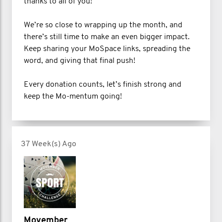
thanks to all of you!
We’re so close to wrapping up the month, and
there’s still time to make an even bigger impact.
Keep sharing your MoSpace links, spreading the
word, and giving that final push!
Every donation counts, let’s finish strong and
keep the Mo-mentum going!
37 Week(s) Ago
Movember