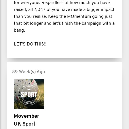
for everyone. Regardless of how much you have
raised, all 7,047 of you have made a bigger impact
than you realise. Keep the MOmentum going just
that bit longer and let's finish the campaign with a
bang.
LET'S DO THIS!!
89 Week(s) Ago
Movember
UK Sport