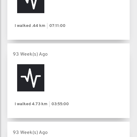
I walked
.44 km
07:11:00
93 Week(s) Ago
I walked
4.73 km
03:55:00
93 Week(s) Ago