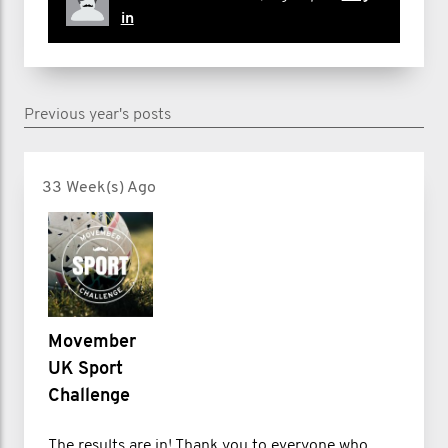
in
Previous year's posts
33 Week(s) Ago
Movember
UK Sport
Challenge
The results are in! Thank you to everyone who