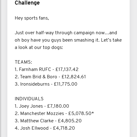
Challenge
Hey sports fans,
Just over half-way through campaign now…and
oh boy have you guys been smashing it. Let’s take
a look at our top dogs:
TEAMS:
1. Farnham RUFC - £17,137.42
2. Team Brid & Boro - £12,824.61
3. Ironsideburns - £11,775.00
INDIVIDUALS
1. Joey Jones - £7,180.00
2. Manchester Mozzies - £5,078.50*
3. Matthew Clarke - £4,805.20
4. Josh Ellwood - £4,718.20