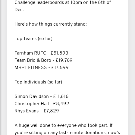
Challenge leaderboards at 10pm on the 8th of
Dec.
Here’s how things currently stand:
Top Teams (so far)
Farnham RUFC - £51,893
Team Brid & Boro - £19,769
MBPT FITNESS - £17,599
Top Individuals (so far)
Simon Davidson - £11,616
Christopher Hall - £8,492
Rhys Evans – £7,829
A huge well done to everyone who took part. If
you’re sitting on any last-minute donations, now’s