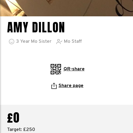
AMY DILLON
3
Year
Mo Sister
Mo Staff
QR-share
Share page
£0
Target: £250