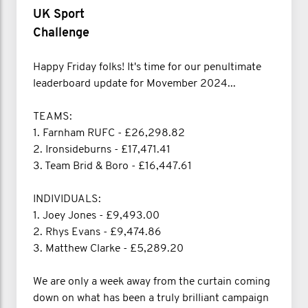
UK Sport
Challenge
Happy Friday folks! It's time for our penultimate
leaderboard update for Movember 2024...
TEAMS:
1. Farnham RUFC - £26,298.82
2. Ironsideburns - £17,471.41
3. Team Brid & Boro - £16,447.61
INDIVIDUALS:
1. Joey Jones - £9,493.00
2. Rhys Evans - £9,474.86
3. Matthew Clarke - £5,289.20
We are only a week away from the curtain coming
down on what has been a truly brilliant campaign