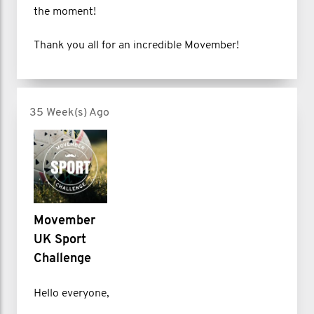
the moment!
Thank you all for an incredible Movember!
35 Week(s) Ago
Movember
UK Sport
Challenge
Hello everyone,