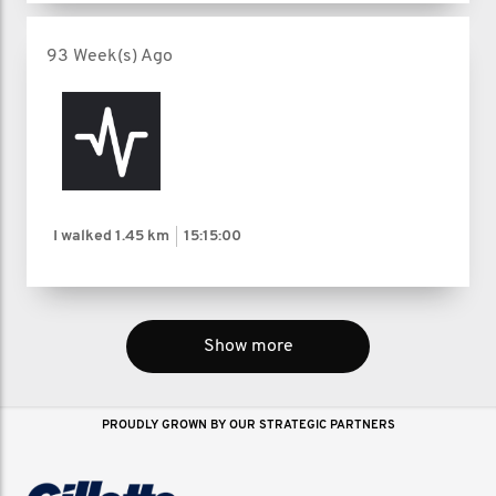
93 Week(s) Ago
I walked
1.45 km
15:15:00
Show more
PROUDLY GROWN BY OUR STRATEGIC PARTNERS