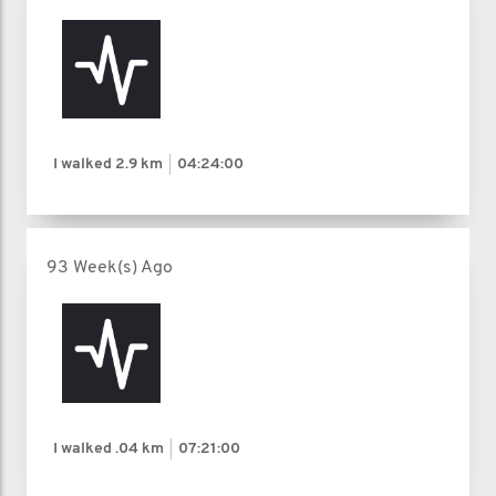
I walked
2.9 km
04:24:00
93 Week(s) Ago
I walked
.04 km
07:21:00