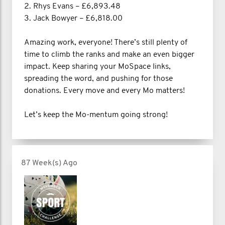
2. Rhys Evans – £6,893.48
3. Jack Bowyer – £6,818.00
Amazing work, everyone! There’s still plenty of
time to climb the ranks and make an even bigger
impact. Keep sharing your MoSpace links,
spreading the word, and pushing for those
donations. Every move and every Mo matters!
Let’s keep the Mo-mentum going strong!
87 Week(s) Ago