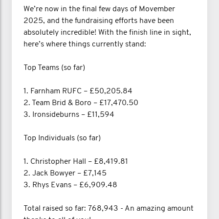
We’re now in the final few days of Movember
2025, and the fundraising efforts have been
absolutely incredible! With the finish line in sight,
here’s where things currently stand:
Top Teams (so far)
1. Farnham RUFC – £50,205.84
2. Team Brid & Boro – £17,470.50
3. Ironsideburns – £11,594
Top Individuals (so far)
1. Christopher Hall – £8,419.81
2. Jack Bowyer – £7,145
3. Rhys Evans – £6,909.48
Total raised so far: 768,943 - An amazing amount