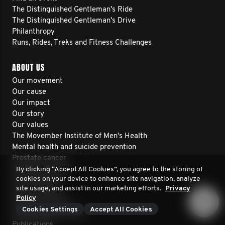
The Distinguished Gentleman's Ride
The Distinguished Gentleman's Drive
Philanthropy
Runs, Rides, Treks and Fitness Challenges
ABOUT US
Our movement
Our cause
Our impact
Our story
Our values
The Movember Institute of Men's Health
Mental health and suicide prevention
Prostate cancer
Testicular cancer
By clicking “Accept All Cookies”, you agree to the storing of
cookies on your device to enhance site navigation, analyze
Our financials
site usage, and assist in our marketing efforts.
Privacy
Annual reports
Policy
Projects we fund
Cookies Settings
Accept All Cookies
Funding opportunities
Publications