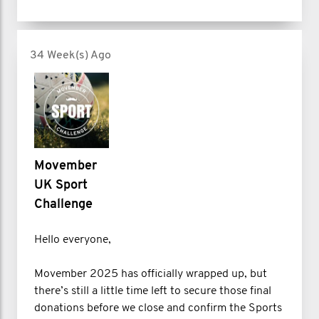
34 Week(s) Ago
Movember
UK Sport
Challenge
Hello everyone,
Movember 2025 has officially wrapped up, but
there’s still a little time left to secure those final
donations before we close and confirm the Sports