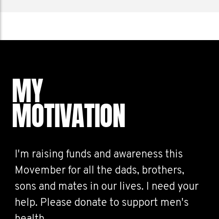
MY
MOTIVATION
I'm raising funds and awareness this
Movember for all the dads, brothers,
sons and mates in our lives. I need your
help. Please donate to support men's