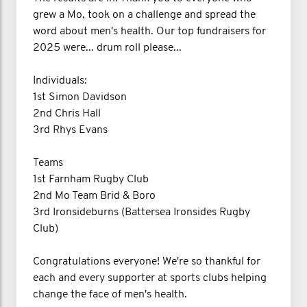
grew a Mo, took on a challenge and spread the
word about men's health. Our top fundraisers for
2025 were... drum roll please...
Individuals:
1st Simon Davidson
2nd Chris Hall
3rd Rhys Evans
Teams
1st Farnham Rugby Club
2nd Mo Team Brid & Boro
3rd Ironsideburns (Battersea Ironsides Rugby
Club)
Congratulations everyone! We're so thankful for
each and every supporter at sports clubs helping
change the face of men's health.