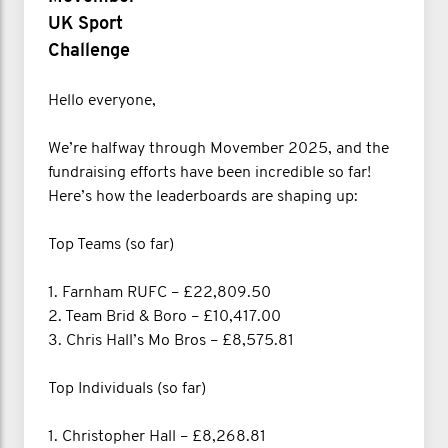
UK Sport
Challenge
Hello everyone,
We’re halfway through Movember 2025, and the
fundraising efforts have been incredible so far!
Here’s how the leaderboards are shaping up:
Top Teams (so far)
1. Farnham RUFC – £22,809.50
2. Team Brid & Boro – £10,417.00
3. Chris Hall’s Mo Bros – £8,575.81
Top Individuals (so far)
1. Christopher Hall – £8,268.81