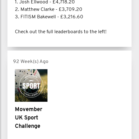
1. Josh Ellwood - £4,718.20
2. Matthew Clarke - £3,709.20
3. FITISM Bakewell - £3,216.60
Check out the full leaderboards to the left!
92 Week(s) Ago
Movember
UK Sport
Challenge