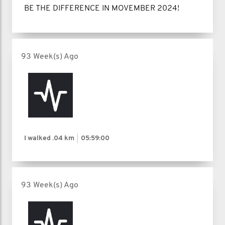
BE THE DIFFERENCE IN MOVEMBER 2024!
93 Week(s) Ago
I walked
.04 km
05:59:00
93 Week(s) Ago