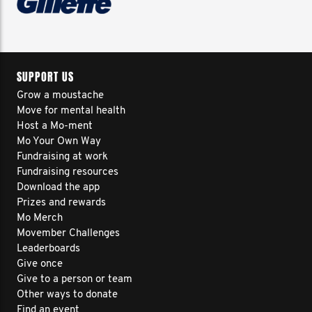
SUPPORT US
Grow a moustache
Move for mental health
Host a Mo-ment
Mo Your Own Way
Fundraising at work
Fundraising resources
Download the app
Prizes and rewards
Mo Merch
Movember Challenges
Leaderboards
Give once
Give to a person or team
Other ways to donate
Find an event