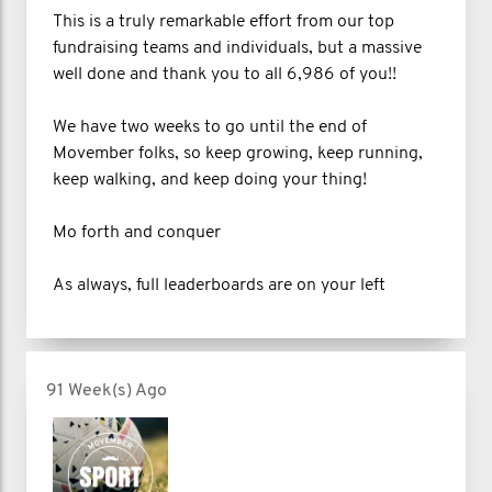
This is a truly remarkable effort from our top
fundraising teams and individuals, but a massive
well done and thank you to all 6,986 of you!!
We have two weeks to go until the end of
Movember folks, so keep growing, keep running,
keep walking, and keep doing your thing!
Mo forth and conquer
As always, full leaderboards are on your left
91 Week(s) Ago