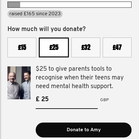
raised £165 since 2023
How much will you donate?
£15
£25
£32
£47
$25 to give parents tools to
recognise when their teens may
need mental health support.
£
GBP
Donate to Amy