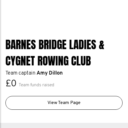
BARNES BRIDGE LADIES &
CYGNET ROWING CLUB
Team captain
Amy Dillon
£0
Team funds raised
View Team Page