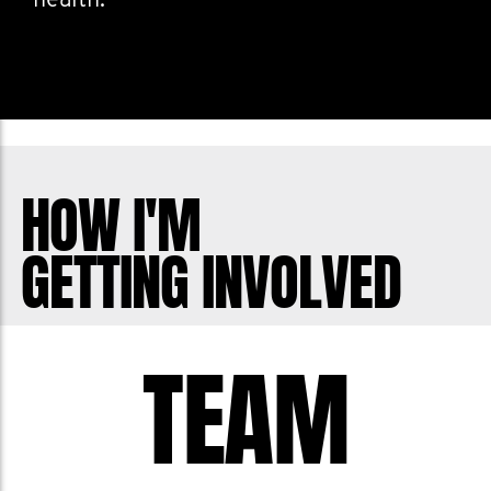
health.
HOW I'M
GETTING INVOLVED
TEAM