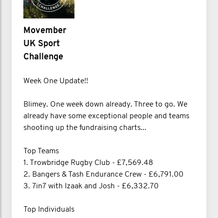
Movember
UK Sport
Challenge
Week One Update!!
Blimey. One week down already. Three to go. We
already have some exceptional people and teams
shooting up the fundraising charts...
Top Teams
1. Trowbridge Rugby Club - £7,569.48
2. Bangers & Tash Endurance Crew - £6,791.00
3. 7in7 with Izaak and Josh - £6,332.70
Top Individuals