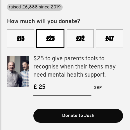
raised £499 in 2025
How much will you donate?
£15
£25
£32
£47
$25 to give parents tools to
recognise when their teens may
need mental health support.
£
GBP
Donate to Josh