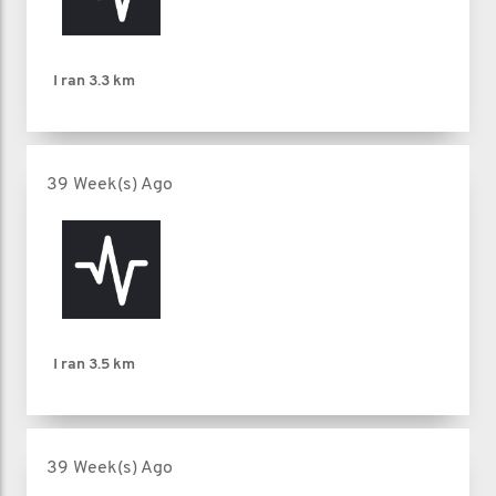
I ran
3.3 km
39 Week(s) Ago
I ran
3.5 km
39 Week(s) Ago