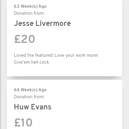
63 Week(s) Ago
Donation from:
Jesse Livermore
£20
Loved the featured! Love your work more!
Give’em hell cock
64 Week(s) Ago
Donation from:
Huw Evans
£10