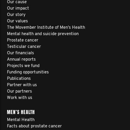
Our cause
Our impact
Our story
Our values
The Movember Institute of Men's Health
Mental health and suicide prevention
Prostate cancer
Testicular cancer
Our financials
Annual reports
Projects we fund
Funding opportunities
Publications
Partner with us
Our partners
Work with us
MEN’S HEALTH
Mental Health
Facts about prostate cancer