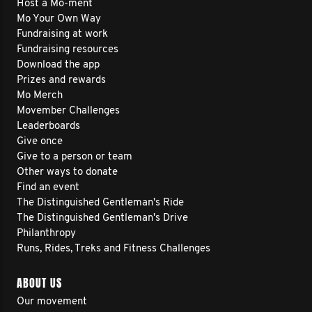
Host a Mo-ment
Mo Your Own Way
Fundraising at work
Fundraising resources
Download the app
Prizes and rewards
Mo Merch
Movember Challenges
Leaderboards
Give once
Give to a person or team
Other ways to donate
Find an event
The Distinguished Gentleman's Ride
The Distinguished Gentleman's Drive
Philanthropy
Runs, Rides, Treks and Fitness Challenges
ABOUT US
Our movement