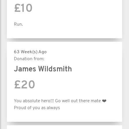
£10
Run.
63 Week(s) Ago
Donation from:
James Wildsmith
£20
You absolute hero!!! Go well out there mate ❤️
Proud of you as always