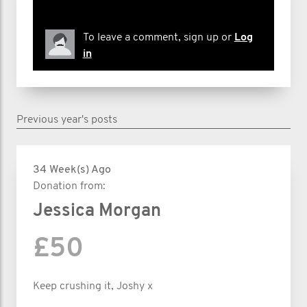
To leave a comment, sign up or
Log
in
Previous year's posts
34 Week(s) Ago
Donation from:
Jessica Morgan
£50
Keep crushing it, Joshy x