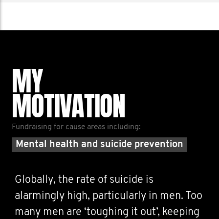
MY
MOTIVATION
Fundraising for cause areas including:
Mental health and suicide prevention
Globally, the rate of suicide is
alarmingly high, particularly in men. Too
many men are ‘toughing it out’, keeping