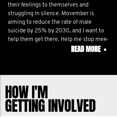
their feelings to themselves and
struggling in silence. Movember is
aiming to reduce the rate of male
suicide by 25% by 2030, and I want to
help them get there. Help me stop men
READ MORE
+
dying too young.
HOW I'M
GETTING INVOLVED