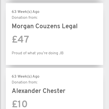
63 Week(s) Ago
Donation from:
Morgan Couzens Legal
£47
Proud of what you’re doing JB
63 Week(s) Ago
Donation from:
Alexander Chester
£10