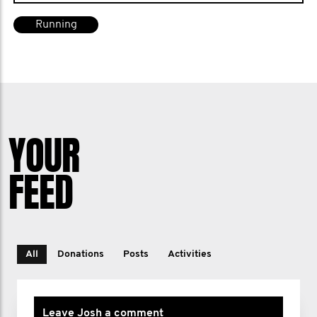
Running
YOUR
FEED
All
Donations
Posts
Activities
Leave Josh a comment