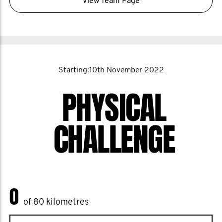
View Team Page
Starting:10th November 2022
PHYSICAL
CHALLENGE
0
of 80 kilometres