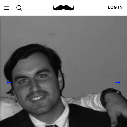
Main
Search
LOG IN
menu