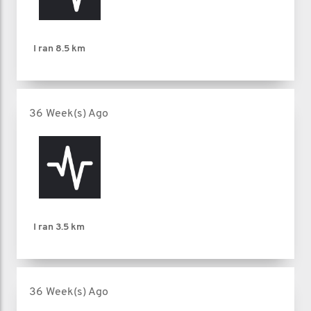
I ran
8.5 km
36 Week(s) Ago
I ran
3.5 km
36 Week(s) Ago