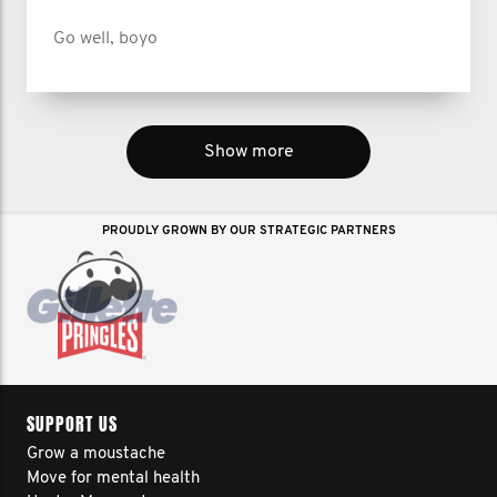
Go well, boyo
Show more
PROUDLY GROWN BY OUR STRATEGIC PARTNERS
SUPPORT US
Grow a moustache
Move for mental health