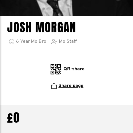
JOSH MORGAN
6
Year
Mo Bro
Mo Staff
QR-share
Share page
£0