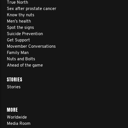
True North
Sex after prostate cancer
Know thy nuts
Men’s health
Spot the signs
Suicide Prevention
Get Support
Movember Conversations
Family Man
Nuts and Bolts
Ahead of the game
STORIES
Stories
MORE
Worldwide
Media Room