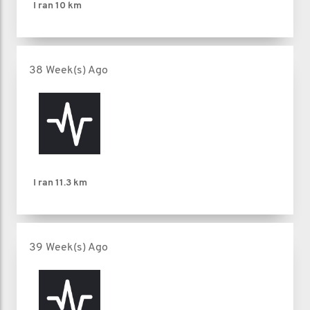
I ran
10 km
38 Week(s) Ago
I ran
11.3 km
39 Week(s) Ago