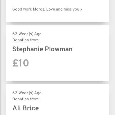
Good work Morgs. Love and miss you x
63 Week(s) Ago
Donation from:
Stephanie Plowman
£10
63 Week(s) Ago
Donation from:
Ali Brice