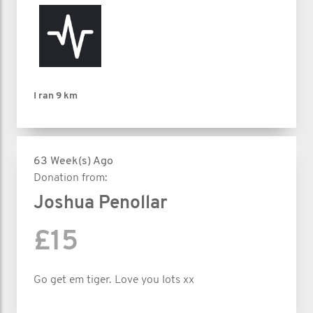
I ran
9 km
63 Week(s) Ago
Donation from:
Joshua Penollar
£15
Go get em tiger. Love you lots xx