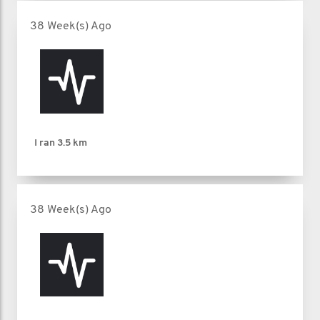
38 Week(s) Ago
I ran
3.5 km
38 Week(s) Ago