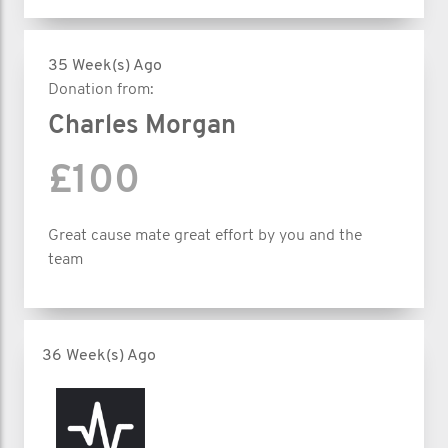
35 Week(s) Ago
Donation from:
Charles Morgan
£100
Great cause mate great effort by you and the
team
36 Week(s) Ago