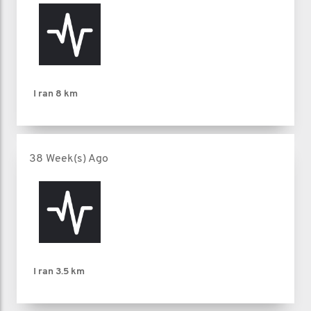
I ran
8 km
38 Week(s) Ago
I ran
3.5 km