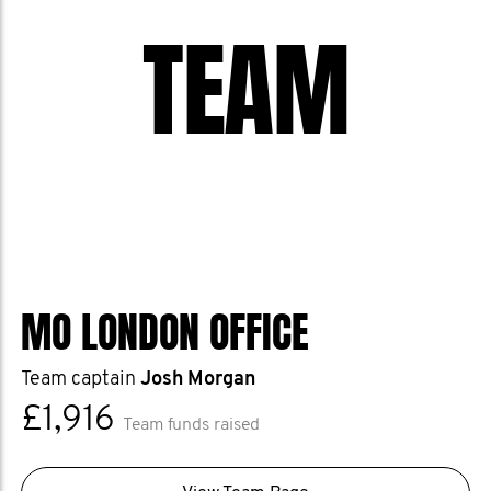
TEAM
MO LONDON OFFICE
Team captain
Josh Morgan
£1,916
Team funds raised