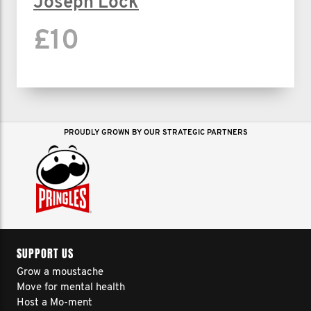
Joseph Lock
£10
PROUDLY GROWN BY OUR STRATEGIC PARTNERS
SUPPORT US
Grow a moustache
Move for mental health
Host a Mo-ment