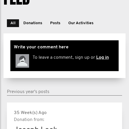
All
Donations
Posts
Our Activities
Write your comment here
To leave a comment, sign up or
Log in
Previous year's posts
35 Week(s) Ago
Donation from: