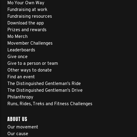
Mo Your Own Way
Fundraising at work
Fundraising resources
Download the app
Prizes and rewards
Mo Merch
Movember Challenges
Leaderboards
Give once
Give to a person or team
Other ways to donate
Find an event
The Distinguished Gentleman's Ride
The Distinguished Gentleman's Drive
Philanthropy
Runs, Rides, Treks and Fitness Challenges
ABOUT US
Our movement
Our cause