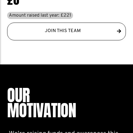
Amount raised last year: £221
JOIN THIS TEAM
OUR
MOTIVATION