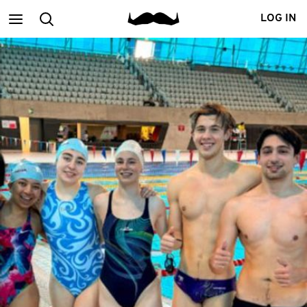
Main
Search
LOG IN
menu