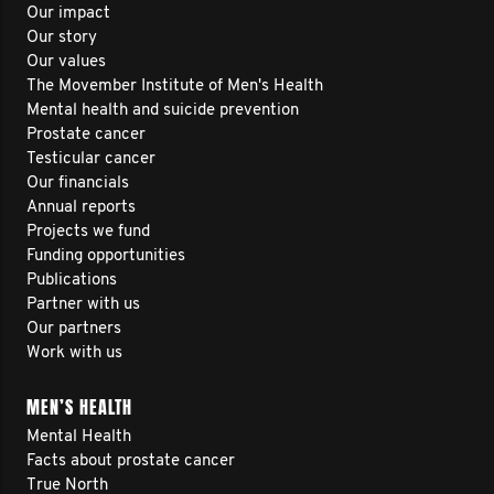
Our impact
Our story
Our values
The Movember Institute of Men's Health
Mental health and suicide prevention
Prostate cancer
Testicular cancer
Our financials
Annual reports
Projects we fund
Funding opportunities
Publications
Partner with us
Our partners
Work with us
MEN’S HEALTH
Mental Health
Facts about prostate cancer
True North