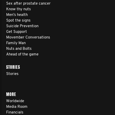
Sex after prostate cancer
Know thy nuts
Men’s health
Spot the signs
Suicide Prevention
Get Support
Movember Conversations
Family Man
Nuts and Bolts
Ahead of the game
STORIES
Stories
MORE
Worldwide
Media Room
Financials