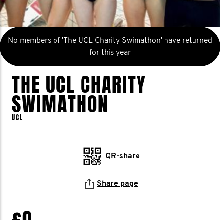
No members of 'The UCL Charity Swimathon' have returned
for this year
THE UCL CHARITY
SWIMATHON
UCL
QR-share
Share page
£0