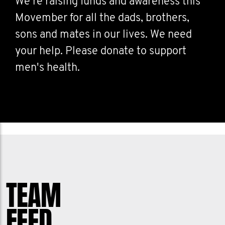
We're raising funds and awareness this
Movember for all the dads, brothers,
sons and mates in our lives. We need
your help. Please donate to support
men's health.
TEAM
FEED