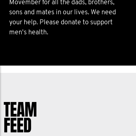
Movember for all the dads, brothers,
sons and mates in our lives. We need
your help. Please donate to support
men's health.
TEAM
FEED