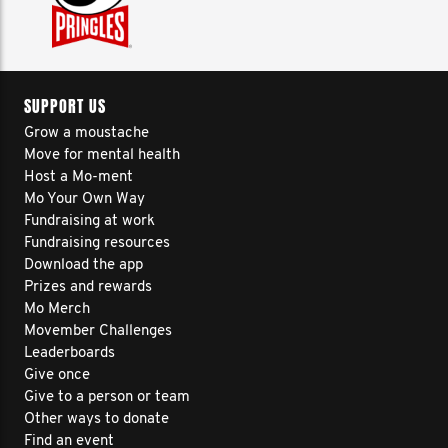
SUPPORT US
Grow a moustache
Move for mental health
Host a Mo-ment
Mo Your Own Way
Fundraising at work
Fundraising resources
Download the app
Prizes and rewards
Mo Merch
Movember Challenges
Leaderboards
Give once
Give to a person or team
Other ways to donate
Find an event