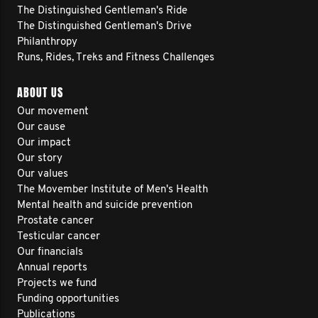
The Distinguished Gentleman's Ride
The Distinguished Gentleman's Drive
Philanthropy
Runs, Rides, Treks and Fitness Challenges
ABOUT US
Our movement
Our cause
Our impact
Our story
Our values
The Movember Institute of Men's Health
Mental health and suicide prevention
Prostate cancer
Testicular cancer
Our financials
Annual reports
Projects we fund
Funding opportunities
Publications