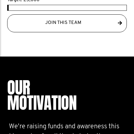
Target: £5,000
JOIN THIS TEAM
OUR
MOTIVATION
We're raising funds and awareness this