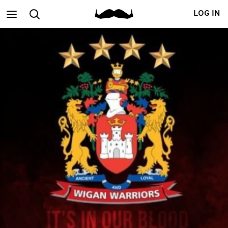
Main
Search
LOG IN
menu