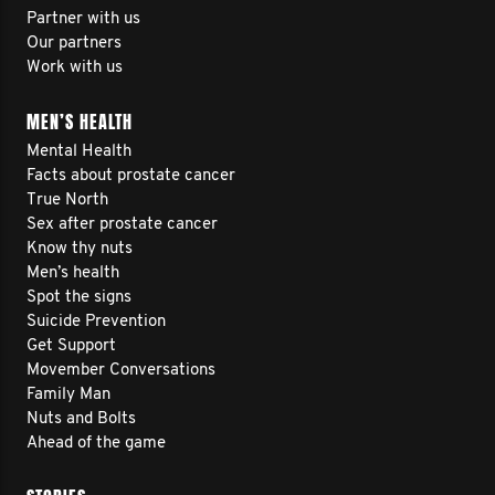
Partner with us
Our partners
Work with us
MEN’S HEALTH
Mental Health
Facts about prostate cancer
True North
Sex after prostate cancer
Know thy nuts
Men’s health
Spot the signs
Suicide Prevention
Get Support
Movember Conversations
Family Man
Nuts and Bolts
Ahead of the game