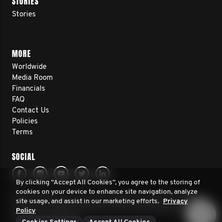
STORIES
Stories
MORE
Worldwide
Media Room
Financials
FAQ
Contact Us
Policies
Terms
SOCIAL
By clicking “Accept All Cookies”, you agree to the storing of
cookies on your device to enhance site navigation, analyze
© 2026 Movember Europe. All rights reserved. Movember
site usage, and assist in our marketing efforts.
Privacy
Europe is a registered charity No.1137948 (England/Wales)
Policy
SC041981 (Scotland)