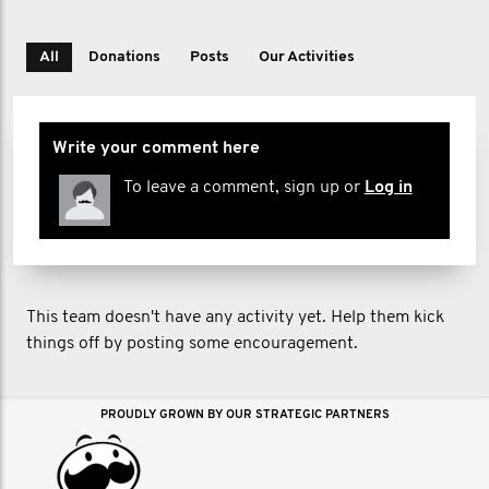
All
Donations
Posts
Our Activities
Write your comment here
To leave a comment, sign up or
Log in
This team doesn't have any activity yet. Help them kick
things off by posting some encouragement.
PROUDLY GROWN BY OUR STRATEGIC PARTNERS