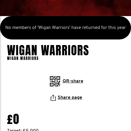
No members of 'Wigan Warriors' have returned for this year
WIGAN WARRIORS
WIGAN WARRIORS
QR-share
Share page
£0