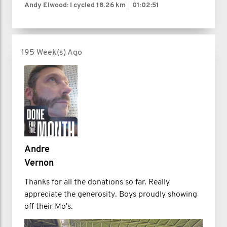
Andy Elwood: I cycled
18.26 km
01:02:51
195 Week(s) Ago
Andre
Vernon
Thanks for all the donations so far. Really
appreciate the generosity. Boys proudly showing
off their Mo's.