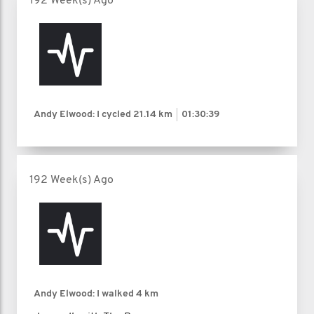
192 Week(s) Ago
Andy Elwood: I cycled
21.14 km
01:30:39
192 Week(s) Ago
Andy Elwood: I walked
4 km