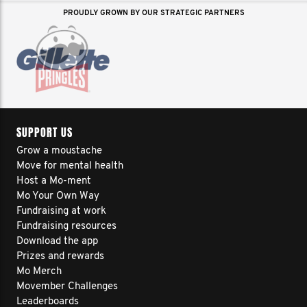
PROUDLY GROWN BY OUR STRATEGIC PARTNERS
SUPPORT US
Grow a moustache
Move for mental health
Host a Mo-ment
Mo Your Own Way
Fundraising at work
Fundraising resources
Download the app
Prizes and rewards
Mo Merch
Movember Challenges
Leaderboards