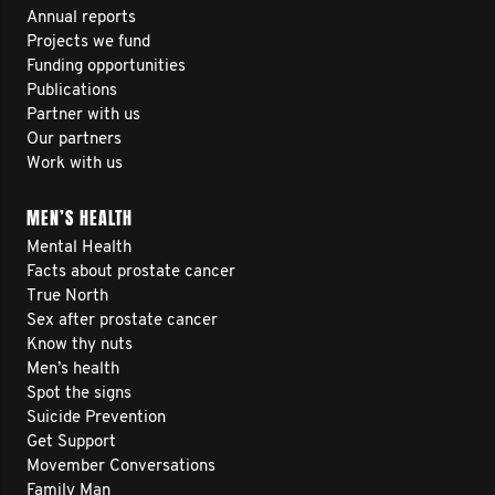
Annual reports
Projects we fund
Funding opportunities
Publications
Partner with us
Our partners
Work with us
MEN’S HEALTH
Mental Health
Facts about prostate cancer
True North
Sex after prostate cancer
Know thy nuts
Men’s health
Spot the signs
Suicide Prevention
Get Support
Movember Conversations
Family Man