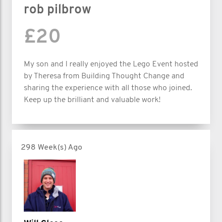
rob pilbrow
£20
My son and I really enjoyed the Lego Event hosted
by Theresa from Building Thought Change and
sharing the experience with all those who joined.
Keep up the brilliant and valuable work!
298 Week(s) Ago