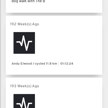
dog walk with The B
192 Week(s) Ago
Andy Elwood: I cycled
11.8 km
01:12:24
193 Week(s) Ago