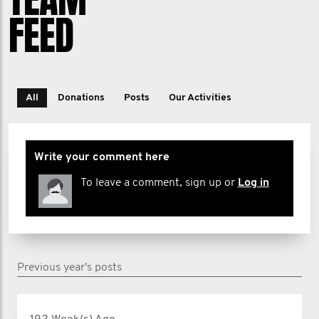
FEED
All
Donations
Posts
Our Activities
Write your comment here
To leave a comment, sign up or
Log in
Previous year's posts