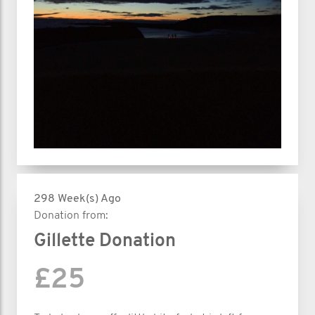
298 Week(s) Ago
Donation from:
Gillette Donation
£25