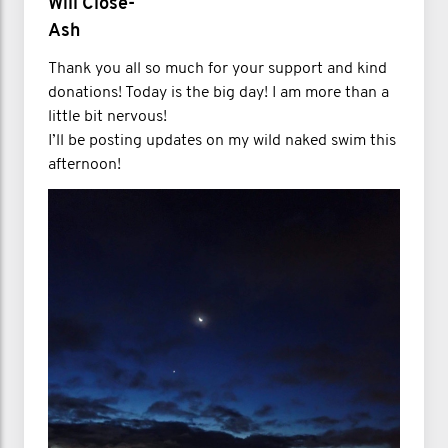
Will Close-
Ash
Thank you all so much for your support and kind
donations! Today is the big day! I am more than a
little bit nervous!
I’ll be posting updates on my wild naked swim this
afternoon!