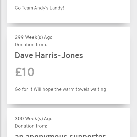
Go Team Andy's Landy!
299 Week(s) Ago
Donation from:
Dave Harris-Jones
£10
Go for it Will hope the warm towels waiting
300 Week(s) Ago
Donation from: