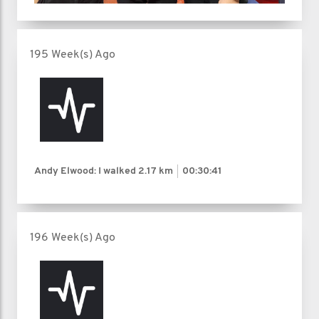
195 Week(s) Ago
Andy Elwood: I walked
2.17 km
00:30:41
196 Week(s) Ago