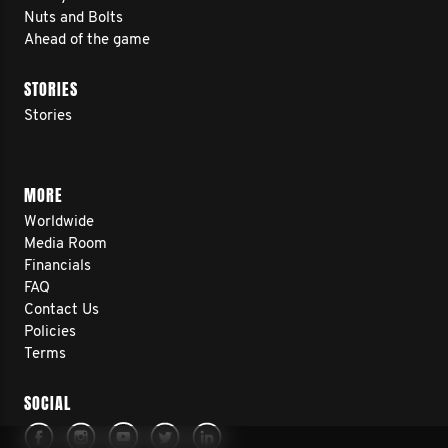
Nuts and Bolts
Ahead of the game
STORIES
Stories
MORE
Worldwide
Media Room
Financials
FAQ
Contact Us
Policies
Terms
SOCIAL