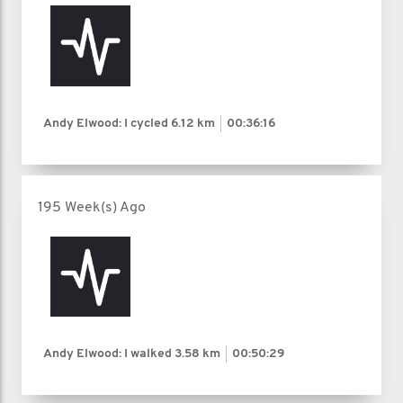
Andy Elwood: I cycled
6.12 km
00:36:16
195 Week(s) Ago
Andy Elwood: I walked
3.58 km
00:50:29