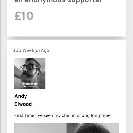
an anonymous supporter
£10
300 Week(s) Ago
Andy
Elwood
First time I’ve seen my chin in a long long time.