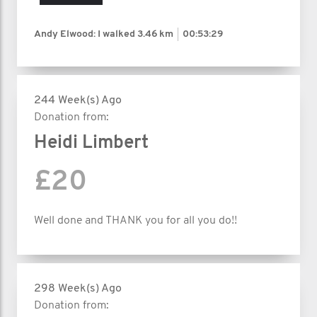
Andy Elwood: I walked
3.46 km
00:53:29
244 Week(s) Ago
Donation from:
Heidi Limbert
£20
Well done and THANK you for all you do!!
298 Week(s) Ago
Donation from: