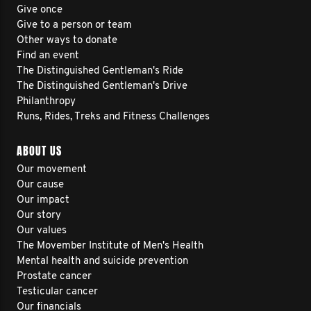
Give once
Give to a person or team
Other ways to donate
Find an event
The Distinguished Gentleman's Ride
The Distinguished Gentleman's Drive
Philanthropy
Runs, Rides, Treks and Fitness Challenges
ABOUT US
Our movement
Our cause
Our impact
Our story
Our values
The Movember Institute of Men's Health
Mental health and suicide prevention
Prostate cancer
Testicular cancer
Our financials