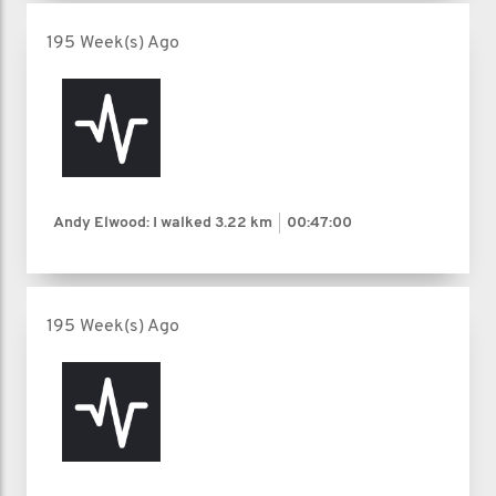
195 Week(s) Ago
Andy Elwood: I walked
3.22 km
00:47:00
195 Week(s) Ago