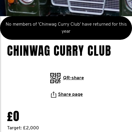
No members of 'Chinwag Curry Club' have returned for this
year
CHINWAG CURRY CLUB
QR-share
Share page
£0
Target: £2,000