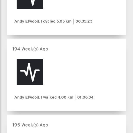
Andy Elwood: I cycled
6.05 km
00:35:23
194 Week(s) Ago
Andy Elwood: I walked
4.08 km
01:06:34
195 Week(s) Ago