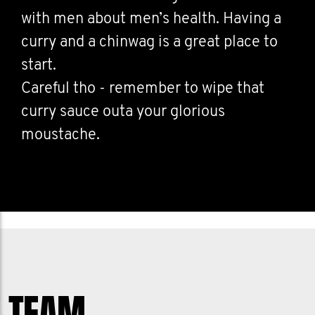
with men about men’s health. Having a
curry and a chinwag is a great place to
start.
Careful tho - remember to wipe that
curry sauce outa your glorious
moustache.
TEAM