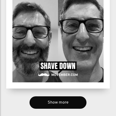
Show more