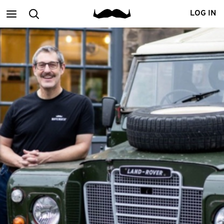
Main
Search
LOG IN
menu