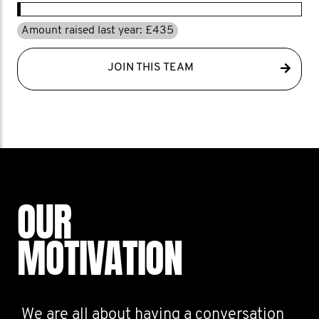
Amount raised last year: £435
JOIN THIS TEAM
OUR
MOTIVATION
We are all about having a conversation