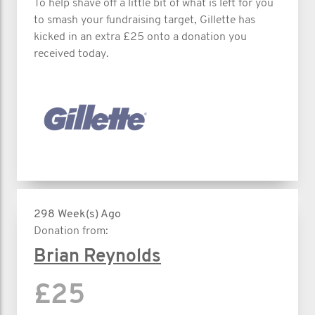
To help shave off a little bit of what is left for you
to smash your fundraising target, Gillette has
kicked in an extra £25 onto a donation you
received today.
298 Week(s) Ago
Donation from:
Brian Reynolds
£25