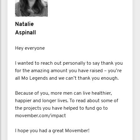
Natalie
Aspinall
Hey everyone
I wanted to reach out personally to say thank you
for the amazing amount you have raised – you’re
all Mo Legends and we can’t thank you enough.
Because of you, more men can live healthier,
happier and longer lives. To read about some of
the projects you have helped to fund go to
movember.com/impact
I hope you had a great Movember!