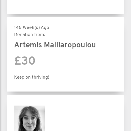
145 Week(s) Ago
Donation from:
Artemis Malliaropoulou
£30
Keep on thriving!