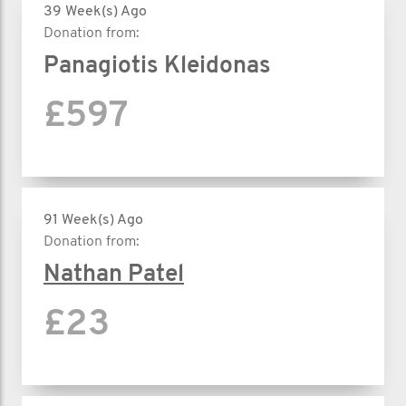
39 Week(s) Ago
Donation from:
Panagiotis Kleidonas
£597
91 Week(s) Ago
Donation from:
Nathan Patel
£23