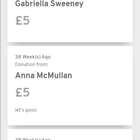
Gabriella Sweeney
£5
38 Week(s) Ago
Donation from:
Anna McMullan
£5
let’s gooo