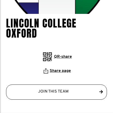
LINCOLN COLLEGE
OXFORD
QR-share
Share page
JOIN THIS TEAM