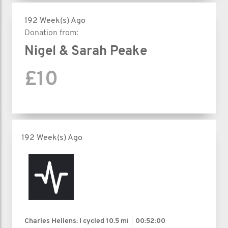
192 Week(s) Ago
Donation from:
Nigel & Sarah Peake
£10
192 Week(s) Ago
Charles Hellens: I cycled
10.5 mi
00:52:00