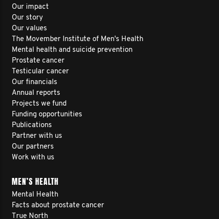
Our impact
Our story
Our values
The Movember Institute of Men's Health
Mental health and suicide prevention
Prostate cancer
Testicular cancer
Our financials
Annual reports
Projects we fund
Funding opportunities
Publications
Partner with us
Our partners
Work with us
MEN’S HEALTH
Mental Health
Facts about prostate cancer
True North