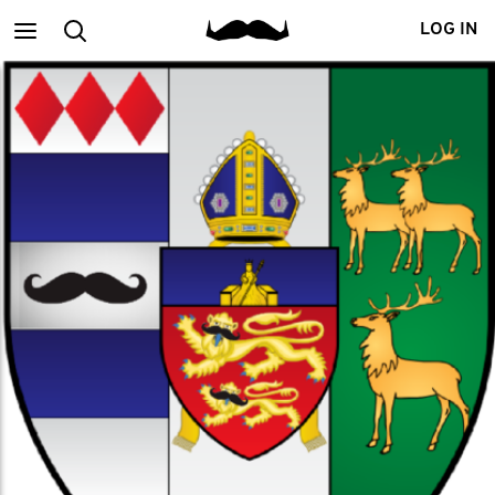
Main
Search
LOG IN
menu