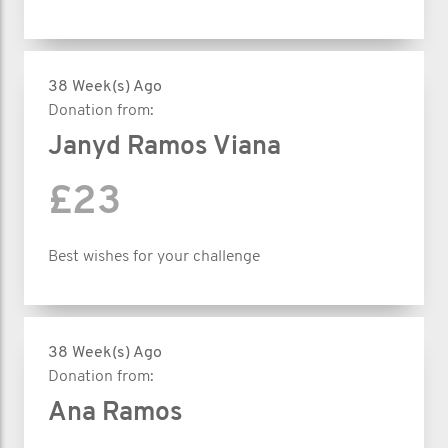
38 Week(s) Ago
Donation from:
Janyd Ramos Viana
£23
Best wishes for your challenge
38 Week(s) Ago
Donation from:
Ana Ramos