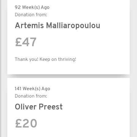
92 Week(s) Ago
Donation from:
Artemis Malliaropoulou
£47
Thank you! Keep on thriving!
141 Week(s) Ago
Donation from:
Oliver Preest
£20