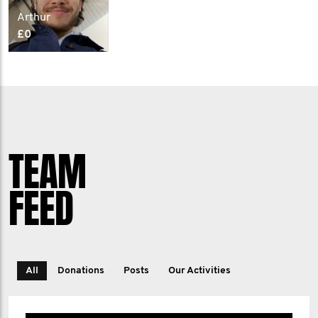
Arthur
£0
TEAM
FEED
All
Donations
Posts
Our Activities