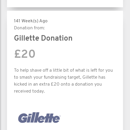
141 Week(s) Ago
Donation from:
Gillette Donation
£20
To help shave off a little bit of what is left for you
to smash your fundraising target, Gillette has
kicked in an extra £20 onto a donation you
received today.