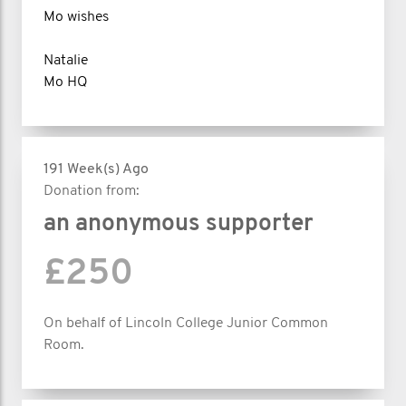
Mo wishes
Natalie
Mo HQ
191 Week(s) Ago
Donation from:
an anonymous supporter
£250
On behalf of Lincoln College Junior Common
Room.