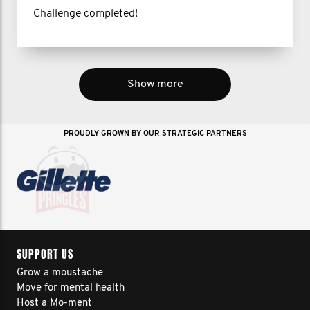
Challenge completed!
Show more
PROUDLY GROWN BY OUR STRATEGIC PARTNERS
SUPPORT US
Grow a moustache
Move for mental health
Host a Mo-ment