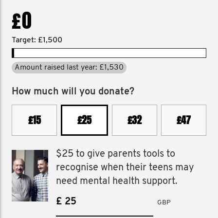
£0
Target: £1,500
Amount raised last year: £1,530
How much will you donate?
£15
£25
£32
£47
$25 to give parents tools to
recognise when their teens may
need mental health support.
£
GBP