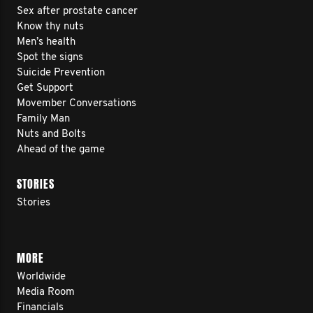
Sex after prostate cancer
Know thy nuts
Men’s health
Spot the signs
Suicide Prevention
Get Support
Movember Conversations
Family Man
Nuts and Bolts
Ahead of the game
STORIES
Stories
MORE
Worldwide
Media Room
Financials