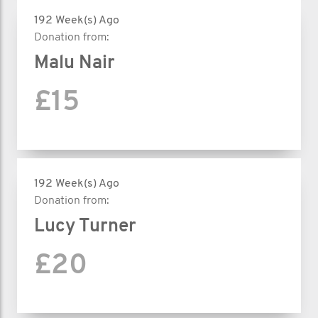
192 Week(s) Ago
Donation from:
Malu Nair
£15
192 Week(s) Ago
Donation from:
Lucy Turner
£20