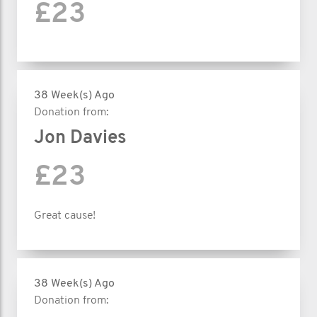
£23
38 Week(s) Ago
Donation from:
Jon Davies
£23
Great cause!
38 Week(s) Ago
Donation from: