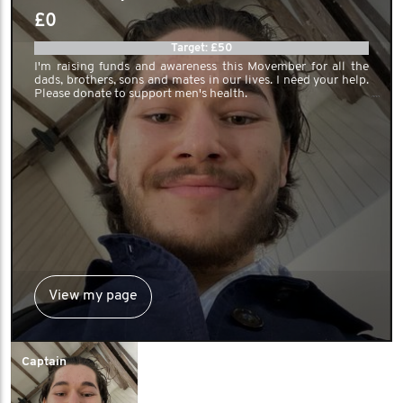
£0
Target: £50
I'm raising funds and awareness this Movember for all the
dads, brothers, sons and mates in our lives. I need your help.
Please donate to support men's health.
View my page
Captain