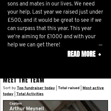
sons and mates in our lives. We need
your help. Last year we raised just under
£500, and it would be great to see if we
can surpass that this year. This year
we're aiming for £1000 and with your
help we can get there!
READ MORE
+
If you have any money to spare, any
donations would be very much
appreciated, big or small.
MEET THE TEAM
Sort by
Top fundraiser today
|
Total raised
|
Most active
today
|
Total Activities
Captain
Arthur Meynell