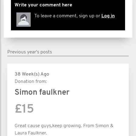
Write your comment here
To leave a comment, sign up or
Log in
Previous year's posts
38 Week(s) Ago
Donation from:
Simon faulkner
£15
Great cause guys,keep growing. From Simon &
Laura Faulkner.