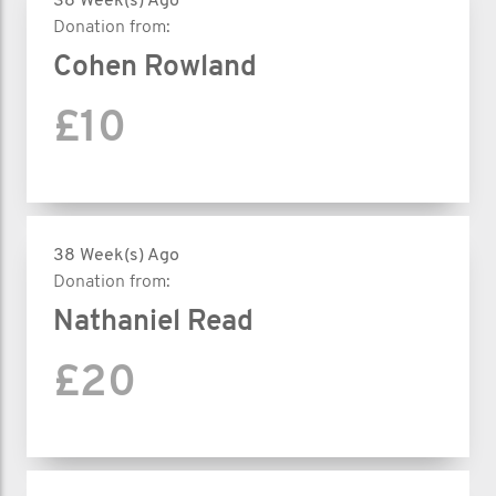
38 Week(s) Ago
Donation from:
Cohen Rowland
£10
38 Week(s) Ago
Donation from:
Nathaniel Read
£20