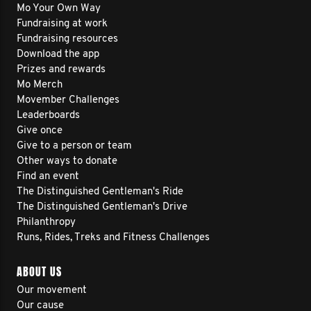
Mo Your Own Way
Fundraising at work
Fundraising resources
Download the app
Prizes and rewards
Mo Merch
Movember Challenges
Leaderboards
Give once
Give to a person or team
Other ways to donate
Find an event
The Distinguished Gentleman's Ride
The Distinguished Gentleman's Drive
Philanthropy
Runs, Rides, Treks and Fitness Challenges
ABOUT US
Our movement
Our cause