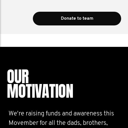
Donate to team
OUR
MOTIVATION
We're raising funds and awareness this
Movember for all the dads, brothers,