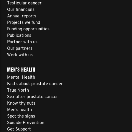
Testicular cancer
Our financials
Annual reports
Projects we fund
Funding opportunities
Publications
Partner with us
Our partners
Work with us
MEN’S HEALTH
Mental Health
Facts about prostate cancer
True North
Sex after prostate cancer
Know thy nuts
Men’s health
Spot the signs
Suicide Prevention
Get Support