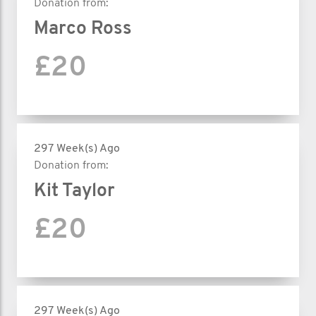
Donation from:
Marco Ross
£20
297 Week(s) Ago
Donation from:
Kit Taylor
£20
297 Week(s) Ago