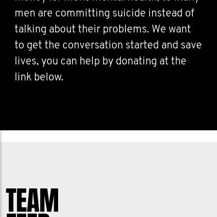
men are committing suicide instead of
talking about their problems. We want
to get the conversation started and save
lives, you can help by donating at the
link below.
TEAM