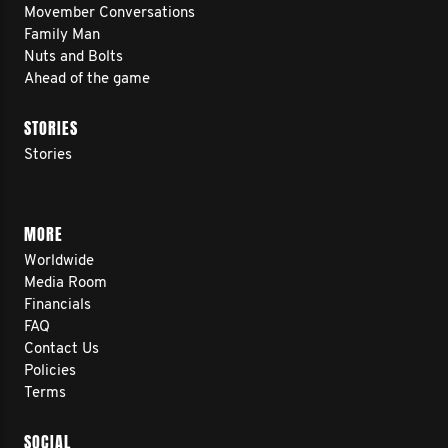
Movember Conversations
Family Man
Nuts and Bolts
Ahead of the game
STORIES
Stories
MORE
Worldwide
Media Room
Financials
FAQ
Contact Us
Policies
Terms
SOCIAL