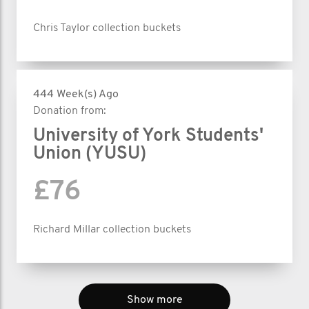
Chris Taylor collection buckets
444 Week(s) Ago
Donation from:
University of York Students'
Union (YUSU)
£76
Richard Millar collection buckets
Show more