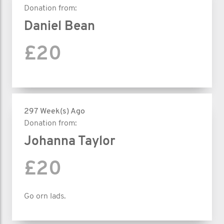
Donation from:
Daniel Bean
£20
297 Week(s) Ago
Donation from:
Johanna Taylor
£20
Go orn lads.