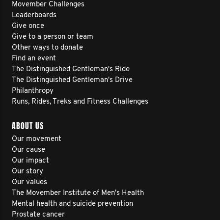
Movember Challenges
Leaderboards
Give once
Give to a person or team
Other ways to donate
Find an event
The Distinguished Gentleman's Ride
The Distinguished Gentleman's Drive
Philanthropy
Runs, Rides, Treks and Fitness Challenges
ABOUT US
Our movement
Our cause
Our impact
Our story
Our values
The Movember Institute of Men's Health
Mental health and suicide prevention
Prostate cancer