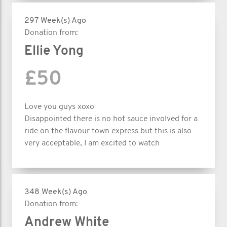
297 Week(s) Ago
Donation from:
Ellie Yong
£50
Love you guys xoxo
Disappointed there is no hot sauce involved for a
ride on the flavour town express but this is also
very acceptable, I am excited to watch
348 Week(s) Ago
Donation from:
Andrew White