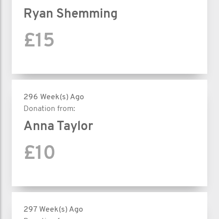
Ryan Shemming
£15
296 Week(s) Ago
Donation from:
Anna Taylor
£10
297 Week(s) Ago