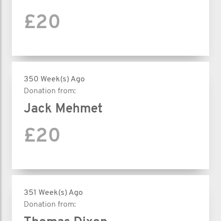
£20
350 Week(s) Ago
Donation from:
Jack Mehmet
£20
351 Week(s) Ago
Donation from: