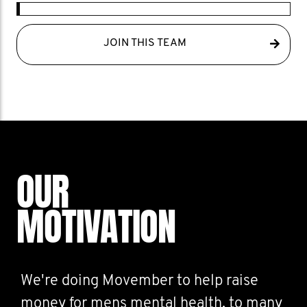
JOIN THIS TEAM
OUR
MOTIVATION
We're doing Movember to help raise
money for mens mental health, to many