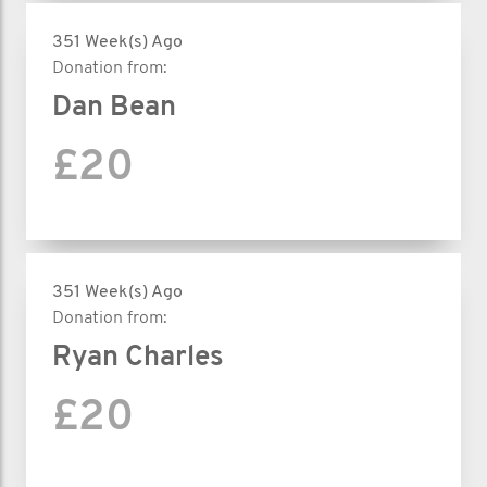
351 Week(s) Ago
Donation from:
Dan Bean
£20
351 Week(s) Ago
Donation from:
Ryan Charles
£20