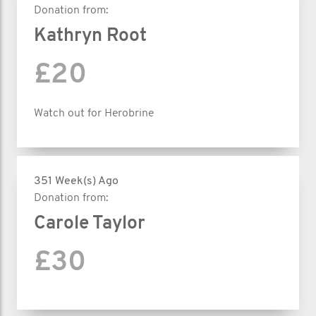
Donation from:
Kathryn Root
£20
Watch out for Herobrine
351 Week(s) Ago
Donation from:
Carole Taylor
£30