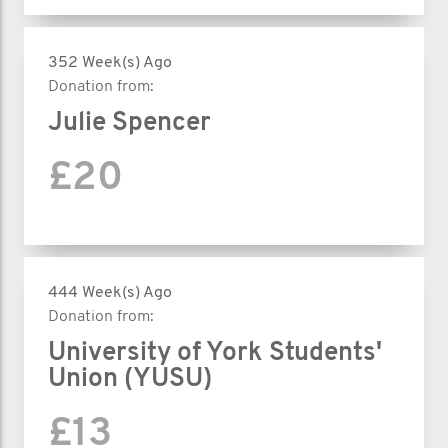
352 Week(s) Ago
Donation from:
Julie Spencer
£20
444 Week(s) Ago
Donation from:
University of York Students'
Union (YUSU)
£13