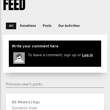
FEED
All
Donations
Posts
Our Activities
Write your comment here
To leave a comment, sign up or
Log in
Previous year's posts
86 Week(s) Ago
Donation from: