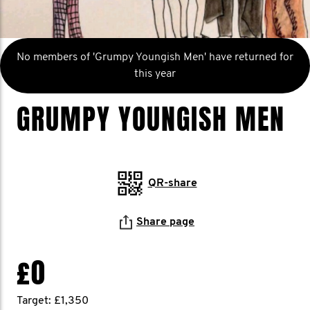
No members of 'Grumpy Youngish Men' have returned for
this year
GRUMPY YOUNGISH MEN
QR-share
Share page
£0
Target: £1,350