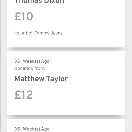
Thomas Dixon
£10
Its ur boi, Tommy Jeanz
351 Week(s) Ago
Donation from:
Matthew Taylor
£12
351 Week(s) Ago