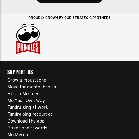
PROUDLY GROWN BY OUR STRATEGIC PARTNERS
SUPPORT US
Grow a moustache
Move for mental health
Host a Mo-ment
Mo Your Own Way
Fundraising at work
Fundraising resources
Download the app
Prizes and rewards
Mo Merch