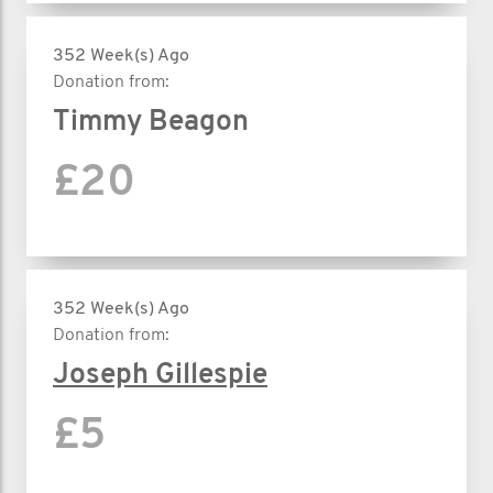
352 Week(s) Ago
Donation from:
Timmy Beagon
£20
352 Week(s) Ago
Donation from:
Joseph Gillespie
£5