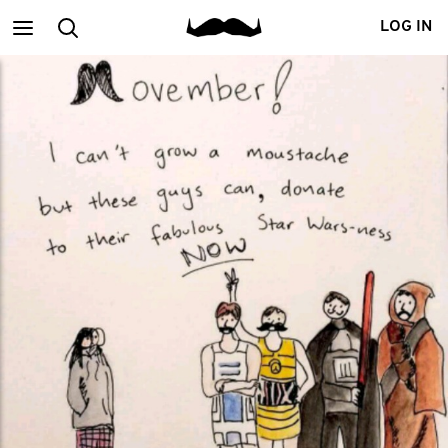
Main
Search
LOG IN
menu