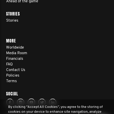
Ahead of the game
STORIES
Stories
MORE
Worldwide
Media Room
Financials
FAQ
Contact Us
Policies
Terms
SOCIAL
By clicking “Accept All Cookies”, you agree to the storing of
cookies on your device to enhance site navigation, analyze