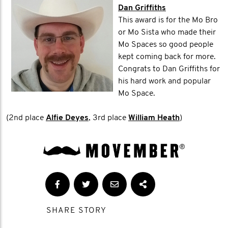
Dan Griffiths
This award is for the Mo Bro
or Mo Sista who made their
Mo Spaces so good people
kept coming back for more.
Congrats to Dan Griffiths for
his hard work and popular
Mo Space.
(2nd place
Alfie Deyes
, 3rd place
William Heath
)
SHARE STORY