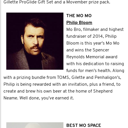
Gillette ProGlide Gift Set and a Movember prize pack.
THE MO MO
Philip Bloom
Mo Bro, filmaker and highest
fundraiser of 2014, Philip
Bloom is this year's Mo Mo
and wins the Spencer
Reynolds Memorial award
with his dedication to raising
funds for men's health. Along
with a prizing bundle from TOMS, Gilette and Penhaligon's,
Philip is being rewarded with an invitation, plus a friend, to
create and brew his own beer at the home of Shepherd
Neame. Well done, you've earned it.
BEST MO SPACE