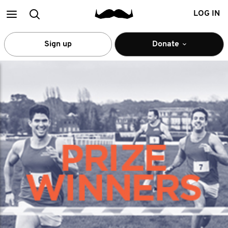
Main
Search
LOG IN
menu
Sign up
Donate