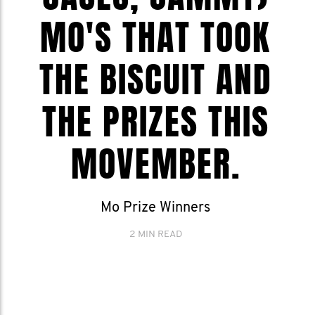
MO'S THAT TOOK
THE BISCUIT AND
THE PRIZES THIS
MOVEMBER.
Mo Prize Winners
2 MIN READ