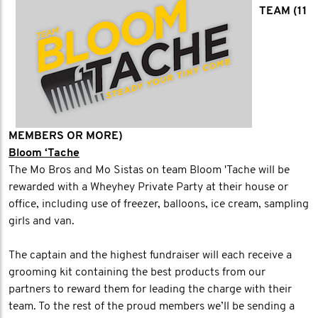
TEAM (11
MEMBERS OR MORE)
Bloom ‘Tache
The Mo Bros and Mo Sistas on team Bloom 'Tache will be
rewarded with a Wheyhey Private Party at their house or
office, including use of freezer, balloons, ice cream, sampling
girls and van.
The captain and the highest fundraiser will each receive a
grooming kit containing the best products from our
partners to reward them for leading the charge with their
team. To the rest of the proud members we’ll be sending a