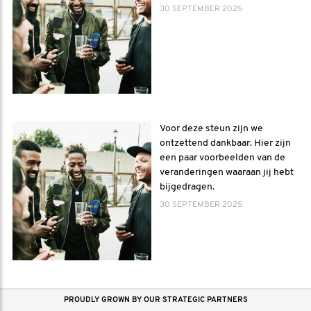
30 SEPTEMBER 2025
Voor deze steun zijn we
ontzettend dankbaar. Hier zijn
een paar voorbeelden van de
veranderingen waaraan jij hebt
bijgedragen.
30 SEPTEMBER 2025
PROUDLY GROWN BY OUR STRATEGIC PARTNERS