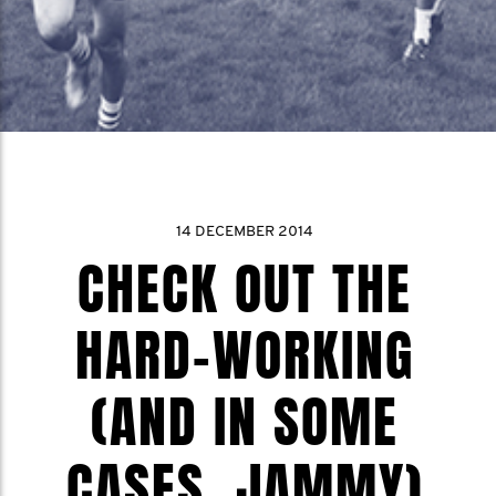
14 DECEMBER 2014
CHECK OUT THE
HARD-WORKING
(AND IN SOME
CASES, JAMMY)