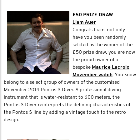
£50 PRIZE DRAW
Liam Auer
Congrats Liam, not only
have you been randomly
selcted as the winner of the
£50 prize draw, you are now
the proud owner of a
bespoke
Maurice Lacroix
Movember watch
. You know
belong to a select group of owners of the customised
Movember 2014 Pontos S Diver. A professional diving
instrument that is water-resistant to 600 meters, the
Pontos S Diver reinterprets the defining characteristics of
the Pontos S line by adding a vintage touch to the retro
design.