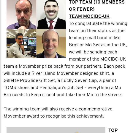
TOP TEAM (10 MEMBERS
OR FEWER)
TEAM MOCIBC-UK
To congratulate the winning
team on their status as the
leading small band of Mo
Bros or Mo Sistas in the UK,
we will be sending each
member of the MOCIBC-UK
team a Movember prize pack from our partners. Each pack
will include a River Island Movember designed shirt, a
Gillette ProGlide Gift Set, a Lucky Seven Cap, a pair of
TOMS shoes and Penhaligon’s Gift Set - everything a Mo
Bro needs to keep it neat and take their Mo to the streets.
The winning team will also receive a commemorative
Movember award to recognise this achievement.
TOP