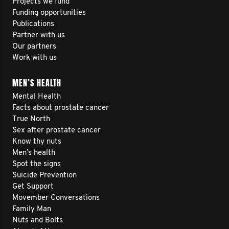
Projects we fund
Funding opportunities
Publications
Partner with us
Our partners
Work with us
MEN’S HEALTH
Mental Health
Facts about prostate cancer
True North
Sex after prostate cancer
Know thy nuts
Men’s health
Spot the signs
Suicide Prevention
Get Support
Movember Conversations
Family Man
Nuts and Bolts