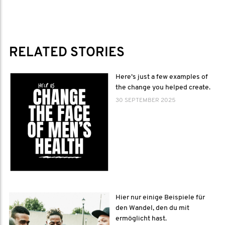
RELATED STORIES
Here’s just a few examples of
the change you helped create.
30 SEPTEMBER 2025
Hier nur einige Beispiele für
den Wandel, den du mit
ermöglicht hast.