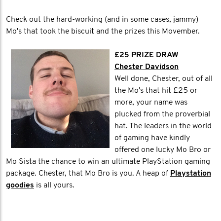
Check out the hard-working (and in some cases, jammy)
Mo's that took the biscuit and the prizes this Movember.
£25 PRIZE DRAW
Chester Davidson
Well done, Chester, out of all
the Mo's that hit £25 or
more, your name was
plucked from the proverbial
hat. The leaders in the world
of gaming have kindly
offered one lucky Mo Bro or
Mo Sista the chance to win an ultimate PlayStation gaming
package. Chester, that Mo Bro is you. A heap of
Playstation
goodies
is all yours.