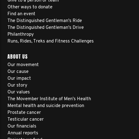
Give to a person or team
Other ways to donate
Find an event
The Distinguished Gentleman's Ride
The Distinguished Gentleman's Drive
Philanthropy
Runs, Rides, Treks and Fitness Challenges
ABOUT US
Our movement
Our cause
Our impact
Our story
Our values
The Movember Institute of Men's Health
Mental health and suicide prevention
Prostate cancer
Testicular cancer
Our financials
Annual reports