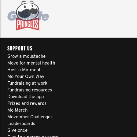
SUPPORT US
Grow a moustache
Move for mental health
Host a Mo-ment
Mo Your Own Way
Fundraising at work
Fundraising resources
Download the app
Prizes and rewards
Mo Merch
Movember Challenges
Leaderboards
Give once