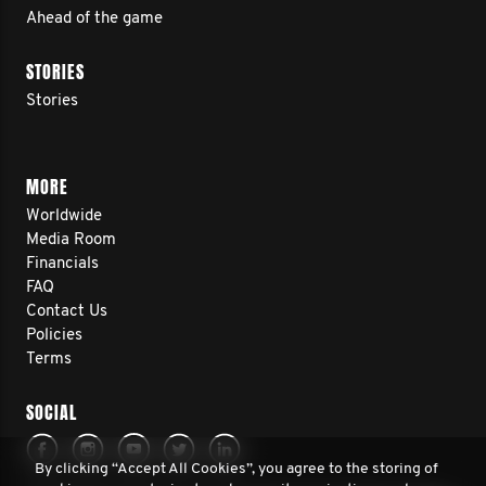
Ahead of the game
STORIES
Stories
MORE
Worldwide
Media Room
Financials
FAQ
Contact Us
Policies
Terms
SOCIAL
By clicking “Accept All Cookies”, you agree to the storing of