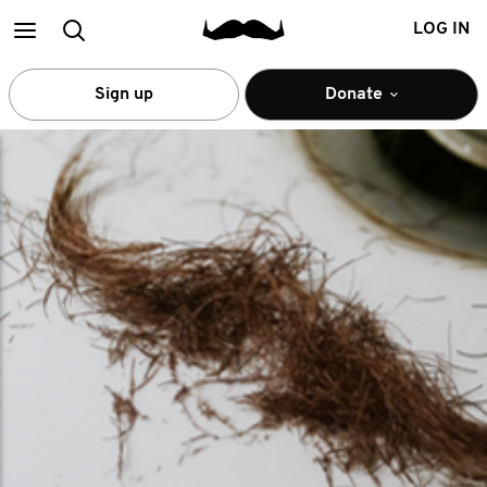
Main
Search
LOG IN
menu
Sign up
Donate