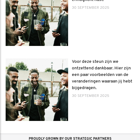
30 SEPTEMBER 2025
Voor deze steun zijn we
ontzettend dankbaar. Hier zijn
een paar voorbeelden van de
veranderingen waaraan jij hebt
bijgedragen.
30 SEPTEMBER 2025
PROUDLY GROWN BY OUR STRATEGIC PARTNERS