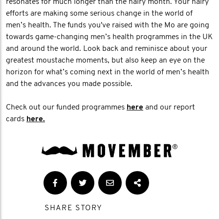
resonates for much longer than the hairy month. Your hairy
efforts are making some serious change in the world of
men’s health. The funds you've raised with the Mo are going
towards game-changing men’s health programmes in the UK
and around the world. Look back and reminisce about your
greatest moustache moments, but also keep an eye on the
horizon for what’s coming next in the world of men’s health
and the advances you made possible.
Check out our funded programmes
here
and our report
cards
here.
SHARE STORY