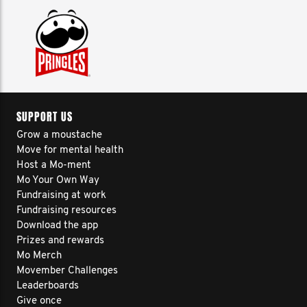
SUPPORT US
Grow a moustache
Move for mental health
Host a Mo-ment
Mo Your Own Way
Fundraising at work
Fundraising resources
Download the app
Prizes and rewards
Mo Merch
Movember Challenges
Leaderboards
Give once