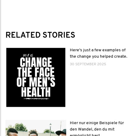
RELATED STORIES
Here’s just a few examples of
the change you helped create.
30 SEPTEMBER 2025
Hier nur einige Beispiele für
den Wandel, den du mit
ermöglicht hast.