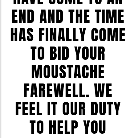
END AND THE TIME
HAS FINALLY COME
TO BID YOUR
MOUSTACHE
FAREWELL. WE
FEEL IT OUR DUTY
TO HELP YOU