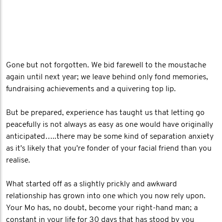
Gone but not forgotten. We bid farewell to the moustache
again until next year; we leave behind only fond memories,
fundraising achievements and a quivering top lip.
But be prepared, experience has taught us that letting go
peacefully is not always as easy as one would have originally
anticipated…..there may be some kind of separation anxiety
as it's likely that you're fonder of your facial friend than you
realise.
What started off as a slightly prickly and awkward
relationship has grown into one which you now rely upon.
Your Mo has, no doubt, become your right-hand man; a
constant in your life for 30 days that has stood by you