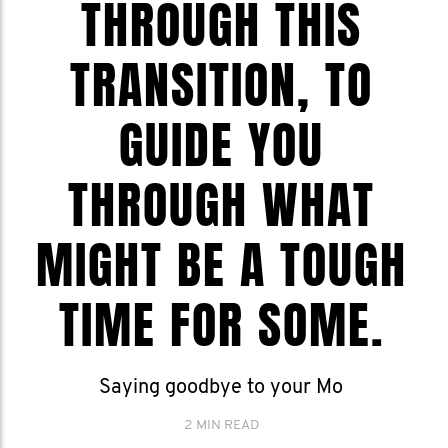
THROUGH THIS
TRANSITION, TO
GUIDE YOU
THROUGH WHAT
MIGHT BE A TOUGH
TIME FOR SOME.
Saying goodbye to your Mo
2 MIN READ