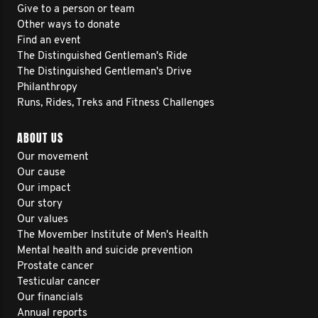
Give to a person or team
Other ways to donate
Find an event
The Distinguished Gentleman's Ride
The Distinguished Gentleman's Drive
Philanthropy
Runs, Rides, Treks and Fitness Challenges
ABOUT US
Our movement
Our cause
Our impact
Our story
Our values
The Movember Institute of Men's Health
Mental health and suicide prevention
Prostate cancer
Testicular cancer
Our financials
Annual reports