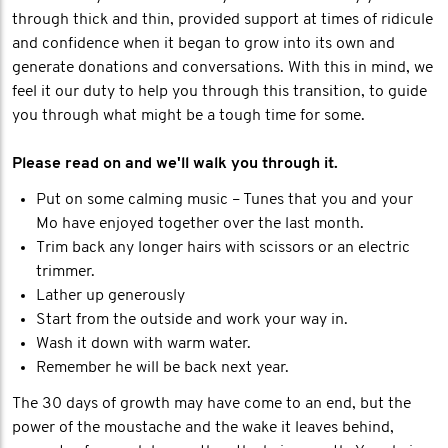
through thick and thin, provided support at times of ridicule
and confidence when it began to grow into its own and
generate donations and conversations. With this in mind, we
feel it our duty to help you through this transition, to guide
you through what might be a tough time for some.
Please read on and we'll walk you through it.
Put on some calming music – Tunes that you and your
Mo have enjoyed together over the last month.
Trim back any longer hairs with scissors or an electric
trimmer.
Lather up generously
Start from the outside and work your way in.
Wash it down with warm water.
Remember he will be back next year.
The 30 days of growth may have come to an end, but the
power of the moustache and the wake it leaves behind,