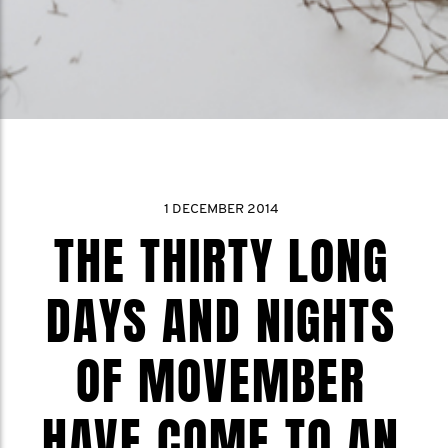
1 DECEMBER 2014
THE THIRTY LONG
DAYS AND NIGHTS
OF MOVEMBER
HAVE COME TO AN