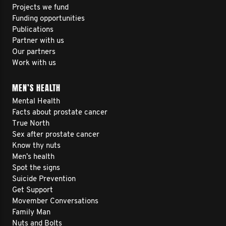
Projects we fund
Funding opportunities
Publications
Partner with us
Our partners
Work with us
MEN’S HEALTH
Mental Health
Facts about prostate cancer
True North
Sex after prostate cancer
Know thy nuts
Men’s health
Spot the signs
Suicide Prevention
Get Support
Movember Conversations
Family Man
Nuts and Bolts