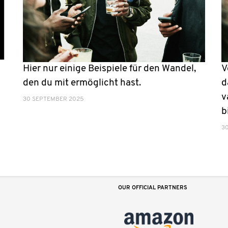
Hier nur einige Beispiele für den Wandel,
V
den du mit ermöglicht hast.
d
v
30 SEPTEMBER 2025
b
3
OUR OFFICIAL PARTNERS