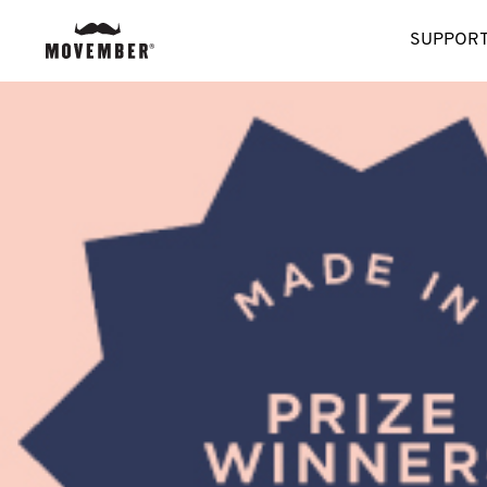
SUPPORT