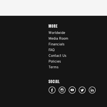
MORE
Worldwide
Media Room
Financials
FAQ
Contact Us
Policies
Terms
SOCIAL