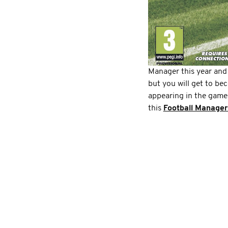
Manager this year and
but you will get to be
appearing in the game
this
Football Manager