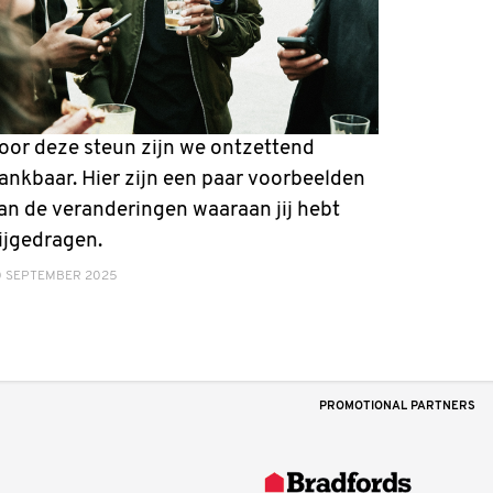
oor deze steun zijn we ontzettend
ankbaar. Hier zijn een paar voorbeelden
an de veranderingen waaraan jij hebt
ijgedragen.
0 SEPTEMBER 2025
PROMOTIONAL PARTNERS