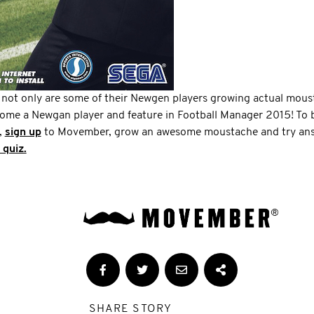
 not only are some of their Newgen players growing actual mous
come a Newgan player and feature in Football Manager 2015! To b
,
sign up
to Movember, grow an awesome moustache and try answ
 quiz.
SHARE STORY