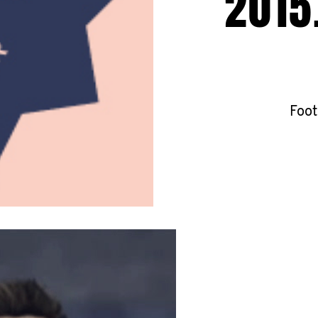
2015
Foot