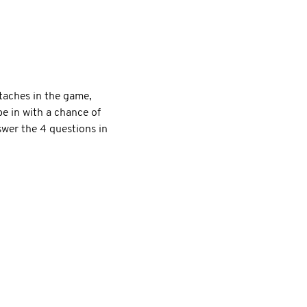
taches in the game,
e in with a chance of
er the 4 questions in