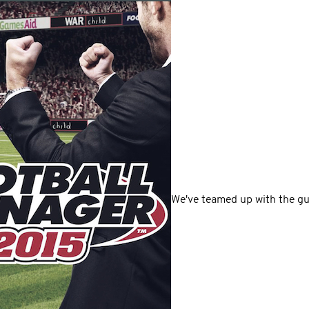
We've teamed up with the gu