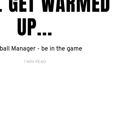
. GET WARMED
UP...
ball Manager - be in the game
1 MIN READ