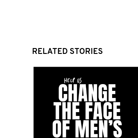
RELATED STORIES