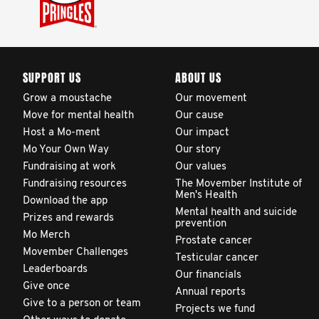
SUPPORT US
ABOUT US
Grow a moustache
Our movement
Move for mental health
Our cause
Host a Mo-ment
Our impact
Mo Your Own Way
Our story
Fundraising at work
Our values
Fundraising resources
The Movember Institute of
Men's Health
Download the app
Mental health and suicide
Prizes and rewards
prevention
Mo Merch
Prostate cancer
Movember Challenges
Testicular cancer
Leaderboards
Our financials
Give once
Annual reports
Give to a person or team
Projects we fund