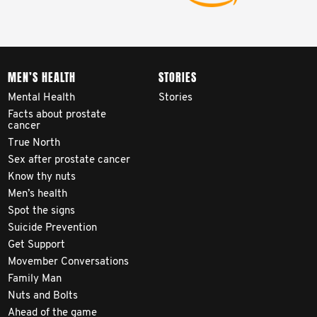
MEN’S HEALTH
STORIES
Mental Health
Stories
Facts about prostate
cancer
True North
Sex after prostate cancer
Know thy nuts
Men’s health
Spot the signs
Suicide Prevention
Get Support
Movember Conversations
Family Man
Nuts and Bolts
Ahead of the game