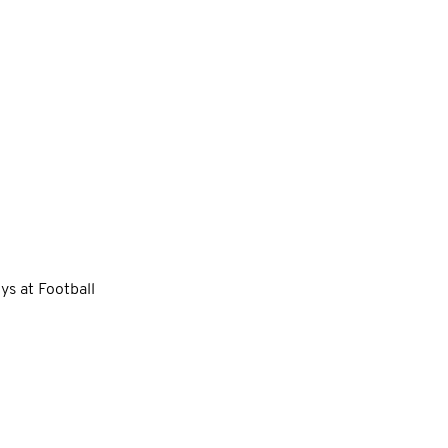
ys at Football