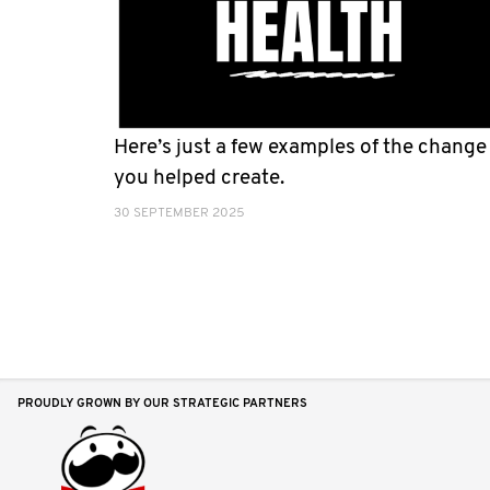
Here’s just a few examples of the change
you helped create.
30 SEPTEMBER 2025
PROUDLY GROWN BY OUR STRATEGIC PARTNERS