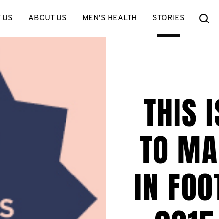
Se
 US
ABOUT US
MEN’S HEALTH
STORIES
THIS 
TO MA
IN FO