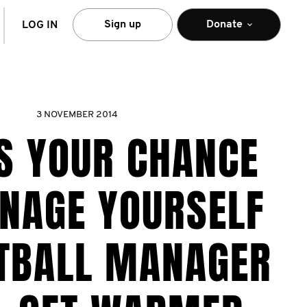
arch
Sign up
Donate
LOG IN
3 NOVEMBER 2014
IS YOUR CHANCE
NAGE YOURSELF
OTBALL MANAGER