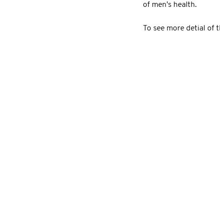
of men's health.
To see more detial of 