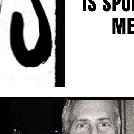
IS SPO
ME