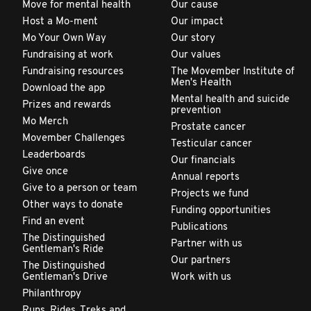
Move for mental health
Our cause
Host a Mo-ment
Our impact
Mo Your Own Way
Our story
Fundraising at work
Our values
Fundraising resources
The Movember Institute of
Men's Health
Download the app
Mental health and suicide
Prizes and rewards
prevention
Mo Merch
Prostate cancer
Movember Challenges
Testicular cancer
Leaderboards
Our financials
Give once
Annual reports
Give to a person or team
Projects we fund
Other ways to donate
Funding opportunities
Find an event
Publications
The Distinguished
Partner with us
Gentleman's Ride
Our partners
The Distinguished
Gentleman's Drive
Work with us
Philanthropy
Runs, Rides, Treks and