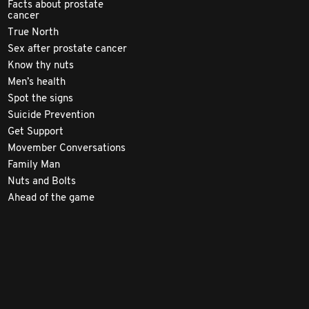
Facts about prostate
cancer
True North
Sex after prostate cancer
Know thy nuts
Men’s health
Spot the signs
Suicide Prevention
Get Support
Movember Conversations
Family Man
Nuts and Bolts
Ahead of the game