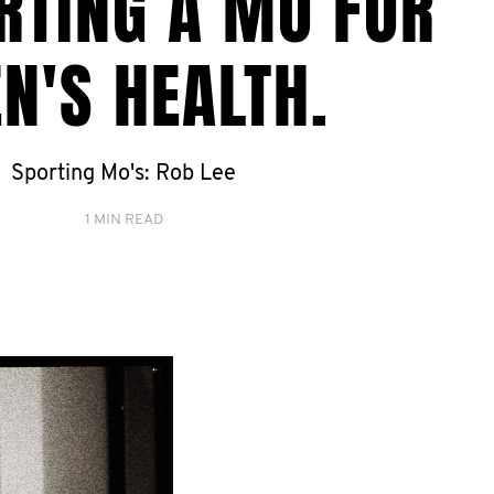
RTING A MO FOR
N'S HEALTH.
Sporting Mo's: Rob Lee
1 MIN READ