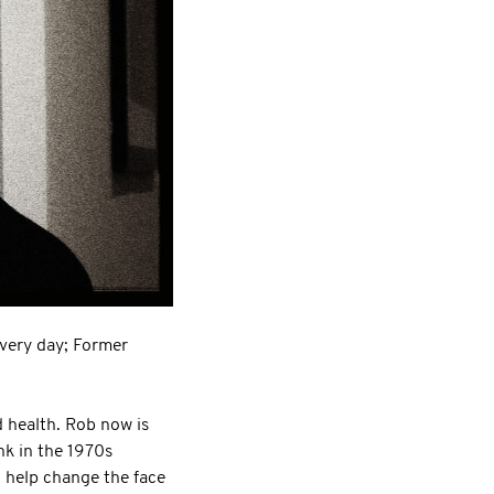
every day; Former
d health. Rob now is
nk in the 1970s
 help change the face