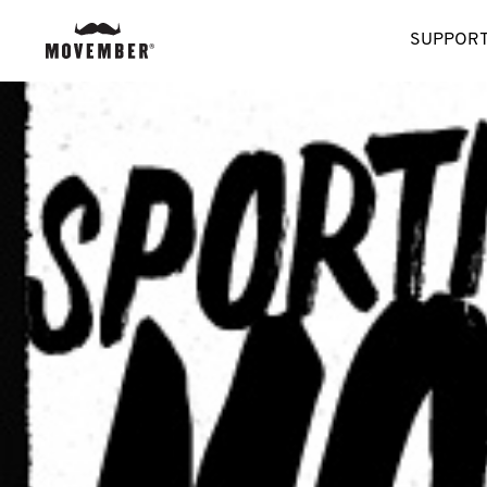
SUPPORT