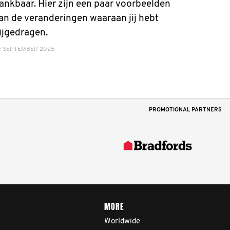
ankbaar. Hier zijn een paar voorbeelden
an de veranderingen waaraan jij hebt
ijgedragen.
0 SEPTEMBER 2025
PROMOTIONAL PARTNERS
MORE
Worldwide