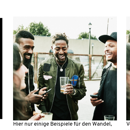
Hier nur einige Beispiele für den Wandel,
V