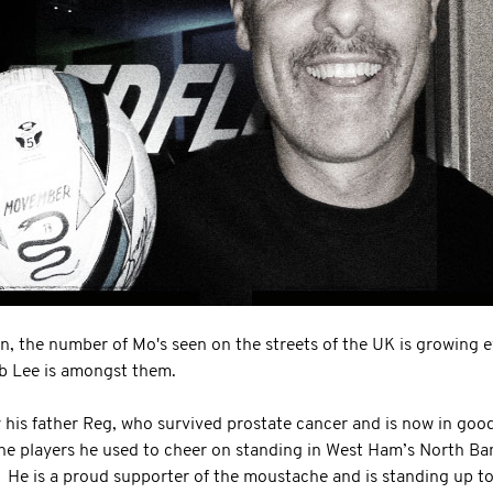
, the number of Mo's seen on the streets of the UK is growing 
b Lee is amongst them.
y his father Reg, who survived prostate cancer and is now in goo
he players he used to cheer on standing in West Ham’s North Ba
 He is a proud supporter of the moustache and is standing up to