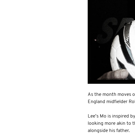
As the month moves on
England midfielder Ro
Lee’s Mo is inspired b
looking more akin to t
alongside his father.