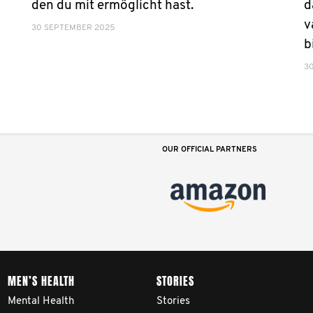
den du mit ermöglicht hast.
d
v
30 SEPTEMBER 2025
b
3
OUR OFFICIAL PARTNERS
MEN’S HEALTH
STORIES
Mental Health
Stories