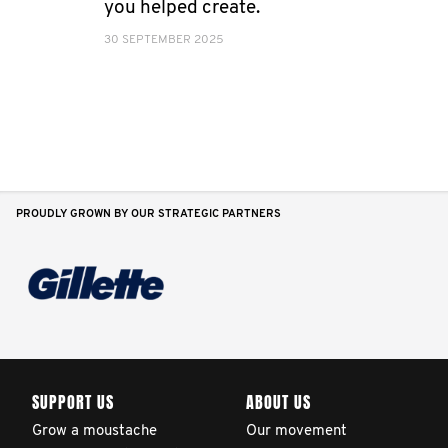
you helped create.
30 SEPTEMBER 2025
PROUDLY GROWN BY OUR STRATEGIC PARTNERS
SUPPORT US
ABOUT US
Grow a moustache
Our movement