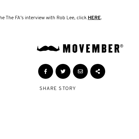
the The FA's interview with Rob Lee, click
HERE
.
SHARE STORY