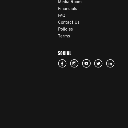
Media Room
Financials
FAQ
Contact Us
Policies
Terms
SOCIAL