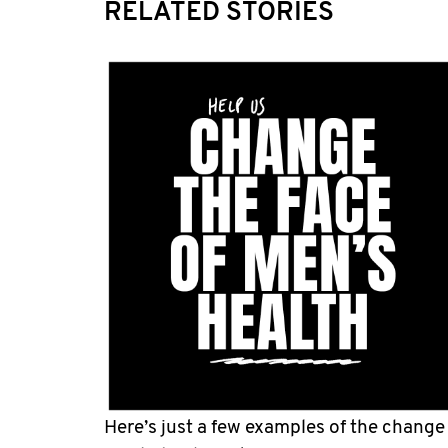
RELATED STORIES
Here’s just a few examples of the change