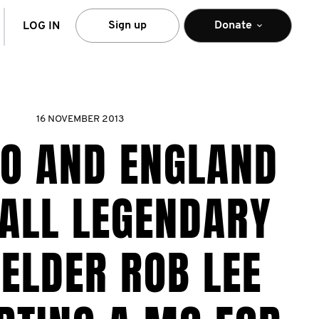
arch
Sign up
Donate
LOG IN
16 NOVEMBER 2013
O AND ENGLAND
ALL LEGENDARY
ELDER ROB LEE