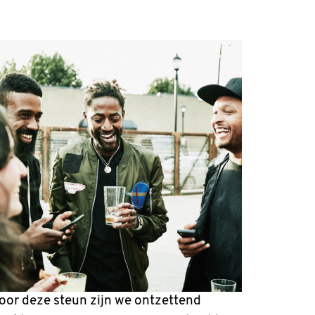
oor deze steun zijn we ontzettend