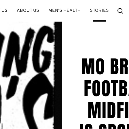
Se
 US
ABOUT US
MEN’S HEALTH
STORIES
MO BR
FOOTB
MIDFI