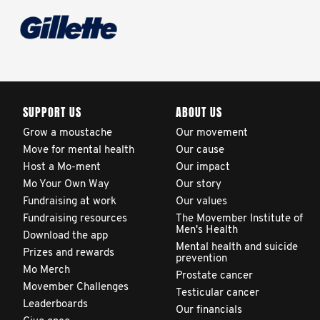
SUPPORT US
ABOUT US
Grow a moustache
Our movement
Move for mental health
Our cause
Host a Mo-ment
Our impact
Mo Your Own Way
Our story
Fundraising at work
Our values
Fundraising resources
The Movember Institute of
Men's Health
Download the app
Mental health and suicide
Prizes and rewards
prevention
Mo Merch
Prostate cancer
Movember Challenges
Testicular cancer
Leaderboards
Our financials