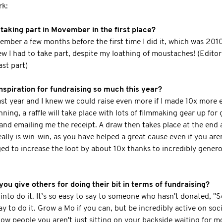
rk:
aking part in Movember in the first place?
mber a few months before the first time I did it, which was 201
ew I had to take part, despite my loathing of moustaches! (Edito
ast part)
spiration for fundraising so much this year?
ast year and I knew we could raise even more if I made 10x more e
ning, a raffle will take place with lots of filmmaking gear up for
d emailing me the receipt. A draw then takes place at the end an
eally is win-win, as you have helped a great cause even if you aren
ed to increase the loot by about 10x thanks to incredibly gene
you give others for doing their bit in terms of fundraising?
 into do it. It’s so easy to say to someone who hasn't donated, "
ay to do it. Grow a Mo if you can, but be incredibly active on soc
how people you aren't just sitting on your backside waiting for 