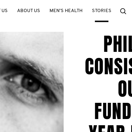
Se
 US
ABOUT US
MEN’S HEALTH
STORIES
PHI
CONSI
O
FUND