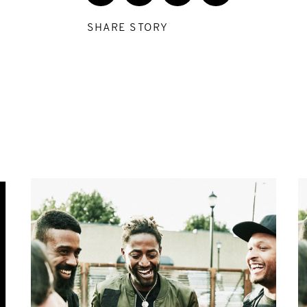
SHARE STORY