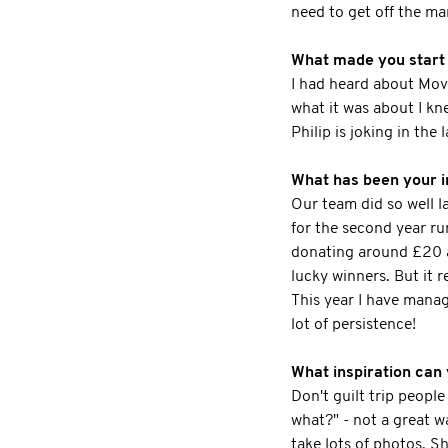
need to get off the ma
What made you start t
I had heard about Move
what it was about I kn
Philip is joking in the l
What has been your in
Our team did so well l
for the second year run
donating around £20 an
lucky winners. But it r
This year I have manag
lot of persistence!
What inspiration can 
Don't guilt trip people
what?" - not a great w
take lots of photos. S