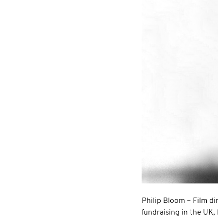
Philip Bloom – Film dir
fundraising in the UK