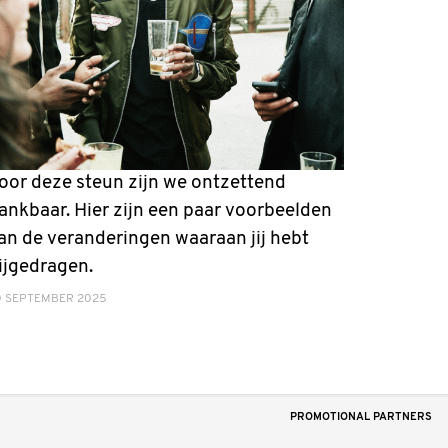
oor deze steun zijn we ontzettend
ankbaar. Hier zijn een paar voorbeelden
an de veranderingen waaraan jij hebt
ijgedragen.
0 SEPTEMBER 2025
PROMOTIONAL PARTNERS