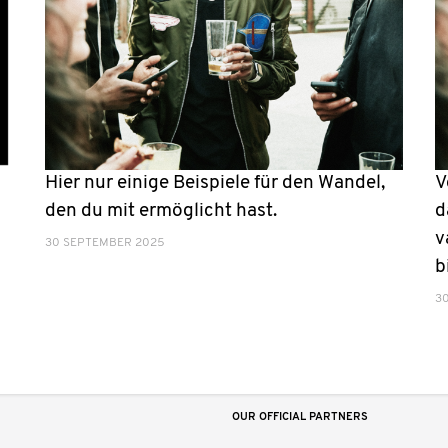
Hier nur einige Beispiele für den Wandel,
V
den du mit ermöglicht hast.
d
v
30 SEPTEMBER 2025
b
3
OUR OFFICIAL PARTNERS