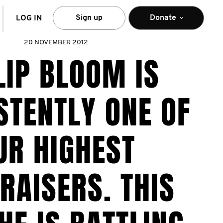
arch
Sign up
Donate
LOG IN
20 NOVEMBER 2012
LIP BLOOM IS
STENTLY ONE OF
UR HIGHEST
RAISERS. THIS