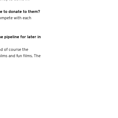
le to donate to them?
 compete with each
 pipeline for later in
d of course the
ilms and fun films. The