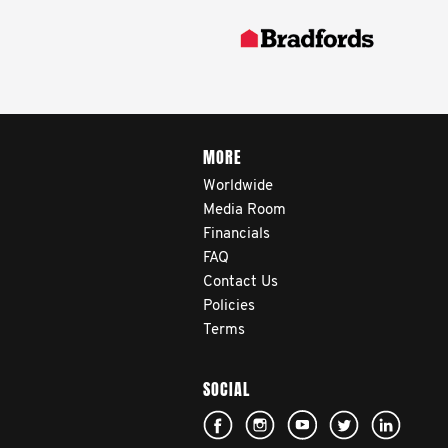
MORE
Worldwide
Media Room
Financials
FAQ
Contact Us
Policies
Terms
SOCIAL