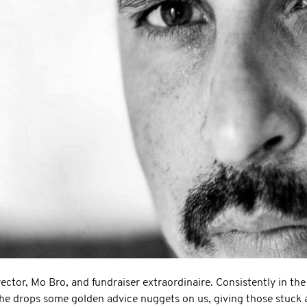
ector, Mo Bro, and fundraiser extraordinaire. Consistently in the
, he drops some golden advice nuggets on us, giving those stuck