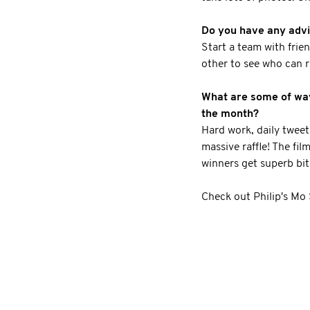
Do you have any advic
Start a team with frie
other to see who can r
What are some of ways
the month?
Hard work, daily twee
massive raffle! The fil
winners get superb bit
Check out Philip's Mo