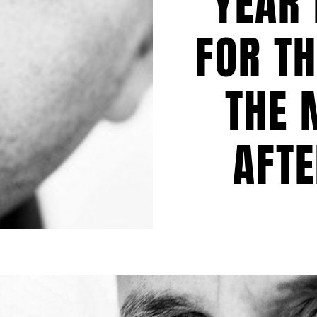
YEAR 
FOR TH
THE 
AFT