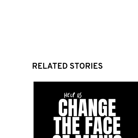
RELATED STORIES