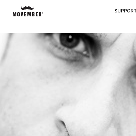
SUPPORT