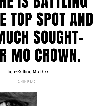
HE IS BATTLING
E TOP SPOT AND
MUCH SOUGHT-
ER MO CROWN.
High-Rolling Mo Bro
2 MIN READ