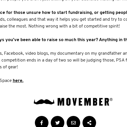
e for those unsure how to start fundraising, or getting peop
nds, colleagues and that way it helps you get started and try to
aise the most. Nothing wrong with a bit of competitive spirit!
 you’ve been able to raise so much this year? Anything in the
ts, Facebook, video blogs, my documentary on my grandfather an
m competition ends in a day of two so will be judging those, PSA f
s of gear!
 Space
here.