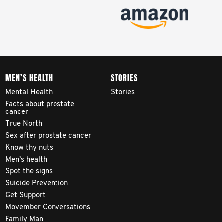
MEN’S HEALTH
STORIES
Mental Health
Stories
Facts about prostate
cancer
True North
Sex after prostate cancer
Know thy nuts
Men’s health
Spot the signs
Suicide Prevention
Get Support
Movember Conversations
Family Man