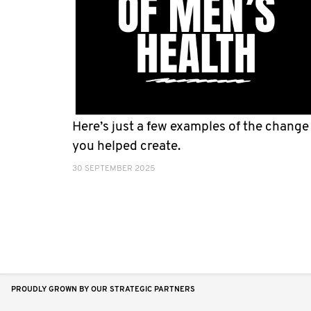
Here’s just a few examples of the change
you helped create.
30 SEPTEMBER 2025
PROUDLY GROWN BY OUR STRATEGIC PARTNERS