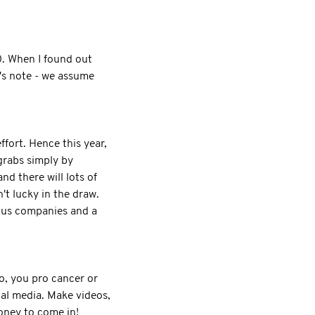
0. When I found out
r's note - we assume
ffort. Hence this year,
 grabs simply by
d there will lots of
't lucky in the draw.
rous companies and a
So, you pro cancer or
ial media. Make videos,
money to come in!