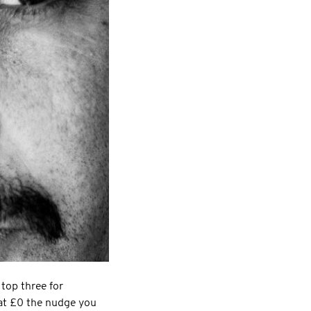
 top three for
 at £0 the nudge you