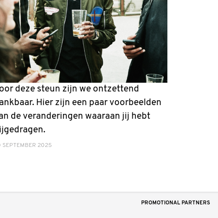
oor deze steun zijn we ontzettend
ankbaar. Hier zijn een paar voorbeelden
an de veranderingen waaraan jij hebt
ijgedragen.
0 SEPTEMBER 2025
PROMOTIONAL PARTNERS