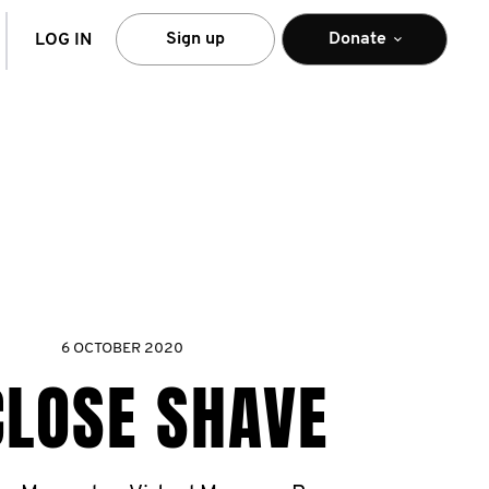
arch
Sign up
Donate
LOG IN
6 OCTOBER 2020
CLOSE SHAVE