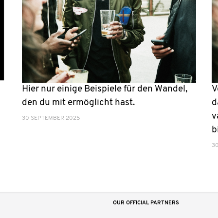
Hier nur einige Beispiele für den Wandel,
V
den du mit ermöglicht hast.
d
v
30 SEPTEMBER 2025
b
3
OUR OFFICIAL PARTNERS