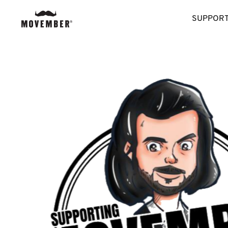
SUPPORT