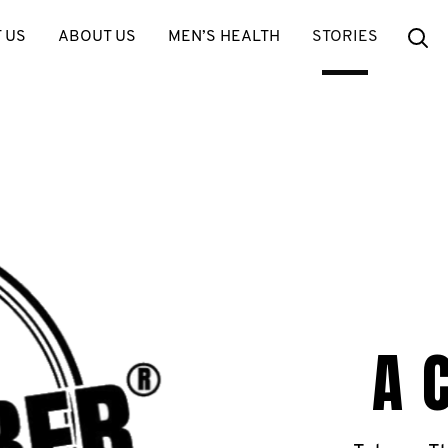
Se
 US
ABOUT US
MEN’S HEALTH
STORIES
A 