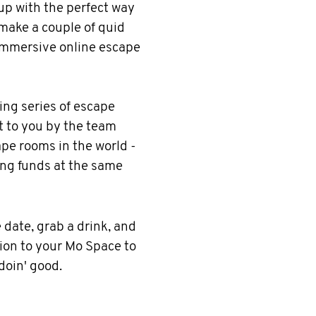
p with the perfect way
 make a couple of quid
immersive online escape
ging series of escape
t to you by the team
pe rooms in the world -
ing funds at the same
 date, grab a drink, and
on to your Mo Space to
 doin' good.