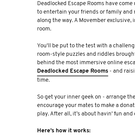
Deadlocked Escape Rooms have come u
to entertain your friends or family and
along the way. A Movember exclusive, 
room.
You'll be put to the test with a challen
room-style puzzles and riddles brough
behind the most immersive online esca
Deadlocked Escape Rooms
- and rais
time.
So get your inner geek on - arrange the
encourage your mates to make a donati
play. After all, it’s about havin' fun and
Here’s how it works: