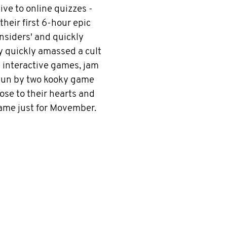
ve to online quizzes -
heir first 6-hour epic
nsiders' and quickly
y quickly amassed a cult
ly interactive games, jam
 Run by two kooky game
se to their hearts and
game just for Movember.