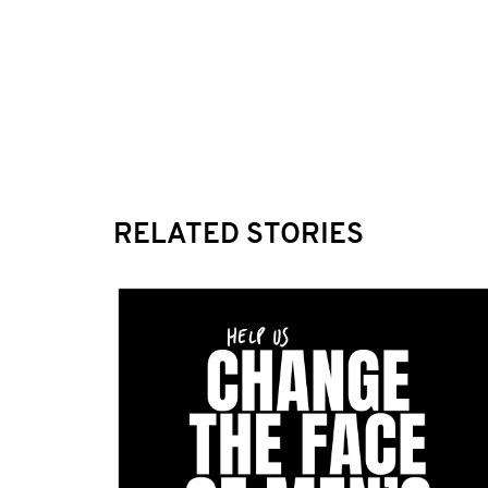
RELATED STORIES