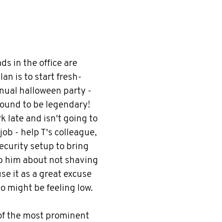
ads in the office are
lan is to start fresh-
nnual halloween party -
 bound to be legendary!
k late and isn't going to
ob - help T's colleague,
ecurity setup to bring
rib him about not shaving
use it as a great excuse
o might be feeling low.
of the most prominent