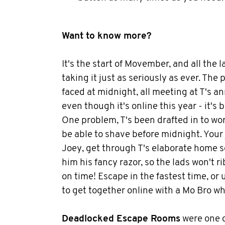
Want to know more?
It's the start of Movember, and all the l
taking it just as seriously as ever. The p
faced at midnight, all meeting at T's a
even though it's online this year - it's
One problem, T's been drafted in to wor
be able to shave before midnight. Your j
Joey, get through T's elaborate home s
him his fancy razor, so the lads won't 
on time! Escape in the fastest time, or 
to get together online with a Mo Bro wh
Deadlocked Escape Rooms
were one 