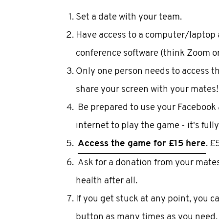
Set a date with your team.
Have access to a computer/laptop 
conference software (think Zoom o
Only one person needs to access t
share your screen with your mates!
Be prepared to use your Facebook 
internet to play the game - it's fully
Access the game for £15 here
. £
Ask for a donation from your mates t
health after all.
If you get stuck at any point, you c
button as many times as you need.