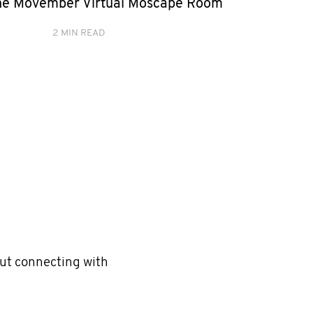
he Movember Virtual Moscape Room
2 MIN READ
but connecting with