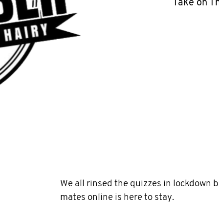
Take on T
We all rinsed the quizzes in lockdown 
mates online is here to stay.