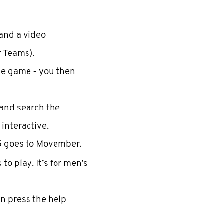
and a video
r Teams).
he game - you then
and search the
 interactive.
5 goes to Movember.
o play. It’s for men’s
an press the help