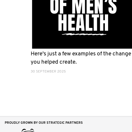
Here’s just a few examples of the change
you helped create.
30 SEPTEMBER 2025
PROUDLY GROWN BY OUR STRATEGIC PARTNERS