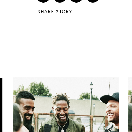
SHARE STORY