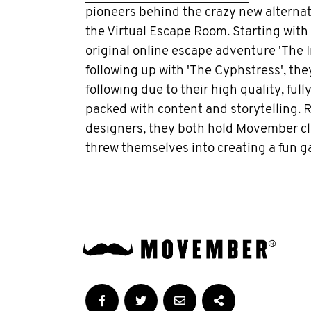
pioneers behind the crazy new alternati
the Virtual Escape Room. Starting with t
original online escape adventure 'The I
following up with 'The Cyphstress', the
following due to their high quality, ful
packed with content and storytelling.
designers, they both hold Movember clo
threw themselves into creating a fun 