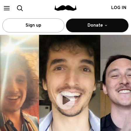
Main
Search
LOG IN
menu
Sign up
Donate