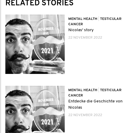
RELATED STORIES
MENTAL HEALTH
|
TESTICULAR
CANCER
Nicolas' story
22 NOVEMBER 2022
MENTAL HEALTH
|
TESTICULAR
CANCER
Entdecke die Geschichte von
Nicolas
22 NOVEMBER 2022