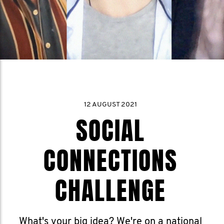
12 AUGUST 2021
SOCIAL
CONNECTIONS
CHALLENGE
What's your big idea? We're on a national