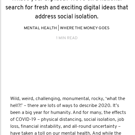
search for fresh and exciting digital ideas that
address social isolation.
MENTAL HEALTH
|
WHERE THE MONEY GOES
1 MIN READ
Wild, weird, challenging, monumental, rocky, ‘what the
hell?!’ – there are lots of ways to describe 2020. It’s
been a big year for humanity. And for many, the effects
of COVID-19 – physical distancing, social isolation, job
loss, financial instability, and all-round uncertainty –
have taken a toll on our mental health. And while the