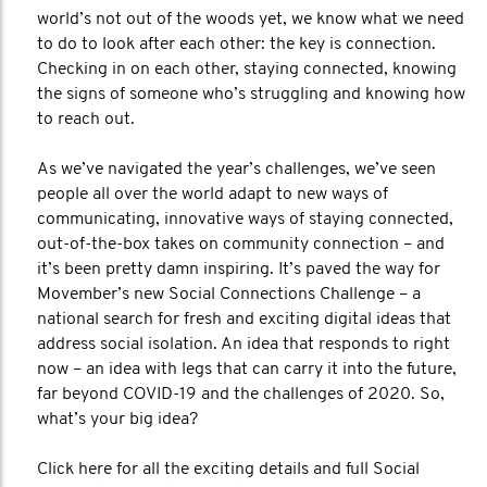
world’s not out of the woods yet, we know what we need
to do to look after each other: the key is connection.
Checking in on each other, staying connected, knowing
the signs of someone who’s struggling and knowing how
to reach out.
As we’ve navigated the year’s challenges, we’ve seen
people all over the world adapt to new ways of
communicating, innovative ways of staying connected,
out-of-the-box takes on community connection – and
it’s been pretty damn inspiring. It’s paved the way for
Movember’s new Social Connections Challenge – a
national search for fresh and exciting digital ideas that
address social isolation. An idea that responds to right
now – an idea with legs that can carry it into the future,
far beyond COVID-19 and the challenges of 2020. So,
what’s your big idea?
Click here for all the exciting details and full Social