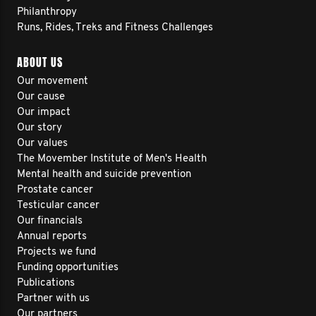
Philanthropy
Runs, Rides, Treks and Fitness Challenges
ABOUT US
Our movement
Our cause
Our impact
Our story
Our values
The Movember Institute of Men's Health
Mental health and suicide prevention
Prostate cancer
Testicular cancer
Our financials
Annual reports
Projects we fund
Funding opportunities
Publications
Partner with us
Our partners