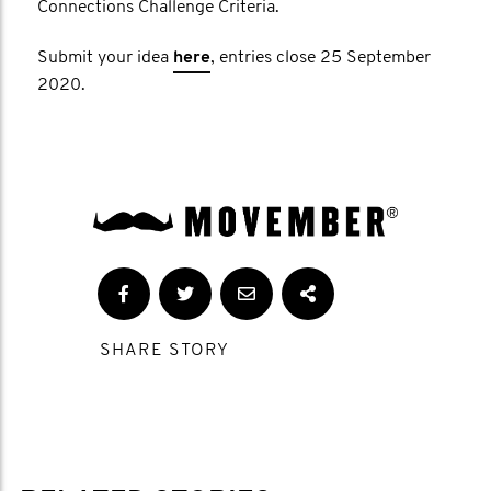
Connections Challenge Criteria.
Submit your idea
here
, entries close 25 September
2020.
SHARE STORY