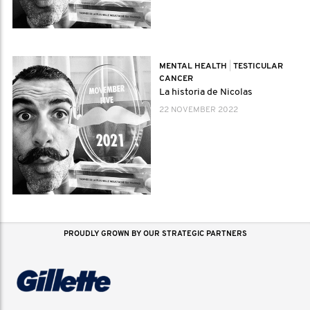
MENTAL HEALTH
|
TESTICULAR
CANCER
La historia de Nicolas
22 NOVEMBER 2022
PROUDLY GROWN BY OUR STRATEGIC PARTNERS