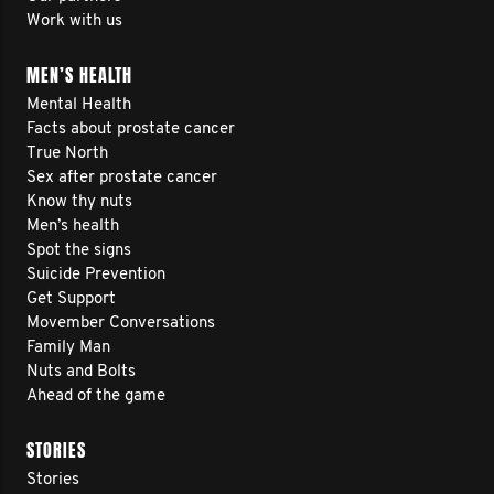
Work with us
MEN’S HEALTH
Mental Health
Facts about prostate cancer
True North
Sex after prostate cancer
Know thy nuts
Men’s health
Spot the signs
Suicide Prevention
Get Support
Movember Conversations
Family Man
Nuts and Bolts
Ahead of the game
STORIES
Stories