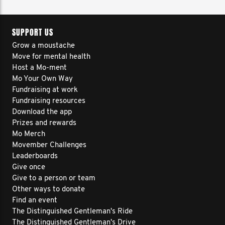
SUPPORT US
Grow a moustache
Move for mental health
Host a Mo-ment
Mo Your Own Way
Fundraising at work
Fundraising resources
Download the app
Prizes and rewards
Mo Merch
Movember Challenges
Leaderboards
Give once
Give to a person or team
Other ways to donate
Find an event
The Distinguished Gentleman's Ride
The Distinguished Gentleman's Drive