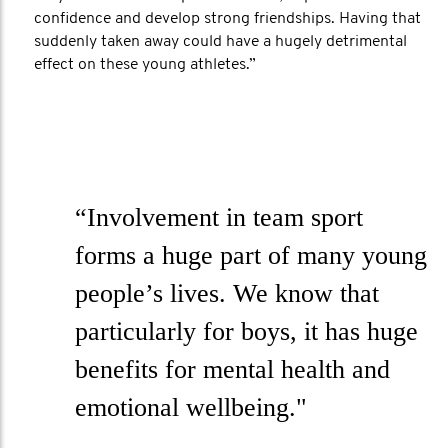
confidence and develop strong friendships. Having that
suddenly taken away could have a hugely detrimental
effect on these young athletes.”
“Involvement in team sport
forms a huge part of many young
people’s lives. We know that
particularly for boys, it has huge
benefits for mental health and
emotional wellbeing."