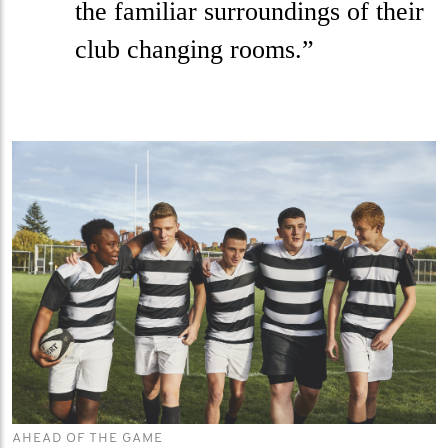
the familiar surroundings of their
club changing rooms.”
AHEAD OF THE GAME