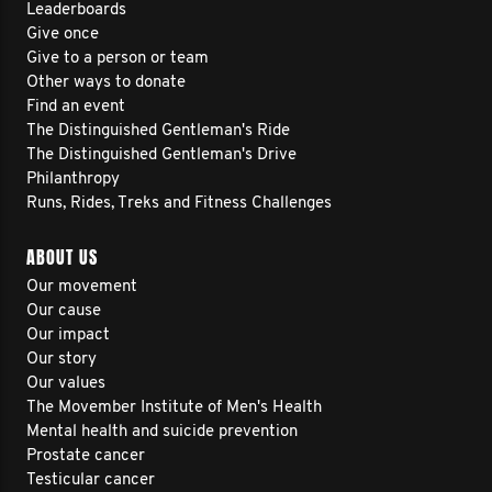
Leaderboards
Give once
Give to a person or team
Other ways to donate
Find an event
The Distinguished Gentleman's Ride
The Distinguished Gentleman's Drive
Philanthropy
Runs, Rides, Treks and Fitness Challenges
ABOUT US
Our movement
Our cause
Our impact
Our story
Our values
The Movember Institute of Men's Health
Mental health and suicide prevention
Prostate cancer
Testicular cancer