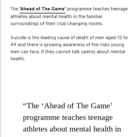
The
‘Ahead of The Game’
programme teaches teenage
athletes about mental health in the familiar
surroundings of their club changing rooms.
Suicide is the leading cause of death of men aged 15 to
49 and there is growing awareness of the risks young
men can face, if they cannot talk openly about mental
health.
“The ‘Ahead of The Game’
programme teaches teenage
athletes about mental health in