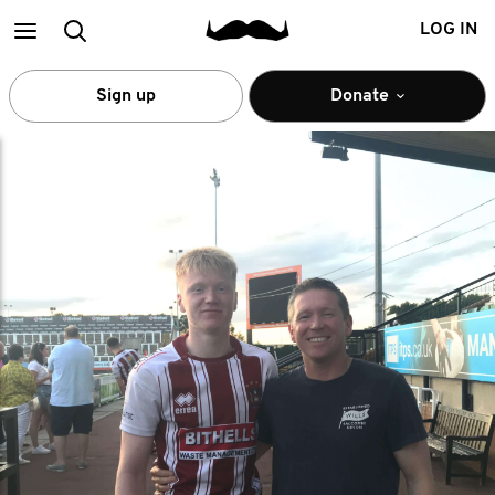
Main
Search
LOG IN
menu
Sign up
Donate