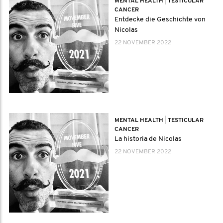
MENTAL HEALTH
|
TESTICULAR
CANCER
Entdecke die Geschichte von
Nicolas
22 NOVEMBER 2022
MENTAL HEALTH
|
TESTICULAR
CANCER
La historia de Nicolas
22 NOVEMBER 2022