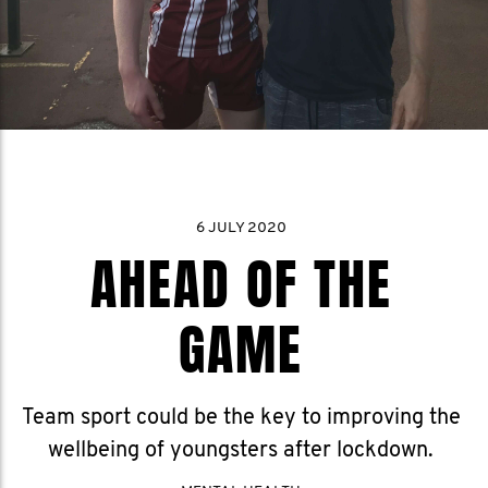
6 JULY 2020
AHEAD OF THE
GAME
Team sport could be the key to improving the
wellbeing of youngsters after lockdown.