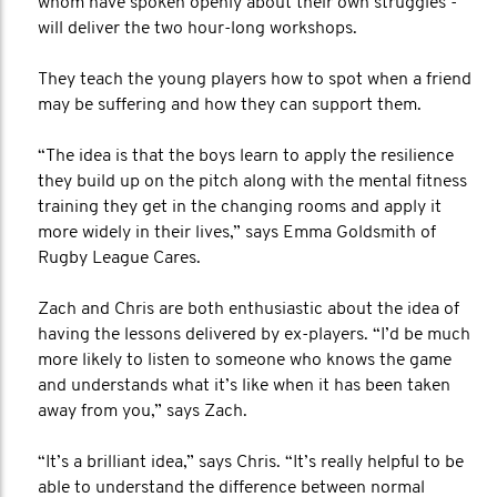
whom have spoken openly about their own struggles -
will deliver the two hour-long workshops.
They teach the young players how to spot when a friend
may be suffering and how they can support them.
“The idea is that the boys learn to apply the resilience
they build up on the pitch along with the mental fitness
training they get in the changing rooms and apply it
more widely in their lives,” says Emma Goldsmith of
Rugby League Cares.
Zach and Chris are both enthusiastic about the idea of
having the lessons delivered by ex-players. “I’d be much
more likely to listen to someone who knows the game
and understands what it’s like when it has been taken
away from you,” says Zach.
“It’s a brilliant idea,” says Chris. “It’s really helpful to be
able to understand the difference between normal