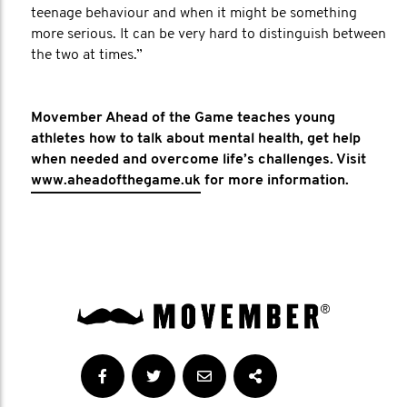
teenage behaviour and when it might be something
more serious. It can be very hard to distinguish between
the two at times.”
Movember Ahead of the Game teaches young
athletes how to talk about mental health, get help
when needed and overcome life’s challenges. Visit
www.aheadofthegame.uk
for more information.