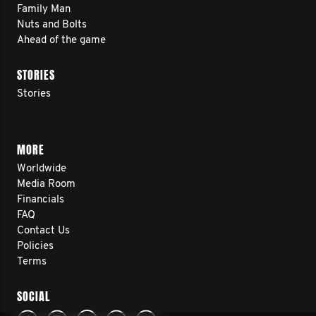
Family Man
Nuts and Bolts
Ahead of the game
STORIES
Stories
MORE
Worldwide
Media Room
Financials
FAQ
Contact Us
Policies
Terms
SOCIAL