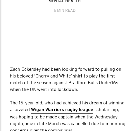
MENTAL HEALTH
6 MIN READ
Zach Eckersley had been looking forward to pulling on
his beloved ‘Cherry and White’ shirt to play the first
match of the season against Bradford Bulls Under16s
when the UK went into lockdown.
The 16-year-old, who had achieved his dream of winning
a coveted
Wigan Warriors rugby league
scholarship,
was hoping to be made captain when the Wednesday-
night game in late March was cancelled due to mounting
concerns over the coronavirus.