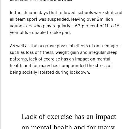
In the chaotic days that followed, schools were shut and
all team sport was suspended, leaving over 2million
youngsters who play regularly – 63 per cent of 11 to 16-
year olds - unable to take part.
As well as the negative physical effects of on teenagers
such as loss of fitness, weight gain and irregular sleep
patterns, lack of exercise has an impact on mental
health and for many has compounded the stress of
being socially isolated during lockdown.
Lack of exercise has an impact
on mental health and for many