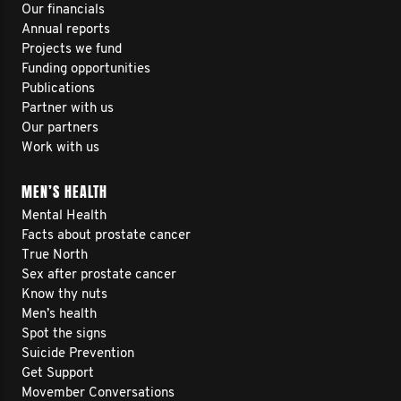
Our financials
Annual reports
Projects we fund
Funding opportunities
Publications
Partner with us
Our partners
Work with us
MEN’S HEALTH
Mental Health
Facts about prostate cancer
True North
Sex after prostate cancer
Know thy nuts
Men’s health
Spot the signs
Suicide Prevention
Get Support
Movember Conversations