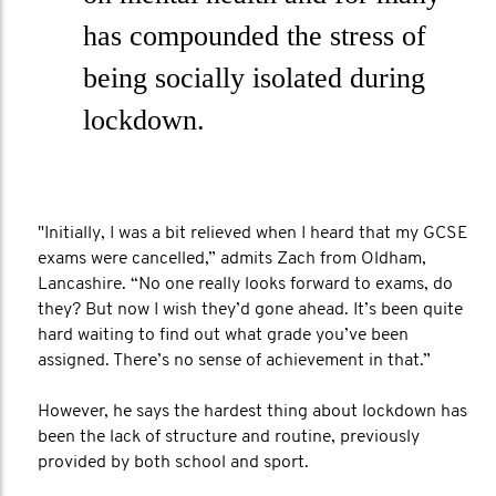
has compounded the stress of
being socially isolated during
lockdown.
"Initially, I was a bit relieved when I heard that my GCSE
exams were cancelled,” admits Zach from Oldham,
Lancashire. “No one really looks forward to exams, do
they? But now I wish they’d gone ahead. It’s been quite
hard waiting to find out what grade you’ve been
assigned. There’s no sense of achievement in that.”
However, he says the hardest thing about lockdown has
been the lack of structure and routine, previously
provided by both school and sport.