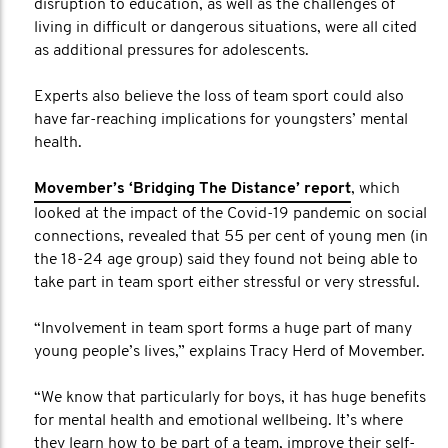
disruption to education, as well as the challenges of
living in difficult or dangerous situations, were all cited
as additional pressures for adolescents.
Experts also believe the loss of team sport could also
have far-reaching implications for youngsters’ mental
health.
Movember’s ‘Bridging The Distance’ report
, which
looked at the impact of the Covid-19 pandemic on social
connections, revealed that 55 per cent of young men (in
the 18-24 age group) said they found not being able to
take part in team sport either stressful or very stressful.
“Involvement in team sport forms a huge part of many
young people’s lives,” explains Tracy Herd of Movember.
“We know that particularly for boys, it has huge benefits
for mental health and emotional wellbeing. It’s where
they learn how to be part of a team, improve their self-