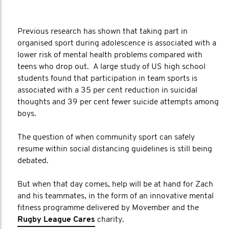
Previous research has shown that taking part in
organised sport during adolescence is associated with a
lower risk of mental health problems compared with
teens who drop out. A large study of US high school
students found that participation in team sports is
associated with a 35 per cent reduction in suicidal
thoughts and 39 per cent fewer suicide attempts among
boys.
The question of when community sport can safely
resume within social distancing guidelines is still being
debated.
But when that day comes, help will be at hand for Zach
and his teammates, in the form of an innovative mental
fitness programme delivered by Movember and the
Rugby League Cares
charity.