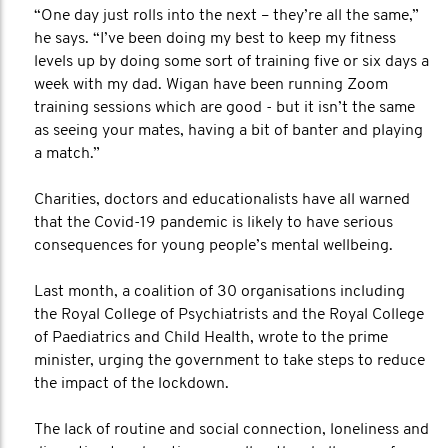
“One day just rolls into the next – they’re all the same,”
he says. “I’ve been doing my best to keep my fitness
levels up by doing some sort of training five or six days a
week with my dad. Wigan have been running Zoom
training sessions which are good - but it isn’t the same
as seeing your mates, having a bit of banter and playing
a match.”
Charities, doctors and educationalists have all warned
that the Covid-19 pandemic is likely to have serious
consequences for young people’s mental wellbeing.
Last month, a coalition of 30 organisations including
the Royal College of Psychiatrists and the Royal College
of Paediatrics and Child Health, wrote to the prime
minister, urging the government to take steps to reduce
the impact of the lockdown.
The lack of routine and social connection, loneliness and