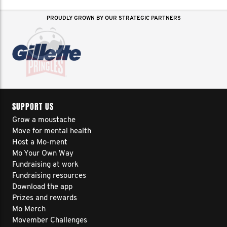
PROUDLY GROWN BY OUR STRATEGIC PARTNERS
SUPPORT US
Grow a moustache
Move for mental health
Host a Mo-ment
Mo Your Own Way
Fundraising at work
Fundraising resources
Download the app
Prizes and rewards
Mo Merch
Movember Challenges