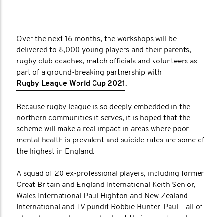
Over the next 16 months, the workshops will be
delivered to 8,000 young players and their parents,
rugby club coaches, match officials and volunteers as
part of a ground-breaking partnership with
Rugby League World Cup 2021
.
Because rugby league is so deeply embedded in the
northern communities it serves, it is hoped that the
scheme will make a real impact in areas where poor
mental health is prevalent and suicide rates are some of
the highest in England.
A squad of 20 ex-professional players, including former
Great Britain and England International Keith Senior,
Wales International Paul Highton and New Zealand
International and TV pundit Robbie Hunter-Paul – all of