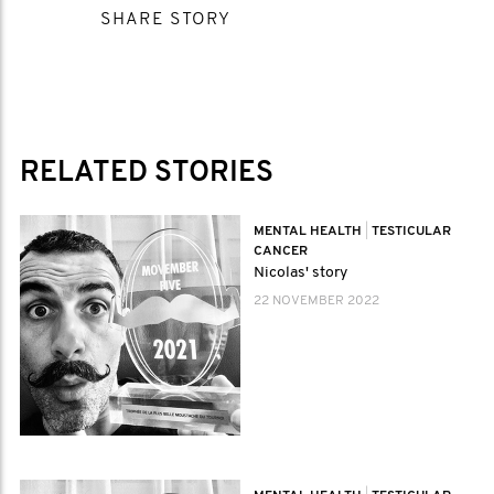
SHARE STORY
RELATED STORIES
MENTAL HEALTH
|
TESTICULAR
CANCER
Nicolas' story
22 NOVEMBER 2022