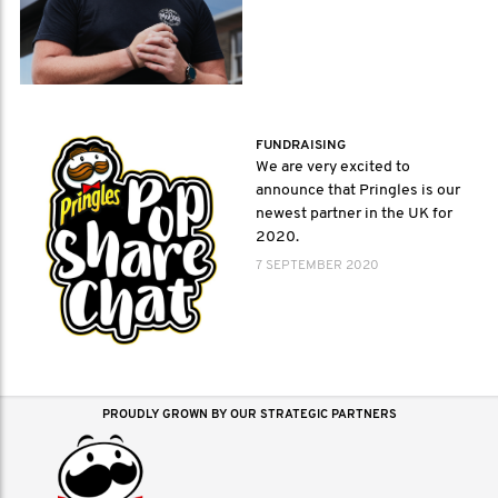
FUNDRAISING
We are very excited to
announce that Pringles is our
newest partner in the UK for
2020.
7 SEPTEMBER 2020
PROUDLY GROWN BY OUR STRATEGIC PARTNERS