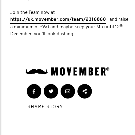
Join the Team now at
https://uk.movember.com/team/2316860
and raise
th
a minimum of £60 and maybe keep your Mo until 12
December, you’ll look dashing.
SHARE STORY