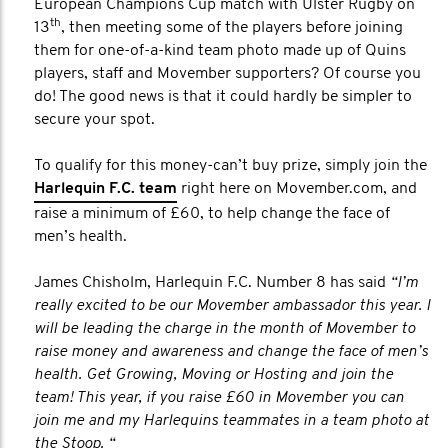
European Champions Cup match with Ulster Rugby on
th
13
, then meeting some of the players before joining
them for one-of-a-kind team photo made up of Quins
players, staff and Movember supporters? Of course you
do! The good news is that it could hardly be simpler to
secure your spot.
To qualify for this money-can’t buy prize, simply join the
Harlequin F.C. team
right here on Movember.com, and
raise a minimum of £60, to help change the face of
men’s health.
James Chisholm, Harlequin F.C. Number 8 has said
“I’m
really excited to be our Movember ambassador this year. I
will be leading the charge in the month of Movember to
raise money and awareness and change the face of men’s
health. Get Growing, Moving or Hosting and join the
team! This year, if you raise £60 in Movember you can
join me and my Harlequins teammates in a team photo at
the Stoop. “