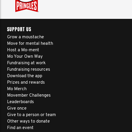
SUPPORT US
Grow a moustache
Move for mental health
Host a Mo-ment
Mo Your Own Way
Fundraising at work
Fundraising resources
Download the app
Prizes and rewards
Mo Merch
Movember Challenges
Leaderboards
Give once
Give to a person or team
Other ways to donate
Find an event