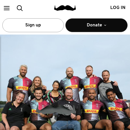
Main
Search
LOG IN
menu
Sign up
Donate