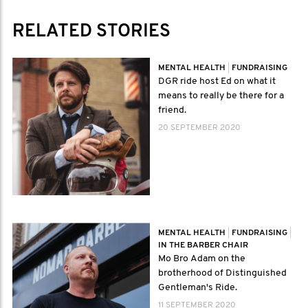
RELATED STORIES
MENTAL HEALTH
|
FUNDRAISING
DGR ride host Ed on what it
means to really be there for a
friend.
20 SEPTEMBER 2020
MENTAL HEALTH
|
FUNDRAISING
|
IN THE BARBER CHAIR
Mo Bro Adam on the
brotherhood of Distinguished
Gentleman's Ride.
11 SEPTEMBER 2020