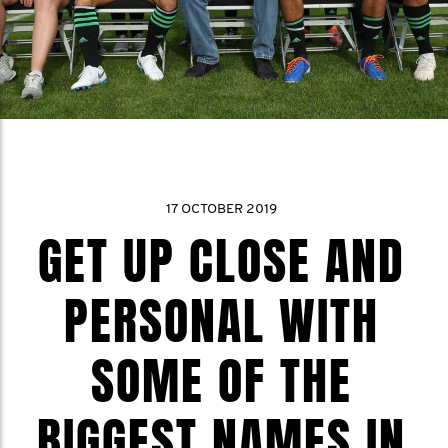
17 OCTOBER 2019
GET UP CLOSE AND
PERSONAL WITH
SOME OF THE
BIGGEST NAMES IN