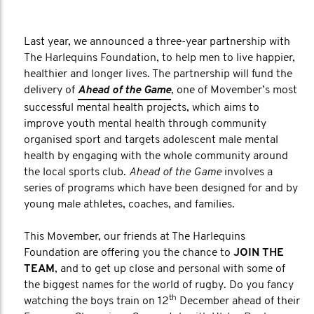
Last year, we announced a three-year partnership with
The Harlequins Foundation, to help men to live happier,
healthier and longer lives. The partnership will fund the
delivery of
Ahead of the Game
, one of Movember’s most
successful mental health projects, which aims to
improve youth mental health through community
organised sport and targets adolescent male mental
health by engaging with the whole community around
the local sports club.
Ahead of the Game
involves a
series of programs which have been designed for and by
young male athletes, coaches, and families.
This Movember, our friends at The Harlequins
Foundation are offering you the chance to
JOIN THE
TEAM
, and to get up close and personal with some of
the biggest names for the world of rugby. Do you fancy
th
watching the boys train on 12
December ahead of their