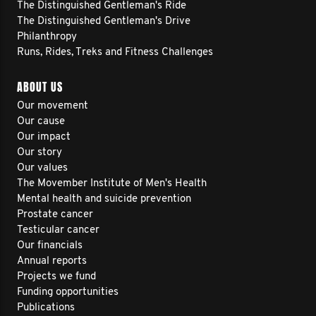
The Distinguished Gentleman's Ride
The Distinguished Gentleman's Drive
Philanthropy
Runs, Rides, Treks and Fitness Challenges
ABOUT US
Our movement
Our cause
Our impact
Our story
Our values
The Movember Institute of Men's Health
Mental health and suicide prevention
Prostate cancer
Testicular cancer
Our financials
Annual reports
Projects we fund
Funding opportunities
Publications