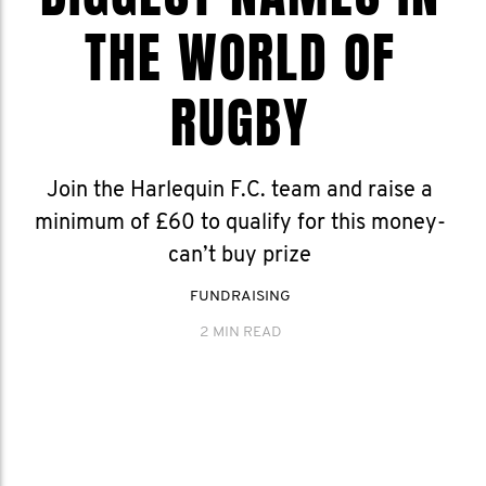
THE WORLD OF
RUGBY
Join the Harlequin F.C. team and raise a
minimum of £60 to qualify for this money-
can’t buy prize
FUNDRAISING
2 MIN READ