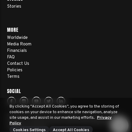
Stories
MORE
Worldwide
Media Room
Financials
FAQ
Contact Us
Policies
Terms
SOCIAL
By clicking “Accept All Cookies”, you agree to the storing of
cookies on your device to enhance site navigation, analyze
© 2026 Movember Europe. All rights reserved. Movember
site usage, and assist in our marketing efforts.
Privacy
Europe is a registered charity No.1137948 (England/Wales)
Policy
SC041981 (Scotland)
Cookies Settings
Accept All Cookies