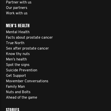
Partner with us
Our partners
Work with us
MEN’S HEALTH
Mental Health
Facts about prostate cancer
True North
Sex after prostate cancer
Know thy nuts
Men’s health
Spot the signs
Suicide Prevention
Get Support
Movember Conversations
Family Man
Nuts and Bolts
Ahead of the game
STORIES