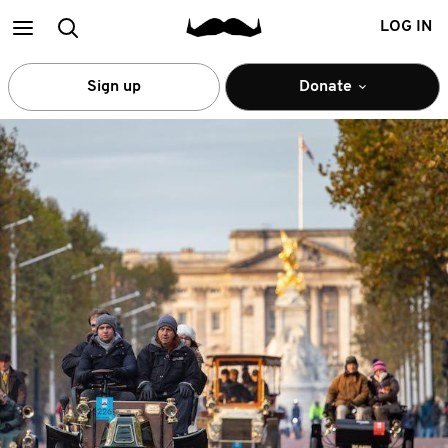
Main
Search
LOG IN
menu
Sign up
Donate