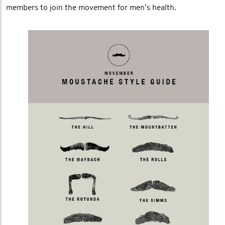
members to join the movement for men’s health.