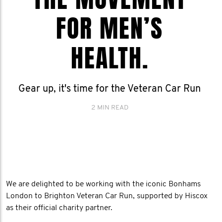
FOR MEN’S
HEALTH.
Gear up, it's time for the Veteran Car Run
2 MIN READ
We are delighted to be working with the iconic Bonhams
London to Brighton Veteran Car Run, supported by Hiscox
as their official charity partner.