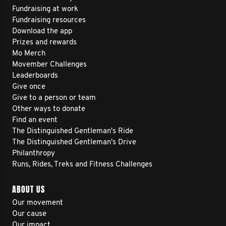
Fundraising at work
Fundraising resources
Download the app
Prizes and rewards
Mo Merch
Movember Challenges
Leaderboards
Give once
Give to a person or team
Other ways to donate
Find an event
The Distinguished Gentleman's Ride
The Distinguished Gentleman's Drive
Philanthropy
Runs, Rides, Treks and Fitness Challenges
ABOUT US
Our movement
Our cause
Our impact