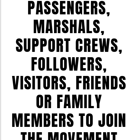
PASSENGERS,
MARSHALS,
SUPPORT CREWS,
FOLLOWERS,
VISITORS, FRIENDS
OR FAMILY
MEMBERS TO JOIN
THE MOVEMENT