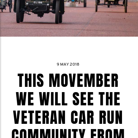
9 MAY 2018
THIS MOVEMBER
WE WILL SEE THE
VETERAN CAR RUN
COMMUNITY FROM