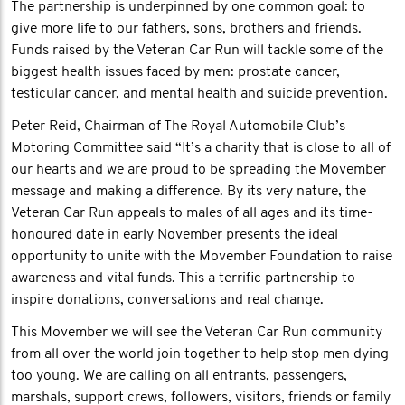
The partnership is underpinned by one common goal: to
give more life to our fathers, sons, brothers and friends.
Funds raised by the Veteran Car Run will tackle some of the
biggest health issues faced by men: prostate cancer,
testicular cancer, and mental health and suicide prevention.
Peter Reid, Chairman of The Royal Automobile Club’s
Motoring Committee said “It’s a charity that is close to all of
our hearts and we are proud to be spreading the Movember
message and making a difference. By its very nature, the
Veteran Car Run appeals to males of all ages and its time-
honoured date in early November presents the ideal
opportunity to unite with the Movember Foundation to raise
awareness and vital funds. This a terrific partnership to
inspire donations, conversations and real change.
This Movember we will see the Veteran Car Run community
from all over the world join together to help stop men dying
too young. We are calling on all entrants, passengers,
marshals, support crews, followers, visitors, friends or family