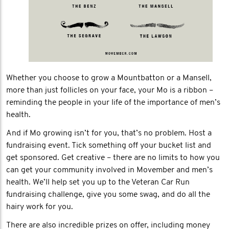
Whether you choose to grow a Mountbatton or a Mansell,
more than just follicles on your face, your Mo is a ribbon –
reminding the people in your life of the importance of men’s
health.
And if Mo growing isn’t for you, that’s no problem. Host a
fundraising event. Tick something off your bucket list and
get sponsored. Get creative – there are no limits to how you
can get your community involved in Movember and men’s
health. We’ll help set you up to the Veteran Car Run
fundraising challenge, give you some swag, and do all the
hairy work for you.
There are also incredible prizes on offer, including money