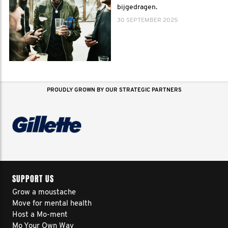
bijgedragen.
30 SEPTEMBER 2025
PROUDLY GROWN BY OUR STRATEGIC PARTNERS
SUPPORT US
Grow a moustache
Move for mental health
Host a Mo-ment
Mo Your Own Way