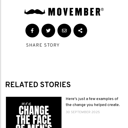
SHARE STORY
RELATED STORIES
Here’s just a few examples of
the change you helped create.
30 SEPTEMBER 2025