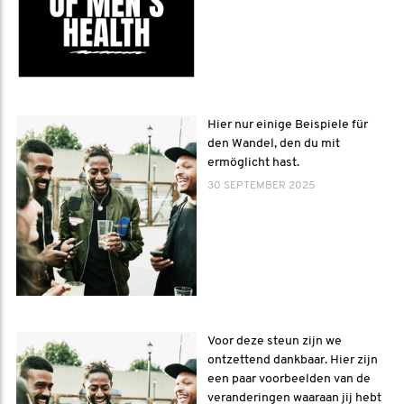
Hier nur einige Beispiele für
den Wandel, den du mit
ermöglicht hast.
30 SEPTEMBER 2025
Voor deze steun zijn we
ontzettend dankbaar. Hier zijn
een paar voorbeelden van de
veranderingen waaraan jij hebt