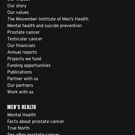
Our story
Our values
The Movember Institute of Men's Health
Mental health and suicide prevention
Prostate cancer
Testicular cancer
Our financials
Annual reports
Projects we fund
Funding opportunities
Publications
Partner with us
Our partners
Work with us
MEN’S HEALTH
Mental Health
Facts about prostate cancer
True North