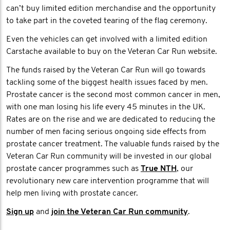
can’t buy limited edition merchandise and the opportunity
to take part in the coveted tearing of the flag ceremony.
Even the vehicles can get involved with a limited edition
Carstache available to buy on the Veteran Car Run website.
The funds raised by the Veteran Car Run will go towards
tackling some of the biggest health issues faced by men.
Prostate cancer is the second most common cancer in men,
with one man losing his life every 45 minutes in the UK.
Rates are on the rise and we are dedicated to reducing the
number of men facing serious ongoing side effects from
prostate cancer treatment. The valuable funds raised by the
Veteran Car Run community will be invested in our global
prostate cancer programmes such as
True NTH
, our
revolutionary new care intervention programme that will
help men living with prostate cancer.
Sign up
and
join the Veteran Car Run community
.