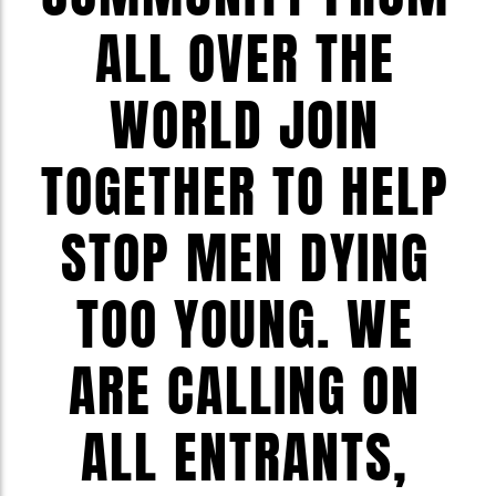
ALL OVER THE
WORLD JOIN
TOGETHER TO HELP
STOP MEN DYING
TOO YOUNG. WE
ARE CALLING ON
ALL ENTRANTS,