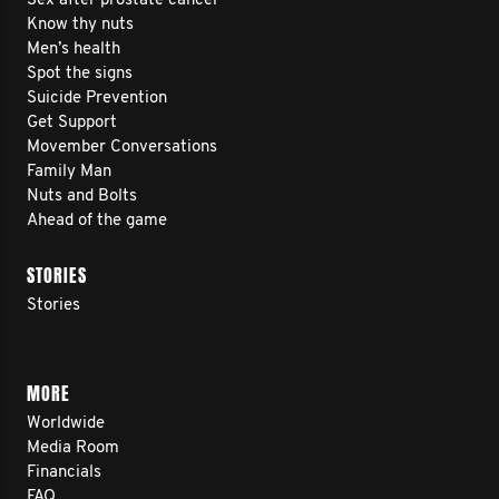
Sex after prostate cancer
Know thy nuts
Men’s health
Spot the signs
Suicide Prevention
Get Support
Movember Conversations
Family Man
Nuts and Bolts
Ahead of the game
STORIES
Stories
MORE
Worldwide
Media Room
Financials
FAQ