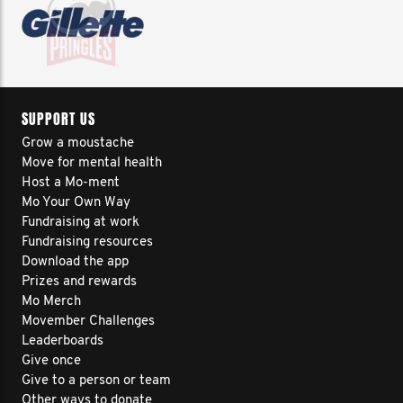
SUPPORT US
Grow a moustache
Move for mental health
Host a Mo-ment
Mo Your Own Way
Fundraising at work
Fundraising resources
Download the app
Prizes and rewards
Mo Merch
Movember Challenges
Leaderboards
Give once
Give to a person or team
Other ways to donate