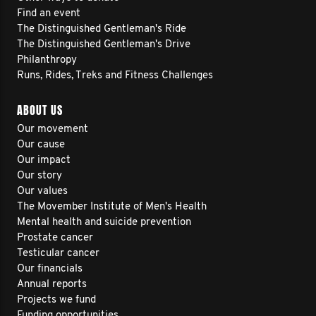
Find an event
The Distinguished Gentleman's Ride
The Distinguished Gentleman's Drive
Philanthropy
Runs, Rides, Treks and Fitness Challenges
ABOUT US
Our movement
Our cause
Our impact
Our story
Our values
The Movember Institute of Men's Health
Mental health and suicide prevention
Prostate cancer
Testicular cancer
Our financials
Annual reports
Projects we fund
Funding opportunities