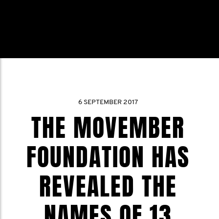
6 SEPTEMBER 2017
THE MOVEMBER
FOUNDATION HAS
REVEALED THE
NAMES OF 13