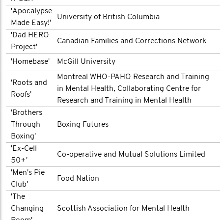
'Apocalypse
University of British Columbia
Made Easy!'
'Dad HERO
Canadian Families and Corrections Network
Project'
'Homebase'
McGill University
Montreal WHO-PAHO Research and Training
'Roots and
in Mental Health, Collaborating Centre for
Roofs'
Research and Training in Mental Health
'Brothers
Through
Boxing Futures
Boxing'
'Ex-Cell
Co-operative and Mutual Solutions Limited
50+'
'Men's Pie
Food Nation
Club'
'The
Changing
Scottish Association for Mental Health