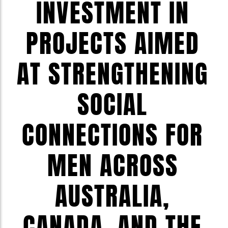
INVESTMENT IN
PROJECTS AIMED
AT STRENGTHENING
SOCIAL
CONNECTIONS FOR
MEN ACROSS
AUSTRALIA,
CANADA, AND THE