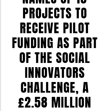
PROJECTS TO
RECEIVE PILOT
FUNDING AS PART
OF THE SOCIAL
INNOVATORS
CHALLENGE, A
£2.58 MILLION