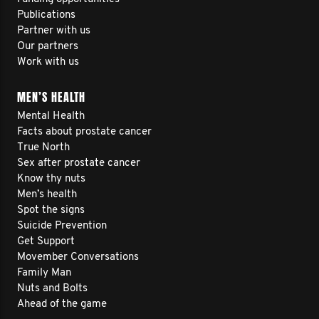
Publications
Partner with us
Our partners
Work with us
MEN’S HEALTH
Mental Health
Facts about prostate cancer
True North
Sex after prostate cancer
Know thy nuts
Men’s health
Spot the signs
Suicide Prevention
Get Support
Movember Conversations
Family Man
Nuts and Bolts
Ahead of the game