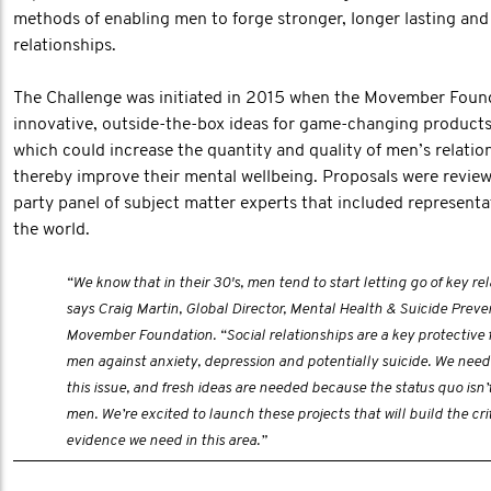
methods of enabling men to forge stronger, longer lasting an
relationships.
The Challenge was initiated in 2015 when the Movember Found
innovative, outside-the-box ideas for game-changing products
which could increase the quantity and quality of men’s relatio
thereby improve their mental wellbeing. Proposals were review
party panel of subject matter experts that included represent
the world.
“We know that in their 30's, men tend to start letting go of key rel
says Craig Martin, Global Director, Mental Health & Suicide Preve
Movember Foundation. “Social relationships are a key protective f
men against anxiety, depression and potentially suicide. We need 
this issue, and fresh ideas are needed because the status quo isn’
men. We’re excited to launch these projects that will build the crit
evidence we need in this area.”