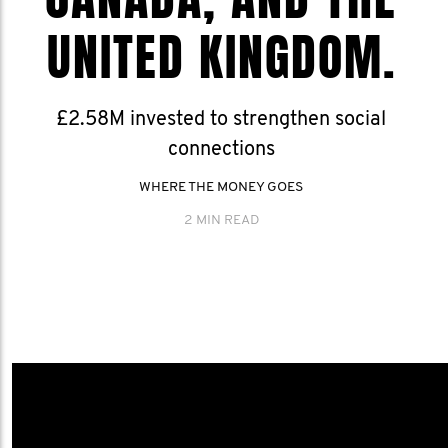
UNITED KINGDOM.
£2.58M invested to strengthen social
connections
WHERE THE MONEY GOES
2 MIN READ