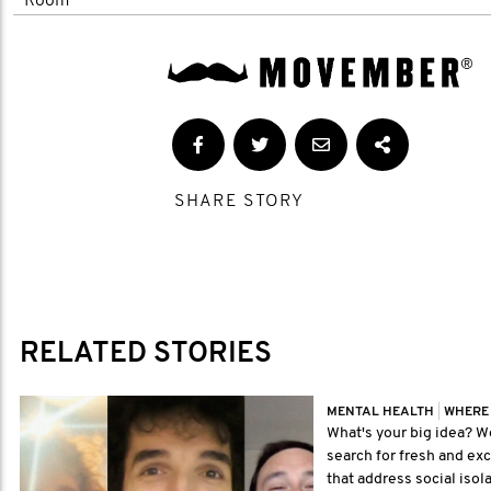
Room'
SHARE STORY
RELATED STORIES
MENTAL HEALTH
|
WHERE
What's your big idea? We
search for fresh and exc
that address social isola