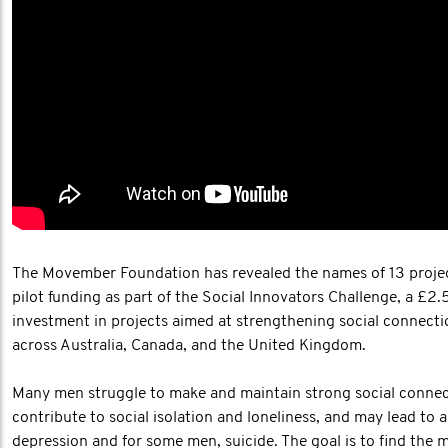
The Movember Foundation has revealed the names of 13 projec
pilot funding as part of the Social Innovators Challenge, a £2.
investment in projects aimed at strengthening social connect
across Australia, Canada, and the United Kingdom.
Many men struggle to make and maintain strong social connec
contribute to social isolation and loneliness, and may lead to a
depression and for some men, suicide. The goal is to find the 