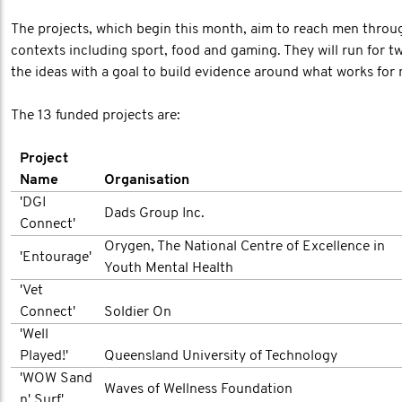
The projects, which begin this month, aim to reach men throu
contexts including sport, food and gaming. They will run for tw
the ideas with a goal to build evidence around what works for
The 13 funded projects are:
Project
Name
Organisation
'DGI
Dads Group Inc.
Connect'
Orygen, The National Centre of Excellence in
'Entourage'
Youth Mental Health
'Vet
Connect'
Soldier On
'Well
Played!'
Queensland University of Technology
'WOW Sand
Waves of Wellness Foundation
n' Surf'