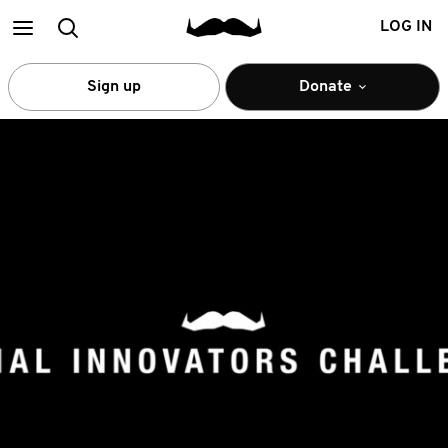
Main
Search
LOG IN
menu
Sign up
Donate