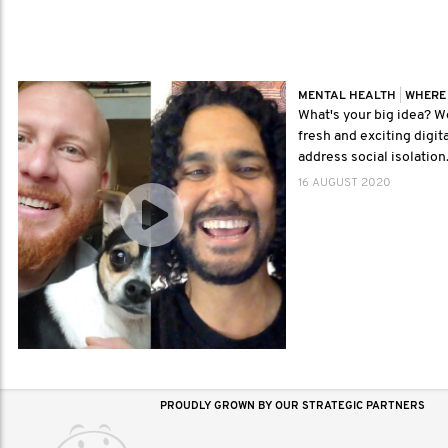
MENTAL HEALTH
|
WHERE
What's your big idea? We
fresh and exciting digita
address social isolation
16 AUGUST 2020
PROUDLY GROWN BY OUR STRATEGIC PARTNERS