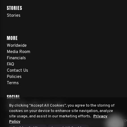
STORIES
Stories
MORE
Worldwide
Media Room
Financials
FAQ
Contact Us
Policies
Terms
SOCIAL
By clicking “Accept All Cookies”, you agree to the storing of
cookies on your device to enhance site navigation, analyze
site usage, and assist in our marketing efforts.
Privacy
© 2026 Movember Europe. All rights reserved. Movember Europe 
Policy
charity No.1137948 (England/Wales) SC041981 (Scotland)