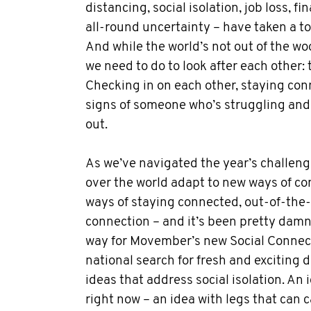
distancing, social isolation, job loss, fi
all-round uncertainty – have taken a to
And while the world’s not out of the w
we need to do to look after each other: 
Checking in on each other, staying co
signs of someone who’s struggling and
out.
As we’ve navigated the year’s challeng
over the world adapt to new ways of c
ways of staying connected, out-of-th
connection – and it’s been pretty damn 
way for Movember’s new Social Connec
national search for fresh and exciting d
ideas that address social isolation. An 
right now – an idea with legs that can ca