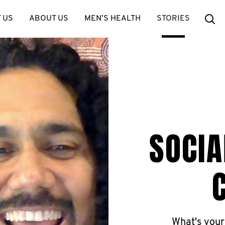
Se
 US
ABOUT US
MEN’S HEALTH
STORIES
SOCIA
What's your