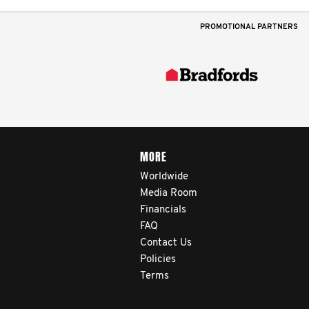
PROMOTIONAL PARTNERS
MORE
Worldwide
Media Room
Financials
FAQ
Contact Us
Policies
Terms