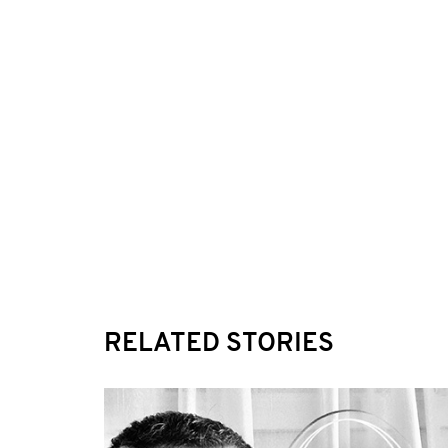
RELATED STORIES