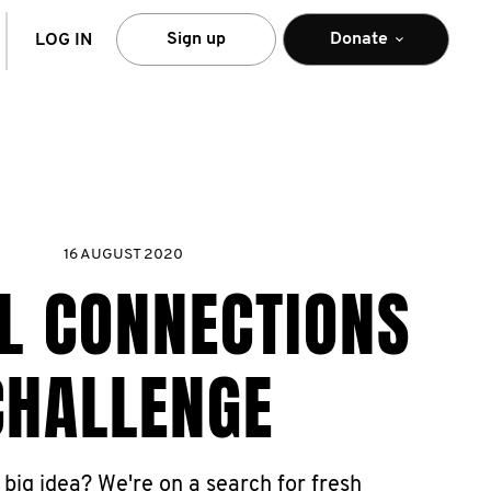
arch
Sign up
Donate
LOG IN
16 AUGUST 2020
L CONNECTIONS
CHALLENGE
 big idea? We're on a search for fresh