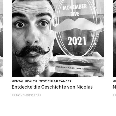
MENTAL HEALTH
|
TESTICULAR CANCER
M
Entdecke die Geschichte von Nicolas
N
22 NOVEMBER 2022
2