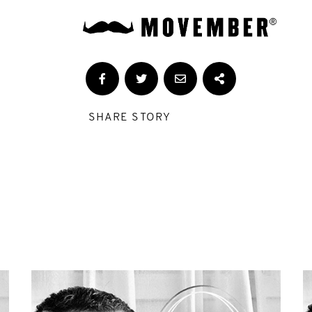
SHARE STORY