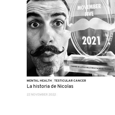
MENTAL HEALTH
|
TESTICULAR CANCER
La historia de Nicolas
22 NOVEMBER 2022