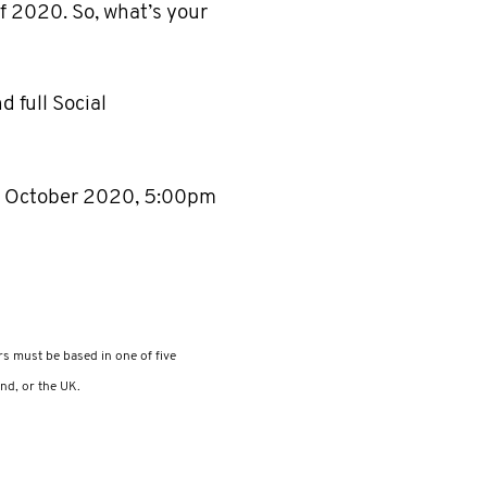
 2020. So, what’s your
d full Social
 15 October 2020, 5:00pm
rs must be based in one of five
nd, or the UK.​