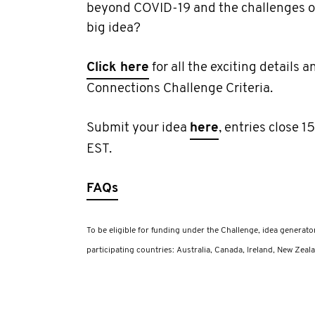
beyond COVID-19 and the challenges of
big idea?
Click here
for all the exciting details an
Connections Challenge Criteria.
Submit your idea
here
, entries close
EST.
FAQs
To be eligible for funding under the Challenge, idea generato
participating countries: Australia, Canada, Ireland, New Zeala