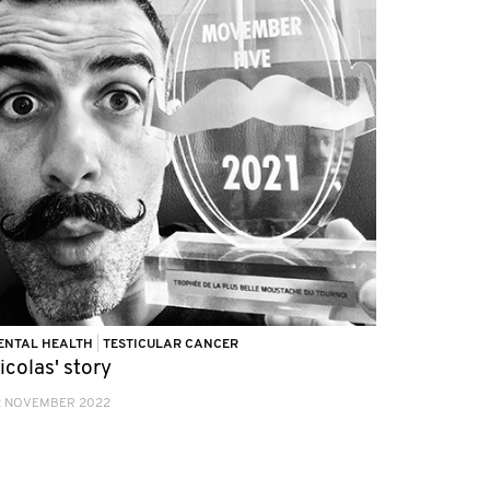
ENTAL HEALTH
|
TESTICULAR CANCER
icolas' story
2 NOVEMBER 2022