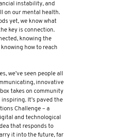
nancial instability, and
ll on our mental health.
oods yet, we know what
the key is connection.
nnected, knowing the
 knowing how to reach
es, we’ve seen people all
ommunicating, innovative
e-box takes on community
inspiring. It’s paved the
tions Challenge – a
igital and technological
idea that responds to
rry it into the future, far