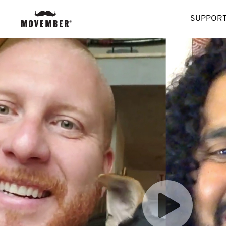
SUPPORT