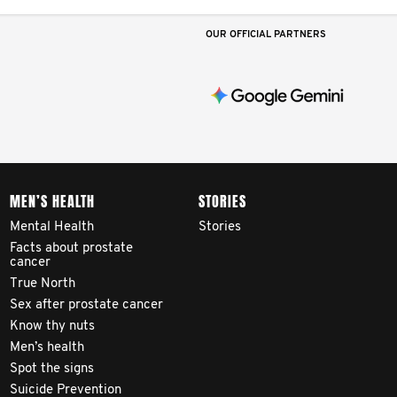
OUR OFFICIAL PARTNERS
MEN’S HEALTH
STORIES
Mental Health
Stories
Facts about prostate
cancer
True North
Sex after prostate cancer
Know thy nuts
Men’s health
Spot the signs
Suicide Prevention