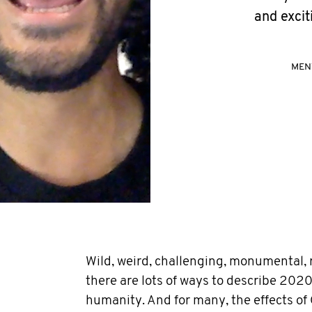
and excit
MEN
Wild, weird, challenging, monumental, ro
there are lots of ways to describe 2020.
humanity. And for many, the effects of