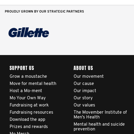
PROUDLY GROWN BY OUR STRATEGIC PARTNERS
SUPPORT US
ABOUT US
Grow a moustache
Our movement
Move for mental health
Our cause
Host a Mo-ment
Our impact
Mo Your Own Way
Our story
Fundraising at work
Our values
Fundraising resources
The Movember Institute of
Men's Health
Download the app
Mental health and suicide
Prizes and rewards
prevention