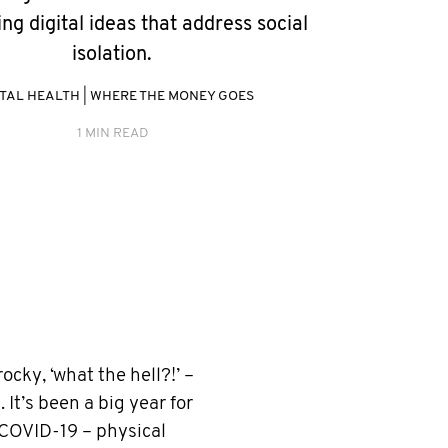
ing digital ideas that address social
isolation.
TAL HEALTH
|
WHERE THE MONEY GOES
1 MIN READ
cky, ‘what the hell?!’ –
 It’s been a big year for
 COVID-19 – physical