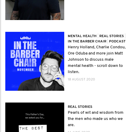
MENTAL HEALTH
|
REAL STORIES
|
IN THE BARBER CHAIR
|
PODCAST
Henry Holland, Charlie Condou,
Ore Oduba and more join Matt
Johnson to discuss male
mental health - scroll down to
listen.
18 AUGUST 2020
REAL STORIES
Pearls of wit and wisdom from
the men who made us who we
are.