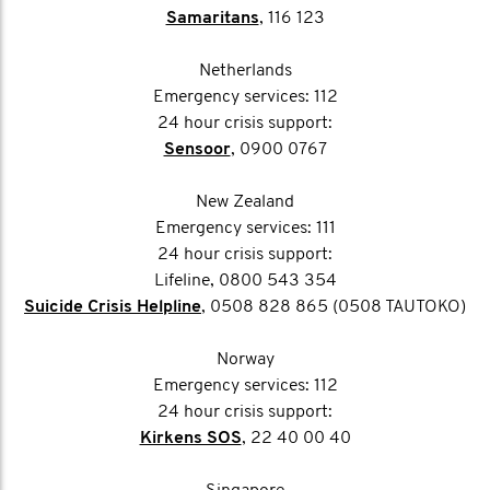
Samaritans
, 116 123
Netherlands
Emergency services: 112
24 hour crisis support:
Sensoor
, 0900 0767
New Zealand
Emergency services: 111
24 hour crisis support:
Lifeline, 0800 543 354
Suicide Crisis Helpline
, 0508 828 865 (0508 TAUTOKO)
Norway
Emergency services: 112
24 hour crisis support:
Kirkens SOS
, 22 40 00 40