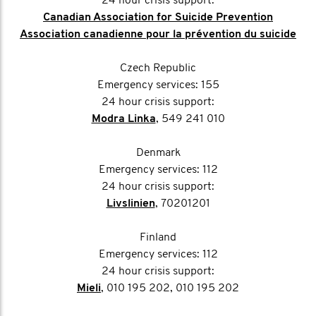
24 hour crisis support:
Canadian Association for Suicide Prevention
Association canadienne pour la prévention du suicide
Czech Republic
Emergency services: 155
24 hour crisis support:
Modra Linka
, 549 241 010
Denmark
Emergency services: 112
24 hour crisis support:
Livslinien
, 70201201
Finland
Emergency services: 112
24 hour crisis support:
Mieli
, 010 195 202, 010 195 202