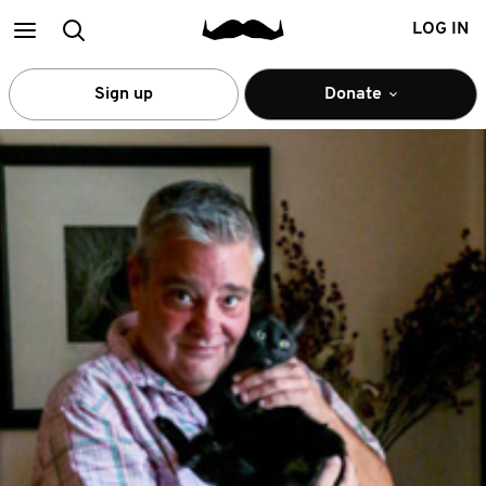
Main
Search
LOG IN
menu
Sign up
Donate