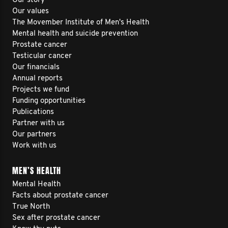
Our story
Our values
The Movember Institute of Men's Health
Mental health and suicide prevention
Prostate cancer
Testicular cancer
Our financials
Annual reports
Projects we fund
Funding opportunities
Publications
Partner with us
Our partners
Work with us
MEN’S HEALTH
Mental Health
Facts about prostate cancer
True North
Sex after prostate cancer