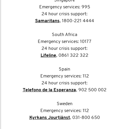
Singapore
Emergency services: 995
24 hour crisis support:
Samaritans
, 1800-221 4444
South Africa
Emergency services: 10177
24 hour crisis support:
Lifeline
, 0861 322 322
Spain
Emergency services: 112
24 hour crisis support:
Telefono de la Esperanza
, 902 500 002
Sweden
Emergency services: 112
Kyrkans Jourtjänst
, 031-800 650