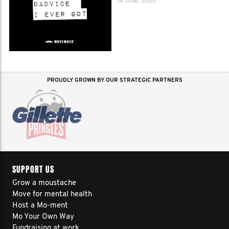
14 JUNE 2020
PROUDLY GROWN BY OUR STRATEGIC PARTNERS
SUPPORT US
Grow a moustache
Move for mental health
Host a Mo-ment
Mo Your Own Way
Fundraising at work