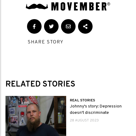
SHARE STORY
RELATED STORIES
REAL STORIES
Johnny's story: Depression
doesn't discriminate
28 AUGUST 2023