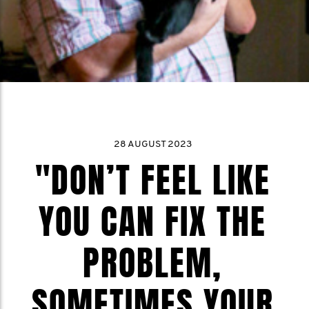
28 AUGUST 2023
"DON’T FEEL LIKE
YOU CAN FIX THE
PROBLEM,
SOMETIMES YOUR