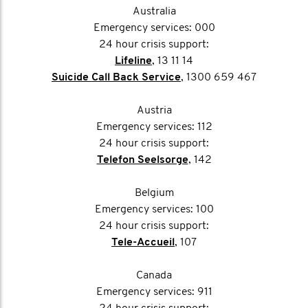
Australia
Emergency services: 000
24 hour crisis support:
Lifeline
, 13 11 14
Suicide Call Back Service
, 1300 659 467
Austria
Emergency services: 112
24 hour crisis support:
Telefon Seelsorge
, 142
Belgium
Emergency services: 100
24 hour crisis support:
Tele-Accueil
, 107
Canada
Emergency services: 911