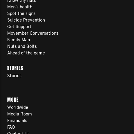
Know thy nuts
Men’s health
Spot the signs
Suicide Prevention
Get Support
Movember Conversations
Family Man
Nuts and Bolts
Ahead of the game
STORIES
Stories
MORE
Worldwide
Media Room
Financials
FAQ