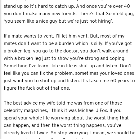
stand up so it’s hard to catch up. And once you’re over 40
you don’t make many new friends. There’s that Seinfeld gag,
‘you seem like a nice guy but we’re just not hiring’.
If a mate wants to vent, I’ll let him vent. But, most of my
mates don’t want to be a burden which is silly. If you’ve got
a broken leg, you go to the doctor, you don’t walk around
with a broken leg just to show you’re strong and coping.
Something I’ve learnt late in life is shut up and listen. Don’t
feel like you can fix the problem, sometimes your loved ones
just want you to shut up and listen. It’s taken me 50 years to
figure the fuck out of that one.
The best advice my wife told me was from one of those
celebrity magazines, I think it was Michael J Fox. If you
spend your whole life worrying about the worst thing that
can happen, and then the worst thing happens, you’ve
already lived it twice. So stop worrying. I mean, we should be