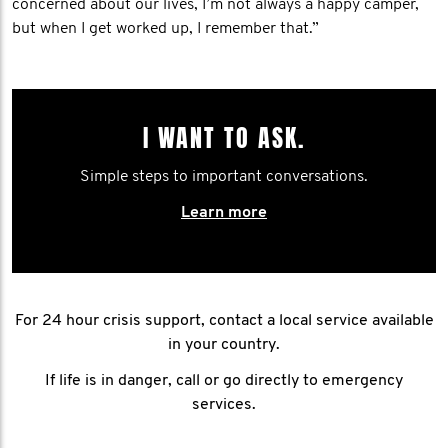
concerned about our lives, I’m not always a happy camper,
but when I get worked up, I remember that.”
I WANT TO ASK.
Simple steps to important conversations.
Learn more
For 24 hour crisis support, contact a local service available
in your country.
If life is in danger, call or go directly to emergency
services.