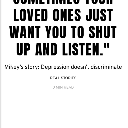
LOVED ONES JUST
WANT YOU TO SHUT
UP AND LISTEN."
Mikey's story: Depression doesn't discriminate
REAL STORIES
3 MIN READ