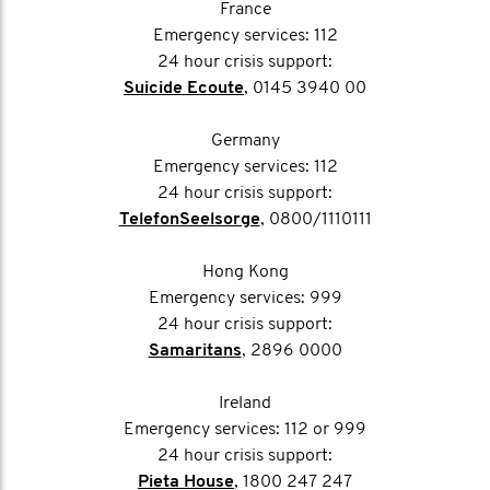
France
Emergency services: 112
24 hour crisis support:
Suicide Ecoute
, 0145 3940 00
Germany
Emergency services: 112
24 hour crisis support:
TelefonSeelsorge
, 0800/1110111
Hong Kong
Emergency services: 999
24 hour crisis support:
Samaritans
, 2896 0000
Ireland
Emergency services: 112 or 999
24 hour crisis support:
Pieta House
, 1800 247 247