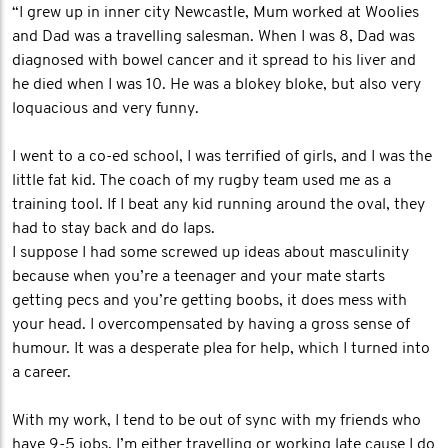
“I grew up in inner city Newcastle, Mum worked at Woolies
and Dad was a travelling salesman. When I was 8, Dad was
diagnosed with bowel cancer and it spread to his liver and
he died when I was 10. He was a blokey bloke, but also very
loquacious and very funny.
I went to a co-ed school, I was terrified of girls, and I was the
little fat kid. The coach of my rugby team used me as a
training tool. If I beat any kid running around the oval, they
had to stay back and do laps.
I suppose I had some screwed up ideas about masculinity
because when you’re a teenager and your mate starts
getting pecs and you’re getting boobs, it does mess with
your head. I overcompensated by having a gross sense of
humour. It was a desperate plea for help, which I turned into
a career.
With my work, I tend to be out of sync with my friends who
have 9-5 jobs. I’m either travelling or working late cause I do