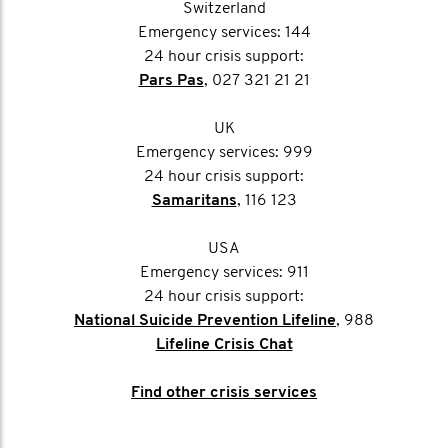
Switzerland
Emergency services: 144
24 hour crisis support:
Pars Pas
, 027 321 21 21
UK
Emergency services: 999
24 hour crisis support:
Samaritans
, 116 123
USA
Emergency services: 911
24 hour crisis support:
National Suicide Prevention Lifeline
, 988
Lifeline Crisis Chat
Find other crisis services