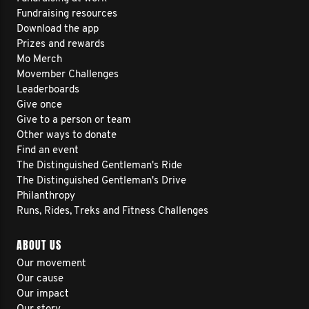
Fundraising resources
Download the app
Prizes and rewards
Mo Merch
Movember Challenges
Leaderboards
Give once
Give to a person or team
Other ways to donate
Find an event
The Distinguished Gentleman's Ride
The Distinguished Gentleman's Drive
Philanthropy
Runs, Rides, Treks and Fitness Challenges
ABOUT US
Our movement
Our cause
Our impact