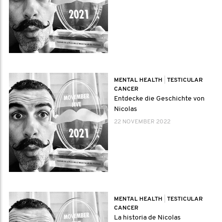
MENTAL HEALTH
|
TESTICULAR
CANCER
Entdecke die Geschichte von
Nicolas
22 NOVEMBER 2022
MENTAL HEALTH
|
TESTICULAR
CANCER
La historia de Nicolas