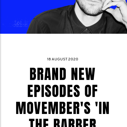
18 AUGUST 2020
BRAND NEW
EPISODES OF
MOVEMBER'S 'IN
THE BARBER