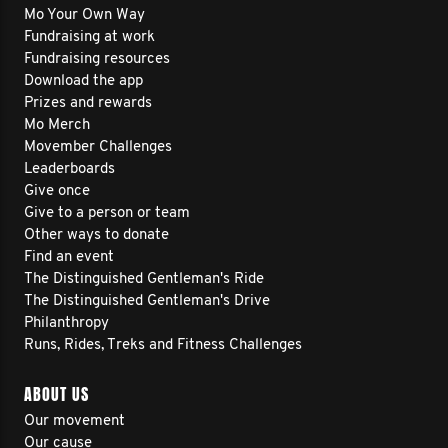
Mo Your Own Way
Fundraising at work
Fundraising resources
Download the app
Prizes and rewards
Mo Merch
Movember Challenges
Leaderboards
Give once
Give to a person or team
Other ways to donate
Find an event
The Distinguished Gentleman's Ride
The Distinguished Gentleman's Drive
Philanthropy
Runs, Rides, Treks and Fitness Challenges
ABOUT US
Our movement
Our cause