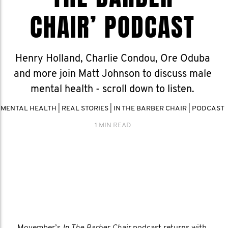
CHAIR’ PODCAST
Henry Holland, Charlie Condou, Ore Oduba
and more join Matt Johnson to discuss male
mental health - scroll down to listen.
MENTAL HEALTH
|
REAL STORIES
|
IN THE BARBER CHAIR
|
PODCAST
1 MIN READ