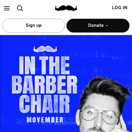
Main
Search
LOG IN
menu
Sign up
Donate