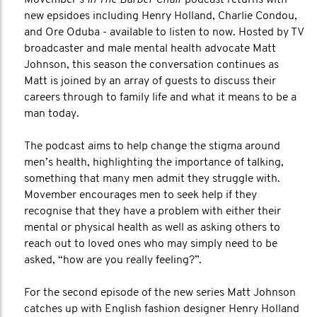
Movember’s
In The Barber Chair
podcast returns with
new epsidoes including Henry Holland, Charlie Condou,
and Ore Oduba - available to listen to now. Hosted by TV
broadcaster and male mental health advocate Matt
Johnson, this season the conversation continues as
Matt is joined by an array of guests to discuss their
careers through to family life and what it means to be a
man today.
The podcast aims to help change the stigma around
men’s health, highlighting the importance of talking,
something that many men admit they struggle with.
Movember encourages men to seek help if they
recognise that they have a problem with either their
mental or physical health as well as asking others to
reach out to loved ones who may simply need to be
asked, “how are you really feeling?”.
For the second episode of the new series Matt Johnson
catches up with English fashion designer Henry Holland