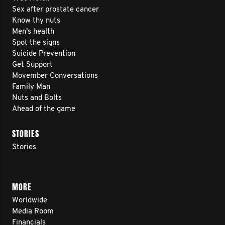
Sex after prostate cancer
Know thy nuts
Men’s health
Spot the signs
Suicide Prevention
Get Support
Movember Conversations
Family Man
Nuts and Bolts
Ahead of the game
STORIES
Stories
MORE
Worldwide
Media Room
Financials