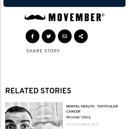
SHARE STORY
RELATED STORIES
MENTAL HEALTH
|
TESTICULAR
CANCER
Nicolas' story
22 NOVEMBER 2022