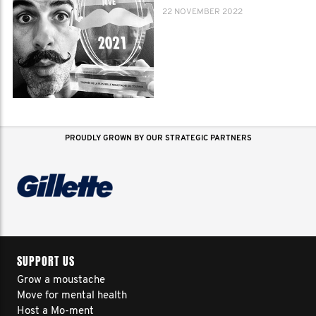
22 NOVEMBER 2022
PROUDLY GROWN BY OUR STRATEGIC PARTNERS
SUPPORT US
Grow a moustache
Move for mental health
Host a Mo-ment