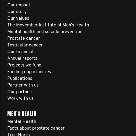
Our impact
Our story
Our values
The Movember Institute of Men's Health
Mental health and suicide prevention
Prostate cancer
Testicular cancer
Our financials
Annual reports
Projects we fund
Funding opportunities
Publications
Partner with us
Our partners
Work with us
MEN’S HEALTH
Mental Health
Facts about prostate cancer
True North