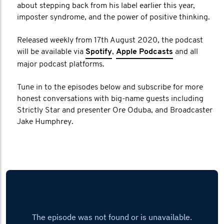
about stepping back from his label earlier this year,
imposter syndrome, and the power of positive thinking.
Released weekly from 17th August 2020, the podcast
will be available via
Spotify
,
Apple Podcasts
and all
major podcast platforms.
Tune in to the episodes below and subscribe for more
honest conversations with big-name guests including
Strictly Star and presenter Ore Oduba, and Broadcaster
Jake Humphrey.