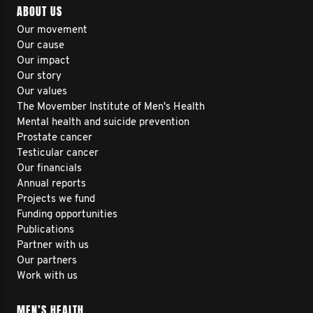
ABOUT US
Our movement
Our cause
Our impact
Our story
Our values
The Movember Institute of Men's Health
Mental health and suicide prevention
Prostate cancer
Testicular cancer
Our financials
Annual reports
Projects we fund
Funding opportunities
Publications
Partner with us
Our partners
Work with us
MEN’S HEALTH