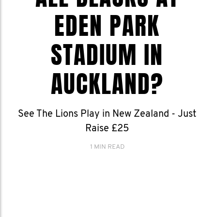
EDEN PARK
STADIUM IN
AUCKLAND?
See The Lions Play in New Zealand - Just
Raise £25
1 MIN READ