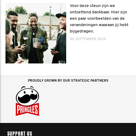
Voor deze steun zijn we
ontzettend dankbaar. Hier zijn
een paar voorbeelden van de
veranderingen waaraan jij hebt
bijgedragen.
30 SEPTEMBER 2025
PROUDLY GROWN BY OUR STRATEGIC PARTNERS
SUPPORT US