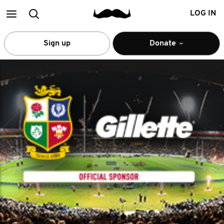
Main
Search
LOG IN
menu
Sign up
Donate