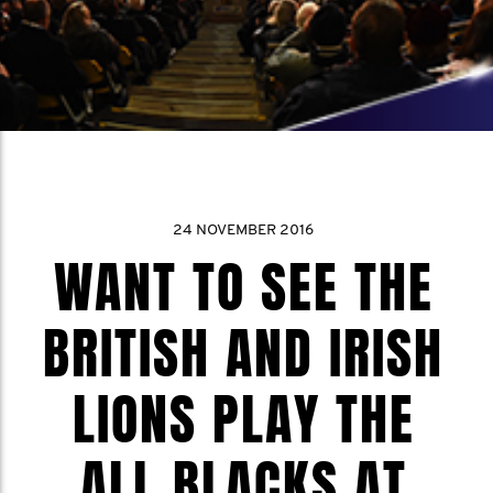
24 NOVEMBER 2016
WANT TO SEE THE
BRITISH AND IRISH
LIONS PLAY THE
ALL BLACKS AT