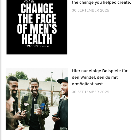
the change you helped create.
30 SEPTEMBER 2025
Hier nur einige Beispiele für
den Wandel, den du mit
ermöglicht hast.
30 SEPTEMBER 2025