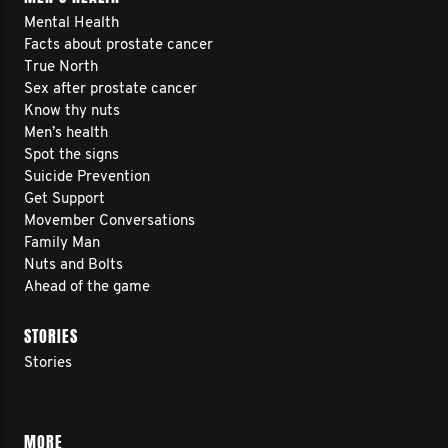
Mental Health
Facts about prostate cancer
True North
Sex after prostate cancer
Know thy nuts
Men’s health
Spot the signs
Suicide Prevention
Get Support
Movember Conversations
Family Man
Nuts and Bolts
Ahead of the game
STORIES
Stories
MORE