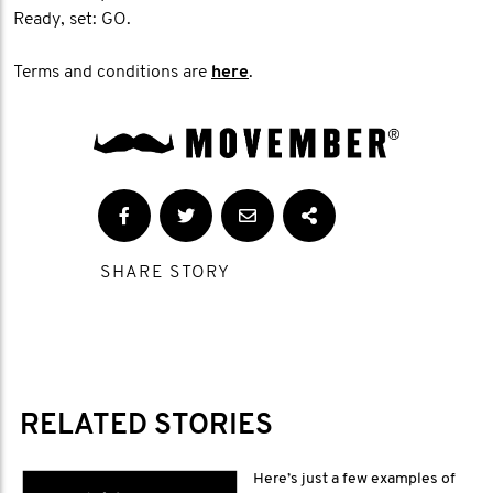
Ready, set: GO.
Terms and conditions are
here
.
SHARE STORY
RELATED STORIES
Here’s just a few examples of