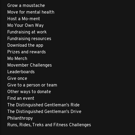
Grow a moustache
Move for mental health
Host a Mo-ment
Mo Your Own Way
Fundraising at work
Fundraising resources
Download the app
Prizes and rewards
Mo Merch
Movember Challenges
Leaderboards
Give once
Give to a person or team
Other ways to donate
Find an event
The Distinguished Gentleman's Ride
The Distinguished Gentleman's Drive
Philanthropy
Runs, Rides, Treks and Fitness Challenges