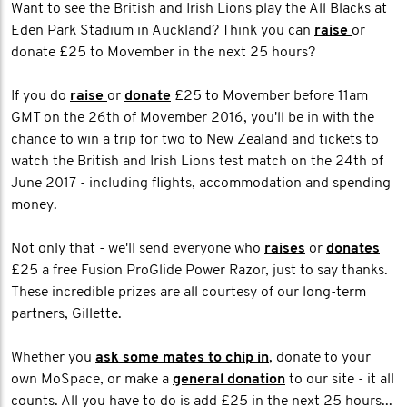
Want to see the British and Irish Lions play the All Blacks at
Eden Park Stadium in Auckland? Think you can
raise
or
donate £25 to Movember in the next 25 hours?
If you do
raise
or
donate
£25 to Movember before 11am
GMT on the 26th of Movember 2016, you'll be in with the
chance to win a trip for two to New Zealand and tickets to
watch the British and Irish Lions test match on the 24th of
June 2017 - including flights, accommodation and spending
money.
Not only that - we'll send everyone who
raises
or
donates
£25 a free Fusion ProGlide Power Razor, just to say thanks.
These incredible prizes are all courtesy of our long-term
partners, Gillette.
Whether you
ask some mates to chip in
, donate to your
own MoSpace, or make a
general donation
to our site - it all
counts. All you have to do is add £25 in the next 25 hours...