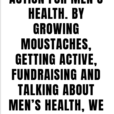
HEALTH. BY
GROWING
MOUSTACHES,
GETTING ACTIVE,
FUNDRAISING AND
TALKING ABOUT
MEN’S HEALTH, WE