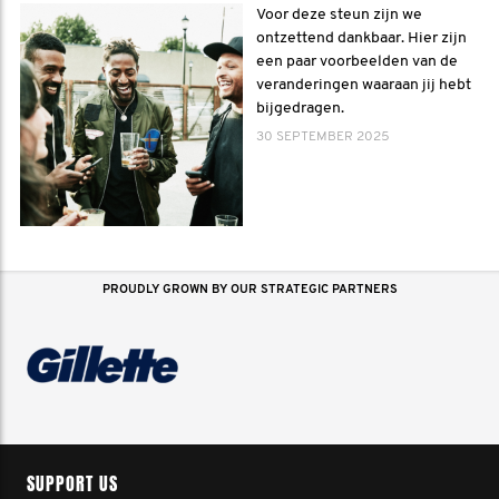
Voor deze steun zijn we
ontzettend dankbaar. Hier zijn
een paar voorbeelden van de
veranderingen waaraan jij hebt
bijgedragen.
30 SEPTEMBER 2025
PROUDLY GROWN BY OUR STRATEGIC PARTNERS
SUPPORT US