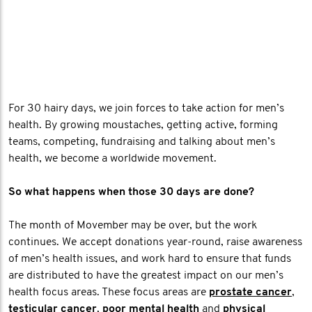
For 30 hairy days, we join forces to take action for men’s
health. By growing moustaches, getting active, forming
teams, competing, fundraising and talking about men’s
health, we become a worldwide movement.
So what happens when those 30 days are done?
The month of Movember may be over, but the work
continues. We accept donations year-round, raise awareness
of men’s health issues, and work hard to ensure that funds
are distributed to have the greatest impact on our men’s
health focus areas. These focus areas are
prostate cancer
,
testicular cancer
,
poor mental health
and
physical