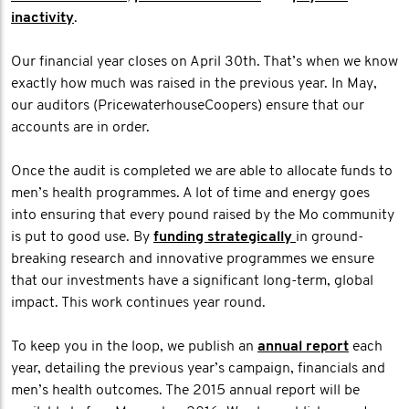
inactivity
.
Our financial year closes on April 30th. That’s when we know
exactly how much was raised in the previous year. In May,
our auditors (PricewaterhouseCoopers) ensure that our
accounts are in order.
Once the audit is completed we are able to allocate funds to
men’s health programmes. A lot of time and energy goes
into ensuring that every pound raised by the Mo community
is put to good use. By
funding strategically
in ground-
breaking research and innovative programmes we ensure
that our investments have a significant long-term, global
impact. This work continues year round.
To keep you in the loop, we publish an
annual report
each
year, detailing the previous year’s campaign, financials and
men’s health outcomes. The 2015 annual report will be