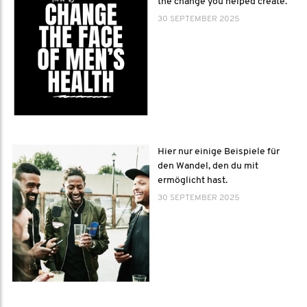
the change you helped create.
30 SEPTEMBER 2025
Hier nur einige Beispiele für
den Wandel, den du mit
ermöglicht hast.
30 SEPTEMBER 2025