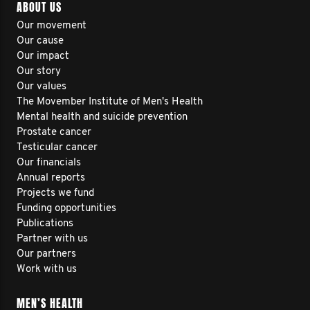
ABOUT US
Our movement
Our cause
Our impact
Our story
Our values
The Movember Institute of Men's Health
Mental health and suicide prevention
Prostate cancer
Testicular cancer
Our financials
Annual reports
Projects we fund
Funding opportunities
Publications
Partner with us
Our partners
Work with us
MEN’S HEALTH