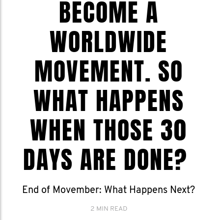
BECOME A
WORLDWIDE
MOVEMENT. SO
WHAT HAPPENS
WHEN THOSE 30
DAYS ARE DONE?
End of Movember: What Happens Next?
2 MIN READ