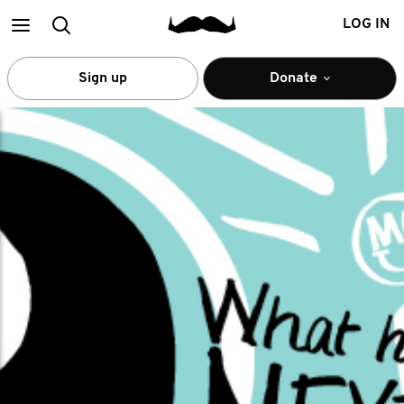
Main
Search
LOG IN
menu
Sign up
Donate