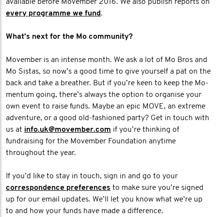
available before Movember 2016. We also publish reports on
every programme we fund
.
What’s next for the Mo community?
Movember is an intense month. We ask a lot of Mo Bros and
Mo Sistas, so now’s a good time to give yourself a pat on the
back and take a breather. But if you’re keen to keep the Mo-
mentum going, there’s always the option to organise your
own event to raise funds. Maybe an epic MOVE, an extreme
adventure, or a good old-fashioned party? Get in touch with
us at
info.uk@movember.com
if you’re thinking of
fundraising for the Movember Foundation anytime
throughout the year.
If you’d like to stay in touch, sign in and go to your
correspondence preferences
to make sure you’re signed
up for our email updates. We’ll let you know what we’re up
to and how your funds have made a difference.