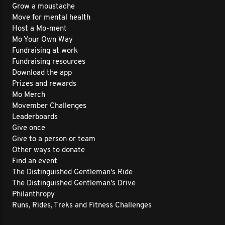
Grow a moustache
Move for mental health
Host a Mo-ment
Mo Your Own Way
Fundraising at work
Fundraising resources
Download the app
Prizes and rewards
Mo Merch
Movember Challenges
Leaderboards
Give once
Give to a person or team
Other ways to donate
Find an event
The Distinguished Gentleman's Ride
The Distinguished Gentleman's Drive
Philanthropy
Runs, Rides, Treks and Fitness Challenges