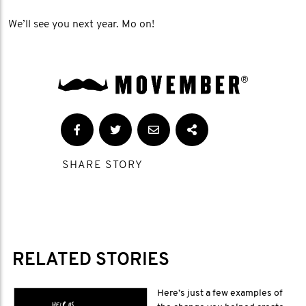
We’ll see you next year. Mo on!
SHARE STORY
RELATED STORIES
Here’s just a few examples of