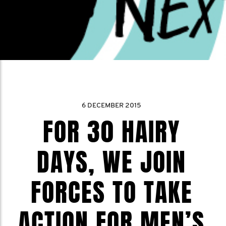
6 DECEMBER 2015
FOR 30 HAIRY
DAYS, WE JOIN
FORCES TO TAKE
ACTION FOR MEN’S