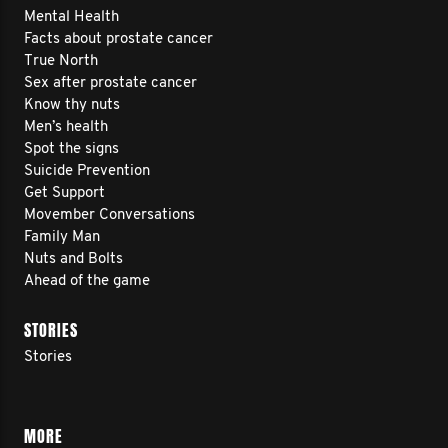
Mental Health
Facts about prostate cancer
True North
Sex after prostate cancer
Know thy nuts
Men’s health
Spot the signs
Suicide Prevention
Get Support
Movember Conversations
Family Man
Nuts and Bolts
Ahead of the game
STORIES
Stories
MORE