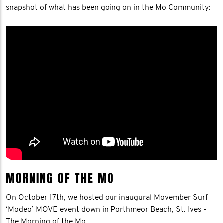
snapshot of what has been going on in the Mo Community:
MORNING OF THE MO
On October 17th, we hosted our inaugural Movember Surf
‘Modeo’ MOVE event down in Porthmeor Beach, St. Ives -
The Morning of the Mo.