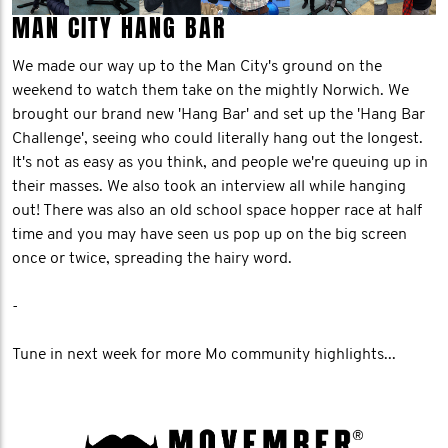
MAN CITY HANG BAR
We made our way up to the Man City's ground on the
weekend to watch them take on the mightly Norwich. We
brought our brand new 'Hang Bar' and set up the 'Hang Bar
Challenge', seeing who could literally hang out the longest.
It's not as easy as you think, and people we're queuing up in
their masses. We also took an interview all while hanging
out! There was also an old school space hopper race at half
time and you may have seen us pop up on the big screen
once or twice, spreading the hairy word.
-
Tune in next week for more Mo community highlights...