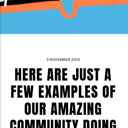
3 NOVEMBER 2015
HERE ARE JUST A
FEW EXAMPLES OF
OUR AMAZING
COMMUNITY DOING