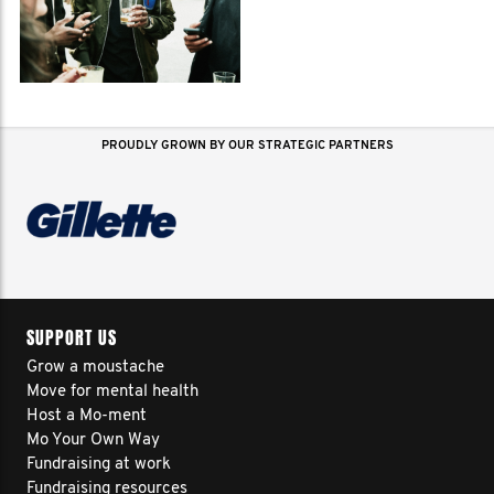
PROUDLY GROWN BY OUR STRATEGIC PARTNERS
SUPPORT US
Grow a moustache
Move for mental health
Host a Mo-ment
Mo Your Own Way
Fundraising at work
Fundraising resources