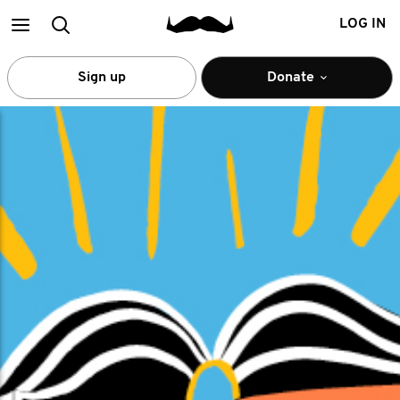
Main
Search
LOG IN
menu
Sign up
Donate