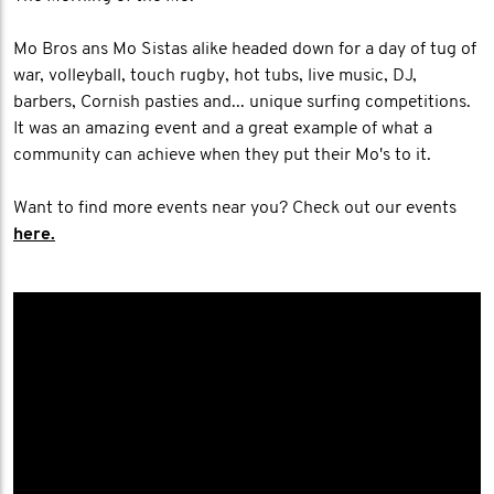
Mo Bros ans Mo Sistas alike headed down for a day of tug of
war, volleyball, touch rugby, hot tubs, live music, DJ,
barbers, Cornish pasties and... unique surfing competitions.
It was an amazing event and a great example of what a
community can achieve when they put their Mo's to it.
Want to find more events near you? Check out our events
here.