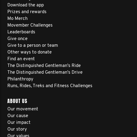
Download the app
Prizes and rewards
Mo Merch
Movember Challenges
Leaderboards
Give once
Give to a person or team
Other ways to donate
Find an event
The Distinguished Gentleman's Ride
The Distinguished Gentleman's Drive
Philanthropy
Runs, Rides, Treks and Fitness Challenges
ABOUT US
Our movement
Our cause
Our impact
Our story
Our values