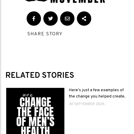
SHARE STORY
RELATED STORIES
Here’s just a few examples of
the change you helped create.
30 SEPTEMBER 2025