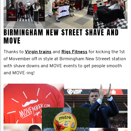
BIRMINGHAM NEW STREET SHAVE AND
MOVE
Thanks to
Virgin trains
and
Rigs Fitness
for kicking the 1st
of Movember off in style at Birmingham New Streeet station
with shave downs and MOVE events to get people smooth
and MOVE-ing!