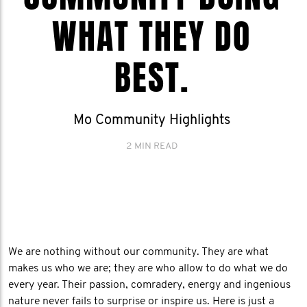
WHAT THEY DO
BEST.
Mo Community Highlights
2 MIN READ
We are nothing without our community. They are what
makes us who we are; they are who allow to do what we do
every year. Their passion, comradery, energy and ingenious
nature never fails to surprise or inspire us. Here is just a