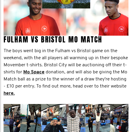
FULHAM VS BRISTOL MO MATCH
The boys went big in the Fulham vs Bristol game on the
weekend, with the all players all warming up in their bespoke
Movember t-shirts. Bristol City will be auctioning off their t-
shirts for
Mo Space
donation, and will also be giving the Mo
Match ball as a prize to the winner of a draw they're hosting
- £10 per entry. To find out more, head over to their website
here.