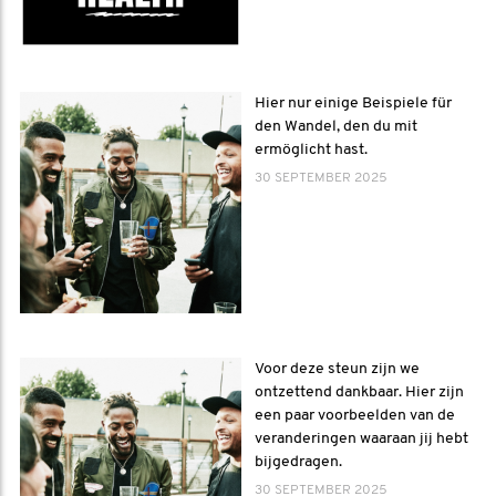
Hier nur einige Beispiele für
den Wandel, den du mit
ermöglicht hast.
30 SEPTEMBER 2025
Voor deze steun zijn we
ontzettend dankbaar. Hier zijn
een paar voorbeelden van de
veranderingen waaraan jij hebt
bijgedragen.
30 SEPTEMBER 2025