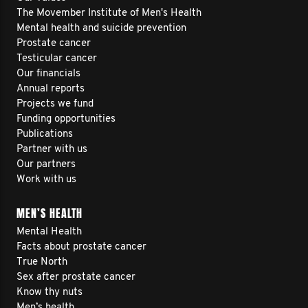
The Movember Institute of Men's Health
Mental health and suicide prevention
Prostate cancer
Testicular cancer
Our financials
Annual reports
Projects we fund
Funding opportunities
Publications
Partner with us
Our partners
Work with us
MEN’S HEALTH
Mental Health
Facts about prostate cancer
True North
Sex after prostate cancer
Know thy nuts
Men’s health