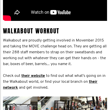
WALKABOUT WORKOUT
Walkabout are proudly getting involved in Movember 2015
and taking the MOVE challenge head on. They are getting all
their 288 staff members to strap on their sweatbands and
working out with whatever they can get their hands on - the
bar, boxes of beer, barrels... you name it.
Check out
their website
to find out what what's going on in
the Walkabout world, or find your local branch on
their
network
and get involved.