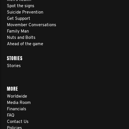
Spot the signs
Suicide Prevention
Get Support
Movember Conversations
Family Man
Nuts and Bolts
Ahead of the game
STORIES
Stories
MORE
Worldwide
Media Room
Financials
FAQ
Contact Us
Policies