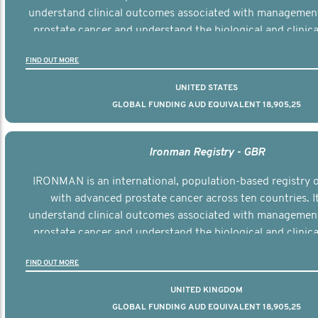
understand clinical outcomes associated with managemen
prostate cancer and understand the biological and clinical
the disease.
FIND OUT MORE
UNITED STATES
GLOBAL FUNDING AUD EQUIVALENT 18,905,25
Ironman Registry - GBR
IRONMAN is an international, population-based registry
with advanced prostate cancer across ten countries. I
understand clinical outcomes associated with managemen
prostate cancer and understand the biological and clinical
the disease.
FIND OUT MORE
UNITED KINGDOM
GLOBAL FUNDING AUD EQUIVALENT 18,905,25