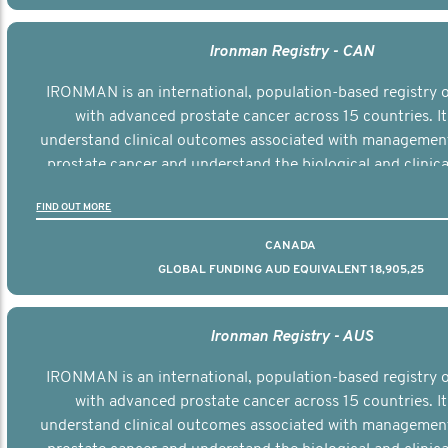
Ironman Registry - CAN
IRONMAN is an international, population-based registry
with advanced prostate cancer across 15 countries. It
understand clinical outcomes associated with managemen
prostate cancer and understand the biological and clinical
the disease.
FIND OUT MORE
CANADA
GLOBAL FUNDING AUD EQUIVALENT 18,905,25
Ironman Registry - AUS
IRONMAN is an international, population-based registry
with advanced prostate cancer across 15 countries. It
understand clinical outcomes associated with managemen