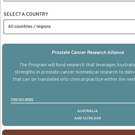
SELECT A COUNTRY
Prostate Cancer Research Alliance
The Program will fund research that leverages Australia
strengths in prostate cancer biomedical research to deli
that can be translated into clinical practice within the next
FIND OUT MORE
AUSTRALIA
AUD 12,150,000