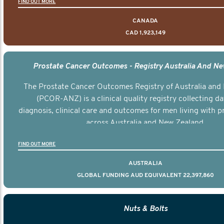
FIND OUT MORE
CANADA
CAD 1,923,149
Prostate Cancer Outcomes - Registry Australia And N
The Prostate Cancer Outcomes Registry of Australia and
(PCOR-ANZ) is a clinical quality registry collecting d
diagnosis, clinical care and outcomes for men living with p
across Australia and New Zealand.
FIND OUT MORE
AUSTRALIA
GLOBAL FUNDING AUD EQUIVALENT 22,397,860
Nuts & Bolts