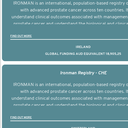
IRONMAN is an international, population-based registry
with advanced prostate cancer across ten countries. I
understand clinical outcomes associated with managemen
prostate cancer and understand the biological and clinical
the disease.
FIND OUT MORE
IRELAND
GLOBAL FUNDING AUD EQUIVALENT 18,905,25
Ironman Registry - CHE
IRONMAN is an international, population-based registry
with advanced prostate cancer across ten countries. I
understand clinical outcomes associated with managemen
prostate cancer and understand the biological and clinical
the disease.
FIND OUT MORE