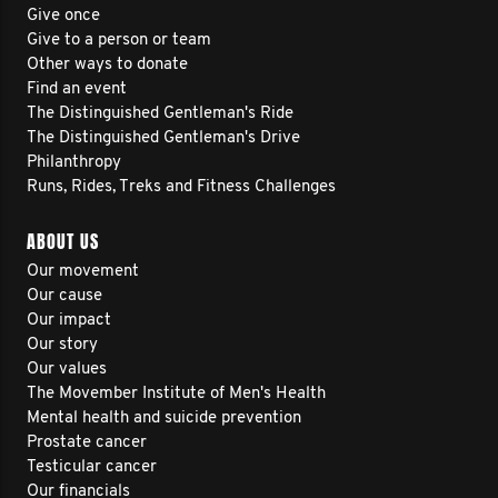
Give once
Give to a person or team
Other ways to donate
Find an event
The Distinguished Gentleman's Ride
The Distinguished Gentleman's Drive
Philanthropy
Runs, Rides, Treks and Fitness Challenges
ABOUT US
Our movement
Our cause
Our impact
Our story
Our values
The Movember Institute of Men's Health
Mental health and suicide prevention
Prostate cancer
Testicular cancer
Our financials