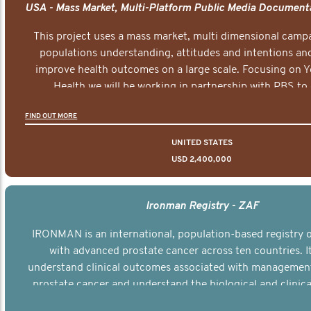
This project uses a mass market, multi dimensional campa
populations understanding, attitudes and intentions and
improve health outcomes on a large scale. Focusing on 
Health we will be working in partnership with PBS to 
documentary series supported with educational, digital a
FIND OUT MORE
elements delivered across the USA.
UNITED STATES
USD 2,400,000
Ironman Registry - ZAF
IRONMAN is an international, population-based registry
with advanced prostate cancer across ten countries. I
understand clinical outcomes associated with managemen
prostate cancer and understand the biological and clinical
the disease.