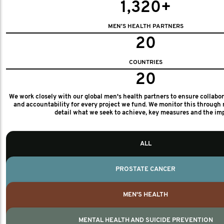
1,320+
MEN'S HEALTH PARTNERS
20
COUNTRIES
20
We work closely with our global men's health partners to ensure collabo
and accountability for every project we fund. We monitor this through 
detail what we seek to achieve, key measures and the im
ALL
PROSTATE CANCER
MEN'S HEALTH
MENTAL HEALTH AND SUICIDE PREVENTION