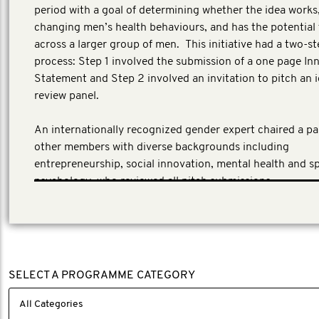
period with a goal of determining whether the idea works,
changing men’s health behaviours, and has the potential 
across a larger group of men. This initiative had a two-st
process: Step 1 involved the submission of a one page In
Statement and Step 2 involved an invitation to pitch an i
review panel.
An internationally recognized gender expert chaired a pan
other members with diverse backgrounds including
entrepreneurship, social innovation, mental health and s
psychology, who reviewed all pitch submissions.
SELECT A PROGRAMME CATEGORY