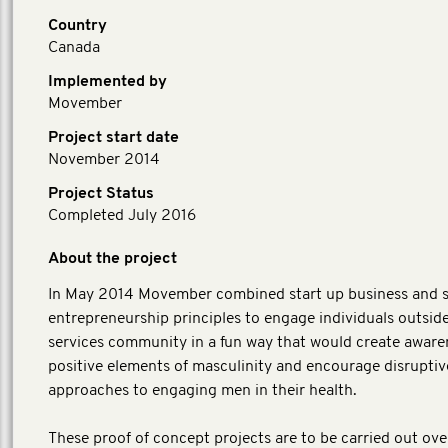
Country
Canada
Implemented by
Movember
Project start date
November 2014
Project Status
Completed July 2016
About the project
In May 2014 Movember combined start up business and s
entrepreneurship principles to engage individuals outside
services community in a fun way that would create aware
positive elements of masculinity and encourage disruptiv
approaches to engaging men in their health.
These proof of concept projects are to be carried out ove