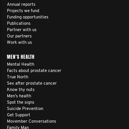
Annual reports
Projects we fund
Funding opportunities
Publications
Partner with us
Our partners
Work with us
MEN’S HEALTH
Mental Health
Facts about prostate cancer
True North
Sex after prostate cancer
Know thy nuts
Men’s health
Spot the signs
Suicide Prevention
Get Support
Movember Conversations
Family Man