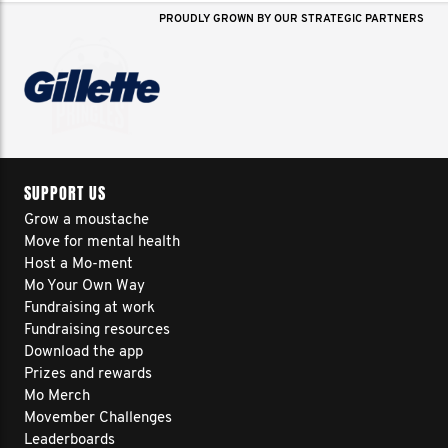
PROUDLY GROWN BY OUR STRATEGIC PARTNERS
SUPPORT US
Grow a moustache
Move for mental health
Host a Mo-ment
Mo Your Own Way
Fundraising at work
Fundraising resources
Download the app
Prizes and rewards
Mo Merch
Movember Challenges
Leaderboards