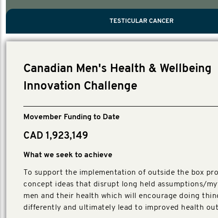
PROSTATE CANCER
MEN'S HEALTH
MENTAL HEALTH AND SUICIDE PREVEN
TESTICULAR CANCER
TESTICULAR CANCER
Nelson, Global Scientific Chair.
Villanti, Executive Director, Programmes
Executive Director, Programmes.
Canadian Men's Health & Wellbeing
Innovation Challenge
Movember Funding to Date
CAD 1,923,149
What we seek to achieve
To support the implementation of outside the box pro
concept ideas that disrupt long held assumptions/my
men and their health which will encourage doing thin
differently and ultimately lead to improved health o