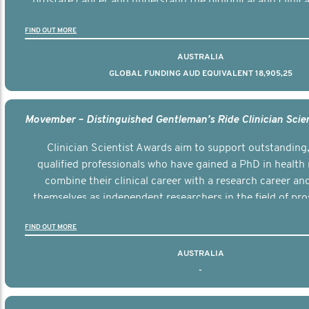
prostate cancer and understand the biological and clinical
the disease.
FIND OUT MORE
AUSTRALIA
GLOBAL FUNDING AUD EQUIVALENT 18,905,25
Clinician Scientist Awards aim to support outstanding, 
qualified professionals who have gained a PhD in health 
combine their clinical career with a research career an
themselves as independent researchers in the field of pro
FIND OUT MORE
AUSTRALIA
-