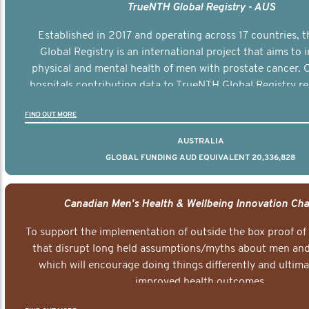
TrueNTH Global Registry - AUS
Established in 2017 and operating across 17 countries,
Global Registry is an international project that aims to
physical and mental health of men with prostate cancer. C
hospitals contributing data to TrueNTH Global Registry re
risk-adjusted reports on their patients’ health outcomes 
FIND OUT MORE
other clinicians and hospitals globally. This will support 
clinical practice and patient outcomes over tim
AUSTRALIA
GLOBAL FUNDING AUD EQUIVALENT 20,336,828
Canadian Men's Health & Wellbeing Innovation Cha
To support the implementation of outside the box proof of
that disrupt long held assumptions/myths about men and 
which will encourage doing things differently and ultima
improved health outcomes.