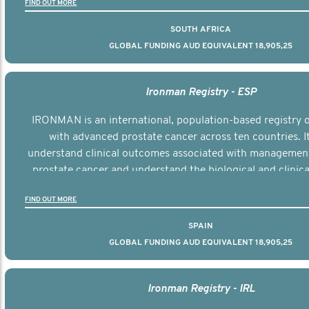
FIND OUT MORE
SOUTH AFRICA
GLOBAL FUNDING AUD EQUIVALENT 18,905,25
Ironman Registry - ESP
IRONMAN is an international, population-based registry
with advanced prostate cancer across ten countries. I
understand clinical outcomes associated with managemen
prostate cancer and understand the biological and clinical
the disease.
FIND OUT MORE
SPAIN
GLOBAL FUNDING AUD EQUIVALENT 18,905,25
Ironman Registry - IRL