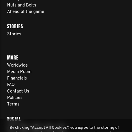
Nuts and Bolts
Ahead of the game
STORIES
Stories
MORE
Worldwide
Media Room
Financials
FAQ
Contact Us
Policies
Terms
SOCIAL
By clicking “Accept All Cookies”, you agree to the storing of