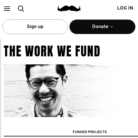
Main
Search
LOG IN
menu
Sign up
Donate
THE WORK WE FUND
FUNDED PROJECTS