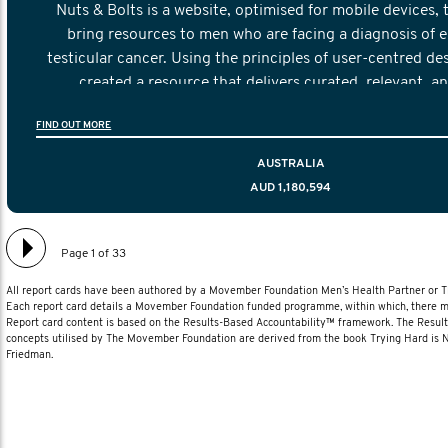
Nuts & Bolts is a website, optimised for mobile devices, 
bring resources to men who are facing a diagnosis of e
testicular cancer. Using the principles of user-centred de
created a resource that delivers curated, relevant, a
information to help men navigate their testicular cancer 
FIND OUT MORE
diagnosis and treatment to life after treatmen
AUSTRALIA
AUD 1,180,594
Page 1 of 33
All report cards have been authored by a Movember Foundation Men’s Health Partner or
Each report card details a Movember Foundation funded programme, within which, there ma
Report card content is based on the Results-Based Accountability™ framework. The Resul
concepts utilised by The Movember Foundation are derived from the book Trying Hard is
Friedman.