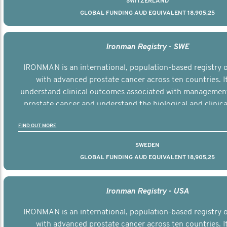
SWITZERLAND
GLOBAL FUNDING AUD EQUIVALENT 18,905,25
Ironman Registry - SWE
IRONMAN is an international, population-based registry
with advanced prostate cancer across ten countries. I
understand clinical outcomes associated with managemen
prostate cancer and understand the biological and clinical
the disease.
FIND OUT MORE
SWEDEN
GLOBAL FUNDING AUD EQUIVALENT 18,905,25
Ironman Registry - USA
IRONMAN is an international, population-based registry
with advanced prostate cancer across ten countries. I