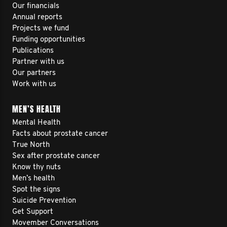
Our financials
Annual reports
Projects we fund
Funding opportunities
Publications
Partner with us
Our partners
Work with us
MEN’S HEALTH
Mental Health
Facts about prostate cancer
True North
Sex after prostate cancer
Know thy nuts
Men’s health
Spot the signs
Suicide Prevention
Get Support
Movember Conversations