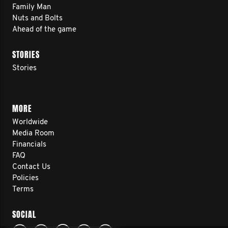
Family Man
Nuts and Bolts
Ahead of the game
STORIES
Stories
MORE
Worldwide
Media Room
Financials
FAQ
Contact Us
Policies
Terms
SOCIAL