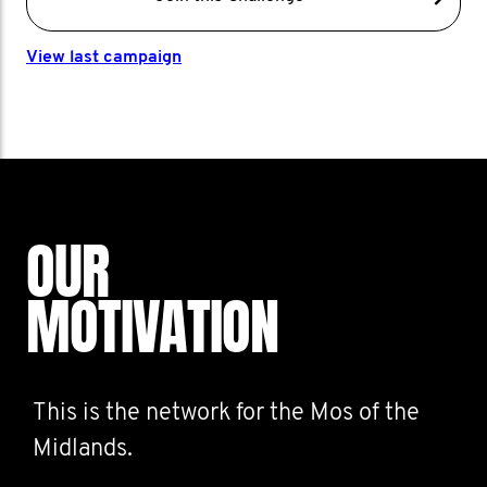
View last campaign
OUR
MOTIVATION
This is the network for the Mos of the
Midlands.