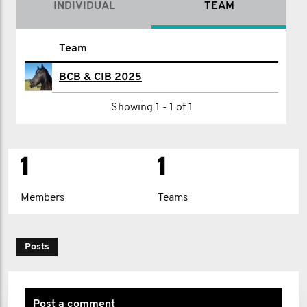
INDIVIDUAL
TEAM
Name
Team
G I
BCB & CIB 2025
Showing 1 - 1 of 1
1
1
Members
Teams
Posts
Post a comment