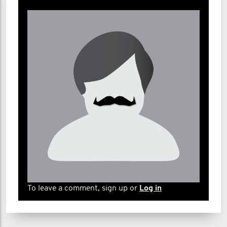
To leave a comment, sign up or
Log in