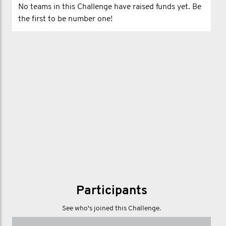
No teams in this Challenge have raised funds yet. Be
the first to be number one!
Participants
See who's joined this Challenge.