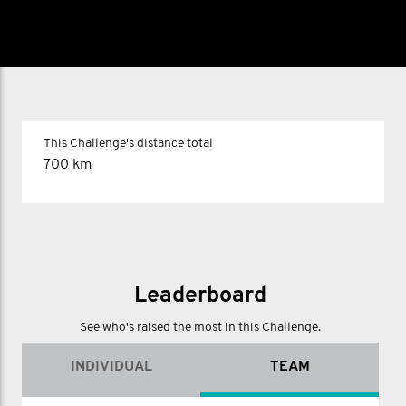
This Challenge's distance total
700 km
Leaderboard
See who's raised the most in this Challenge.
INDIVIDUAL
TEAM