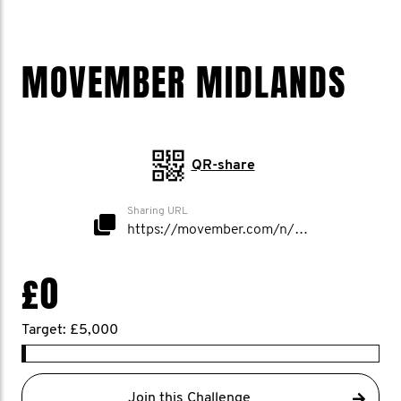
MOVEMBER MIDLANDS
QR-share
Sharing URL
https://movember.com/n/MovemberMidlands
£0
Target: £5,000
Join this Challenge