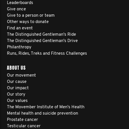
Leaderboards
Give once
Give to a person or team
Other ways to donate
Find an event
The Distinguished Gentleman's Ride
The Distinguished Gentleman's Drive
Philanthropy
Runs, Rides, Treks and Fitness Challenges
ABOUT US
Our movement
Our cause
Our impact
Our story
Our values
The Movember Institute of Men's Health
Mental health and suicide prevention
Prostate cancer
Testicular cancer