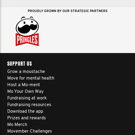
PROUDLY GROWN BY OUR STRATEGIC PARTNERS
SUPPORT US
Grow a moustache
Move for mental health
Host a Mo-ment
Mo Your Own Way
Fundraising at work
Fundraising resources
Download the app
Prizes and rewards
Mo Merch
Movember Challenges