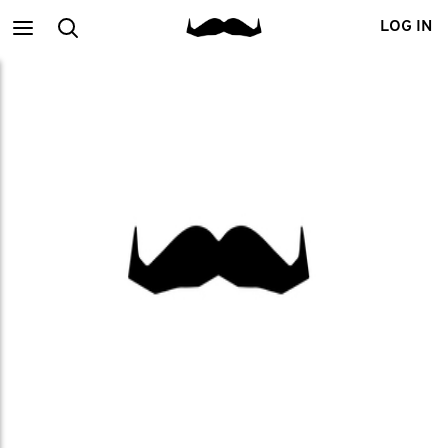
Main
Search
LOG IN
menu