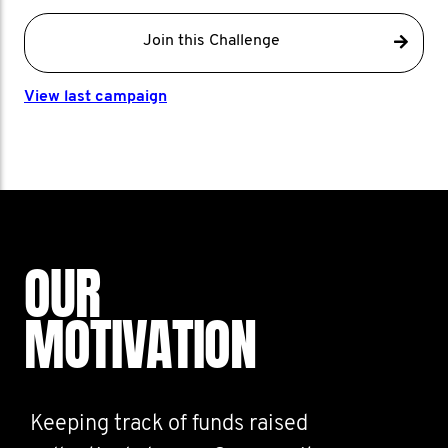
Join this Challenge
View last campaign
OUR
MOTIVATION
Keeping track of funds raised