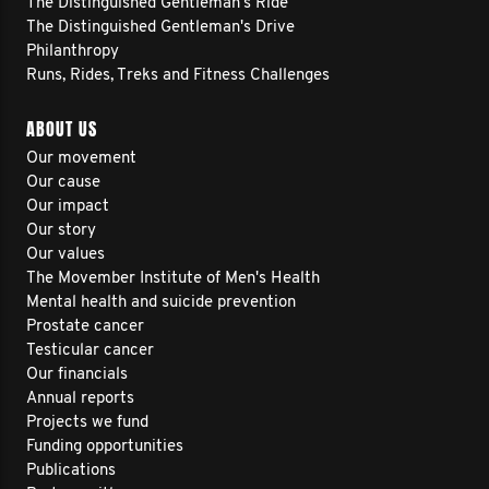
The Distinguished Gentleman's Ride
The Distinguished Gentleman's Drive
Philanthropy
Runs, Rides, Treks and Fitness Challenges
ABOUT US
Our movement
Our cause
Our impact
Our story
Our values
The Movember Institute of Men's Health
Mental health and suicide prevention
Prostate cancer
Testicular cancer
Our financials
Annual reports
Projects we fund
Funding opportunities
Publications