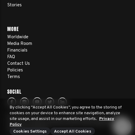
Stories
MORE
Worldwide
Media Room
Financials
FAQ
Contact Us
Policies
Terms
SOCIAL
By clicking “Accept All Cookies”, you agree to the storing of
cookies on your device to enhance site navigation, analyze
© 2026 Movember Europe. All rights reserved. Movember
site usage, and assist in our marketing efforts.
Privacy
Europe is a registered charity No.1137948 (England/Wales)
Policy
SC041981 (Scotland)
Cookies Settings
Accept All Cookies