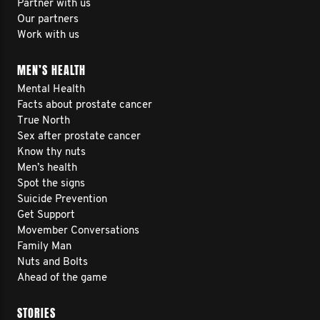
Partner with us
Our partners
Work with us
MEN’S HEALTH
Mental Health
Facts about prostate cancer
True North
Sex after prostate cancer
Know thy nuts
Men’s health
Spot the signs
Suicide Prevention
Get Support
Movember Conversations
Family Man
Nuts and Bolts
Ahead of the game
STORIES