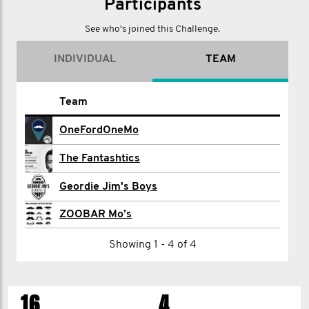
Participants
See who's joined this Challenge.
INDIVIDUAL
TEAM
Name
Team
david alexander
OneFordOneMo
Seb Armstrong
The Fantashtics
Elvin Box
Geordie Jim's Boys
Mike Burgess
ZOOBAR Mo’s
Glenn Clark
Showing 1 - 4 of 4
Bob Flood
16
4
Matt Loynes