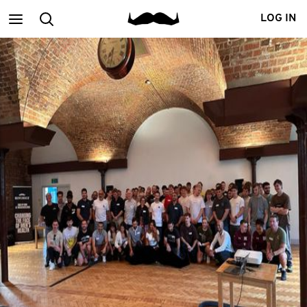
Main
Search
LOG IN
menu