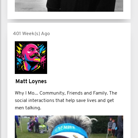
401 Week(s) Ago
Matt Loynes
Why I Mo... Community, Friends and Family. The
social interactions that help save lives and get
men talking.