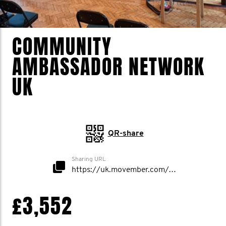
COMMUNITY
AMBASSADOR NETWORK
UK
QR-share
Sharing URL
https://uk.movember.com/mospace/network/view/id/50281
£3,552