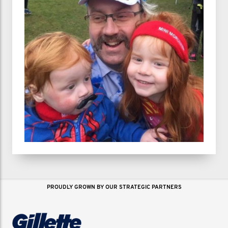
PROUDLY GROWN BY OUR STRATEGIC PARTNERS