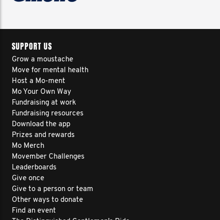
SUPPORT US
Grow a moustache
Move for mental health
Host a Mo-ment
Mo Your Own Way
Fundraising at work
Fundraising resources
Download the app
Prizes and rewards
Mo Merch
Movember Challenges
Leaderboards
Give once
Give to a person or team
Other ways to donate
Find an event