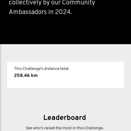
collectively by our Community
Ambassadors in 2024.
This Challenge's distance total
258.46 km
Leaderboard
See who's raised the most in this Challenge.