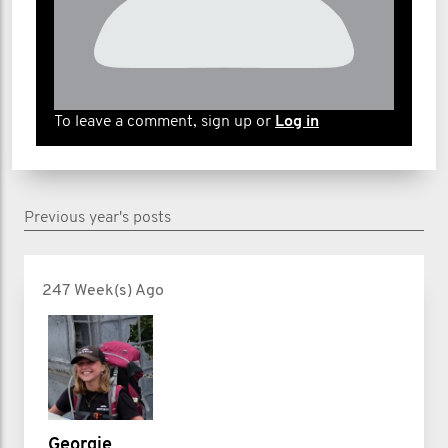
To leave a comment, sign up or
Log in
Previous year's posts
247 Week(s) Ago
Georgie