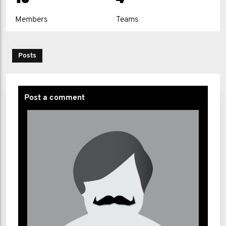
Fraser MacDonald-Lister
Members
Teams
James Martin
Christopher Murray
Posts
Stef Plowman
Sian Stockton
Post a comment
Jim Thompson
Michael Thompson
Chris Toye
Stuart Wilson