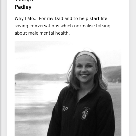
Padley
Why I Mo... For my Dad and to help start life
saving conversations which normalise talking
about male mental health.