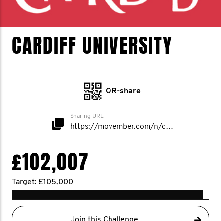
CARDIFF UNIVERSITY
QR-share
Sharing URL
https://movember.com/n/cardiffuni
£102,007
Target: £105,000
Join this Challenge