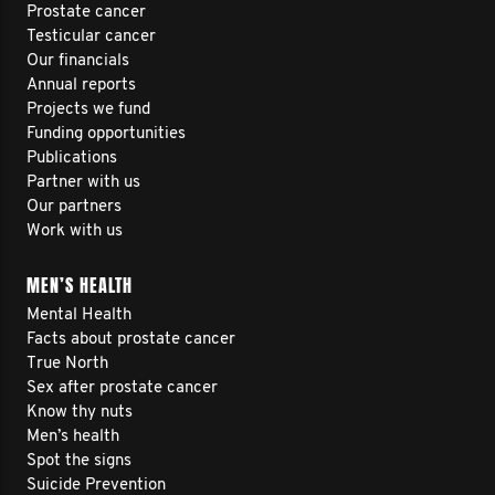
Prostate cancer
Testicular cancer
Our financials
Annual reports
Projects we fund
Funding opportunities
Publications
Partner with us
Our partners
Work with us
MEN’S HEALTH
Mental Health
Facts about prostate cancer
True North
Sex after prostate cancer
Know thy nuts
Men’s health
Spot the signs
Suicide Prevention