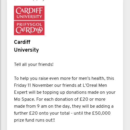
Cardiff
University
Tell all your friends!
To help you raise even more for men's health, this
Friday 11 November our friends at L'Oreal Men
Expert will be topping up donations made on your
Mo Space. For each donation of £20 or more
made from 9 am on the day, they will be adding a
further £20 onto your total - until the £50,000
prize fund runs out!!