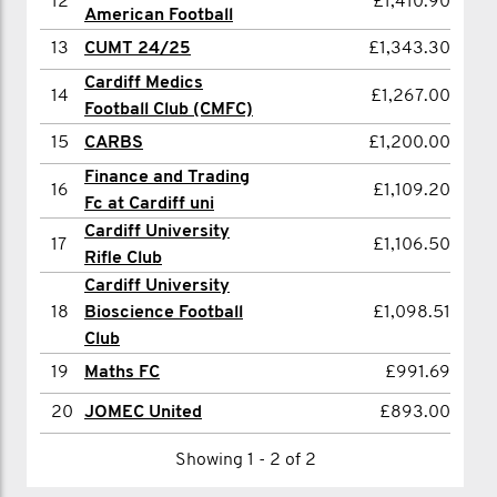
12
£1,410.90
15
Billy Radbourne
£695.00
American Football
13
CUMT 24/25
£1,343.30
16
Harry Marchington
£691.50
Cardiff Medics
17
Will Saltmarsh
£685.00
14
£1,267.00
Football Club (CMFC)
18
Emily Wells
£683.00
15
CARBS
£1,200.00
19
Ben Starling
£645.00
Finance and Trading
16
£1,109.20
Fc at Cardiff uni
20
Charlie Harron
£585.00
Cardiff University
17
£1,106.50
Rifle Club
Showing 1 - 20 of 20
Cardiff University
18
Bioscience Football
£1,098.51
Club
19
Maths FC
£991.69
20
JOMEC United
£893.00
Showing 1 - 2 of 2