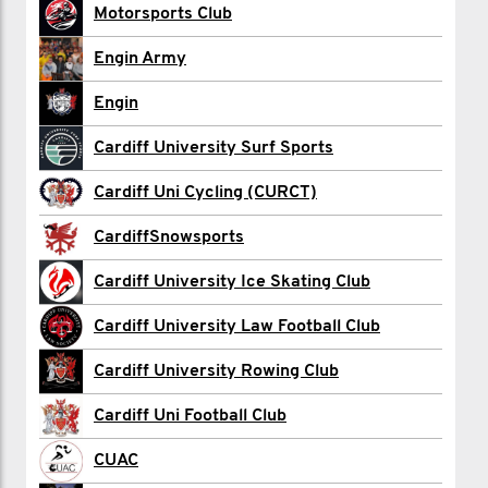
Carwyn Hardiman
Motorsports Club
Alex Haynes
Engin Army
Ben Highland
Engin
Freddie Holford
Cardiff University Surf Sports
Lucas Howard
Cardiff Uni Cycling (CURCT)
aidan Jarvis
CardiffSnowsports
Saad Khawaja
Cardiff University Ice Skating Club
George Knee
Cardiff University Law Football Club
Stephen Lam
Cardiff University Rowing Club
Alice Marriott
Cardiff Uni Football Club
Aimee O'Sullivan
CUAC