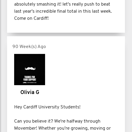
absolutely smashing it! let's really push to beat
last year's incredible final total in this last week.
Come on Cardiff!
90 Week(s) Ago
Olivia G
Hey Cardiff University Students!
Can you believe it? We're halfway through
Movember! Whether you're growing, moving or