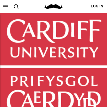
Main
Search
LOG IN
menu