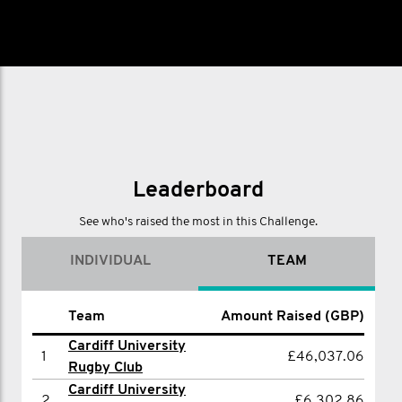
Leaderboard
See who's raised the most in this Challenge.
INDIVIDUAL
TEAM
Amount Raised
Team
Amount Raised (GBP)
Name
(GBP)
Cardiff University
1
£46,037.06
1
Alex Ray
£3,103.00
Rugby Club
Cardiff University
2
Sam sommers
£2,748.00
2
£6,302.86