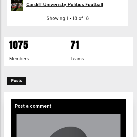
Nikhil Patel
Cardiff Univeristy Politics Football
Fintan Pawley
Showing 1 - 18 of 18
Harry Pick
1075
71
1
2
>
Members
Teams
Posts
Post a comment