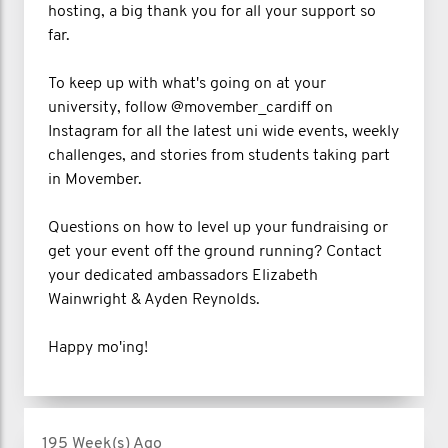
hosting, a big thank you for all your support so
far.
To keep up with what's going on at your
university, follow @movember_cardiff on
Instagram for all the latest uni wide events, weekly
challenges, and stories from students taking part
in Movember.
Questions on how to level up your fundraising or
get your event off the ground running? Contact
your dedicated ambassadors Elizabeth
Wainwright & Ayden Reynolds.
Happy mo'ing!
195 Week(s) Ago