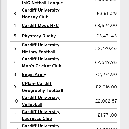
IMG Netball League
3
Henry Whittaker
£2,333.02
Cardiff University
3
£3,611.29
Hockey Club
4
Ella Whittaker
£1,264.00
4
Cardiff Meds RFC
£3,524.00
5
Ross Wright
£1,129.47
5
Phystory Rugby
£3,471.43
6
Joseph Abdool
£1,056.00
Cardiff University
6
£2,720.46
7
Dennis King
£970.00
History Football
Cardiff University
8
rhys jones
£879.00
7
£2,549.98
Men's Cricket Club
9
David Matthews
£779.00
8
Engin Army
£2,274.90
10
Samuel Seeley
£778.00
CPlan- Cardiff
9
£2,016.00
11
Olly Nicks
Geography Football
£766.00
Cardiff University
12
Alex Haynes
£739.00
10
£2,002.57
Volleyball
13
Steffan Williams
£727.00
Cardiff University
11
£1,771.00
Lacrosse Club
14
Law FC
£700.50
Cardiff University