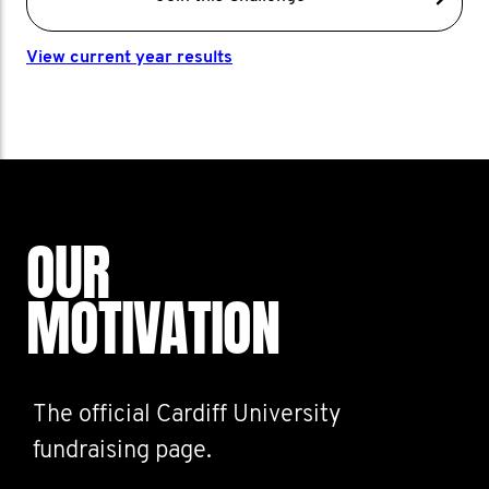
View current year results
OUR
MOTIVATION
The official Cardiff University
fundraising page.