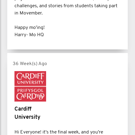
challenges, and stories from students taking part
in Movember.
Happy mo'ing!
Harry- Mo HQ
36 Week(s) Ago
Cardiff
University
Hi Everyone! it's the final week, and you're