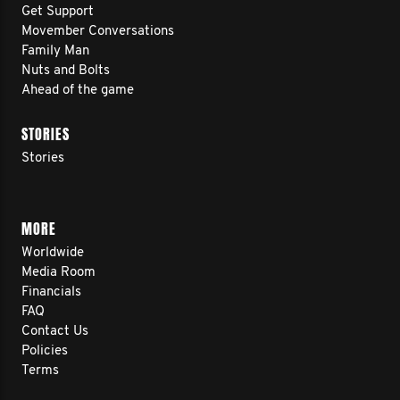
Get Support
Movember Conversations
Family Man
Nuts and Bolts
Ahead of the game
STORIES
Stories
MORE
Worldwide
Media Room
Financials
FAQ
Contact Us
Policies
Terms