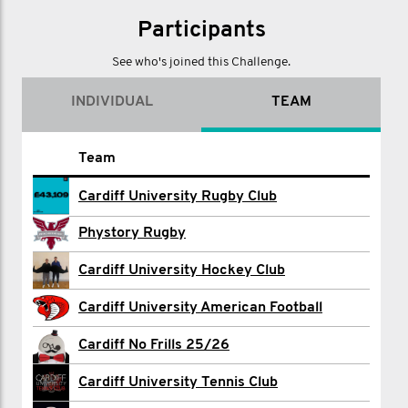
Participants
See who's joined this Challenge.
INDIVIDUAL
TEAM
Name
Team
Jake Barton
Cardiff University Rugby Club
Max Bermingham
Phystory Rugby
Ethan Chadwick
Cardiff University Hockey Club
Rowan Clayton
Cardiff University American Football
Caleb Dore
Cardiff No Frills 25/26
Mohamed Eldesouky
Cardiff University Tennis Club