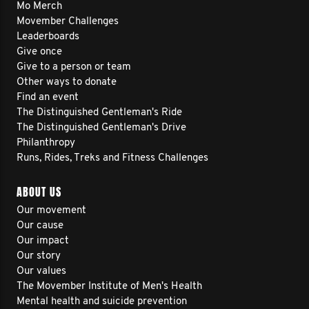
Mo Merch
Movember Challenges
Leaderboards
Give once
Give to a person or team
Other ways to donate
Find an event
The Distinguished Gentleman's Ride
The Distinguished Gentleman's Drive
Philanthropy
Runs, Rides, Treks and Fitness Challenges
ABOUT US
Our movement
Our cause
Our impact
Our story
Our values
The Movember Institute of Men's Health
Mental health and suicide prevention