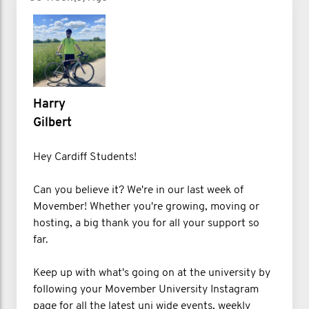
Harry
Gilbert
Hey Cardiff Students!
Can you believe it? We're in our last week of
Movember! Whether you're growing, moving or
hosting, a big thank you for all your support so
far.
Keep up with what's going on at the university by
following your Movember University Instagram
page for all the latest uni wide events, weekly