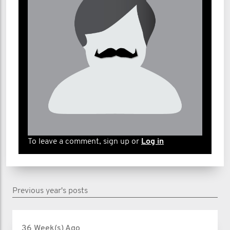
To leave a comment, sign up or
Log in
Previous year's posts
36 Week(s) Ago