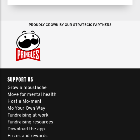
PROUDLY GROWN BY OUR STRATEGIC PARTNERS
SUPPORT US
Grow a moustache
Move for mental health
Host a Mo-ment
Mo Your Own Way
Fundraising at work
Fundraising resources
Download the app
Prizes and rewards