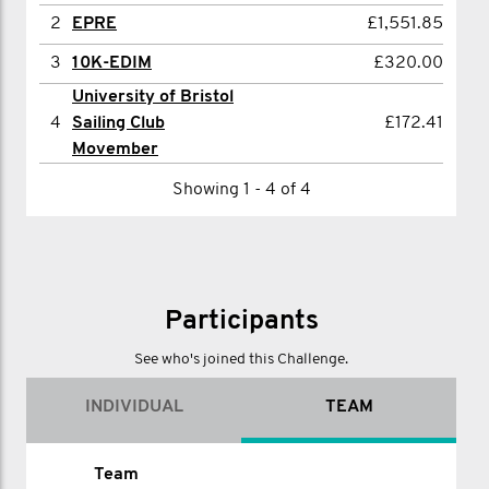
2
Mickael Taillier
£670.76
2
EPRE
£1,551.85
3
Jack Eathorne
£590.19
3
10K-EDIM
£320.00
University of Bristol
4
David Moss
£436.00
4
Sailing Club
£172.41
5
Mark Doyle
£403.00
Movember
6
Joe Arnold
£389.00
Showing 1 - 4 of 4
7
James Wirth
£326.00
8
Dannii Rowe
£310.00
9
Jono Morris
£309.00
Participants
10
Jayesh Patel
£275.00
See who's joined this Challenge.
11
David Bridge
£254.00
INDIVIDUAL
TEAM
12
Jamie Phillips
£236.00
13
Benjamin Moffatt
£226.00
Name
Team