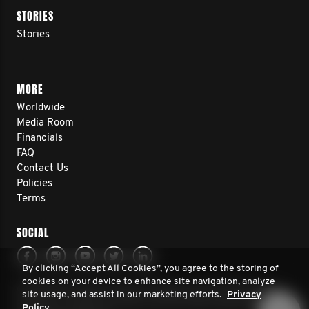
STORIES
Stories
MORE
Worldwide
Media Room
Financials
FAQ
Contact Us
Policies
Terms
SOCIAL
By clicking “Accept All Cookies”, you agree to the storing of
cookies on your device to enhance site navigation, analyze
© 2026 Movember Europe. All rights reserved. Movember
site usage, and assist in our marketing efforts.
Privacy
Europe is a registered charity No.1137948 (England/Wales)
Policy