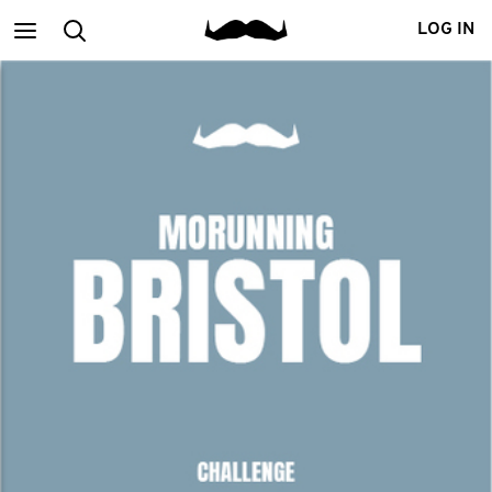
Main
Search
LOG IN
menu