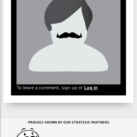
To leave a comment, sign up or
Log in
PROUDLY GROWN BY OUR STRATEGIC PARTNERS