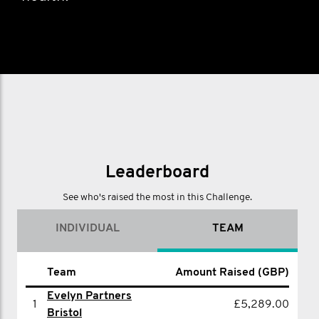
Leaderboard
See who's raised the most in this Challenge.
INDIVIDUAL
TEAM
Amount Raised
Team
Amount Raised (GBP)
Name
(GBP)
Evelyn Partners
1
£5,289.00
1
Simon Wood
£1,010.00
Bristol