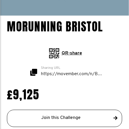
MORUNNING BRISTOL
QR-share
Sharing URL
https://movember.com/n/Bristol
£9,125
Join this Challenge