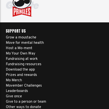
SUPPORT US
Grow a moustache
Move for mental health
Host a Mo-ment
Mo Your Own Way
Fundraising at work
Fundraising resources
Download the app
Prizes and rewards
Mo Merch
Movember Challenges
Leaderboards
Give once
Give to a person or team
Other ways to donate