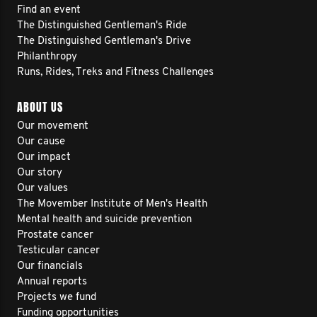
Find an event
The Distinguished Gentleman's Ride
The Distinguished Gentleman's Drive
Philanthropy
Runs, Rides, Treks and Fitness Challenges
ABOUT US
Our movement
Our cause
Our impact
Our story
Our values
The Movember Institute of Men's Health
Mental health and suicide prevention
Prostate cancer
Testicular cancer
Our financials
Annual reports
Projects we fund
Funding opportunities