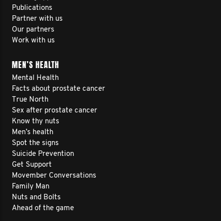
Publications
Partner with us
Our partners
Work with us
MEN’S HEALTH
Mental Health
Facts about prostate cancer
True North
Sex after prostate cancer
Know thy nuts
Men’s health
Spot the signs
Suicide Prevention
Get Support
Movember Conversations
Family Man
Nuts and Bolts
Ahead of the game