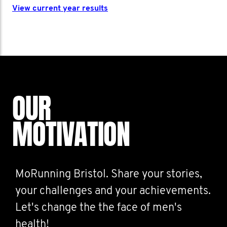
View current year results
OUR
MOTIVATION
MoRunning Bristol. Share your stories,
your challenges and your achievements.
Let's change the the face of men's
health!