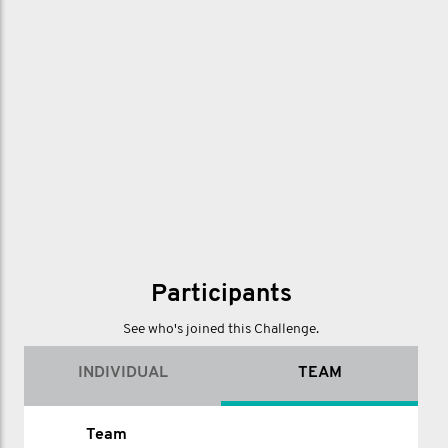
Participants
See who's joined this Challenge.
INDIVIDUAL
TEAM
Name
Team