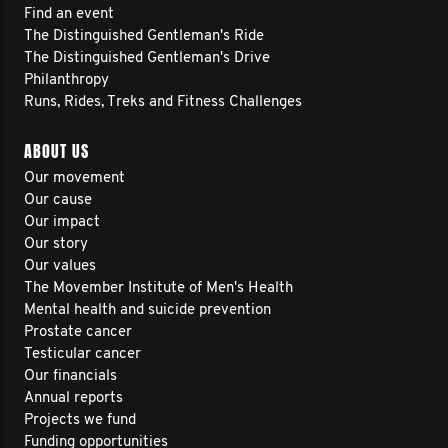
Find an event
The Distinguished Gentleman's Ride
The Distinguished Gentleman's Drive
Philanthropy
Runs, Rides, Treks and Fitness Challenges
ABOUT US
Our movement
Our cause
Our impact
Our story
Our values
The Movember Institute of Men's Health
Mental health and suicide prevention
Prostate cancer
Testicular cancer
Our financials
Annual reports
Projects we fund
Funding opportunities