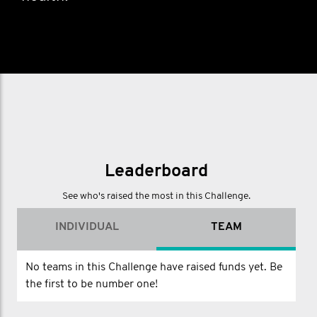
Leaderboard
See who's raised the most in this Challenge.
INDIVIDUAL
TEAM
No teams in this Challenge have raised funds yet. Be
the first to be number one!