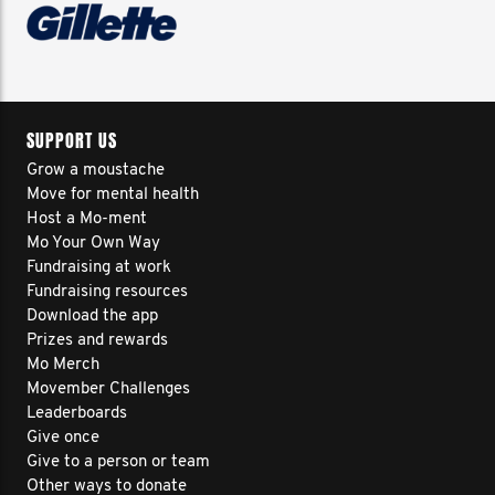
SUPPORT US
Grow a moustache
Move for mental health
Host a Mo-ment
Mo Your Own Way
Fundraising at work
Fundraising resources
Download the app
Prizes and rewards
Mo Merch
Movember Challenges
Leaderboards
Give once
Give to a person or team
Other ways to donate