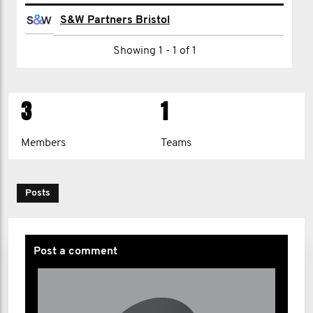
Jamie Phillips
S&W Partners Bristol
Nick Thorne
Showing 1 - 1 of 1
andrew villis
3
1
Members
Teams
Posts
Post a comment