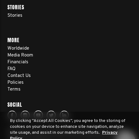
STORIES
Stories
MORE
Worldwide
Media Room
Financials
FAQ
Contact Us
Policies
Terms
SOCIAL
By clicking “Accept All Cookies”, you agree to the storing of
cookies on your device to enhance site navigation, analyze
© 2026 Movember Europe. All rights reserved. Movember
site usage, and assist in our marketing efforts.
Privacy
Europe is a registered charity No.1137948 (England/Wales)
Policy