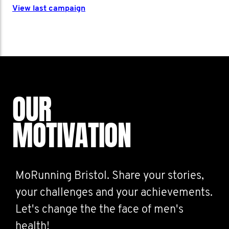
View last campaign
OUR
MOTIVATION
MoRunning Bristol. Share your stories,
your challenges and your achievements.
Let's change the the face of men's
health!