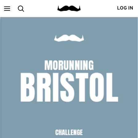
Main
Search
LOG IN
menu