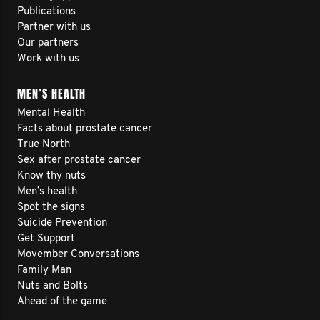
Publications
Partner with us
Our partners
Work with us
MEN’S HEALTH
Mental Health
Facts about prostate cancer
True North
Sex after prostate cancer
Know thy nuts
Men’s health
Spot the signs
Suicide Prevention
Get Support
Movember Conversations
Family Man
Nuts and Bolts
Ahead of the game