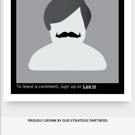
To leave a comment, sign up or
Log in
PROUDLY GROWN BY OUR STRATEGIC PARTNERS