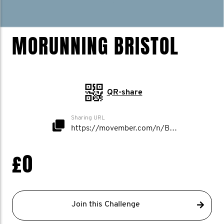
MORUNNING BRISTOL
QR-share
Sharing URL
https://movember.com/n/Bristol
£0
Join this Challenge