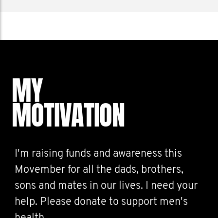
MY
MOTIVATION
I'm raising funds and awareness this
Movember for all the dads, brothers,
sons and mates in our lives. I need your
help. Please donate to support men's