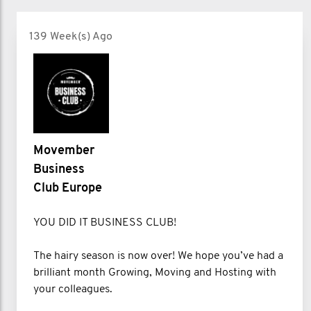
139 Week(s) Ago
Movember
Business
Club Europe
YOU DID IT BUSINESS CLUB!
The hairy season is now over! We hope you’ve had a
brilliant month Growing, Moving and Hosting with
your colleagues.