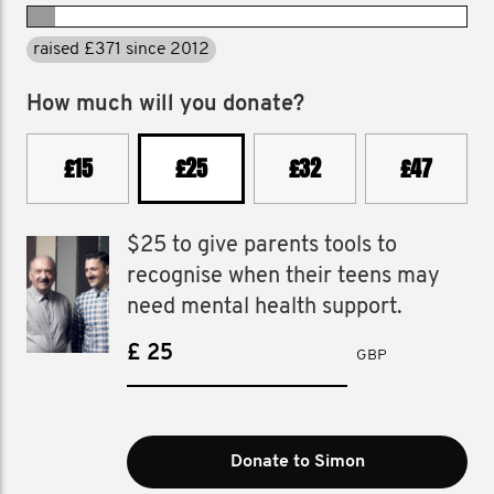
raised £371 since 2012
How much will you donate?
£15
£25
£32
£47
$25 to give parents tools to
recognise when their teens may
need mental health support.
£
GBP
Donate to Simon