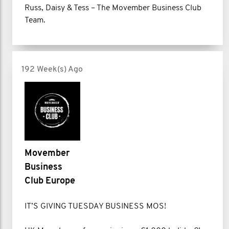
Russ, Daisy & Tess – The Movember Business Club
Team.
192 Week(s) Ago
Movember
Business
Club Europe
IT’S GIVING TUESDAY BUSINESS MOS!