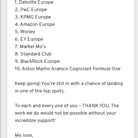
1. Deloitte Europe
2. PwC Europe
3. KPMG Europe
4. Amazon Europe
5. Worley
6. EY Europe
7. Markel Mo’s
8. Standard Club
9. BlackRock Europe
10. Aston Martin Aramco Cognizant Formula One
Keep going! You’re still in with a chance of landing
in one of the top spots.
To each and every one of you – THANK YOU. The
work we do would not be possible without your
incredible support!
Mo love,