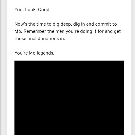
You. Look. Good.
Now’s the time to dig deep, dig in and commit to
Mo. Remember the men you’re doing it for and get
those final donations in.
You're Mo legends.