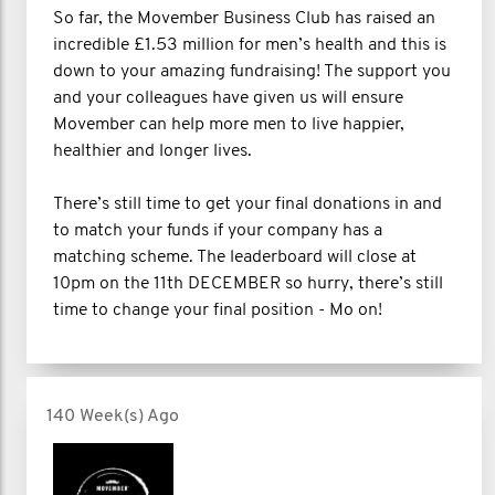
So far, the Movember Business Club has raised an
incredible £1.53 million for men’s health and this is
down to your amazing fundraising! The support you
and your colleagues have given us will ensure
Movember can help more men to live happier,
healthier and longer lives.
There’s still time to get your final donations in and
to match your funds if your company has a
matching scheme. The leaderboard will close at
10pm on the 11th DECEMBER so hurry, there’s still
time to change your final position - Mo on!
140 Week(s) Ago