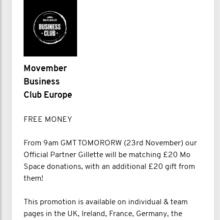
Movember
Business
Club Europe
FREE MONEY
From 9am GMT TOMORORW (23rd November) our
Official Partner Gillette will be matching £20 Mo
Space donations, with an additional £20 gift from
them!
This promotion is available on individual & team
pages in the UK, Ireland, France, Germany, the