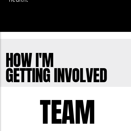
health.
HOW I'M
GETTING INVOLVED
TEAM