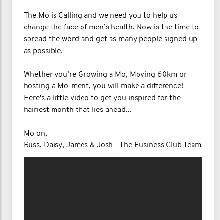
The Mo is Calling and we need you to help us
change the face of men’s health. Now is the time to
spread the word and get as many people signed up
as possible.
Whether you’re Growing a Mo, Moving 60km or
hosting a Mo-ment, you will make a difference!
Here's a little video to get you inspired for the
hairiest month that lies ahead...
Mo on,
Russ, Daisy, James & Josh - The Business Club Team