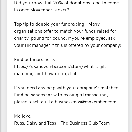
Did you know that 20% of donations tend to come
in once Movember is over?
Top tip to double your fundraising - Many
organisations offer to match your funds raised for
charity, pound for pound. If you're employed, ask
your HR manager if this is offered by your company!
Find out more here:
https://uk.movember.com/story/what-s-gift-
matching-and-how-do-i-get-it
If you need any help with your company’s matched
funding scheme or with making a transaction,
please reach out to businessmos@movember.com
Mo love,
Russ, Daisy and Tess – The Business Club Team.