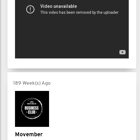
189 Week(s) Ago
Movember