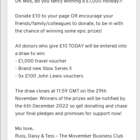
UK Mos, do you fancy winning a £1,000 holiday?!
Donate £10 to your page OR encourage your
friends/family/colleagues to donate, to be in with
the chance of winning some epic prizes!
All donors who give £10 TODAY will be entered into
a draw to win:
- £1,000 travel voucher
- Brand new Xbox Series X
- 5x £100 John Lewis vouchers
The draw closes at 11:59 GMT on the 29th
November. Winners of the prizes will be notified by
the 6th December 2022 so get donating and chase
your final pledges and promises for support now!
Mo love,
Russ, Daisy & Tess – The Movember Business Club