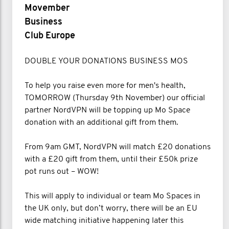
Movember
Business
Club Europe
DOUBLE YOUR DONATIONS BUSINESS MOS
To help you raise even more for men's health,
TOMORROW (Thursday 9th November) our official
partner NordVPN will be topping up Mo Space
donation with an additional gift from them.
From 9am GMT, NordVPN will match £20 donations
with a £20 gift from them, until their £50k prize
pot runs out – WOW!
This will apply to individual or team Mo Spaces in
the UK only, but don’t worry, there will be an EU
wide matching initiative happening later this