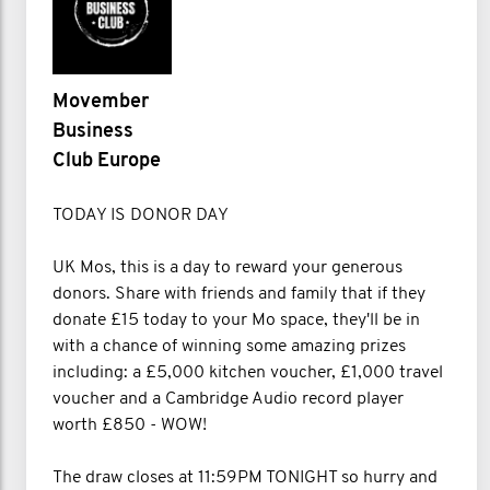
Movember
Business
Club Europe
TODAY IS DONOR DAY
UK Mos, this is a day to reward your generous
donors. Share with friends and family that if they
donate £15 today to your Mo space, they'll be in
with a chance of winning some amazing prizes
including: a £5,000 kitchen voucher, £1,000 travel
voucher and a Cambridge Audio record player
worth £850 - WOW!
The draw closes at 11:59PM TONIGHT so hurry and