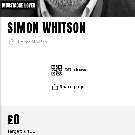
SIMON WHITSON
3
Year
Mo Bro
QR-share
Share page
£0
Target: £400