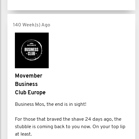
140 Week(s) Ago
Movember
Business
Club Europe
Business Mos, the end is in sight!
For those that braved the shave 24 days ago, the
stubble is coming back to you now. On your top lip
at least.