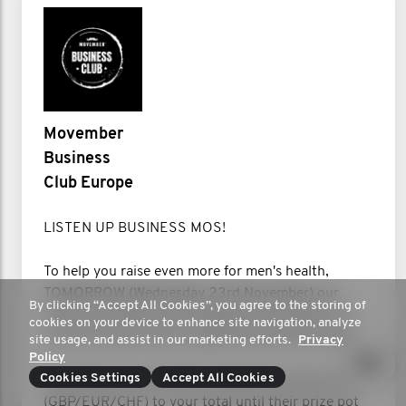
Movember
Business
Club Europe
LISTEN UP BUSINESS MOS!
To help you raise even more for men's health,
TOMORROW (Wednesday 23rd November) our
By clicking “Accept All Cookies”, you agree to the storing of
friends at Gillette will be topping up donations on
cookies on your device to enhance site navigation, analyze
your Mo Space with an additional gift from them.
site usage, and assist in our marketing efforts.
Privacy
Policy
Cookies Settings
Accept All Cookies
From 9am your local time, Gillette will match 20
(GBP/EUR/CHF) to your total until their prize pot