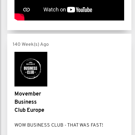
140 Week(s) Ago
Movember
Business
Club Europe
WOW BUSINESS CLUB - THAT WAS FAST!