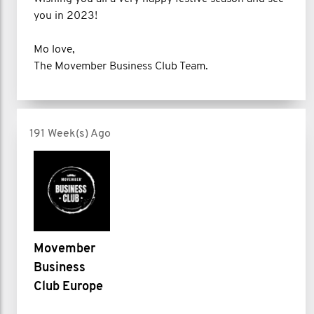
you in 2023!
Mo love,
The Movember Business Club Team.
191 Week(s) Ago
Movember
Business
Club Europe