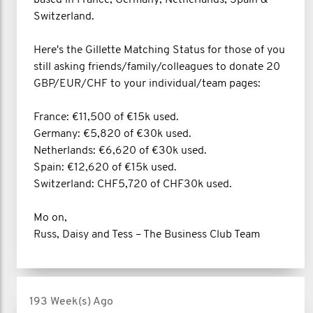
Switzerland.
Here's the Gillette Matching Status for those of you
still asking friends/family/colleagues to donate 20
GBP/EUR/CHF to your individual/team pages:
France: €11,500 of €15k used.
Germany: €5,820 of €30k used.
Netherlands: €6,620 of €30k used.
Spain: €12,620 of €15k used.
Switzerland: CHF5,720 of CHF30k used.
Mo on,
Russ, Daisy and Tess – The Business Club Team
193 Week(s) Ago