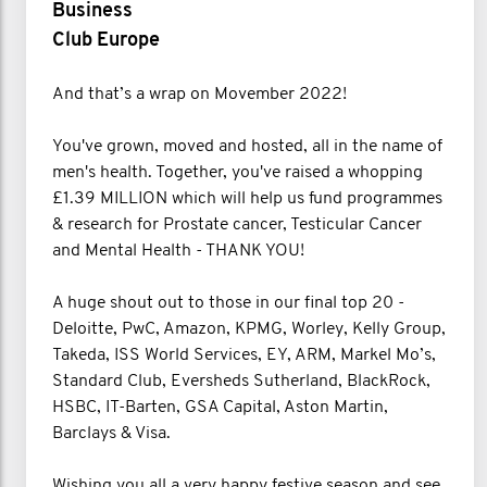
Business
Club Europe
And that’s a wrap on Movember 2022!
You've grown, moved and hosted, all in the name of
men's health. Together, you've raised a whopping
£1.39 MILLION which will help us fund programmes
& research for Prostate cancer, Testicular Cancer
and Mental Health - THANK YOU!
A huge shout out to those in our final top 20 -
Deloitte, PwC, Amazon, KPMG, Worley, Kelly Group,
Takeda, ISS World Services, EY, ARM, Markel Mo’s,
Standard Club, Eversheds Sutherland, BlackRock,
HSBC, IT-Barten, GSA Capital, Aston Martin,
Barclays & Visa.
Wishing you all a very happy festive season and see