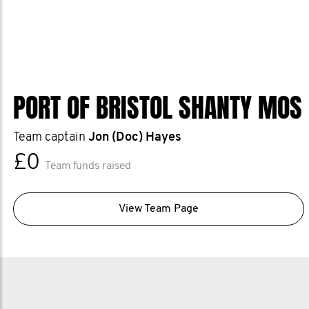
PORT OF BRISTOL SHANTY MOS
Team captain
Jon (Doc) Hayes
£0
Team funds raised
View Team Page