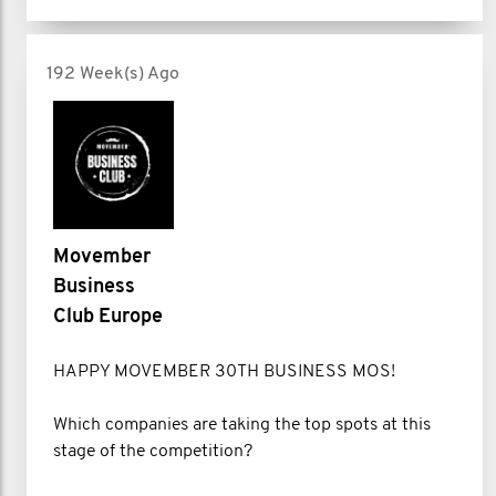
192 Week(s) Ago
Movember
Business
Club Europe
HAPPY MOVEMBER 30TH BUSINESS MOS!
Which companies are taking the top spots at this
stage of the competition?