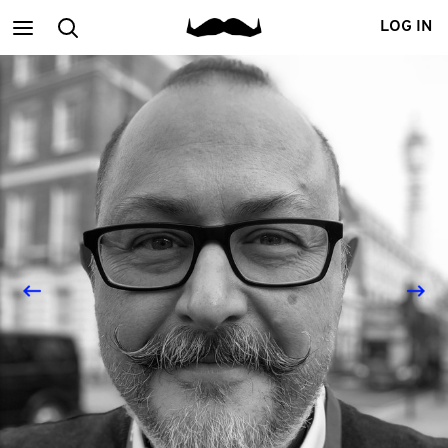
Main
Search
LOG IN
menu