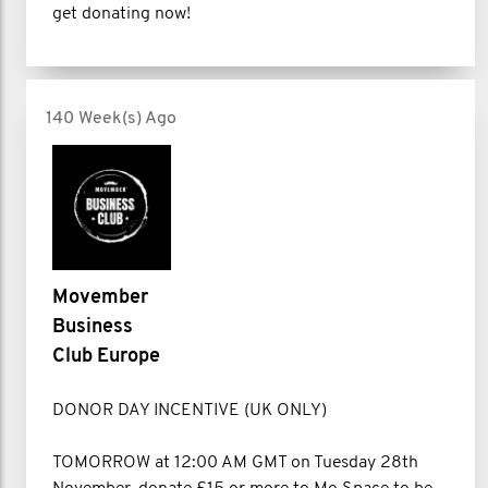
get donating now!
140 Week(s) Ago
Movember
Business
Club Europe
DONOR DAY INCENTIVE (UK ONLY)
TOMORROW at 12:00 AM GMT on Tuesday 28th