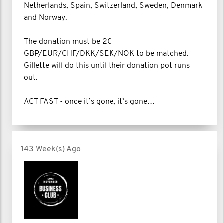
Netherlands, Spain, Switzerland, Sweden, Denmark
and Norway.
The donation must be 20
GBP/EUR/CHF/DKK/SEK/NOK to be matched.
Gillette will do this until their donation pot runs
out.
ACT FAST - once it’s gone, it’s gone…
143 Week(s) Ago