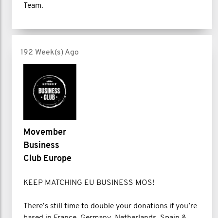
Team.
192 Week(s) Ago
Movember
Business
Club Europe
KEEP MATCHING EU BUSINESS MOS!
There’s still time to double your donations if you’re
based in France, Germany, Netherlands, Spain &