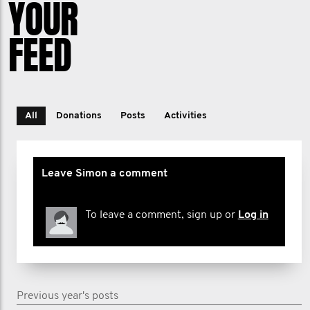
YOUR
FEED
All
Donations
Posts
Activities
Leave Simon a comment
To leave a comment, sign up or
Log in
Previous year's posts