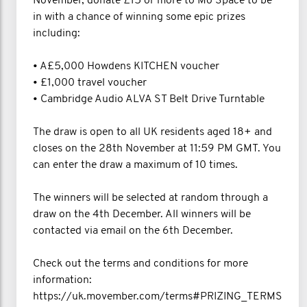
November, donate £15 or more to Mo Space to be
in with a chance of winning some epic prizes
including:
• A£5,000 Howdens KITCHEN voucher
• £1,000 travel voucher
• Cambridge Audio ALVA ST Belt Drive Turntable
The draw is open to all UK residents aged 18+ and
closes on the 28th November at 11:59 PM GMT. You
can enter the draw a maximum of 10 times.
The winners will be selected at random through a
draw on the 4th December. All winners will be
contacted via email on the 6th December.
Check out the terms and conditions for more
information:
https://uk.movember.com/terms#PRIZING_TERMS