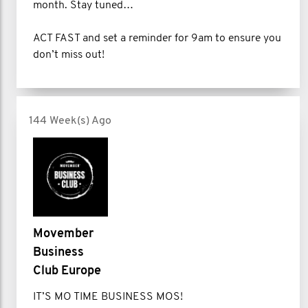
month. Stay tuned…
ACT FAST and set a reminder for 9am to ensure you
don’t miss out!
144 Week(s) Ago
Movember
Business
Club Europe
IT’S MO TIME BUSINESS MOS!