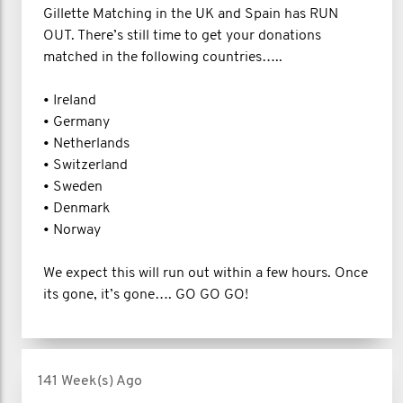
Gillette Matching in the UK and Spain has RUN
OUT. There’s still time to get your donations
matched in the following countries…..
• Ireland
• Germany
• Netherlands
• Switzerland
• Sweden
• Denmark
• Norway
We expect this will run out within a few hours. Once
its gone, it’s gone…. GO GO GO!
141 Week(s) Ago