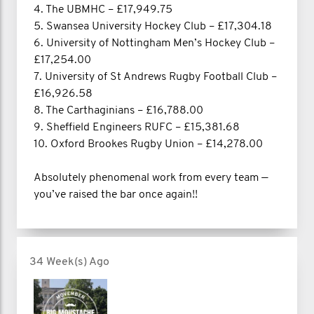
4. The UBMHC – £17,949.75
5. Swansea University Hockey Club – £17,304.18
6. University of Nottingham Men’s Hockey Club –
£17,254.00
7. University of St Andrews Rugby Football Club –
£16,926.58
8. The Carthaginians – £16,788.00
9. Sheffield Engineers RUFC – £15,381.68
10. Oxford Brookes Rugby Union – £14,278.00
Absolutely phenomenal work from every team —
you’ve raised the bar once again!!
34 Week(s) Ago