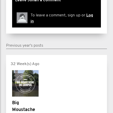
Leave Jonah a comment
To leave a comment, sign up or
Log
in
Previous year's posts
32 Week(s) Ago
Big
Moustache