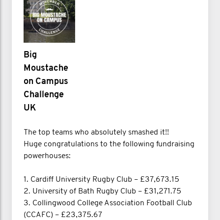
Big
Moustache
on Campus
Challenge
UK
The top teams who absolutely smashed it!!
Huge congratulations to the following fundraising
powerhouses:
1. Cardiff University Rugby Club – £37,673.15
2. University of Bath Rugby Club – £31,271.75
3. Collingwood College Association Football Club
(CCAFC) – £23,375.67