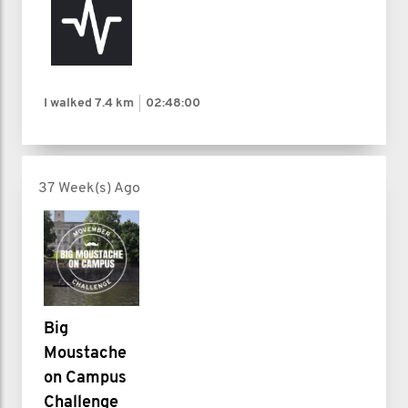
I walked
7.4 km
02:48:00
37 Week(s) Ago
Big
Moustache
on Campus
Challenge