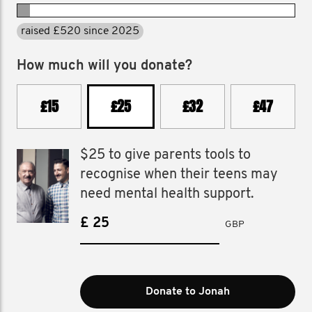
raised £520 in 2025
How much will you donate?
£15
£25
£32
£47
$25 to give parents tools to
recognise when their teens may
need mental health support.
£
GBP
Donate to Jonah