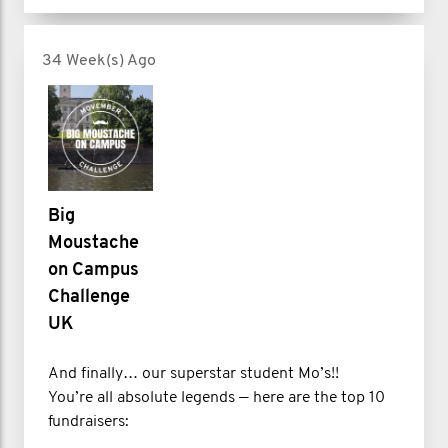
34 Week(s) Ago
Big
Moustache
on Campus
Challenge
UK
And finally… our superstar student Mo’s!!
You’re all absolute legends — here are the top 10
fundraisers: