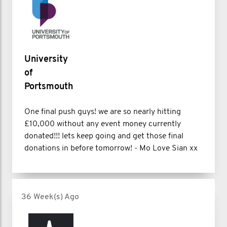
University
of
Portsmouth
One final push guys! we are so nearly hitting
£10,000 without any event money currently
donated!!! lets keep going and get those final
donations in before tomorrow! - Mo Love Sian xx
36 Week(s) Ago