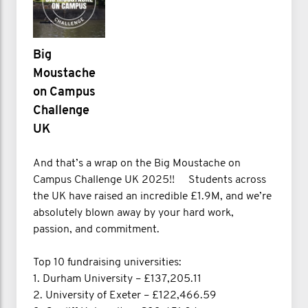
Big
Moustache
on Campus
Challenge
UK
And that’s a wrap on the Big Moustache on
Campus Challenge UK 2025!! Students across
the UK have raised an incredible £1.9M, and we’re
absolutely blown away by your hard work,
passion, and commitment.
Top 10 fundraising universities:
1. Durham University – £137,205.11
2. University of Exeter – £122,466.59