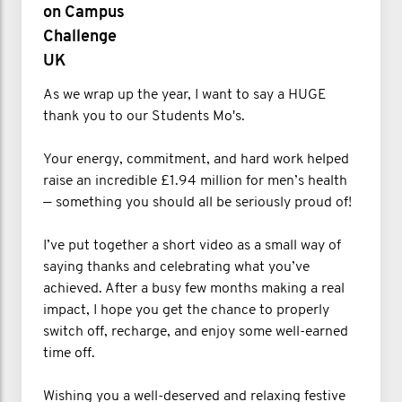
on Campus
Challenge
UK
As we wrap up the year, I want to say a HUGE
thank you to our Students Mo's.
Your energy, commitment, and hard work helped
raise an incredible £1.94 million for men’s health
— something you should all be seriously proud of!
I’ve put together a short video as a small way of
saying thanks and celebrating what you’ve
achieved. After a busy few months making a real
impact, I hope you get the chance to properly
switch off, recharge, and enjoy some well-earned
time off.
Wishing you a well-deserved and relaxing festive