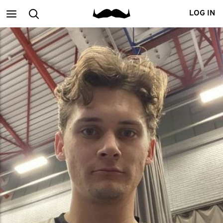
Main
Search
LOG IN
menu