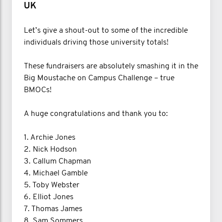
UK
Let’s give a shout-out to some of the incredible
individuals driving those university totals!
These fundraisers are absolutely smashing it in the
Big Moustache on Campus Challenge – true
BMOCs!
A huge congratulations and thank you to:
1. Archie Jones
2. Nick Hodson
3. Callum Chapman
4. Michael Gamble
5. Toby Webster
6. Elliot Jones
7. Thomas James
8. Sam Sommers