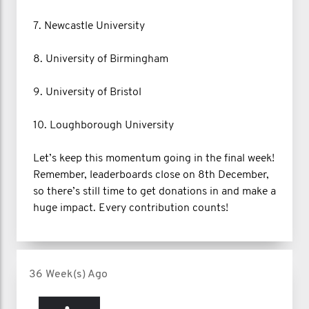
7. Newcastle University
8. University of Birmingham
9. University of Bristol
10. Loughborough University
Let’s keep this momentum going in the final week!
Remember, leaderboards close on 8th December,
so there’s still time to get donations in and make a
huge impact. Every contribution counts!
36 Week(s) Ago