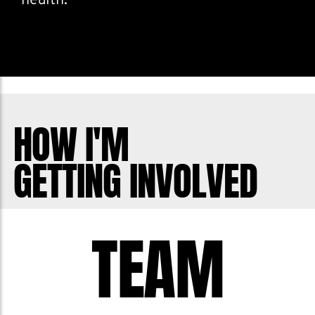
health.
HOW I'M
GETTING INVOLVED
TEAM