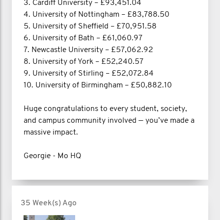
3. Cardiff University – £93,451.04
4. University of Nottingham – £83,788.50
5. University of Sheffield – £70,951.58
6. University of Bath – £61,060.97
7. Newcastle University – £57,062.92
8. University of York – £52,240.57
9. University of Stirling – £52,072.84
10. University of Birmingham – £50,882.10
Huge congratulations to every student, society,
and campus community involved — you’ve made a
massive impact.
Georgie - Mo HQ
35 Week(s) Ago