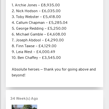
1. Archie Jones – £8,935.00
2. Nick Hodson – £6,035.00
3. Toby Webster – £5,418.00
4. Callum Chapman – £5,285.04
5. George Redding – £5,250.00
6. Michael Gamble – £4,608.00
7. Joseph Abdool – £4,290.00
8. Finn Tawse – £4,129.00
9. Leia West – £4,000.49
10. Ben Chaffey – £3,545.00
Absolute heroes — thank you for going above and
beyond!
34 Week(s) Ago