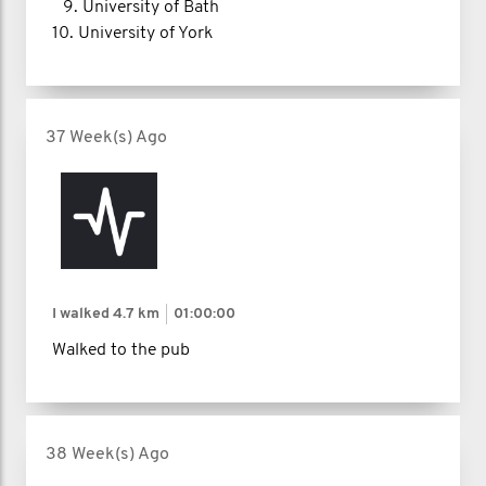
9.⁠ ⁠University of Bath
10.⁠ ⁠University of York
37 Week(s) Ago
I walked
4.7 km
01:00:00
Walked to the pub
38 Week(s) Ago