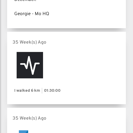
Georgie - Mo HQ
35 Week(s) Ago
I walked
6 km
01:30:00
35 Week(s) Ago