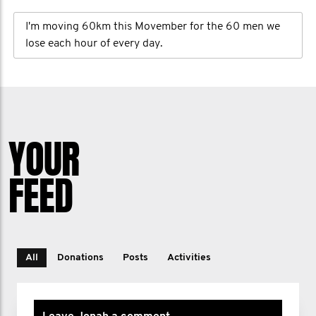
I'm moving 60km this Movember for the 60 men we
lose each hour of every day.
YOUR
FEED
All
Donations
Posts
Activities