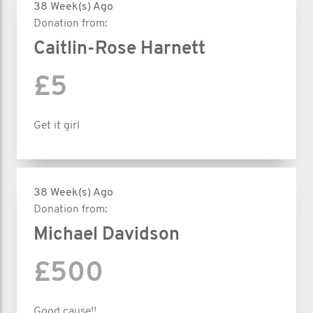
38 Week(s) Ago
Donation from:
Caitlin-Rose Harnett
£5
Get it girl
38 Week(s) Ago
Donation from:
Michael Davidson
£500
Good cause!!