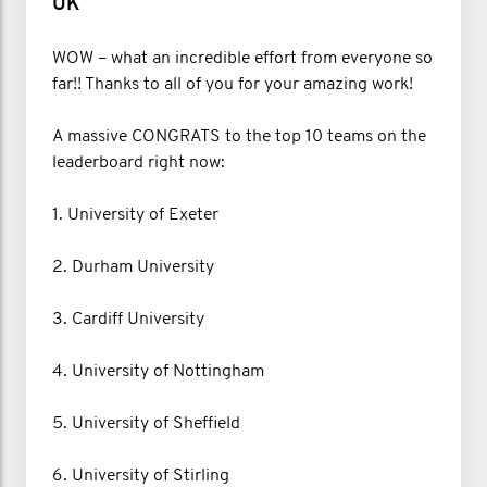
UK
WOW – what an incredible effort from everyone so
far!! Thanks to all of you for your amazing work!
A massive CONGRATS to the top 10 teams on the
leaderboard right now:
1. University of Exeter
2. Durham University
3. Cardiff University
4. University of Nottingham
5. University of Sheffield
6. University of Stirling