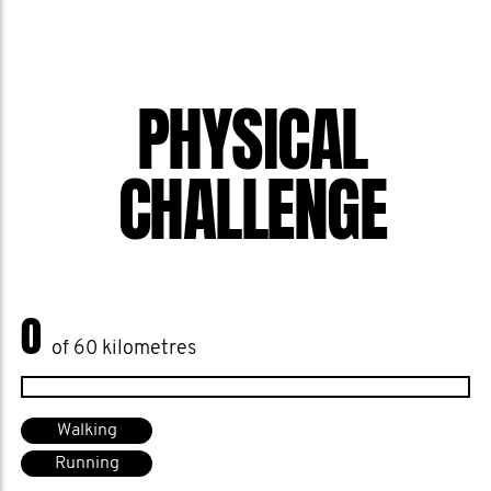
PHYSICAL
CHALLENGE
0
of 60 kilometres
Walking
Running