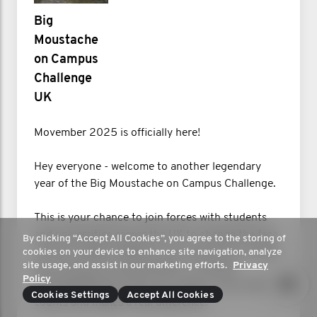
Big
Moustache
on Campus
Challenge
UK
Movember 2025 is officially here!
Hey everyone - welcome to another legendary
year of the Big Moustache on Campus Challenge.
This is your chance to join forces with students
and universities across the UK to change the face
By clicking “Accept All Cookies”, you agree to the storing of
of men’s health. Whether you’re growing a mighty
cookies on your device to enhance site navigation, analyze
site usage, and assist in our marketing efforts.
Privacy
Mo, moving for mental health, or hosting
Policy
unforgettable Mo-ments on campus, every effort
Cookies Settings
Accept All Cookies
counts and makes a real difference.