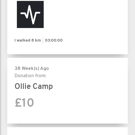
I walked
8 km
03:00:00
38 Week(s) Ago
Donation from:
Ollie Camp
£10