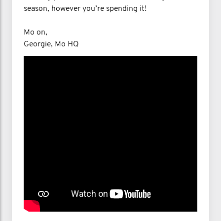
season, however you’re spending it!
Mo on,
Georgie, Mo HQ