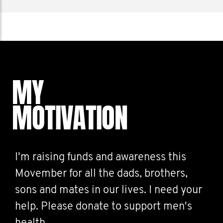
MY
MOTIVATION
I'm raising funds and awareness this
Movember for all the dads, brothers,
sons and mates in our lives. I need your
help. Please donate to support men's