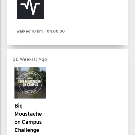
I walked
10 km
04:00:00
36 Week(s) Ago
Big
Moustache
on Campus
Challenge