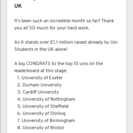
UK
It's been such an incredible month so far!! Thank
you all SO much for your hard work.
As it stands over £1.1 million raised already by Uni
Students in the UK alone!
A big CONGRATS to the top 10 unis on the
leaderboard at this stage:
1.⁠ ⁠University of Exeter
2.⁠ ⁠Durham University
3.⁠ ⁠Cardiff University
4.⁠ ⁠University of Nottingham
5.⁠ ⁠University of Sheffield
6.⁠ ⁠University of Stirling
7.⁠ ⁠University of Birmingham
8.⁠ ⁠University of Bristol