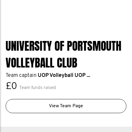
UNIVERSITY OF PORTSMOUTH
VOLLEYBALL CLUB
Team captain
UOP Volleyball UOP ...
£0
Team funds raised
View Team Page