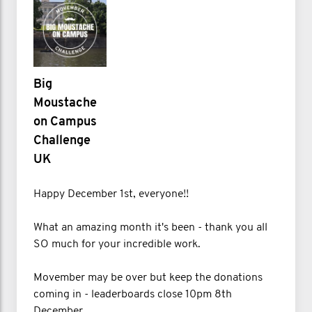
Big
Moustache
on Campus
Challenge
UK
Happy December 1st, everyone!!
What an amazing month it's been - thank you all
SO much for your incredible work.
Movember may be over but keep the donations
coming in - leaderboards close 10pm 8th
December.