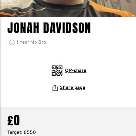
JONAH DAVIDSON
1
Year
Mo Bro
QR-share
Share page
£0
Target: £550