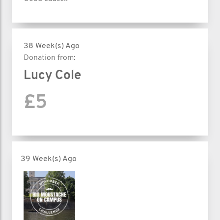
38 Week(s) Ago
Donation from:
Lucy Cole
£5
39 Week(s) Ago