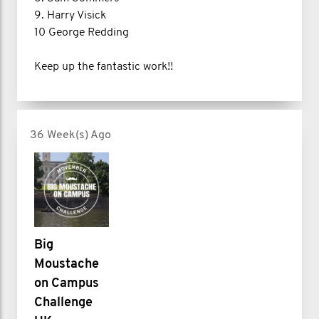
9. Harry Visick
10 George Redding
Keep up the fantastic work!!
36 Week(s) Ago
Big
Moustache
on Campus
Challenge