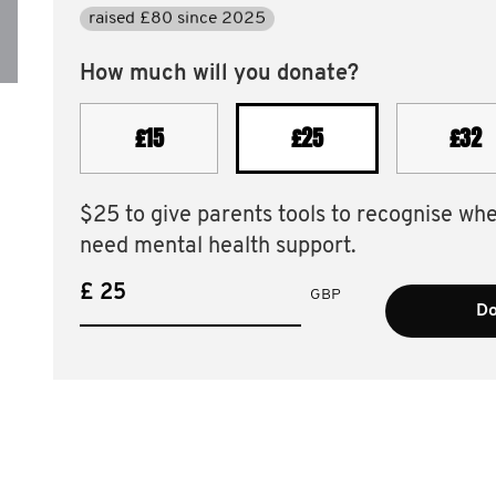
raised £80 since 2025
How much will you donate?
£15
£25
£32
$25 to give parents tools to recognise wh
need mental health support.
£
GBP
Do