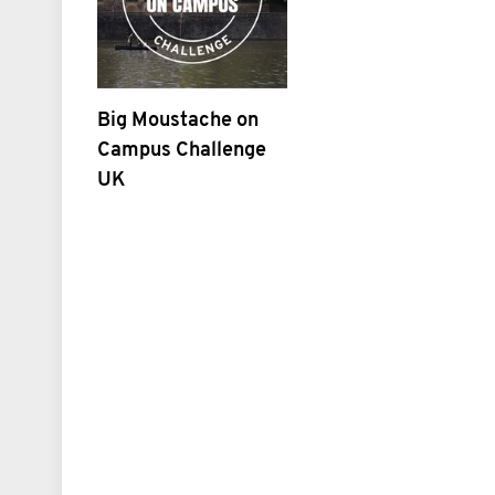
Big Moustache on
Campus Challenge
UK