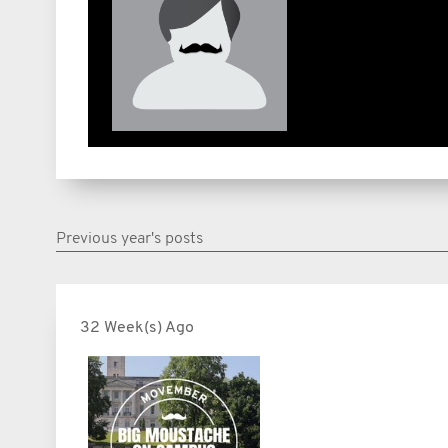
Previous year's posts
32 Week(s) Ago