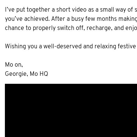
I’ve put together a short video as a small way of
you’ve achieved. After a busy few months making 
chance to properly switch off, recharge, and enj
Wishing you a well-deserved and relaxing festive
Mo on,
Georgie, Mo HQ