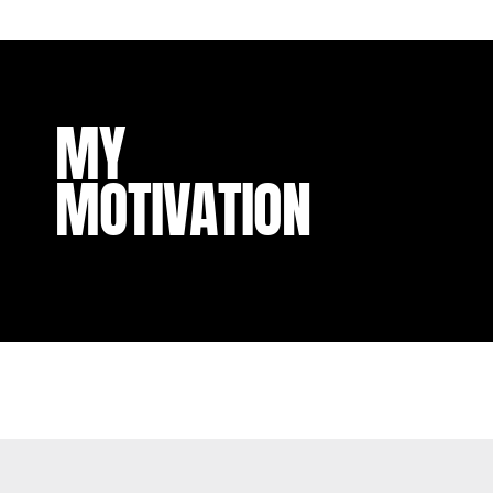
MY
MOTIVATION