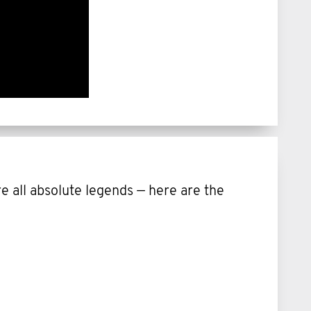
 all absolute legends — here are the