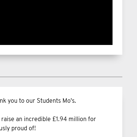
nk you to our Students Mo's.
ise an incredible £1.94 million for
usly proud of!