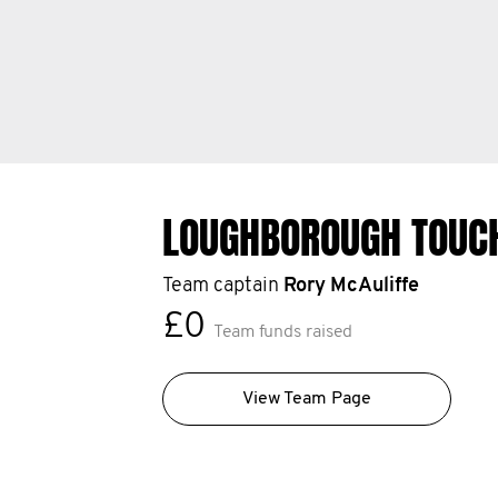
LOUGHBOROUGH TOUC
Team captain
Rory McAuliffe
£0
Team funds raised
View Team Page