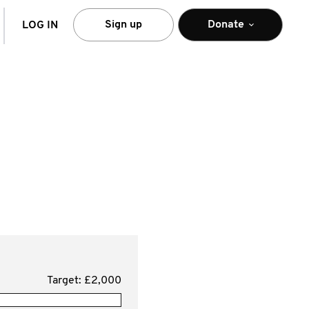
arch
Sign up
Donate
LOG IN
Target: £2,000