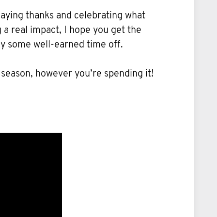
 saying thanks and celebrating what
a real impact, I hope you get the
oy some well-earned time off.
 season, however you’re spending it!