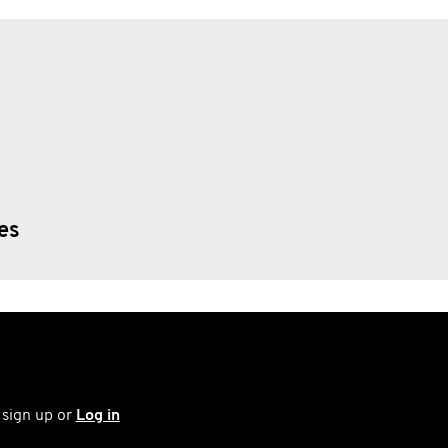
ies
 sign up or
Log in