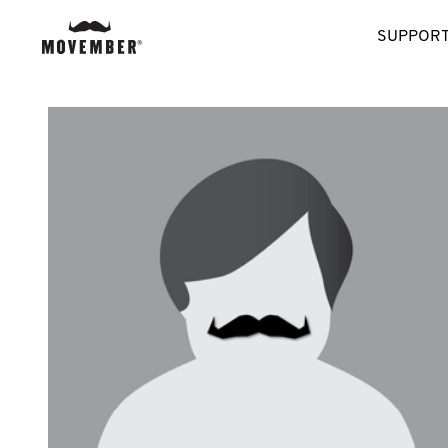
SUPPORT