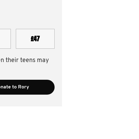
£47
en their teens may
nate to Rory