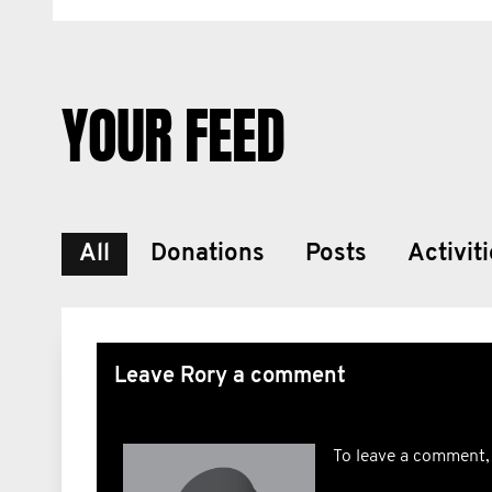
YOUR FEED
All
Donations
Posts
Activit
Leave Rory a comment
To leave a comment,