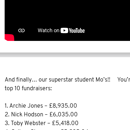
And finally… our superstar student Mo’s!! You’re
top 10 fundraisers:
1. Archie Jones – £8,935.00
2. Nick Hodson – £6,035.00
3. Toby Webster – £5,418.00