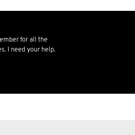
ember for all the
s. I need your help.