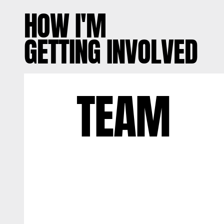
HOW I'M
GETTING INVOLVED
TEAM