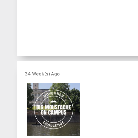
34 Week(s) Ago