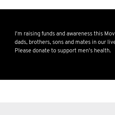
I'm raising funds and awareness this Mov
dads, brothers, sons and mates in our live
Please donate to support men's health.