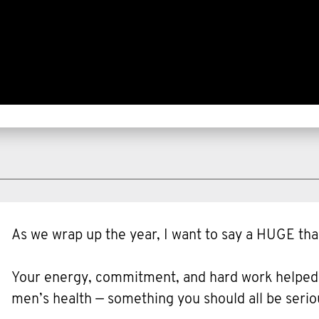
As we wrap up the year, I want to say a HUGE tha
Your energy, commitment, and hard work helped ra
men’s health — something you should all be serio