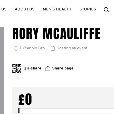
Se
 US
ABOUT US
MEN’S HEALTH
STORIES
RORY MCAULIFFE
1
Year
Mo Bro
Hosting an event
QR-share
Share page
£0