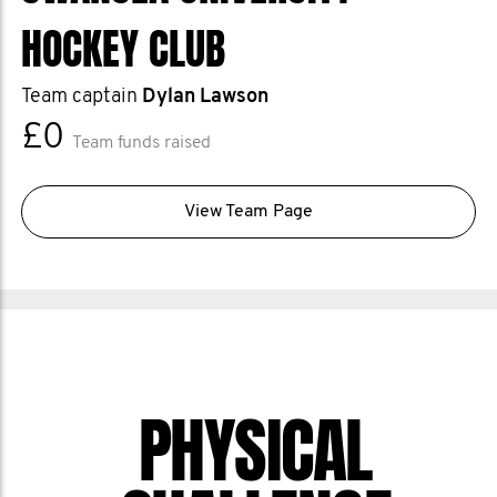
HOCKEY CLUB
Team captain
Dylan Lawson
£0
Team funds raised
View Team Page
PHYSICAL