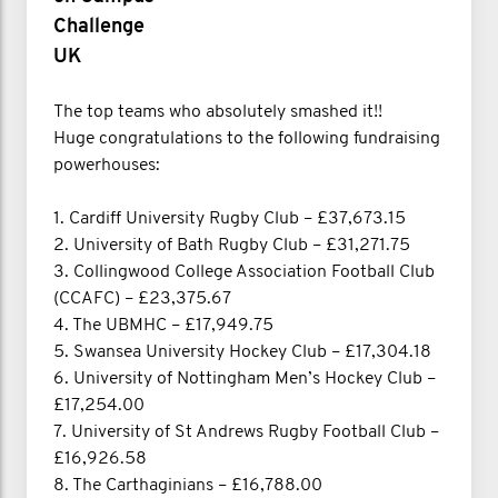
Challenge
UK
The top teams who absolutely smashed it!!
Huge congratulations to the following fundraising
powerhouses:
1. Cardiff University Rugby Club – £37,673.15
2. University of Bath Rugby Club – £31,271.75
3. Collingwood College Association Football Club
(CCAFC) – £23,375.67
4. The UBMHC – £17,949.75
5. Swansea University Hockey Club – £17,304.18
6. University of Nottingham Men’s Hockey Club –
£17,254.00
7. University of St Andrews Rugby Football Club –
£16,926.58
8. The Carthaginians – £16,788.00