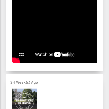
34 Week(s) Ago