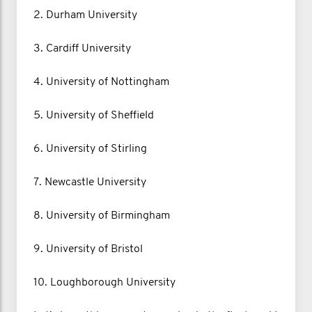
2. Durham University
3. Cardiff University
4. University of Nottingham
5. University of Sheffield
6. University of Stirling
7. Newcastle University
8. University of Birmingham
9. University of Bristol
10. Loughborough University