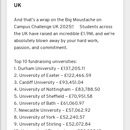
UK
And that’s a wrap on the Big Moustache on
Campus Challenge UK 2025!! Students across
the UK have raised an incredible £1.9M, and we’re
absolutely blown away by your hard work,
passion, and commitment.
Top 10 fundraising universities:
1. Durham University – £137,205.11
2. University of Exeter – £122,466.59
3. Cardiff University – £93,451.04
4. University of Nottingham – £83,788.50
5. University of Sheffield – £70,951.58
6. University of Bath – £61,060.97
7. Newcastle University – £57,062.92
8. University of York – £52,240.57
9. University of Stirling – £52,072.84