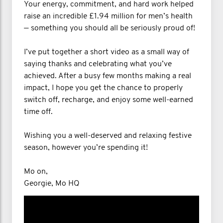
Your energy, commitment, and hard work helped
raise an incredible £1.94 million for men’s health
— something you should all be seriously proud of!
I’ve put together a short video as a small way of
saying thanks and celebrating what you’ve
achieved. After a busy few months making a real
impact, I hope you get the chance to properly
switch off, recharge, and enjoy some well-earned
time off.
Wishing you a well-deserved and relaxing festive
season, however you’re spending it!
Mo on,
Georgie, Mo HQ