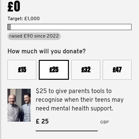
£0
Target: £1,000
raised £90 since 2022
How much will you donate?
£15
£25
£32
£47
$25 to give parents tools to
recognise when their teens may
need mental health support.
£
GBP