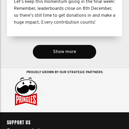
Let’s keep this momentum going in the final week!
Remember, leaderboards close on 8th December,
so there’s still time to get donations in and make a
huge impact. Every contribution counts!
Show more
PROUDLY GROWN BY OUR STRATEGIC PARTNERS
SUPPORT US