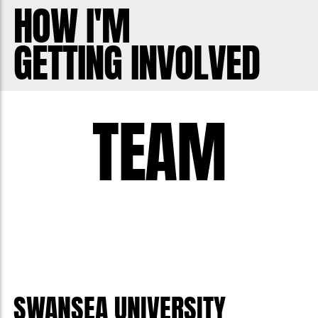
HOW I'M
GETTING INVOLVED
TEAM
SWANSEA UNIVERSITY