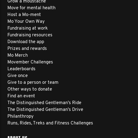
Grow a moustache
Move for mental health
Host a Mo-ment
Mo Your Own Way
Fundraising at work
Fundraising resources
Download the app
Prizes and rewards
Mo Merch
Movember Challenges
Leaderboards
Give once
Give to a person or team
Other ways to donate
Find an event
The Distinguished Gentleman's Ride
The Distinguished Gentleman's Drive
Philanthropy
Runs, Rides, Treks and Fitness Challenges