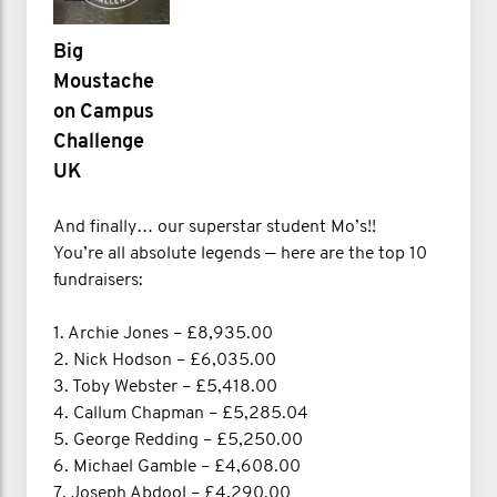
Big
Moustache
on Campus
Challenge
UK
And finally… our superstar student Mo’s!!
You’re all absolute legends — here are the top 10
fundraisers:
1. Archie Jones – £8,935.00
2. Nick Hodson – £6,035.00
3. Toby Webster – £5,418.00
4. Callum Chapman – £5,285.04
5. George Redding – £5,250.00
6. Michael Gamble – £4,608.00
7. Joseph Abdool – £4,290.00