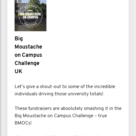
Big
Moustache
on Campus
Challenge
UK
Let’s give a shout-out to some of the incredible
individuals driving those university totals!
These fundraisers are absolutely smashing it in the
Big Moustache on Campus Challenge – true
BMOCs!