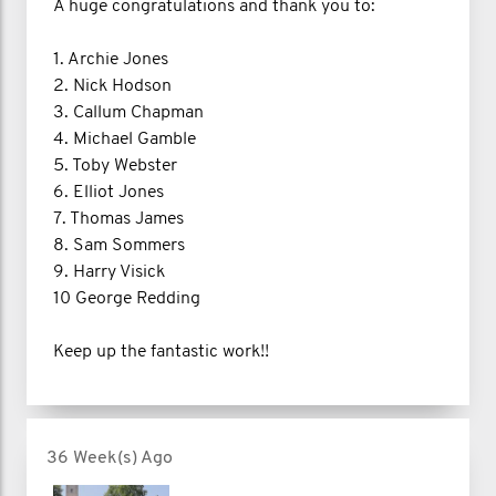
A huge congratulations and thank you to:
1. Archie Jones
2. Nick Hodson
3. Callum Chapman
4. Michael Gamble
5. Toby Webster
6. Elliot Jones
7. Thomas James
8. Sam Sommers
9. Harry Visick
10 George Redding
Keep up the fantastic work!!
36 Week(s) Ago