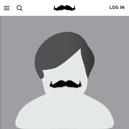
Main
Search
LOG IN
menu