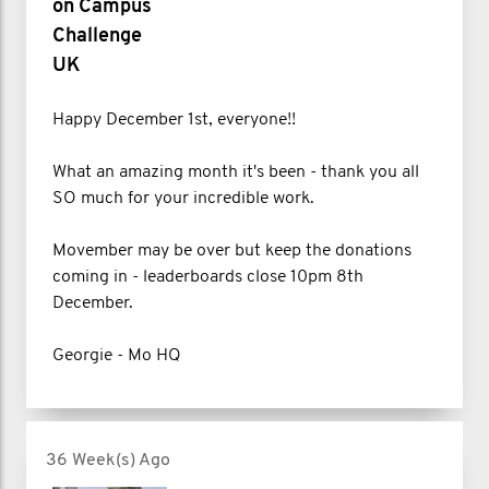
on Campus
Challenge
UK
Happy December 1st, everyone!!
What an amazing month it's been - thank you all
SO much for your incredible work.
Movember may be over but keep the donations
coming in - leaderboards close 10pm 8th
December.
Georgie - Mo HQ
36 Week(s) Ago