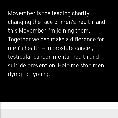
Movember is the leading charity
changing the face of men's health, and
this Movember I'm joining them.
Together we can make a difference for
men's health – in prostate cancer,
testicular cancer, mental health and
suicide prevention. Help me stop men
dying too young.