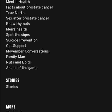
Mental Health
Facts about prostate cancer
True North
Sex after prostate cancer
Know thy nuts
Men’s health
Spot the signs
Suicide Prevention
Get Support
Movember Conversations
Family Man
Nuts and Bolts
Ahead of the game
STORIES
Stories
MORE