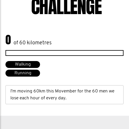
CHALLENGE
0
of 60 kilometres
Walking
Running
I'm moving 60km this Movember for the 60 men we
lose each hour of every day.