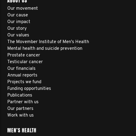
ABOUT US
Our movement
Our cause
Our impact
Our story
Our values
The Movember Institute of Men's Health
Mental health and suicide prevention
Prostate cancer
Testicular cancer
Our financials
Annual reports
Projects we fund
Funding opportunities
Publications
Partner with us
Our partners
Work with us
MEN’S HEALTH