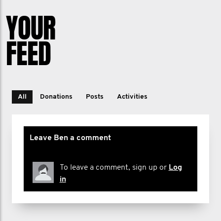
YOUR
FEED
All
Donations
Posts
Activities
Leave Ben a comment
To leave a comment, sign up or
Log
in