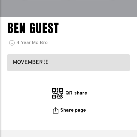
BEN GUEST
4
Year
Mo Bro
MOVEMBER !!!
QR-share
Share page