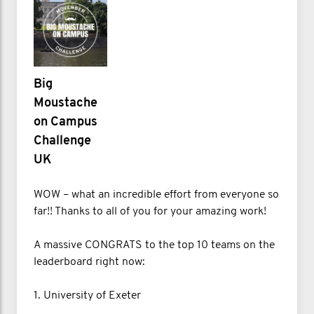
Big
Moustache
on Campus
Challenge
UK
WOW – what an incredible effort from everyone so
far!! Thanks to all of you for your amazing work!
A massive CONGRATS to the top 10 teams on the
leaderboard right now:
1. University of Exeter