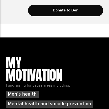
Donate to Ben
MY
MOTIVATION
Fundraising for cause areas including:
Men's health
Mental health and suicide prevention