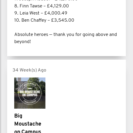
8. Finn Tawse – £4,129.00
9. Leia West – £4,000.49
10. Ben Chaffey – £3,545.00
Absolute heroes — thank you for going above and
beyond!
34 Week(s) Ago
Big
Moustache
on Campus