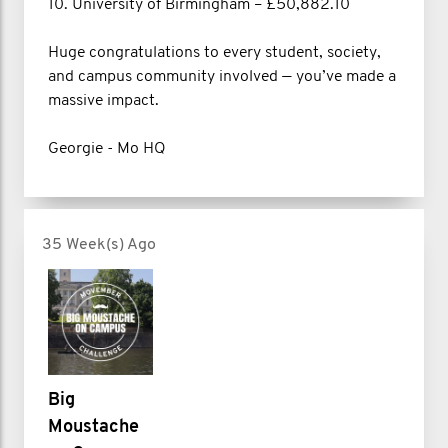
10. University of Birmingham – £50,882.10
Huge congratulations to every student, society,
and campus community involved — you’ve made a
massive impact.
Georgie - Mo HQ
35 Week(s) Ago
Big
Moustache