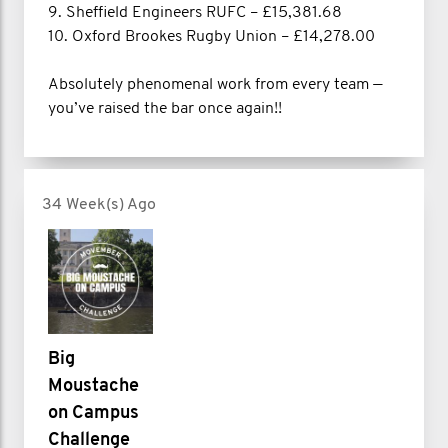
9. Sheffield Engineers RUFC – £15,381.68
10. Oxford Brookes Rugby Union – £14,278.00
Absolutely phenomenal work from every team —
you’ve raised the bar once again!!
34 Week(s) Ago
Big
Moustache
on Campus
Challenge