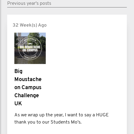
Previous year's posts
32 Week(s) Ago
Big
Moustache
on Campus
Challenge
UK
As we wrap up the year, I want to say a HUGE
thank you to our Students Mo's.