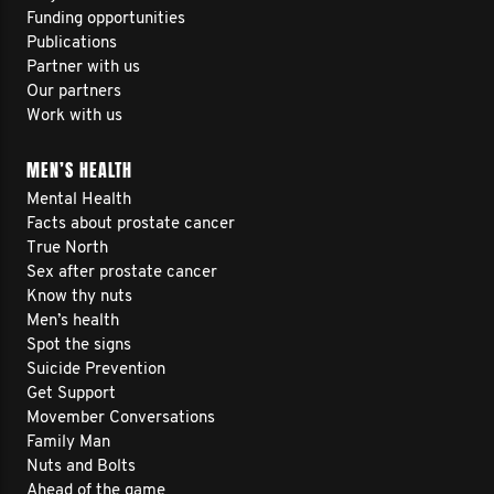
Funding opportunities
Publications
Partner with us
Our partners
Work with us
MEN’S HEALTH
Mental Health
Facts about prostate cancer
True North
Sex after prostate cancer
Know thy nuts
Men’s health
Spot the signs
Suicide Prevention
Get Support
Movember Conversations
Family Man
Nuts and Bolts
Ahead of the game