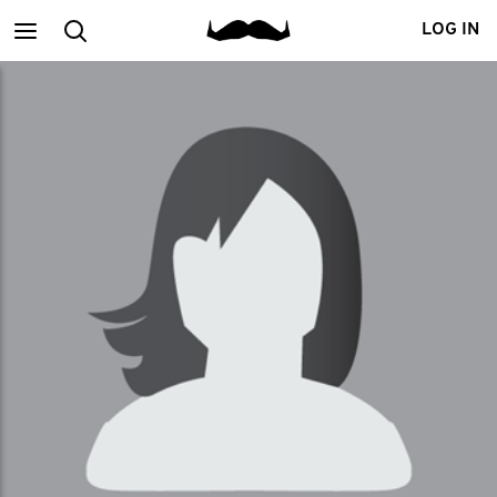
Main
Search
LOG IN
menu