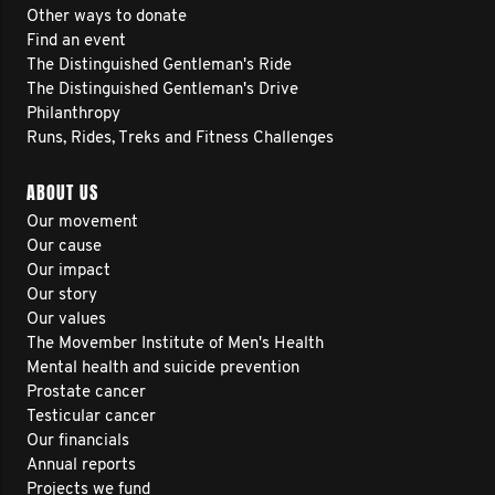
Other ways to donate
Find an event
The Distinguished Gentleman's Ride
The Distinguished Gentleman's Drive
Philanthropy
Runs, Rides, Treks and Fitness Challenges
ABOUT US
Our movement
Our cause
Our impact
Our story
Our values
The Movember Institute of Men's Health
Mental health and suicide prevention
Prostate cancer
Testicular cancer
Our financials
Annual reports
Projects we fund