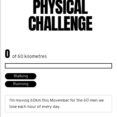
PHYSICAL
CHALLENGE
0
of 60 kilometres
Walking
Running
I'm moving 60km this Movember for the 60 men we
lose each hour of every day.