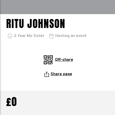
RITU JOHNSON
2
Year
Mo Sister
Hosting an event
QR-share
Share page
£0