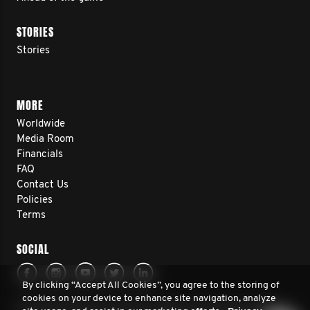
STORIES
Stories
MORE
Worldwide
Media Room
Financials
FAQ
Contact Us
Policies
Terms
SOCIAL
By clicking “Accept All Cookies”, you agree to the storing of
cookies on your device to enhance site navigation, analyze
© 2026 Movember Europe. All rights reserved. Movember