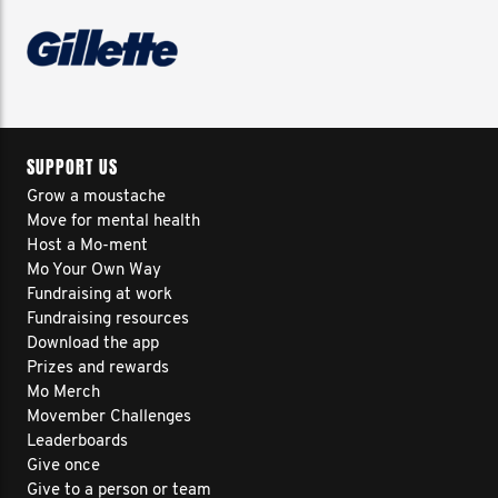
SUPPORT US
Grow a moustache
Move for mental health
Host a Mo-ment
Mo Your Own Way
Fundraising at work
Fundraising resources
Download the app
Prizes and rewards
Mo Merch
Movember Challenges
Leaderboards
Give once
Give to a person or team