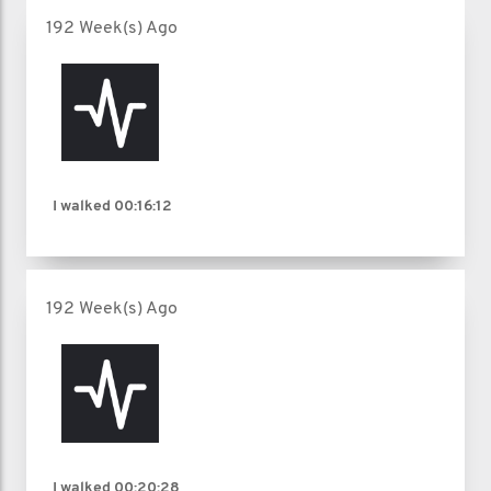
192 Week(s) Ago
I walked
00:16:12
192 Week(s) Ago
I walked
00:20:28