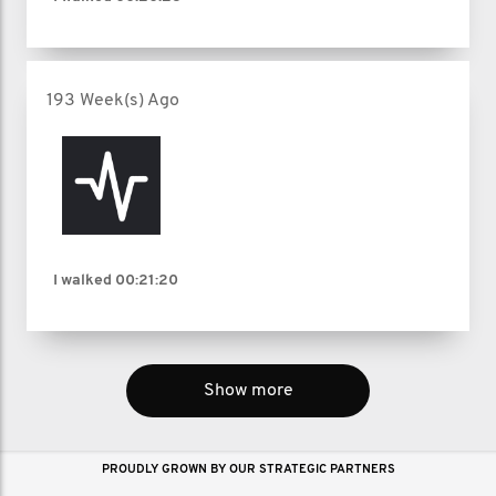
193 Week(s) Ago
I walked
00:21:20
Show more
PROUDLY GROWN BY OUR STRATEGIC PARTNERS