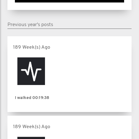
Previous year's posts
189 Week(s) Ago
I walked
00:19:38
189 Week(s) Ago