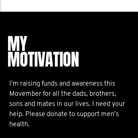
MY
MOTIVATION
I'm raising funds and awareness this
Movember for all the dads, brothers,
sons and mates in our lives. I need your
help. Please donate to support men's
health.