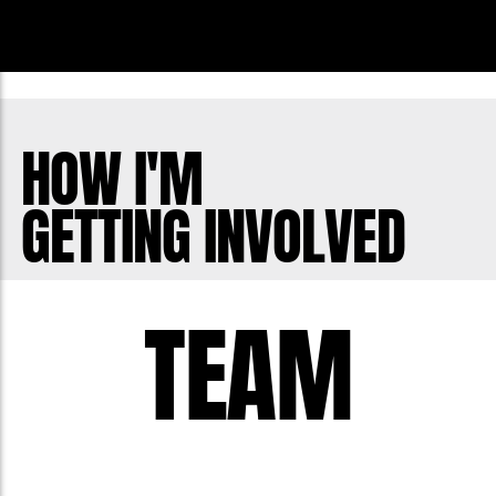
HOW I'M
GETTING INVOLVED
TEAM