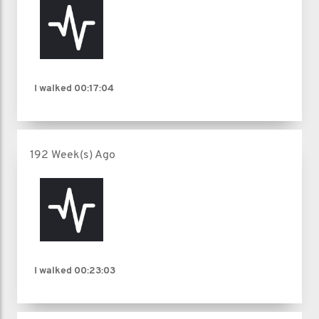
I walked
00:17:04
192 Week(s) Ago
I walked
00:23:03