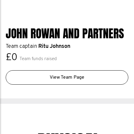
JOHN ROWAN AND PARTNERS
Team captain
Ritu Johnson
£0
Team funds raised
View Team Page