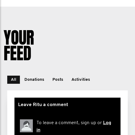
YOUR
FEED
All
Donations
Posts
Activities
Leave Ritu a comment
To leave a comment, sign up or
Log
in