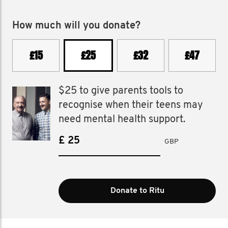
How much will you donate?
£15
£25
£32
£47
$25 to give parents tools to
recognise when their teens may
need mental health support.
£
GBP
Donate to Ritu