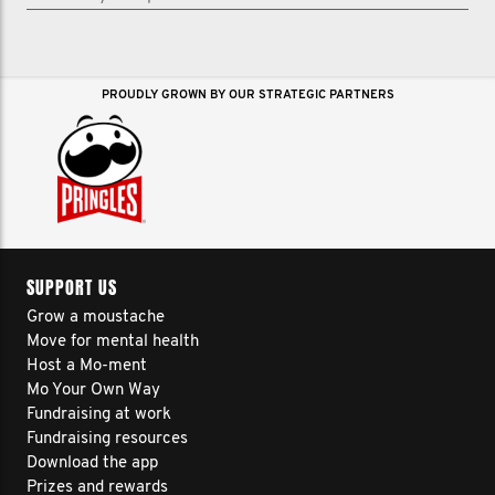
PROUDLY GROWN BY OUR STRATEGIC PARTNERS
SUPPORT US
Grow a moustache
Move for mental health
Host a Mo-ment
Mo Your Own Way
Fundraising at work
Fundraising resources
Download the app
Prizes and rewards