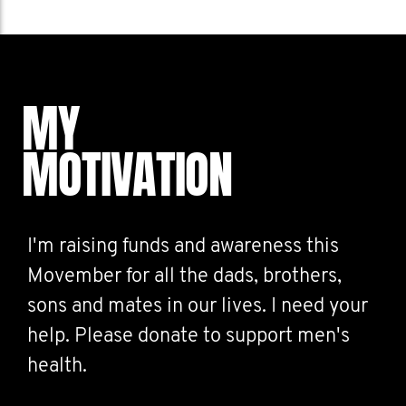
MY
MOTIVATION
I'm raising funds and awareness this
Movember for all the dads, brothers,
sons and mates in our lives. I need your
help. Please donate to support men's
health.