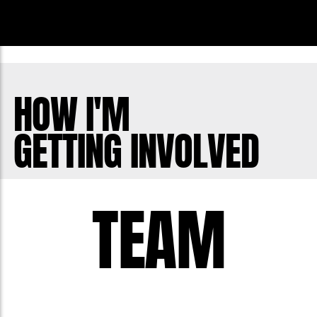
HOW I'M
GETTING INVOLVED
TEAM