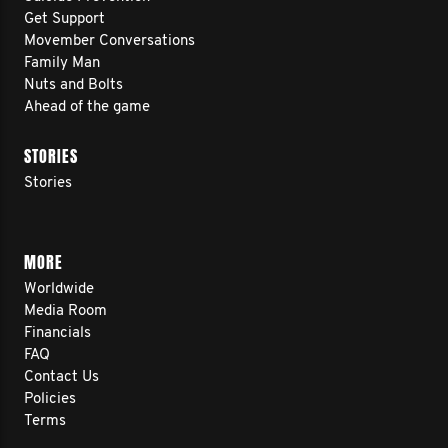
Get Support
Movember Conversations
Family Man
Nuts and Bolts
Ahead of the game
STORIES
Stories
MORE
Worldwide
Media Room
Financials
FAQ
Contact Us
Policies
Terms