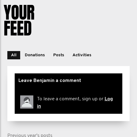
YOUR
FEED
All
Donations
Posts
Activities
Leave Benjamin a comment
To leave a comment, sign up or
Log
in
Previous year's posts