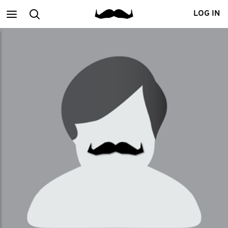
Main
Search
LOG IN
menu