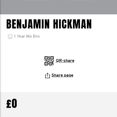
BENJAMIN HICKMAN
1
Year
Mo Bro
QR-share
Share page
£0