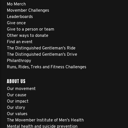
Mo Merch
Movember Challenges
Leaderboards
Give once
Give to a person or team
Other ways to donate
Find an event
The Distinguished Gentleman's Ride
The Distinguished Gentleman's Drive
Philanthropy
Runs, Rides, Treks and Fitness Challenges
ABOUT US
Our movement
Our cause
Our impact
Our story
Our values
The Movember Institute of Men's Health
Mental health and suicide prevention