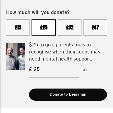
How much will you donate?
£15
£25
£32
£47
$25 to give parents tools to
recognise when their teens may
need mental health support.
£
GBP
Donate to Benjamin