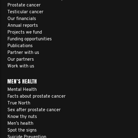
Prostate cancer
Testicular cancer
Our financials
Annual reports
Projects we fund
Funding opportunities
Publications
Partner with us
Our partners
Work with us
MEN’S HEALTH
Mental Health
Facts about prostate cancer
True North
Sex after prostate cancer
Know thy nuts
Men’s health
Spot the signs
Suicide Prevention