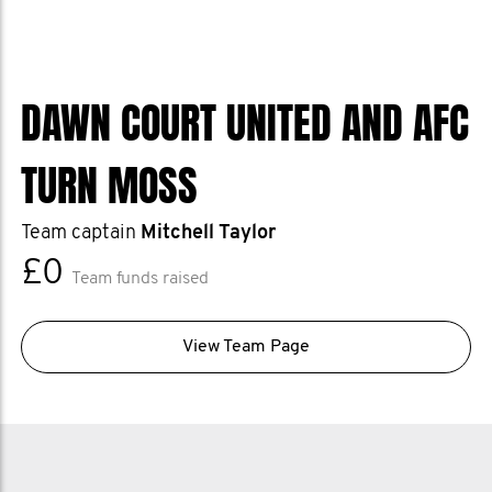
DAWN COURT UNITED AND AFC
TURN MOSS
Team captain
Mitchell Taylor
£0
Team funds raised
View Team Page