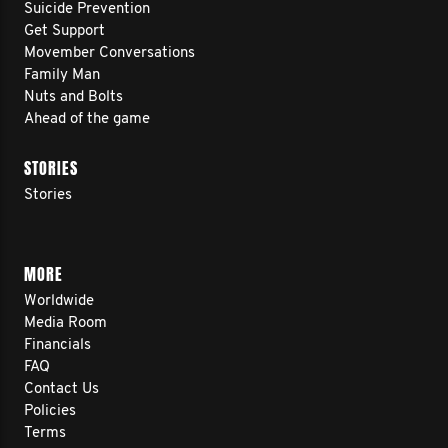
Suicide Prevention
Get Support
Movember Conversations
Family Man
Nuts and Bolts
Ahead of the game
STORIES
Stories
MORE
Worldwide
Media Room
Financials
FAQ
Contact Us
Policies
Terms