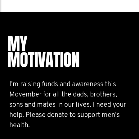
MY
MOTIVATION
I'm raising funds and awareness this
Movember for all the dads, brothers,
sons and mates in our lives. I need your
help. Please donate to support men's
health.