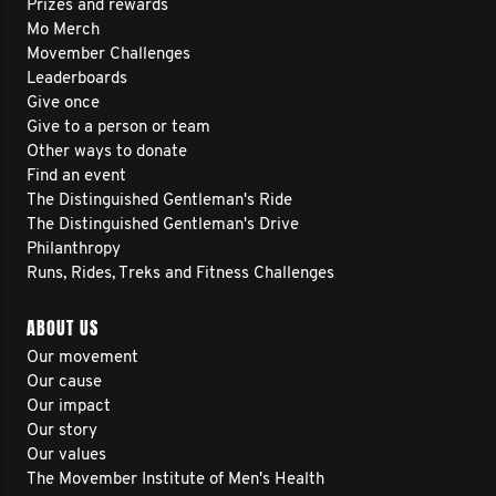
Prizes and rewards
Mo Merch
Movember Challenges
Leaderboards
Give once
Give to a person or team
Other ways to donate
Find an event
The Distinguished Gentleman's Ride
The Distinguished Gentleman's Drive
Philanthropy
Runs, Rides, Treks and Fitness Challenges
ABOUT US
Our movement
Our cause
Our impact
Our story
Our values
The Movember Institute of Men's Health