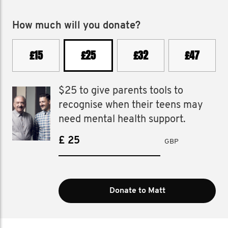
How much will you donate?
£15
£25
£32
£47
$25 to give parents tools to
recognise when their teens may
need mental health support.
£
GBP
Donate to Matt