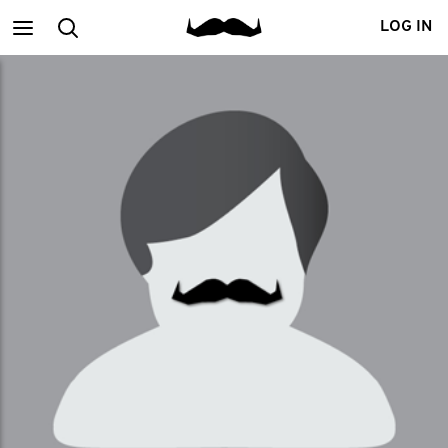
Main
Search
LOG IN
menu