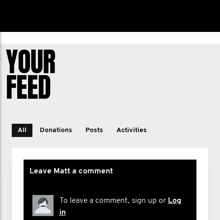
YOUR
FEED
All
Donations
Posts
Activities
Leave Matt a comment
To leave a comment, sign up or
Log
in