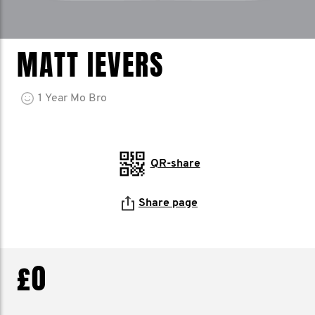
MATT IEVERS
1
Year
Mo Bro
QR-share
Share page
£0