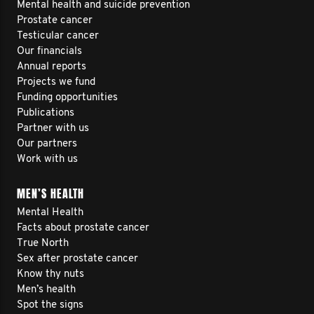
Mental health and suicide prevention
Prostate cancer
Testicular cancer
Our financials
Annual reports
Projects we fund
Funding opportunities
Publications
Partner with us
Our partners
Work with us
MEN’S HEALTH
Mental Health
Facts about prostate cancer
True North
Sex after prostate cancer
Know thy nuts
Men’s health
Spot the signs