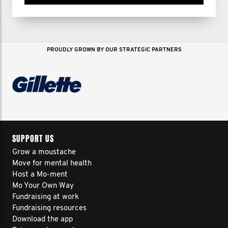
PROUDLY GROWN BY OUR STRATEGIC PARTNERS
SUPPORT US
Grow a moustache
Move for mental health
Host a Mo-ment
Mo Your Own Way
Fundraising at work
Fundraising resources
Download the app