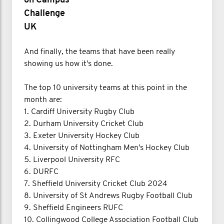
on Campus
Challenge
UK
And finally, the teams that have been really
showing us how it's done.
The top 10 university teams at this point in the
month are:
1. Cardiff University Rugby Club
2. Durham University Cricket Club
3. Exeter University Hockey Club
4. University of Nottingham Men's Hockey Club
5. Liverpool University RFC
6. DURFC
7. Sheffield University Cricket Club 2024
8. University of St Andrews Rugby Football Club
9. Sheffield Engineers RUFC
10. Collingwood College Association Football Club