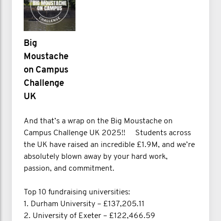
Big
Moustache
on Campus
Challenge
UK
And that’s a wrap on the Big Moustache on
Campus Challenge UK 2025!! Students across
the UK have raised an incredible £1.9M, and we’re
absolutely blown away by your hard work,
passion, and commitment.
Top 10 fundraising universities:
1. Durham University – £137,205.11
2. University of Exeter – £122,466.59