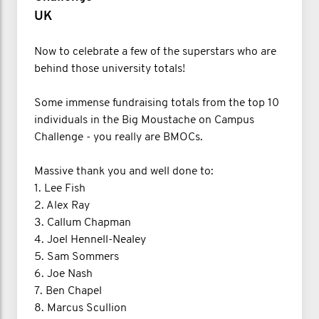
UK
Now to celebrate a few of the superstars who are
behind those university totals!
Some immense fundraising totals from the top 10
individuals in the Big Moustache on Campus
Challenge - you really are BMOCs.
Massive thank you and well done to:
1.⁠ Lee Fish
2. Alex Ray
3. Callum Chapman
4. Joel Hennell-Nealey
5. Sam Sommers
6. Joe Nash
7. Ben Chapel
8. Marcus Scullion