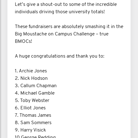
Let’s give a shout-out to some of the incredible
individuals driving those university totals!
These fundraisers are absolutely smashing it in the
Big Moustache on Campus Challenge – true
BMOCs!
A huge congratulations and thank you to:
1. Archie Jones
2. Nick Hodson
3. Callum Chapman
4. Michael Gamble
5. Toby Webster
6. Elliot Jones
7. Thomas James
8. Sam Sommers
9. Harry Visick
10 George Redding