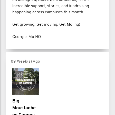
incredible support, stories, and fundraising
happening across campuses this month.
Get growing. Get moving. Get Mo’ing!
Georgie, Mo HQ
89 Week(s) Ago
Big
Moustache