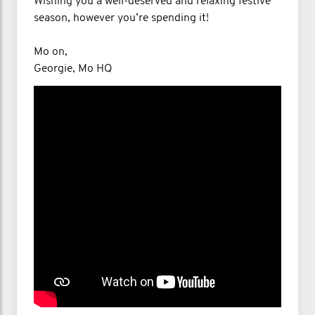
Wishing you a well-deserved and relaxing festive
season, however you’re spending it!
Mo on,
Georgie, Mo HQ