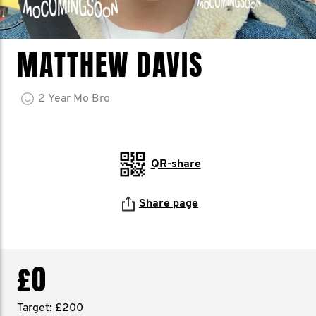
MATTHEW DAVIS
2
Year
Mo Bro
QR-share
Share page
£0
Target: £200