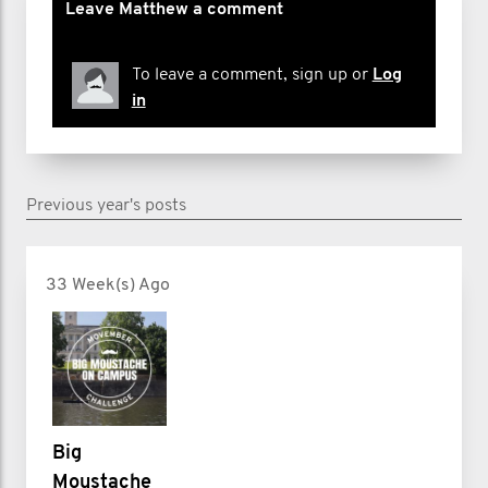
Leave Matthew a comment
To leave a comment, sign up or
Log
in
Previous year's posts
33 Week(s) Ago
Big
Moustache