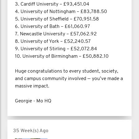
3. Cardiff University – £93,451.04
4. University of Nottingham – £83,788.50
5. University of Sheffield – £70,951.58
6. University of Bath – £61,060.97
7. Newcastle University – £57,062.92
8. University of York – £52,240.57
9. University of Stirling – £52,072.84
10. University of Birmingham – £50,882.10
Huge congratulations to every student, society,
and campus community involved — you’ve made a
massive impact.
Georgie - Mo HQ
35 Week(s) Ago