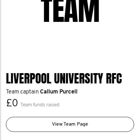
TEAM
LIVERPOOL UNIVERSITY RFC
Team captain
Callum Purcell
£0
Team funds raised
View Team Page