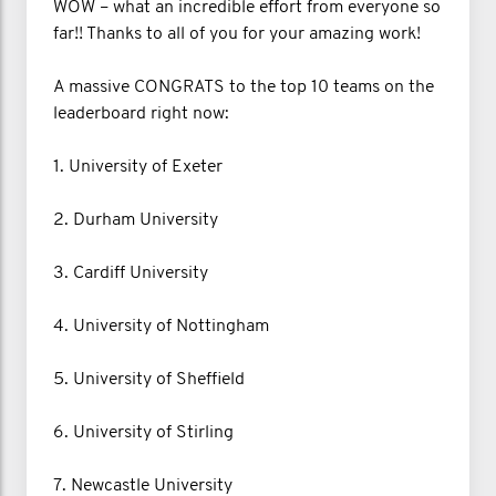
WOW – what an incredible effort from everyone so
far!! Thanks to all of you for your amazing work!
A massive CONGRATS to the top 10 teams on the
leaderboard right now:
1. University of Exeter
2. Durham University
3. Cardiff University
4. University of Nottingham
5. University of Sheffield
6. University of Stirling
7. Newcastle University