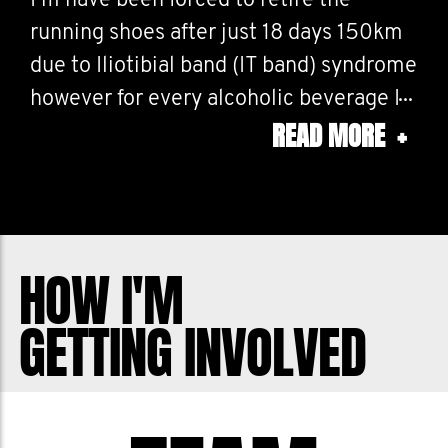
I’m have been forced to retire the
running shoes after just 18 days 150km
due to Iliotibial band (IT band) syndrome
however for every alcoholic beverage I
READ MORE
+
consume I will still continue to do 10
press ups for the whole month of
November, this could be a lot because
I’m still a student.
HOW I'M
My fundraising target is about as much
GETTING INVOLVED
as I spend on going out in a month so
let’s all try not to piss the money down
the drain and support a good cause.