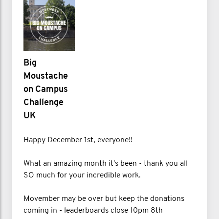
Big
Moustache
on Campus
Challenge
UK
Happy December 1st, everyone!!
What an amazing month it's been - thank you all
SO much for your incredible work.
Movember may be over but keep the donations
coming in - leaderboards close 10pm 8th