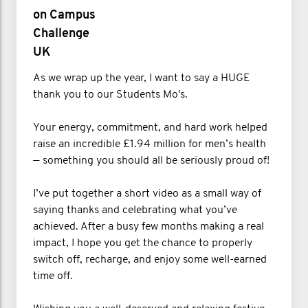
on Campus
Challenge
UK
As we wrap up the year, I want to say a HUGE
thank you to our Students Mo's.
Your energy, commitment, and hard work helped
raise an incredible £1.94 million for men’s health
— something you should all be seriously proud of!
I’ve put together a short video as a small way of
saying thanks and celebrating what you’ve
achieved. After a busy few months making a real
impact, I hope you get the chance to properly
switch off, recharge, and enjoy some well-earned
time off.