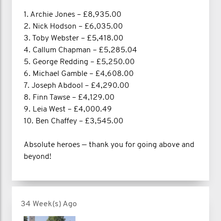
1. Archie Jones – £8,935.00
2. Nick Hodson – £6,035.00
3. Toby Webster – £5,418.00
4. Callum Chapman – £5,285.04
5. George Redding – £5,250.00
6. Michael Gamble – £4,608.00
7. Joseph Abdool – £4,290.00
8. Finn Tawse – £4,129.00
9. Leia West – £4,000.49
10. Ben Chaffey – £3,545.00
Absolute heroes — thank you for going above and
beyond!
34 Week(s) Ago