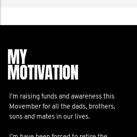
MY
MOTIVATION
I'm raising funds and awareness this
Movember for all the dads, brothers,
sons and mates in our lives.