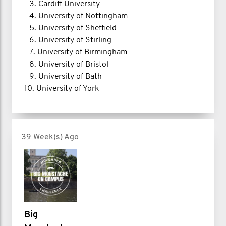
3.⁠ ⁠Cardiff University
4.⁠ ⁠University of Nottingham
5.⁠ ⁠University of Sheffield
6.⁠ ⁠University of Stirling
7.⁠ ⁠University of Birmingham
8.⁠ ⁠University of Bristol
9.⁠ ⁠University of Bath
10.⁠ ⁠University of York
39 Week(s) Ago
Big