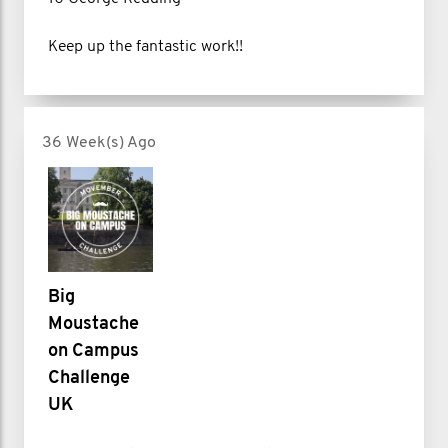
Keep up the fantastic work!!
36 Week(s) Ago
Big
Moustache
on Campus
Challenge
UK