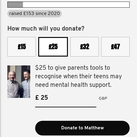
raised £153 since 2020
How much will you donate?
£15
£25
£32
£47
$25 to give parents tools to
recognise when their teens may
need mental health support.
£
GBP
Donate to Matthew