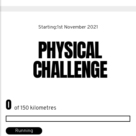
Starting:1st November 2021
PHYSICAL
CHALLENGE
0
of 150 kilometres
Running