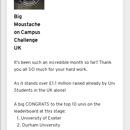
Big
Moustache
on Campus
Challenge
UK
It's been such an incredible month so far!! Thank
you all SO much for your hard work.
As it stands over £1.1 million raised already by Uni
Students in the UK alone!
A big CONGRATS to the top 10 unis on the
leaderboard at this stage:
1.⁠ ⁠University of Exeter
2.⁠ ⁠Durham University