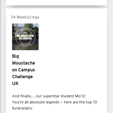
34 Week(s) Ago
Big
Moustache
on Campus
Challenge
UK
And finally… our superstar student Mo’s!!
You’re all absolute legends — here are the top 10
fundraisers: