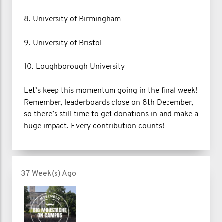
8. University of Birmingham
9. University of Bristol
10. Loughborough University
Let’s keep this momentum going in the final week!
Remember, leaderboards close on 8th December,
so there’s still time to get donations in and make a
huge impact. Every contribution counts!
37 Week(s) Ago