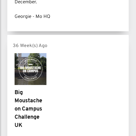
December.
Georgie - Mo HQ
36 Week(s) Ago
Big
Moustache
on Campus
Challenge
UK