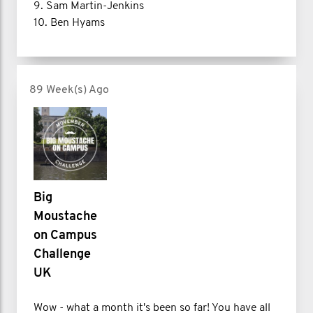
9. Sam Martin-Jenkins
10. Ben Hyams
89 Week(s) Ago
Big
Moustache
on Campus
Challenge
UK
Wow - what a month it's been so far! You have all