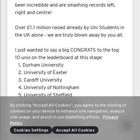
been incredible and are smashing records left,
right and centre!
Over £1.1 million raised already by Uni Students in
the UK alone - we are truly blown away by you all.
I just wanted to say a big CONGRATS to the top
10 unis on the leaderboard at this stage:
1.⁠ ⁠Durham University
2.⁠ ⁠University of Exeter
3.⁠ ⁠Cardiff University
4.⁠ ⁠University of Nottingham
5.⁠ ⁠University of Sheffield
6.⁠ ⁠University of Birmingham
By clicking “Accept All Cookies”, you agree to the storing of
7.⁠ ⁠University of Liverpool
cookies on your device to enhance site navigation, analyze
site usage, and assist in our marketing efforts.
Privacy
8.⁠ ⁠University of York
Policy
9.⁠ ⁠Loughborough University
Cookies Settings
Accept All Cookies
10.⁠ ⁠Newcastle University