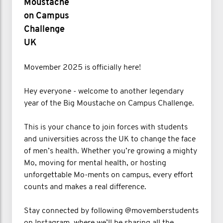
Moustache
on Campus
Challenge
UK
Movember 2025 is officially here!
Hey everyone - welcome to another legendary
year of the Big Moustache on Campus Challenge.
This is your chance to join forces with students
and universities across the UK to change the face
of men’s health. Whether you’re growing a mighty
Mo, moving for mental health, or hosting
unforgettable Mo-ments on campus, every effort
counts and makes a real difference.
Stay connected by following @movemberstudents
on Instagram, where we’ll be sharing all the