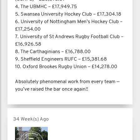
4. The UBMHC – £17,949.75
5. Swansea University Hockey Club – £17,304.18
6. University of Nottingham Men’s Hockey Club –
£17,254.00
7. University of St Andrews Rugby Football Club –
£16,926.58
8. The Carthaginians – £16,788.00
9. Sheffield Engineers RUFC – £15,381.68
10. Oxford Brookes Rugby Union – £14,278.00
Absolutely phenomenal work from every team —
you’ve raised the bar once again!!
34 Week(s) Ago