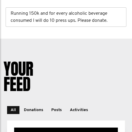
Running 150k and for every alcoholic beverage
consumed I will do 10 press ups. Please donate.
YOUR
FEED
All
Donations
Posts
Activities