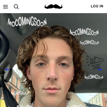
Main
Search
LOG IN
menu