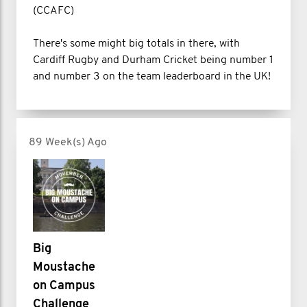
(CCAFC)
There's some might big totals in there, with
Cardiff Rugby and Durham Cricket being number 1
and number 3 on the team leaderboard in the UK!
89 Week(s) Ago
Big
Moustache
on Campus
Challenge