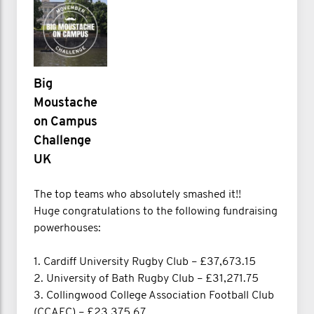
Big
Moustache
on Campus
Challenge
UK
The top teams who absolutely smashed it!!
Huge congratulations to the following fundraising
powerhouses:
1. Cardiff University Rugby Club – £37,673.15
2. University of Bath Rugby Club – £31,271.75
3. Collingwood College Association Football Club
(CCAFC) – £23,375.67