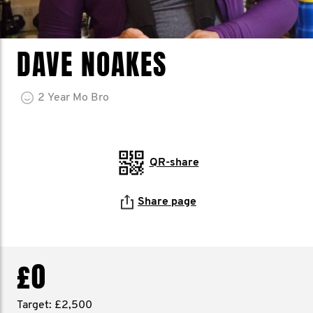
DAVE NOAKES
2
Year
Mo Bro
QR-share
Share page
£0
Target: £2,500