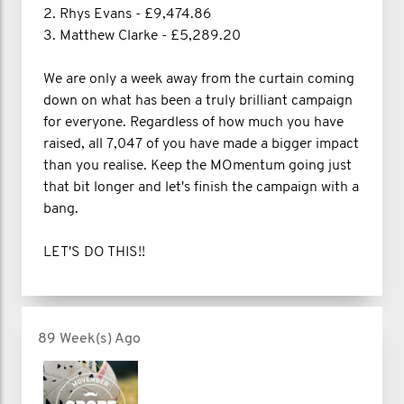
2. Rhys Evans - £9,474.86
3. Matthew Clarke - £5,289.20
We are only a week away from the curtain coming
down on what has been a truly brilliant campaign
for everyone. Regardless of how much you have
raised, all 7,047 of you have made a bigger impact
than you realise. Keep the MOmentum going just
that bit longer and let's finish the campaign with a
bang.
LET'S DO THIS!!
89 Week(s) Ago