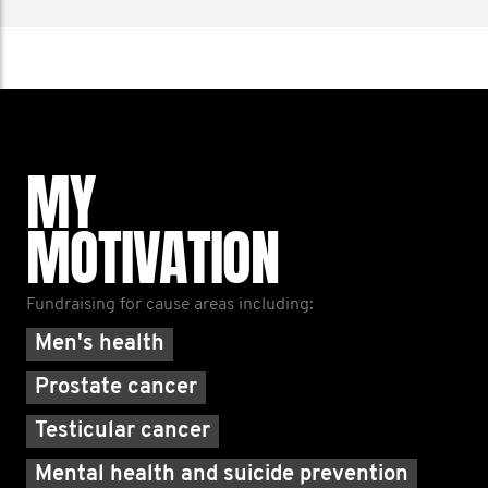
MY
MOTIVATION
Fundraising for cause areas including:
Men's health
Prostate cancer
Testicular cancer
Mental health and suicide prevention