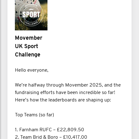
Movember
UK Sport
Challenge
Hello everyone,
We’re halfway through Movember 2025, and the
fundraising efforts have been incredible so far!
Here’s how the leaderboards are shaping up:
Top Teams (so far)
1. Farnham RUFC – £22,809.50
2. Team Brid & Boro – £10,417.00