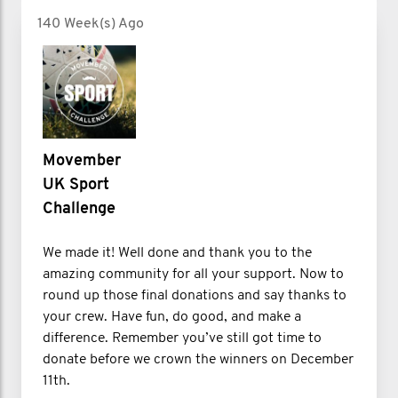
140 Week(s) Ago
Movember
UK Sport
Challenge
We made it! Well done and thank you to the
amazing community for all your support. Now to
round up those final donations and say thanks to
your crew. Have fun, do good, and make a
difference. Remember you’ve still got time to
donate before we crown the winners on December
11th.