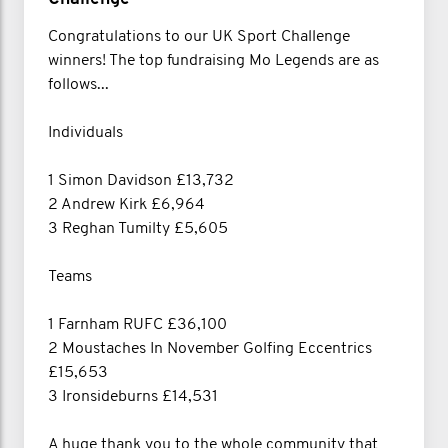
Congratulations to our UK Sport Challenge
winners! The top fundraising Mo Legends are as
follows...
Individuals
1 Simon Davidson £13,732
2 Andrew Kirk £6,964
3 Reghan Tumilty £5,605
Teams
1 Farnham RUFC £36,100
2 Moustaches In November Golfing Eccentrics
£15,653
3 Ironsideburns £14,531
A huge thank you to the whole community that