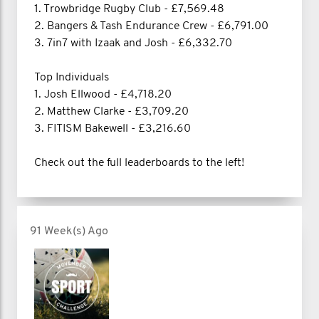
1. Trowbridge Rugby Club - £7,569.48
2. Bangers & Tash Endurance Crew - £6,791.00
3. 7in7 with Izaak and Josh - £6,332.70
Top Individuals
1. Josh Ellwood - £4,718.20
2. Matthew Clarke - £3,709.20
3. FITISM Bakewell - £3,216.60
Check out the full leaderboards to the left!
91 Week(s) Ago