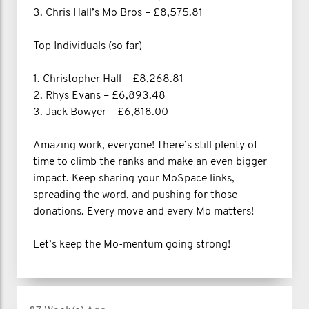
3. Chris Hall’s Mo Bros – £8,575.81
Top Individuals (so far)
1. Christopher Hall – £8,268.81
2. Rhys Evans – £6,893.48
3. Jack Bowyer – £6,818.00
Amazing work, everyone! There’s still plenty of
time to climb the ranks and make an even bigger
impact. Keep sharing your MoSpace links,
spreading the word, and pushing for those
donations. Every move and every Mo matters!
Let’s keep the Mo-mentum going strong!