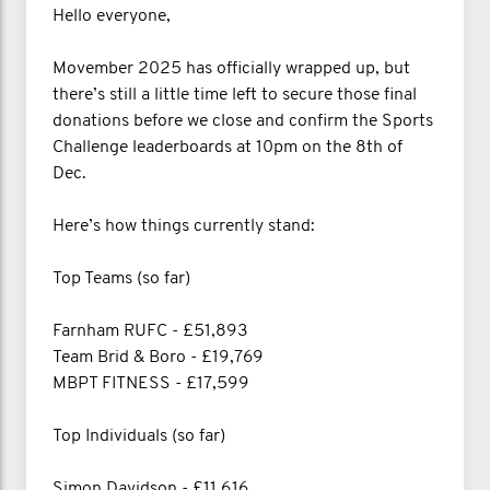
Hello everyone,
Movember 2025 has officially wrapped up, but
there’s still a little time left to secure those final
donations before we close and confirm the Sports
Challenge leaderboards at 10pm on the 8th of
Dec.
Here’s how things currently stand:
Top Teams (so far)
Farnham RUFC - £51,893
Team Brid & Boro - £19,769
MBPT FITNESS - £17,599
Top Individuals (so far)
Simon Davidson - £11,616