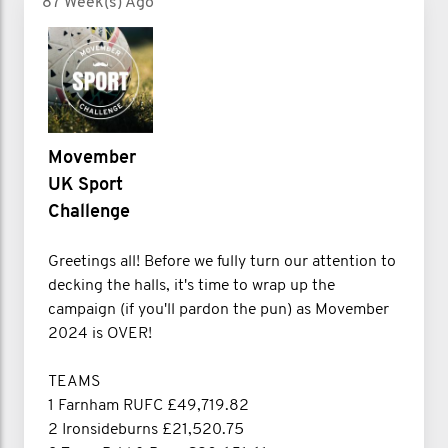
87 Week(s) Ago
Movember
UK Sport
Challenge
Greetings all! Before we fully turn our attention to
decking the halls, it's time to wrap up the
campaign (if you'll pardon the pun) as Movember
2024 is OVER!
TEAMS
1 Farnham RUFC £49,719.82
2 Ironsideburns £21,520.75