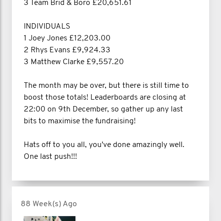
3 Team Brid & Boro £20,651.61
INDIVIDUALS
1 Joey Jones £12,203.00
2 Rhys Evans £9,924.33
3 Matthew Clarke £9,557.20
The month may be over, but there is still time to
boost those totals! Leaderboards are closing at
22:00 on 9th December, so gather up any last
bits to maximise the fundraising!
Hats off to you all, you've done amazingly well.
One last push!!!
88 Week(s) Ago