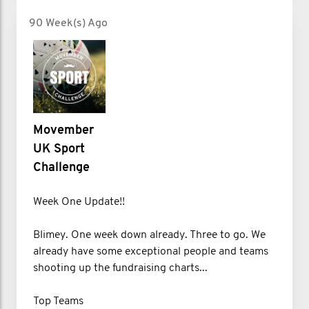
90 Week(s) Ago
Movember
UK Sport
Challenge
Week One Update!!
Blimey. One week down already. Three to go. We
already have some exceptional people and teams
shooting up the fundraising charts...
Top Teams