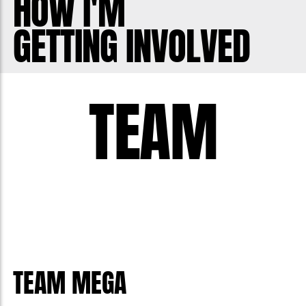
HOW I'M
GETTING INVOLVED
TEAM
TEAM MEGA