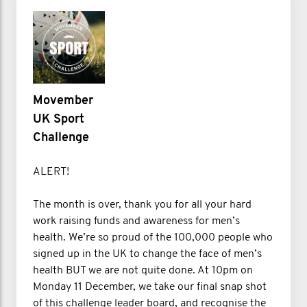
Movember
UK Sport
Challenge
ALERT!
The month is over, thank you for all your hard
work raising funds and awareness for men’s
health. We’re so proud of the 100,000 people who
signed up in the UK to change the face of men’s
health BUT we are not quite done. At 10pm on
Monday 11 December, we take our final snap shot
of this challenge leader board, and recognise the