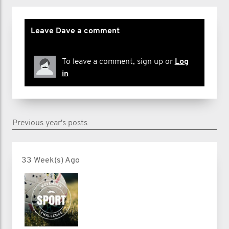
Leave Dave a comment
To leave a comment, sign up or
Log
in
Previous year's posts
33 Week(s) Ago