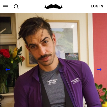
Main
Search
LOG IN
menu