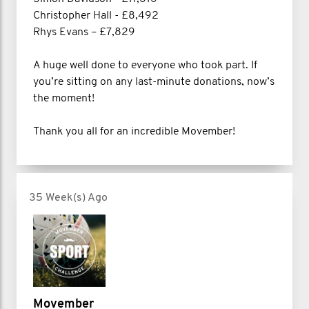
Christopher Hall - £8,492
Rhys Evans – £7,829
A huge well done to everyone who took part. If
you’re sitting on any last-minute donations, now’s
the moment!
Thank you all for an incredible Movember!
35 Week(s) Ago
Movember