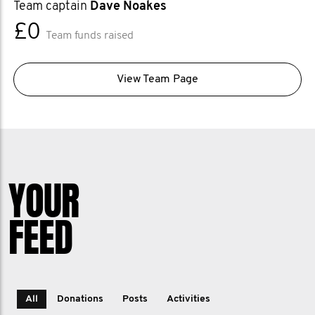
Team captain
Dave Noakes
£0
Team funds raised
View Team Page
YOUR
FEED
All
Donations
Posts
Activities