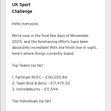
UK Sport
Challenge
Hello everyone,
We’re now in the final few days of Movember
2025, and the fundraising efforts have been
absolutely incredible! With the finish line in sight,
here’s where things currently stand:
Top Teams (so far)
1. Farnham RUFC – £50,205.84
2. Team Brid & Boro – £17,470.50
3. Ironsideburns – £11,594
Top Individuals (so far)