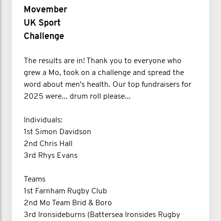
Movember
UK Sport
Challenge
The results are in! Thank you to everyone who
grew a Mo, took on a challenge and spread the
word about men's health. Our top fundraisers for
2025 were... drum roll please...
Individuals:
1st Simon Davidson
2nd Chris Hall
3rd Rhys Evans
Teams
1st Farnham Rugby Club
2nd Mo Team Brid & Boro
3rd Ironsideburns (Battersea Ironsides Rugby