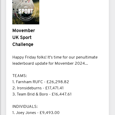
Movember
UK Sport
Challenge
Happy Friday folks! It's time for our penultimate
leaderboard update for Movember 2024...
TEAMS:
1. Farnham RUFC - £26,298.82
2. Ironsideburns - £17,471.41
3. Team Brid & Boro - £16,447.61
INDIVIDUALS:
1. Joey Jones - £9,493.00