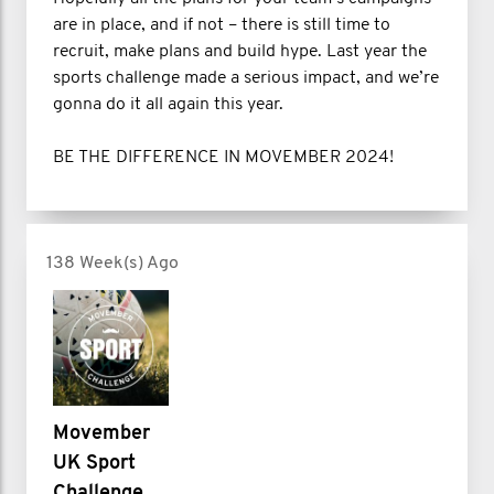
are in place, and if not – there is still time to
recruit, make plans and build hype. Last year the
sports challenge made a serious impact, and we’re
gonna do it all again this year.
BE THE DIFFERENCE IN MOVEMBER 2024!
138 Week(s) Ago
Movember
UK Sport
Challenge