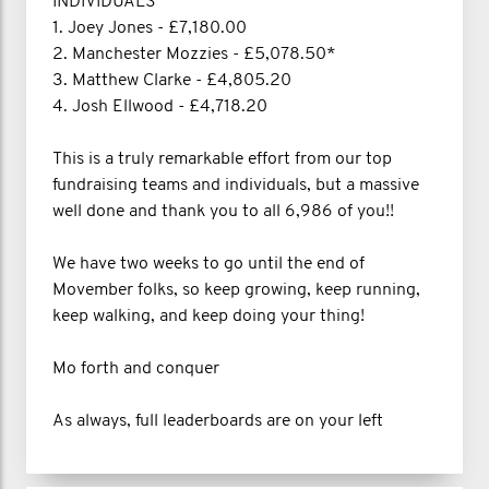
INDIVIDUALS
1. Joey Jones - £7,180.00
2. Manchester Mozzies - £5,078.50*
3. Matthew Clarke - £4,805.20
4. Josh Ellwood - £4,718.20
This is a truly remarkable effort from our top
fundraising teams and individuals, but a massive
well done and thank you to all 6,986 of you!!
We have two weeks to go until the end of
Movember folks, so keep growing, keep running,
keep walking, and keep doing your thing!
Mo forth and conquer
As always, full leaderboards are on your left