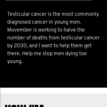
Testicular cancer is the most commonly
diagnosed cancer in young men.
Movember is working to halve the
number of deaths from testicular cancer
by 2030, and I want to help them get
there. Help me stop men dying too
young.