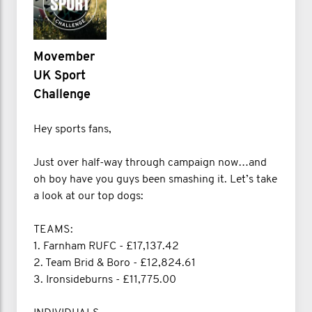
Movember
UK Sport
Challenge
Hey sports fans,
Just over half-way through campaign now…and
oh boy have you guys been smashing it. Let’s take
a look at our top dogs:
TEAMS:
1. Farnham RUFC - £17,137.42
2. Team Brid & Boro - £12,824.61
3. Ironsideburns - £11,775.00