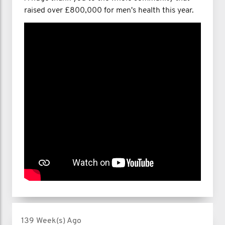
raised over £800,000 for men's health this year.
139 Week(s) Ago