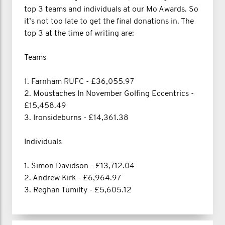
top 3 teams and individuals at our Mo Awards. So
it’s not too late to get the final donations in. The
top 3 at the time of writing are:
Teams
1. Farnham RUFC - £36,055.97
2. Moustaches In November Golfing Eccentrics -
£15,458.49
3. Ironsideburns - £14,361.38
Individuals
1. Simon Davidson - £13,712.04
2. Andrew Kirk - £6,964.97
3. Reghan Tumilty - £5,605.12