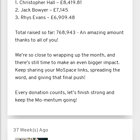
1. Christopher Hall – £8,419.81
2. Jack Bowyer – £7,145
3. Rhys Evans – £6,909.48
Total raised so far: 768,943 - An amazing amount
thanks to all of you!
We’re so close to wrapping up the month, and
there’s still time to make an even bigger impact.
Keep sharing your MoSpace links, spreading the
word, and giving that final push!
Every donation counts, let’s finish strong and
keep the Mo-mentum going!
37 Week(s) Ago