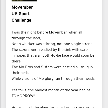
Movember
UK Sport
Challenge
Twas the night before Movember, when all
through the land,
Not a whisker was stirring, not one single strand.
The razors were readied by the sink with care,
In hopes that a smooth-to-be face would soon be
there.
The Mo Bros and Sisters were nestled all snug in
their beds,
While visions of Mo glory ran through their heads.
Yes folks, the hairiest month of the year begins
TOMORROW!!
Hopefully all the plans for your team’s campaigns