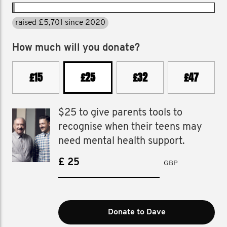
raised £5,701 since 2020
How much will you donate?
£15
£25
£32
£47
$25 to give parents tools to
recognise when their teens may
need mental health support.
£
GBP
Donate to Dave