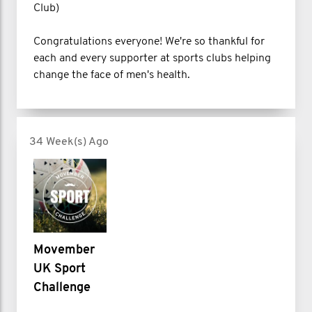
Club)
Congratulations everyone! We're so thankful for
each and every supporter at sports clubs helping
change the face of men's health.
34 Week(s) Ago
Movember
UK Sport
Challenge