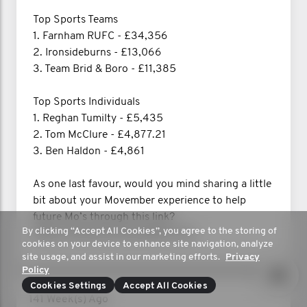
Top Sports Teams
1. Farnham RUFC - £34,356
2. Ironsideburns - £13,066
3. Team Brid & Boro - £11,385
Top Sports Individuals
1. Reghan Tumilty - £5,435
2. Tom McClure - £4,877.21
3. Ben Haldon - £4,861
As one last favour, would you mind sharing a little
bit about your Movember experience to help
future Mo’s through this link?
By clicking “Accept All Cookies”, you agree to the storing of
https://shoutout.movember.com/
cookies on your device to enhance site navigation, analyze
site usage, and assist in our marketing efforts.
Privacy
Policy
Cookies Settings
Accept All Cookies
141 Week(s) Ago